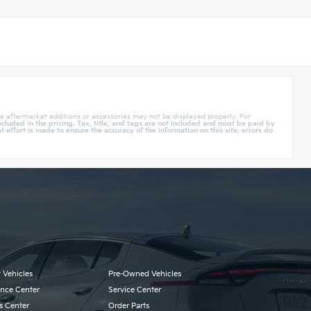
e aftermarket additions or accessories may not be displayed properly. For
cluded in the pricing. Tax, title, and tags are not included and must be paid by
effort is made to ensure the accuracy of the information on this site, errors do
 Vehicles
Pre-Owned Vehicles
ance Center
Service Center
s Center
Order Parts