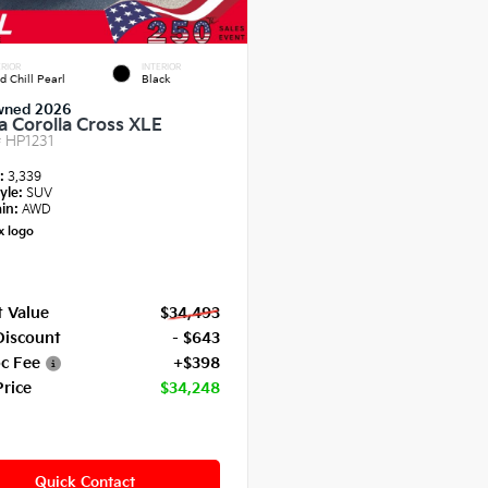
RIOR
INTERIOR
d Chill Pearl
Black
wned 2026
a Corolla Cross XLE
#
HP1231
e:
3,339
yle:
SUV
in:
AWD
 Value
$34,493
Discount
- $643
c Fee
+$398
Price
$34,248
Quick Contact