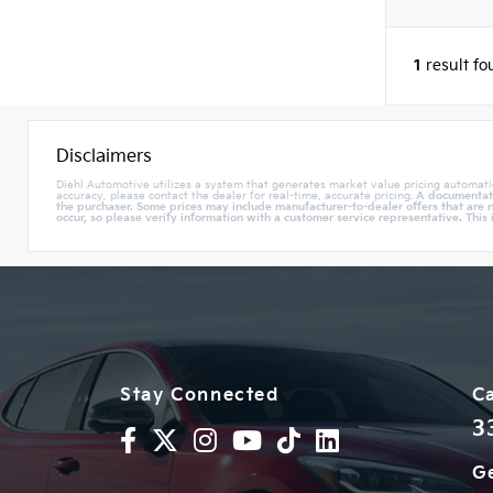
1
result f
Disclaimers
Diehl Automotive utilizes a system that generates market value pricing automati
accuracy, please contact the dealer for real-time, accurate pricing.
A documentatio
the purchaser. Some prices may include manufacturer-to-dealer offers that are n
occur, so please verify information with a customer service representative. This 
Stay Connected
Ca
3
Ge