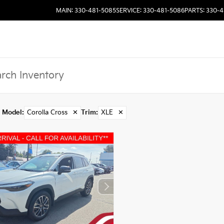
MAIN: 330-481-5085
SERVICE: 330-481-5086
PARTS: 330-
Model
:
Corolla Cross
✕
Trim
:
XLE
✕