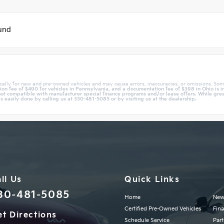
ound
cally for new and pre-owned vehicles and may cause errors, inaccuracies, or omissions. Som
n fee of $490 for vehicles in Pennsylvania, and a documentation fee of $398 in Ohio is in
ot compatible with manufacturer special finance programs and/or lease offers. While great 
is easily done by calling us at 330-481-5085 or by visiting us at the dealership.
ll Us
Quick Links
30-481-5085
Home
New
Certified Pre-Owned Vehicles
Fin
t Directions
Schedule Service
Part