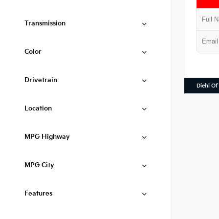
Transmission
Color
Drivetrain
Diehl Of
Location
MPG Highway
MPG City
Features