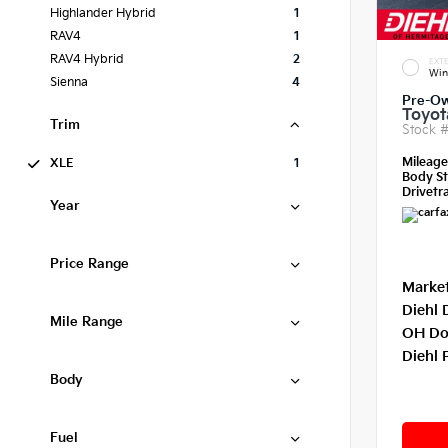
Highlander Hybrid
1
RAV4
1
RAV4 Hybrid
2
EXTE
Win
Sienna
4
Pre-O
Toyot
Trim
Stock 
Mileag
XLE
1
Body St
Drivetra
Year
Price Range
Market
Diehl 
Mile Range
OH Do
Diehl 
Body
Fuel