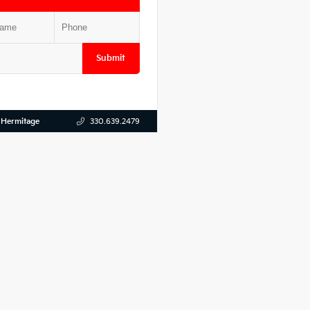
Submit
 Hermitage
330.639.2479