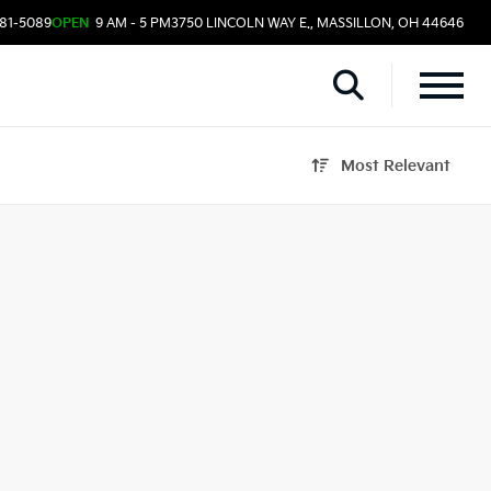
481-5089
OPEN
9 AM - 5 PM
3750 LINCOLN WAY E., MASSILLON, OH 44646
Most Relevant