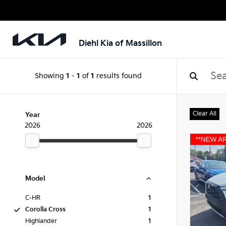
Diehl Kia of Massillon
Showing
1
-
1
of
1
results found
Clear All
Year
2026
2026
Model
C-HR
1
Corolla Cross
1
Highlander
1