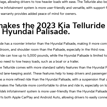
tage, allowing drivers to tow heavier loads with ease. The Telluride also 
he infotainment system is more user-friendly and versatile, with support
ger warranty provides added peace of mind for owners.
makes the 2023 Kia Telluride
 Hyundai Palisade.
ide has a roomier interior than the Hyundai Palisade, making it more comf
room, and shoulder room than the Palisade, especially in the third row.
ride can tow up to 5,000 pounds, while the Hyundai Palisade is limited 
ho need to tow heavy loads, such as a boat or a trailer.
e Telluride comes with more standard safety features than the Hyundai Pa
 and lane-keeping assist. These features help to keep drivers and passenger
has a more refined ride than the Hyundai Palisade, with a suspension tha
makes the Telluride more comfortable to drive and ride in, especially on lo
ide’s infotainment system is more user-friendly than the Hyundai Palisade
ports both Apple CarPlay and Android Auto, allowing drivers to easily con