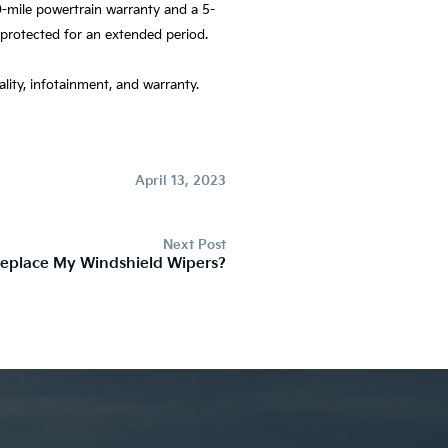
-mile powertrain warranty and a 5-
 protected for an extended period.
ality, infotainment, and warranty.
April 13, 2023
Next Post
eplace My Windshield Wipers?