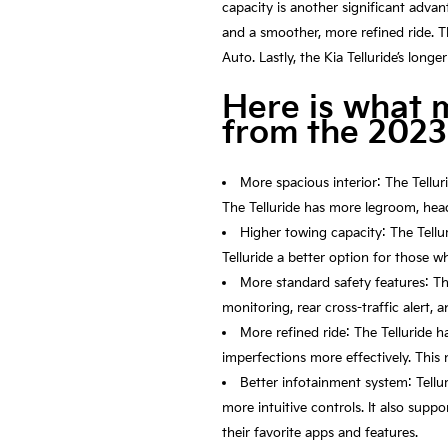
capacity is another significant advan
and a smoother, more refined ride. T
Auto. Lastly, the Kia Telluride’s lon
Here is what 
from the 2023
More spacious interior: The Tellur
The Telluride has more legroom, head
Higher towing capacity: The Tellu
Telluride a better option for those w
More standard safety features: Th
monitoring, rear cross-traffic alert,
More refined ride: The Telluride 
imperfections more effectively. This 
Better infotainment system: Tellur
more intuitive controls. It also sup
their favorite apps and features.