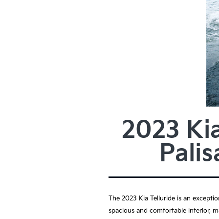
2023 Kia
Pali
The 2023 Kia Telluride is an exceptio
spacious and comfortable interior, ma