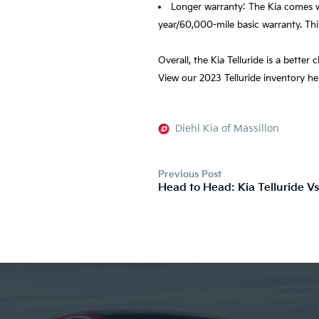
Longer warranty: The Kia comes w
year/60,000-mile basic warranty. Thi
Overall, the Kia Telluride is a better
View our 2023 Telluride inventory h
Diehl Kia of Massillon
Previous Post
Head to Head: Kia Telluride V