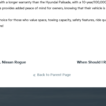
ith a longer warranty than the Hyundai Palisade, with a 10-year/100,000
s provides added peace of mind for owners, knowing that their vehicle is
 choice for those who value space, towing capacity, safety features, ride qu
ere!
s. Nissan Rogue
When Should I R
Back to Parent Page