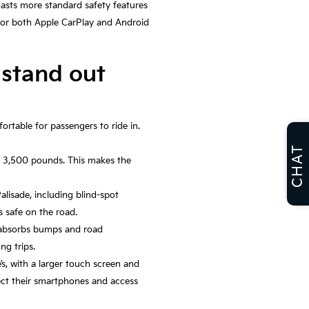
boasts more standard safety features
 for both Apple CarPlay and Android
 stand out
ortable for passengers to ride in.
CHAT
to 3,500 pounds. This makes the
lisade, including blind-spot
s safe on the road.
t absorbs bumps and road
ng trips.
’s, with a larger touch screen and
nect their smartphones and access