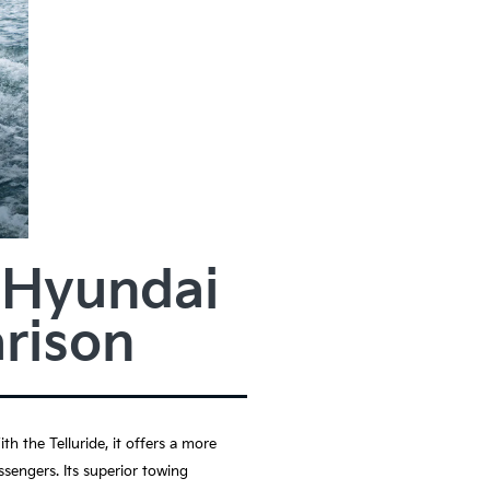
3 Hyundai
rison
h the Telluride, it offers a more
ssengers. Its superior towing