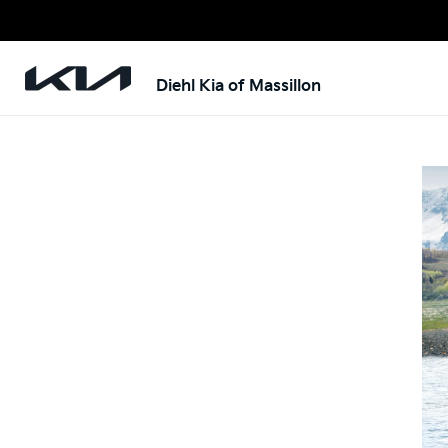
Diehl Kia of Massillon