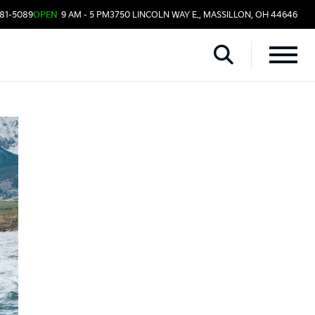
481-5089
OPEN
9 AM - 5 PM
3750 LINCOLN WAY E., MASSILLON, OH 44646