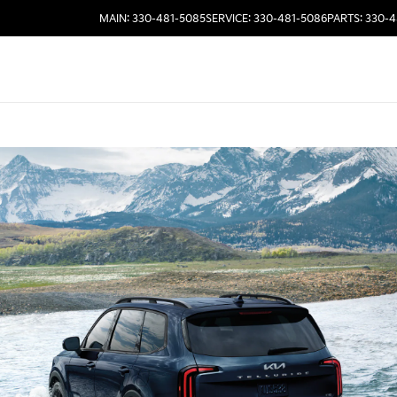
MAIN: 330-481-5085
SERVICE: 330-481-5086
PARTS: 330-