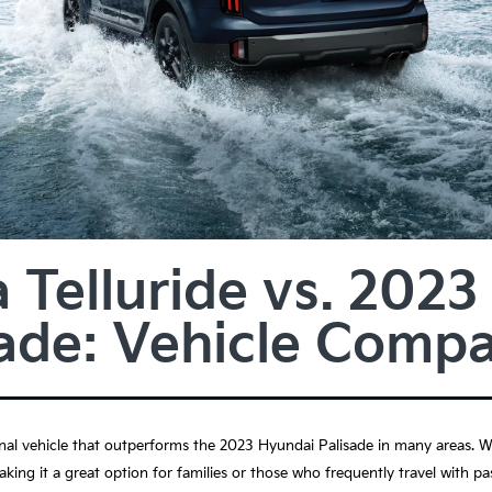
 Telluride vs. 202
sade: Vehicle Compa
nal vehicle that outperforms the 2023 Hyundai Palisade in many areas. Wit
king it a great option for families or those who frequently travel with pa