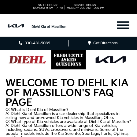
SALES HOURS:
SERVICE HOURS:
|
MONDAY
9 AM - 7 PM
MONDAY
7:30 AM - 5:30 PM
Diehl Kia of Massillon
330-481-5085
Get Directions
WELCOME TO DIEHL KIA
OF MASSILLON'S FAQ
PAGE
Q: What is Diehl Kia of Massillon?
A: Diehl Kia of Massillon is a car dealership that specializes in
selling new and
pre-owned
Kia vehicles in Massillon, Ohio.
Q: What type of Kia vehicles are available at Diehl Kia of Massillon?
A: Diehl Kia of Massillon offers a wide range of Kia vehicles,
including sedans, SUVs, crossovers, and minivans. Some of the
popular models include the Kia Sorento, Sportage, Forte, Optima,