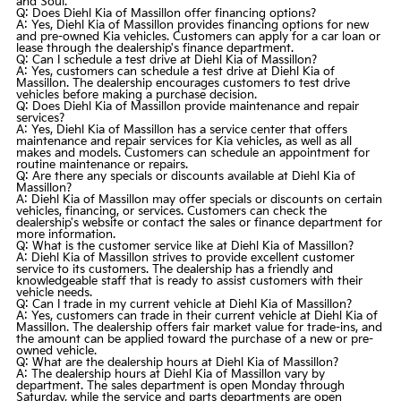
and Soul.
Q: Does Diehl Kia of Massillon offer financing options?
A: Yes, Diehl Kia of Massillon provides financing options for new
and
pre-owned
Kia vehicles. Customers can apply for a car loan or
lease through the dealership's finance department.
Q: Can I schedule a test drive at Diehl Kia of Massillon?
A: Yes, customers can schedule a test drive at Diehl Kia of
Massillon. The dealership encourages customers to test drive
vehicles before making a purchase decision.
Q: Does Diehl Kia of Massillon provide maintenance and repair
services?
A: Yes, Diehl Kia of Massillon has a service center that offers
maintenance and repair services for Kia vehicles, as well as all
makes and models. Customers can schedule an appointment for
routine maintenance or repairs.
Q: Are there any specials or discounts available at Diehl Kia of
Massillon?
A: Diehl Kia of Massillon may offer specials or discounts on certain
vehicles, financing, or services. Customers can check the
dealership's website or contact the sales or finance department for
more information.
Q: What is the customer service like at Diehl Kia of Massillon?
A: Diehl Kia of Massillon strives to provide excellent customer
service to its customers. The dealership has a friendly and
knowledgeable staff that is ready to assist customers with their
vehicle needs.
Q: Can I trade in my current vehicle at Diehl Kia of Massillon?
A: Yes, customers can trade in their current vehicle at Diehl Kia of
Massillon. The dealership offers fair market value for trade-ins, and
the amount can be applied toward the purchase of a new or
pre-
owned
vehicle.
Q: What are the dealership hours at Diehl Kia of Massillon?
A: The dealership hours at Diehl Kia of Massillon vary by
department. The sales department is open Monday through
Saturday, while the service and parts departments are open