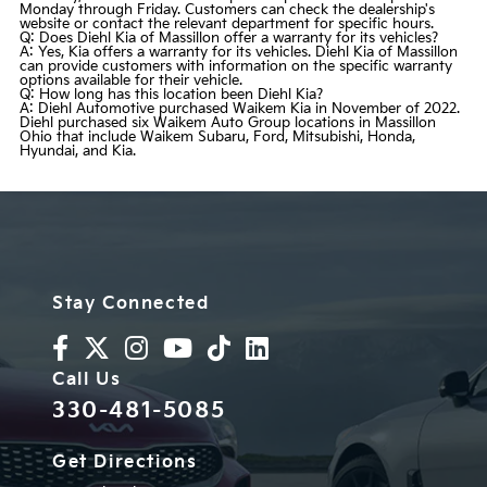
Monday through Friday. Customers can check the dealership's
website or contact the relevant department for specific hours.
Q: Does Diehl Kia of Massillon offer a warranty for its vehicles?
A: Yes, Kia offers a warranty for its vehicles. Diehl Kia of Massillon
can provide customers with information on the specific warranty
options available for their vehicle.
Q: How long has this location been Diehl Kia?
A: Diehl Automotive purchased Waikem Kia in November of 2022.
Diehl purchased six Waikem Auto Group locations in Massillon
Ohio that include Waikem Subaru, Ford, Mitsubishi, Honda,
Hyundai, and Kia.
Stay Connected
Call Us
330-481-5085
Get Directions