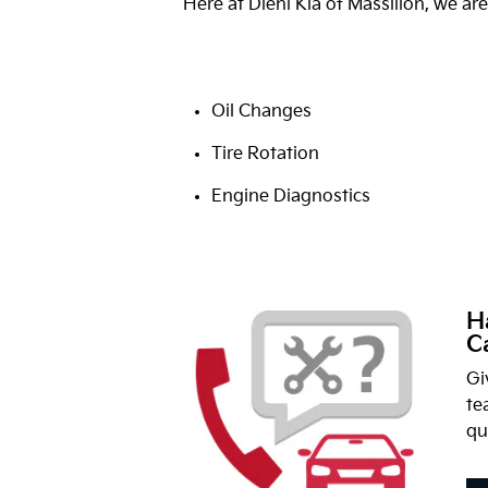
Here at Diehl Kia of Massillon, we are
Oil Changes
Tire Rotation
Engine Diagnostics
H
Ca
Gi
te
qu