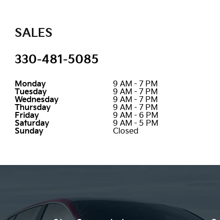
SALES
330-481-5085
Monday
9 AM - 7 PM
Tuesday
9 AM - 7 PM
Wednesday
9 AM - 7 PM
Thursday
9 AM - 7 PM
Friday
9 AM - 6 PM
Saturday
9 AM - 5 PM
Sunday
Closed