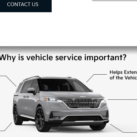
CONTACT US