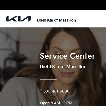
Diehl Kia of Massillon
Service Center
Diehl Kia of Massillon
330-481-5086
Open
8 AM - 2 PM