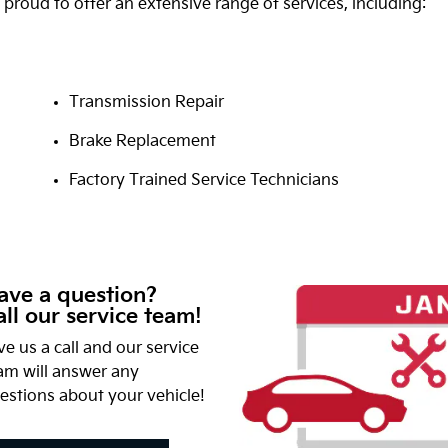
 proud to offer an extensive range of services, including:
Transmission Repair
Brake Replacement
Factory Trained Service Technicians
ave a question?
ll our service team!
ve us a call and our service
am will answer any
estions about your vehicle!