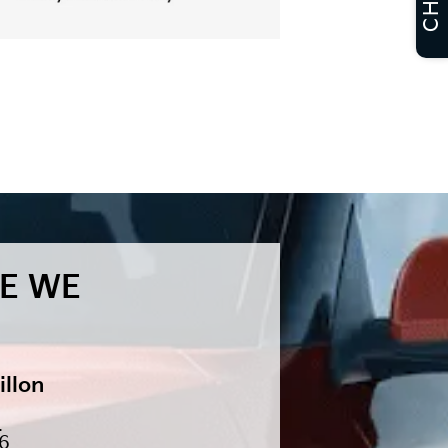
CHAT
E WE
illon
.
46