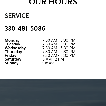
OUR HOURS
SERVICE
330-481-5086
Monday
7:30 AM - 5:30 PM
Tuesday
7:30 AM - 5:30 PM
Wednesday
7:30 AM - 5:30 PM
Thursday
7:30 AM - 5:30 PM
Friday
7:30 AM - 5:30 PM
Saturday
8 AM - 2 PM
Sunday
Closed