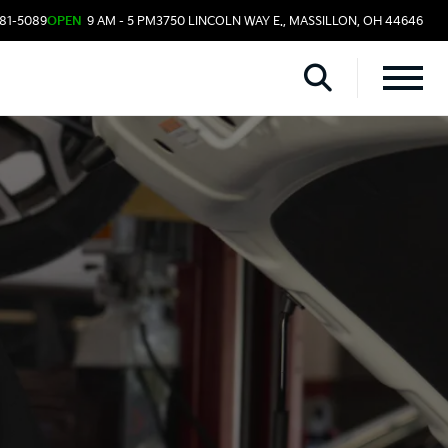
481-5089
OPEN
9 AM - 5 PM
3750 LINCOLN WAY E., MASSILLON, OH 44646