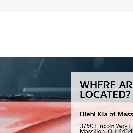
WHERE AR
LOCATED?
Diehl Kia of Mass
3750 Lincoln Way E
Massillon, OH 446