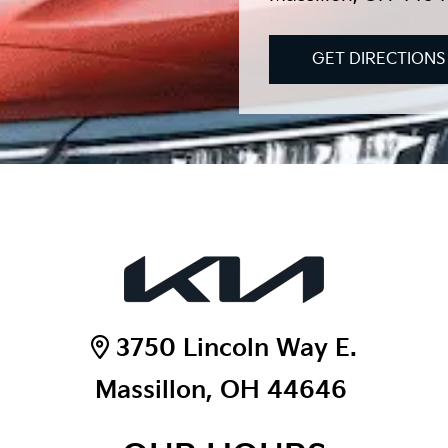
GET DIRECTIONS
3750 Lincoln Way E.
Massillon, OH 44646