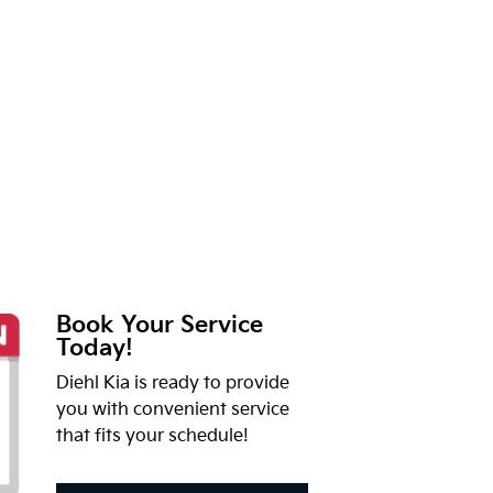
Book Your Service
Today!
Diehl Kia is ready to provide
you with convenient service
that fits your schedule!