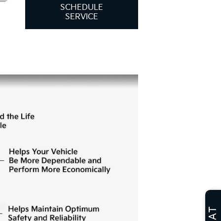
SCHEDULE
SERVICE