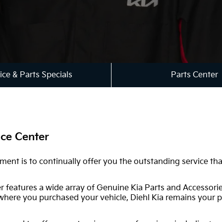
ice & Parts Specials
Parts Center
ice Center
tment is to continually offer you the outstanding service t
er features a wide array of Genuine Kia Parts and Accessori
 where you purchased your vehicle, Diehl Kia remains your p