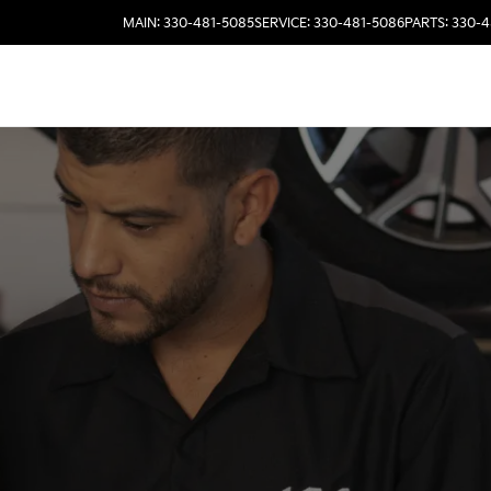
MAIN: 330-481-5085
SERVICE: 330-481-5086
PARTS: 330-