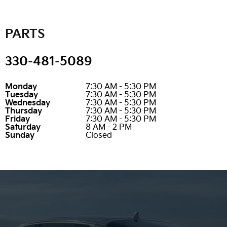
PARTS
330-481-5089
Monday
7:30 AM - 5:30 PM
Tuesday
7:30 AM - 5:30 PM
Wednesday
7:30 AM - 5:30 PM
Thursday
7:30 AM - 5:30 PM
Friday
7:30 AM - 5:30 PM
Saturday
8 AM - 2 PM
Sunday
Closed