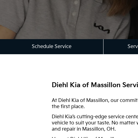
Schedule Service
Serv
Diehl Kia of Massillon Serv
At Diehl Kia of Massillon, our commi
the first place.
Diehl Kia’s cutting-edge service cent
vehicle to suit your taste. No matter
and repair in Massillon, OH.