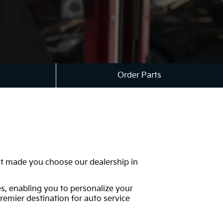
Order Parts
hat made you choose our dealership in
es, enabling you to personalize your
remier destination for auto service