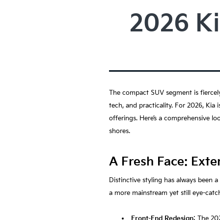
2026 Ki
The compact SUV segment is fiercely 
tech, and practicality. For 2026, Kia
offerings. Here’s a comprehensive lo
shores.
A Fresh Face: Exte
Distinctive styling has always been 
a more mainstream yet still eye-catch
Front-End Redesign
: The 20