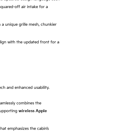
squared-off air intake for a
h a unique grille mesh, chunkier
lign with the updated front for a
tech and enhanced usability.
eamlessly combines the
 supporting
wireless Apple
that emphasizes the cabin’s