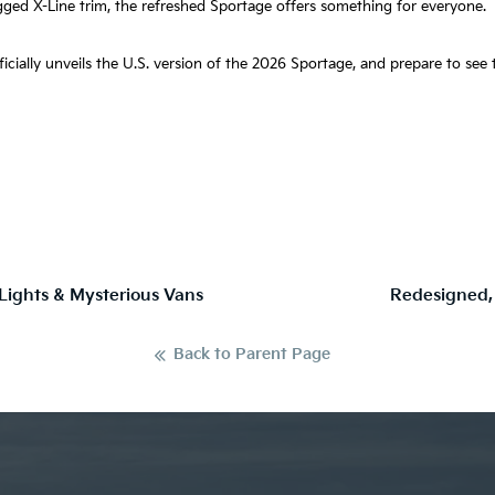
gged X-Line trim, the refreshed Sportage offers something for everyone.
fficially unveils the U.S. version of the 2026 Sportage, and prepare to se
 Lights & Mysterious Vans
Redesigned,
Back to Parent Page