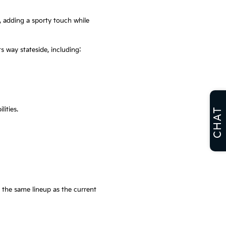
, adding a sporty touch while
s way stateside, including:
ities.
CHAT
 the same lineup as the current