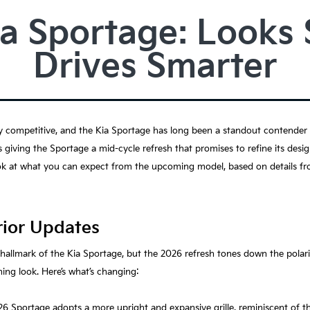
a Sportage: Looks 
Drives Smarter
competitive, and the Kia Sportage has long been a standout contender th
 is giving the Sportage a mid-cycle refresh that promises to refine its desi
ok at what you can expect from the upcoming model, based on details fro
rior Updates
a hallmark of the Kia Sportage, but the 2026 refresh tones down the polari
ing look. Here’s what’s changing:
26 Sportage adopts a more upright and expansive grille, reminiscent of 