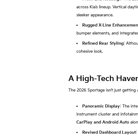
across Kia’s lineup. Vertical day
sleeker appearance.
Rugged X-Line Enhancemen
bumper elements, and integrated 
Refined Rear Styling
: Altho
cohesive look.
A High-Tech Haven:
The 2026 Sportage isn’t just getting 
Panoramic Display
: The int
instrument cluster and infotainm
CarPlay and Android Auto
alo
Revised Dashboard Layout
: