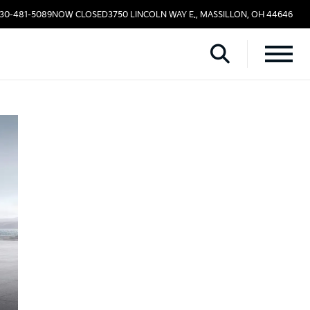
330-481-5089
NOW CLOSED
3750 LINCOLN WAY E., MASSILLON, OH 44646