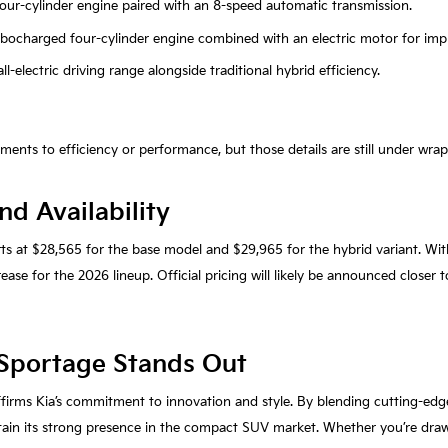
r four-cylinder engine paired with an 8-speed automatic transmission.
turbocharged four-cylinder engine combined with an electric motor for impr
ll-electric driving range alongside traditional hybrid efficiency.
nts to efficiency or performance, but those details are still under wrap
nd Availability
rts at $28,565 for the base model and $29,965 for the hybrid variant. Wi
ase for the 2026 lineup. Official pricing will likely be announced closer t
Sportage Stands Out
ffirms Kia’s commitment to innovation and style. By blending cutting-edg
ain its strong presence in the compact SUV market. Whether you’re drawn