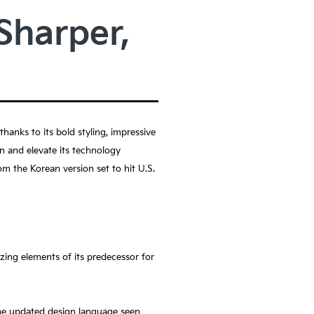
Sharper,
anks to its bold styling, impressive
gn and elevate its technology
m the Korean version set to hit U.S.
zing elements of its predecessor for
the updated design language seen