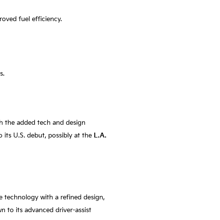
oved fuel efficiency.
s.
th the added tech and design
o its U.S. debut, possibly at the
L.A.
e technology with a refined design,
 to its advanced driver-assist