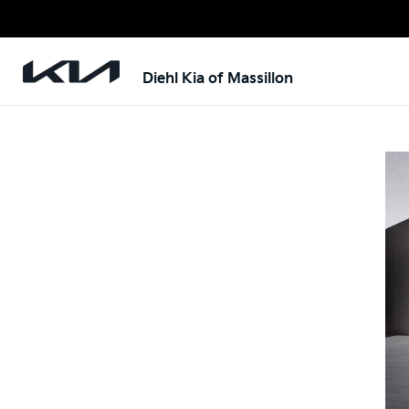
Diehl Kia of Massillon