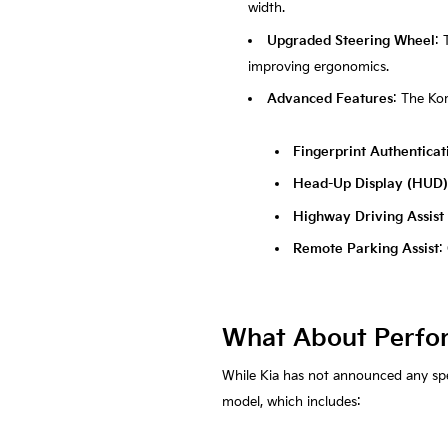
width.
Upgraded Steering Wheel
: 
improving ergonomics.
Advanced Features
: The Kor
Fingerprint Authentica
Head-Up Display (HUD)
Highway Driving Assist
Remote Parking Assist
:
What About Perfo
While Kia has not announced any spec
model, which includes: