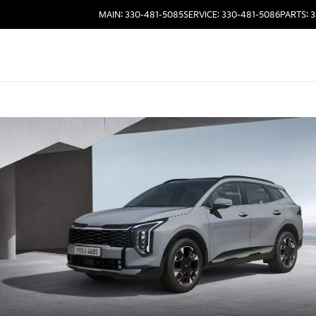
MAIN: 330-481-5085
SERVICE: 330-481-5086
PARTS: 