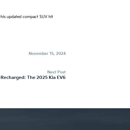
e this updated compact SUV hit
November 15, 2024
Next Post
 Recharged: The 2025 Kia EV6