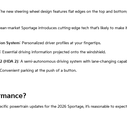
The new steering wheel design features flat edges on the top and bottom
ean-market Sportage introduces cutting-edge tech that’s likely to make it
tion System
: Personalized driver profiles at your fingertips.
: Essential driving information projected onto the windshield.
 2 (HDA 2)
: A semi-autonomous driving system with lane-changing capabil
 Convenient parking at the push of a button.
rmance?
ific powertrain updates for the 2026 Sportage, it’s reasonable to expect