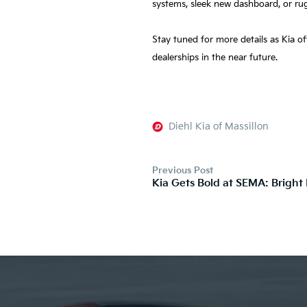
systems, sleek new dashboard, or ru
Stay tuned for more details as Kia o
dealerships in the near future.
Diehl Kia of Massillon
Previous Post
Kia Gets Bold at SEMA: Bright