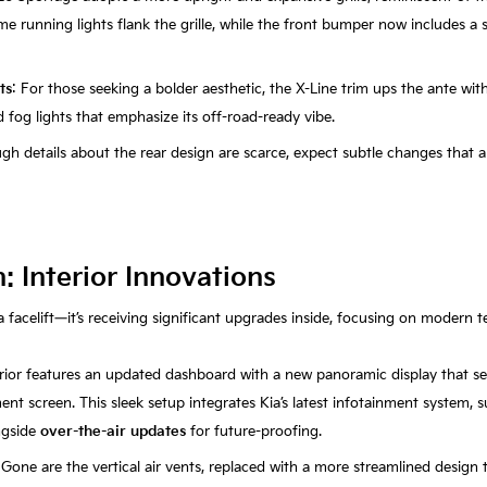
time running lights flank the grille, while the front bumper now includes a 
ts
: For those seeking a bolder aesthetic, the X-Line trim ups the ante wit
fog lights that emphasize its off-road-ready vibe.
ugh details about the rear design are scarce, expect subtle changes that a
 Interior Innovations
a facelift—it’s receiving significant upgrades inside, focusing on modern 
erior features an updated dashboard with a new panoramic display that s
ent screen. This sleek setup integrates Kia’s latest infotainment system,
ngside
over-the-air updates
for future-proofing.
 Gone are the vertical air vents, replaced with a more streamlined design 