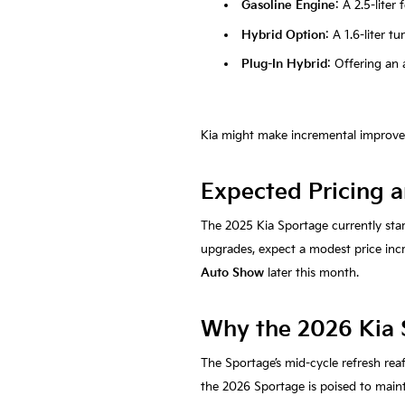
Gasoline Engine
: A 2.5-lite
Hybrid Option
: A 1.6-liter 
Plug-In Hybrid
: Offering an a
Kia might make incremental improveme
Expected Pricing a
The 2025 Kia Sportage currently sta
upgrades, expect a modest price incre
Auto Show
later this month.
Why the 2026 Kia 
The Sportage’s mid-cycle refresh rea
the 2026 Sportage is poised to maint