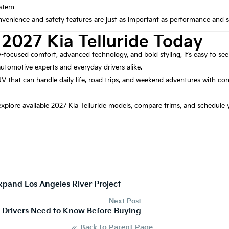
ystem
venience and safety features are just as important as performance and st
 2027 Kia Telluride Today
y-focused comfort, advanced technology, and bold styling, it’s easy to see
utomotive experts and everyday drivers alike.
V that can handle daily life, road trips, and weekend adventures with con
 explore available 2027 Kia Telluride models, compare trims, and schedule y
pand Los Angeles River Project
Next Post
g Drivers Need to Know Before Buying
Back to Parent Page