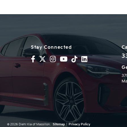
Stay Connected
Ca
3
Ge
37
Ma
© 2026 Diehl Kia of Massillon.
Sitemap
|
Privacy Policy