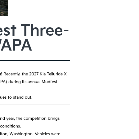
st Three-
WAPA
u! Recently, the 2027 Kia Telluride X-
A) during its annual Mudfest
nues to stand out.
?
nd year, the competition brings
 conditions.
elton, Washington. Vehicles were