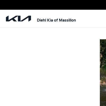
Diehl Kia of Massillon