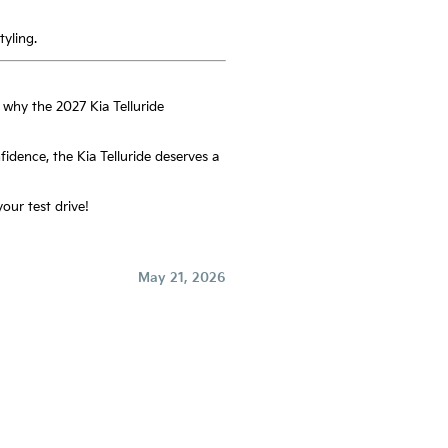
yling.
 why the 2027 Kia Telluride
fidence, the Kia Telluride deserves a
our test drive!
May 21, 2026