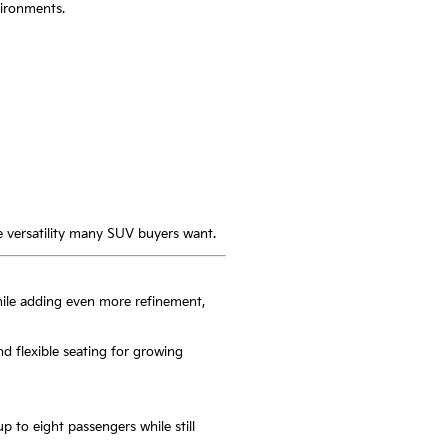
vironments.
he versatility many SUV buyers want.
hile adding even more refinement,
and flexible seating for growing
p to eight passengers while still