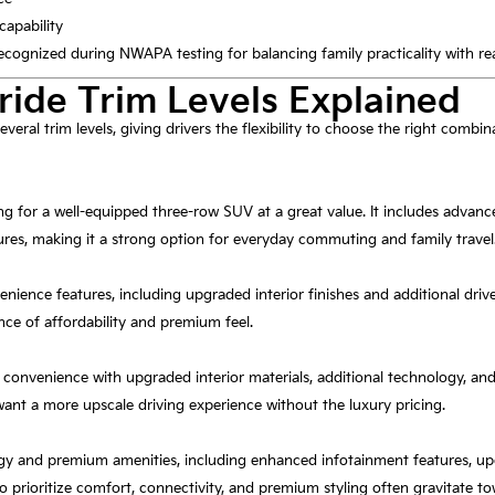
capability
 recognized during NWAPA testing for balancing family practicality with r
ride Trim Levels Explained
everal trim levels, giving drivers the flexibility to choose the right combi
king for a well-equipped three-row SUV at a great value. It includes advan
res, making it a strong option for everyday commuting and family travel
nience features, including upgraded interior finishes and additional dri
ance of affordability and premium feel.
onvenience with upgraded interior materials, additional technology, and
ant a more upscale driving experience without the luxury pricing.
y and premium amenities, including enhanced infotainment features, upg
 prioritize comfort, connectivity, and premium styling often gravitate t