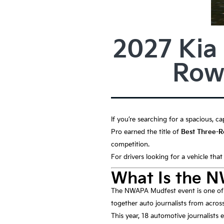
2027 Kia
Row
If you’re searching for a spacious, ca
Pro earned the title of
Best Three-
competition.
For drivers looking for a vehicle tha
What Is the 
The NWAPA Mudfest event is one of t
together auto journalists from across
This year, 18 automotive journalists