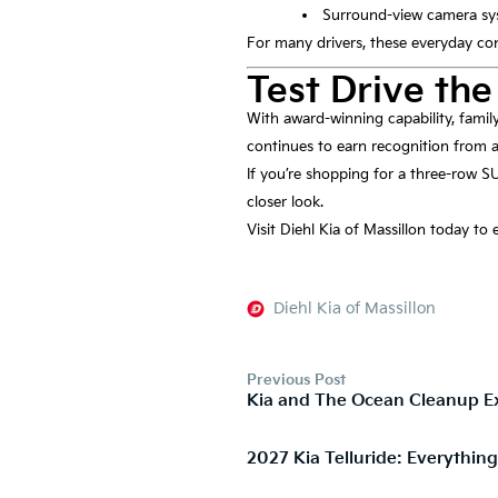
Surround-view camera s
For many drivers, these everyday con
Test Drive the
With award-winning capability, famil
continues to earn recognition from a
If you’re shopping for a three-row SU
closer look.
Visit Diehl Kia of Massillon today to
Diehl Kia of Massillon
Previous Post
Kia and The Ocean Cleanup Ex
2027 Kia Telluride: Everythin