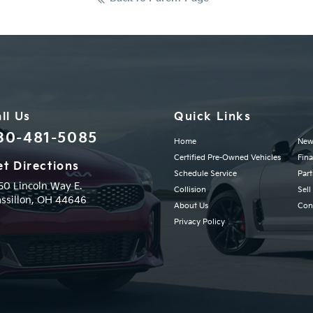
ll Us
Quick Links
30-481-5085
Home
New
Certified Pre-Owned Vehicles
Fin
t Directions
Schedule Service
Part
50 Lincoln Way E.
Collision
Sell
ssillon,
OH
44646
About Us
Con
Privacy Policy