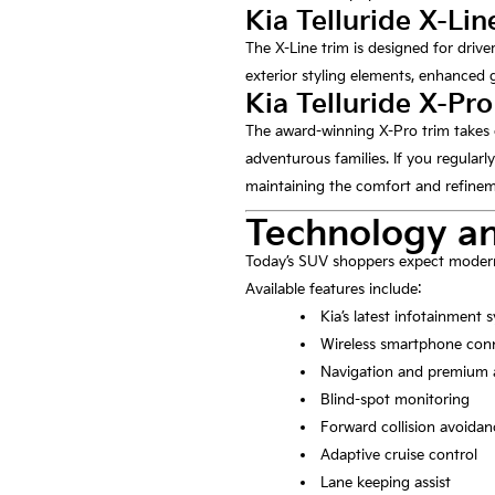
Kia Telluride X-Lin
The X-Line trim is designed for driv
exterior styling elements, enhanced g
Kia Telluride X-Pro
The award-winning X-Pro trim takes 
adventurous families. If you regularly
maintaining the comfort and refineme
Technology an
Today’s SUV shoppers expect modern 
Available features include:
Kia’s latest infotainment 
Wireless smartphone conn
Navigation and premium 
Blind-spot monitoring
Forward collision avoidan
Adaptive cruise control
Lane keeping assist