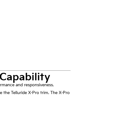
Capability
rformance and responsiveness.
e the Telluride X-Pro trim. The X-Pro