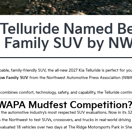
 Telluride Named Be
 Family SUV by N
pable, family-friendly SUV, the all-new 2027 Kia Telluride is perfect for yo
Row Family SUV
from the Northwest Automotive Press Association (NWAP
t combines comfort, technology, safety, and capability, the Telluride conti
NWAPA Mudfest Competition
he automotive industry’s most respected SUV evaluations. Now in its 32
 the Northwest to test SUVs, crossovers, and trucks in real-world driving
 evaluated 18 vehicles over two days at The Ridge Motorsports Park in Sh