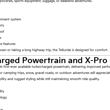
roceries, sports equipment, luggage, or weekend adventures.
ainment system
rts
oof
s
ce features
n or taking a long highway trip, the Telluride is designed for comfort.
rged Powertrain and X-Pro 
de’s first-ever available turbocharged powertrain, delivering improved pe
r camping trips, snow, gravel roads, or outdoor adventures will appreciat
ity and rugged styling while still maintaining smooth ride quality.
ity
ology
ce