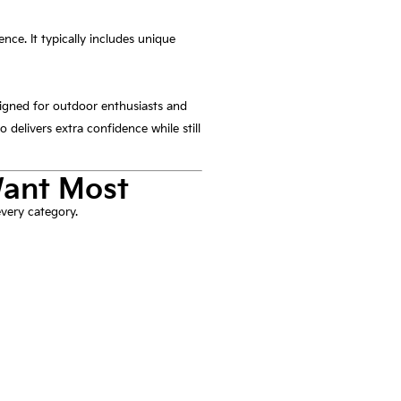
ce. It typically includes unique
igned for outdoor enthusiasts and
 delivers extra confidence while still
Want Most
very category.