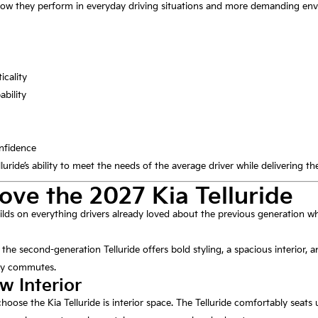
how they perform in everyday driving situations and more demanding en
icality
ability
nfidence
luride’s ability to meet the needs of the average driver while delivering t
ove the 2027 Kia Telluride
ilds on everything drivers already loved about the previous generation w
, the second-generation Telluride offers bold styling, a spacious interior, 
aily commutes.
w Interior
hoose the Kia Telluride is interior space. The Telluride comfortably seats u