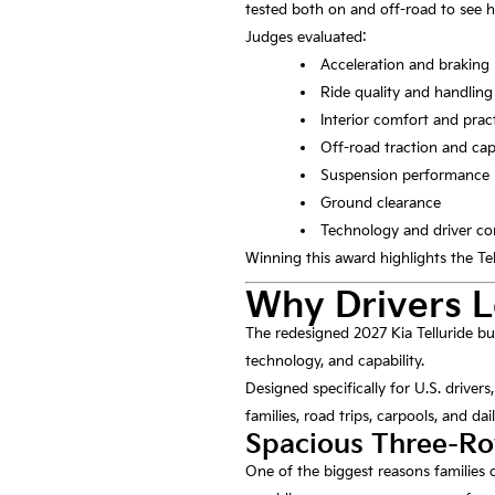
tested both on and off-road to see 
Judges evaluated:
Acceleration and braking
Ride quality and handling
Interior comfort and pract
Off-road traction and cap
Suspension performance
Ground clearance
Technology and driver co
Winning this award highlights the Tel
Why Drivers L
The redesigned 2027 Kia Telluride bu
technology, and capability.
Designed specifically for U.S. drivers
families, road trips, carpools, and d
Spacious Three-Ro
One of the biggest reasons families c