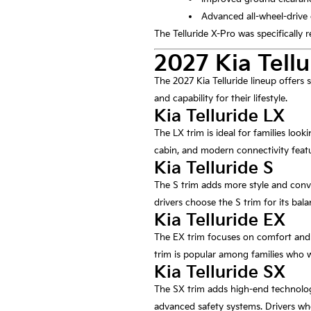
Advanced all-wheel-drive 
The Telluride X-Pro was specifically
2027 Kia Tellu
The 2027 Kia Telluride lineup offers s
and capability for their lifestyle.
Kia Telluride LX
The LX trim is ideal for families loo
cabin, and modern connectivity featu
Kia Telluride S
The S trim adds more style and conve
drivers choose the S trim for its bal
Kia Telluride EX
The EX trim focuses on comfort and c
trim is popular among families who w
Kia Telluride SX
The SX trim adds high-end technolog
advanced safety systems. Drivers who