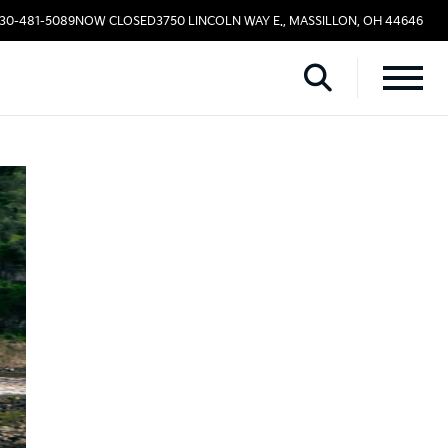
330-481-5089
NOW CLOSED
3750 LINCOLN WAY E., MASSILLON, OH 44646