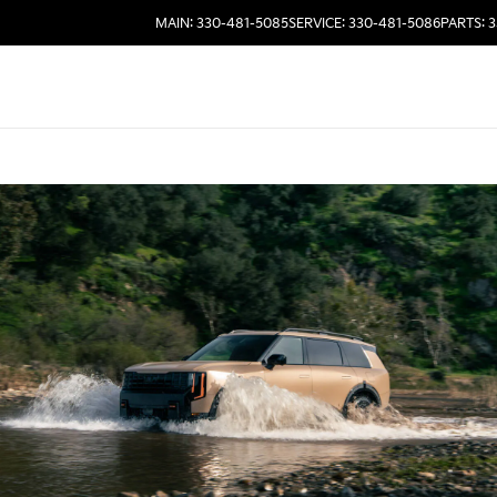
MAIN: 330-481-5085
SERVICE: 330-481-5086
PARTS: 