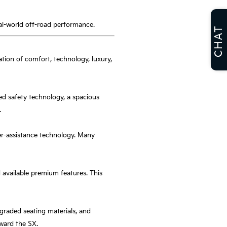
eal-world off-road performance.
CHAT
nation of comfort, technology, luxury,
ced safety technology, a spacious
.
ver-assistance technology. Many
 available premium features. This
raded seating materials, and
oward the SX.