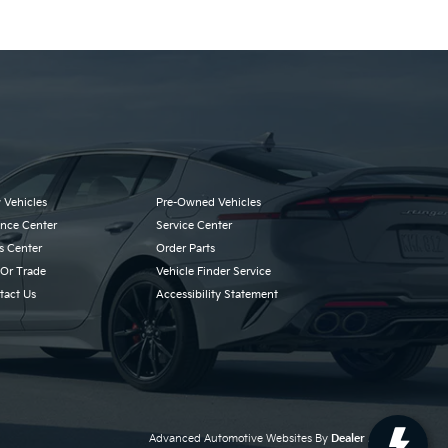
 Vehicles
Pre-Owned Vehicles
ance Center
Service Center
s Center
Order Parts
 Or Trade
Vehicle Finder Service
tact Us
Accessibility Statement
Advanced Automotive Websites By
Dealer Alchemist