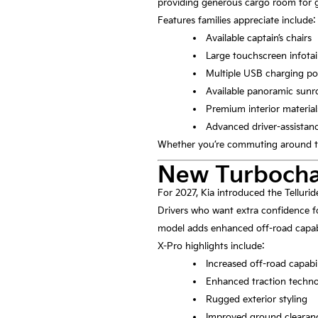
providing generous cargo room for g
Features families appreciate include:
Available captain’s chairs
Large touchscreen infot
Multiple USB charging po
Available panoramic sunr
Premium interior material
Advanced driver-assistan
Whether you’re commuting around tow
New Turbocha
For 2027, Kia introduced the Telluri
Drivers who want extra confidence fo
model adds enhanced off-road capabil
X-Pro highlights include:
Increased off-road capabil
Enhanced traction techn
Rugged exterior styling
Improved ground clearan