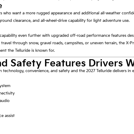
e
ers who want a more rugged appearance and additional all-weather confiden
round clearance, and all-wheel-drive capability for light adventure use.
capability even further with upgraded off-road performance features des
 travel through snow, gravel roads, campsites, or uneven terrain, the X-Pro
nt the Telluride is known for.
d Safety Features Drivers 
technology, convenience, and safety and the 2027 Telluride delivers in e
system
ectivity
audio
ce assist