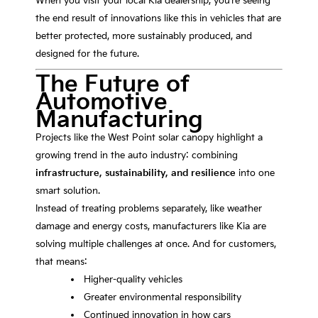
When you visit your local Kia dealership, you’re seeing
the end result of innovations like this in vehicles that are
better protected, more sustainably produced, and
designed for the future.
The Future of
Automotive
Manufacturing
Projects like the West Point solar canopy highlight a
growing trend in the auto industry: combining
infrastructure, sustainability, and resilience
into one
smart solution.
Instead of treating problems separately, like weather
damage and energy costs, manufacturers like Kia are
solving multiple challenges at once. And for customers,
that means:
Higher-quality vehicles
Greater environmental responsibility
Continued innovation in how cars