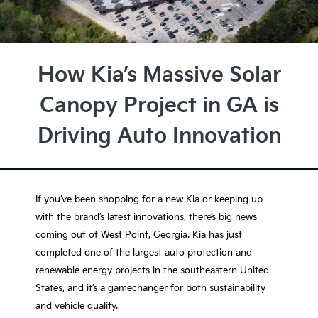
How Kia’s Massive Solar
Canopy Project in GA is
Driving Auto Innovation
If you’ve been shopping for a new Kia or keeping up
with the brand’s latest innovations, there’s big news
coming out of
West Point, Georgia
. Kia has just
completed one of the largest auto protection and
renewable energy projects in the southeastern United
States, and it’s a gamechanger for both sustainability
and vehicle quality.