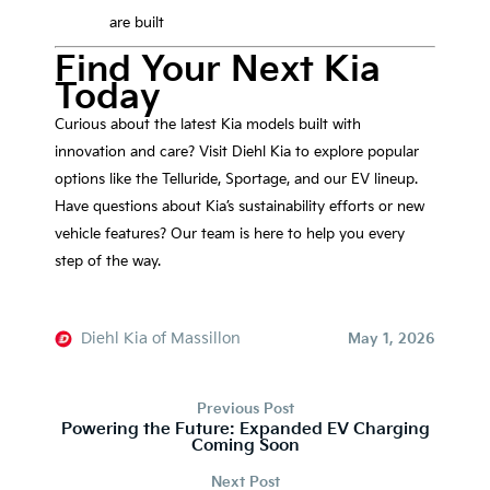
are built
Find Your Next Kia
Today
Curious about the latest Kia models built with
innovation and care? Visit Diehl Kia to explore popular
options like the Telluride, Sportage, and our EV lineup.
Have questions about Kia’s sustainability efforts or new
vehicle features? Our team is here to help you every
step of the way.
Diehl Kia of Massillon
May 1, 2026
Previous Post
Powering the Future: Expanded EV Charging
Coming Soon
Next Post