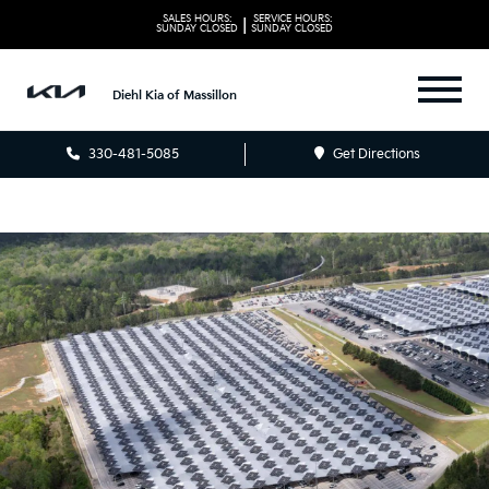
SALES HOURS:
SERVICE HOURS:
|
SUNDAY
CLOSED
SUNDAY
CLOSED
Diehl Kia of Massillon
330-481-5085
Get Directions