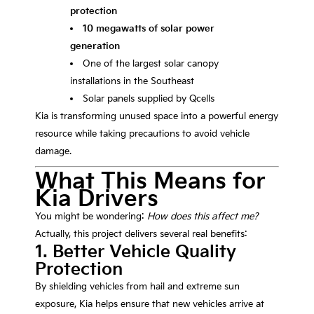
protection
10 megawatts of solar power
generation
One of the largest solar canopy
installations in the Southeast
Solar panels supplied by
Qcells
Kia is transforming unused space into a powerful energy
resource while taking precautions to avoid vehicle
damage.
What This Means for
Kia Drivers
You might be wondering:
How does this affect me?
Actually, this project delivers several real benefits:
1. Better Vehicle Quality
Protection
By shielding vehicles from hail and extreme sun
exposure, Kia helps ensure that new vehicles arrive at