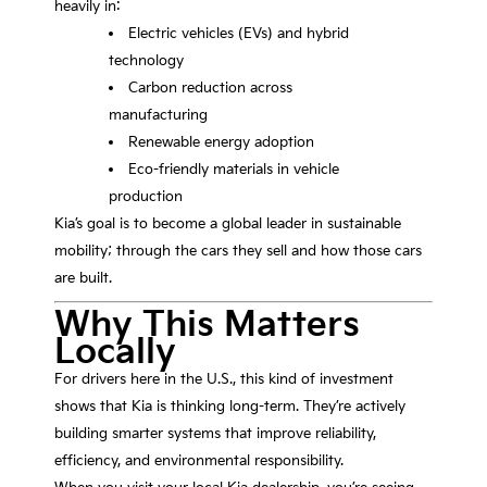
heavily in:
Electric vehicles (EVs) and hybrid
technology
Carbon reduction across
manufacturing
Renewable energy adoption
Eco-friendly materials in vehicle
production
Kia’s goal is to become a global leader in sustainable
mobility; through the cars they sell and how those cars
are built.
Why This Matters
Locally
For drivers here in the U.S., this kind of investment
shows that Kia is thinking long-term. They’re actively
building smarter systems that improve reliability,
efficiency, and environmental responsibility.