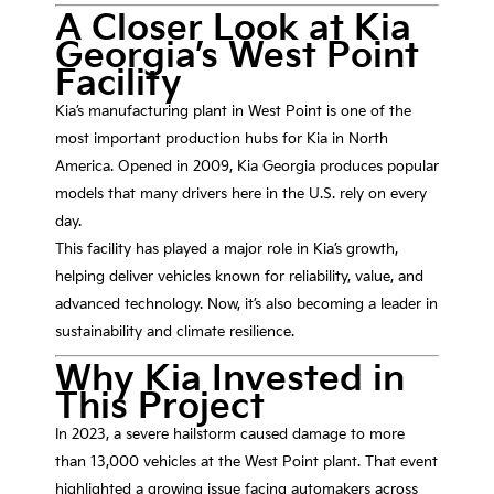
A Closer Look at Kia
Georgia’s West Point
Facility
Kia’s manufacturing plant in West Point is one of the
most important production hubs for
Kia
in North
America. Opened in 2009,
Kia Georgia
produces popular
models that many drivers here in the U.S. rely on every
day.
This facility has played a major role in Kia’s growth,
helping deliver vehicles known for reliability, value, and
advanced technology. Now, it’s also becoming a leader in
sustainability and climate resilience.
Why Kia Invested in
This Project
In 2023, a severe hailstorm caused damage to more
than 13,000 vehicles at the West Point plant. That event
highlighted a growing issue facing automakers across