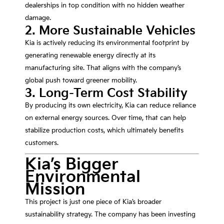
dealerships in top condition with no hidden weather
damage.
2. More Sustainable Vehicles
Kia is actively reducing its environmental footprint by
generating renewable energy directly at its
manufacturing site. That aligns with the company’s
global push toward greener mobility.
3. Long-Term Cost Stability
By producing its own electricity, Kia can reduce reliance
on external energy sources. Over time, that can help
stabilize production costs, which ultimately benefits
customers.
Kia’s Bigger
Environmental
Mission
This project is just one piece of Kia’s broader
sustainability strategy. The company has been investing