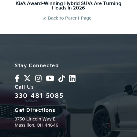
Kia’s Award-Winning Hybrid SUVs Are Turning
Heads in 2026
Back to Parent Page
Stay Connected
Call Us
330-481-5085
Get Directions
3750 Lincoln Way E.
Massillon,
OH
44646