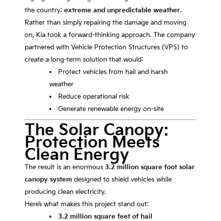
the country:
extreme and unpredictable weather
.
Rather than simply repairing the damage and moving
on, Kia took a forward-thinking approach. The company
partnered with
Vehicle Protection Structures
(VPS) to
create a long-term solution that would:
Protect vehicles from hail and harsh
weather
Reduce operational risk
Generate renewable energy on-site
The Solar Canopy:
Protection Meets
Clean Energy
The result is an enormous
3.2 million square foot solar
canopy system
designed to shield vehicles while
producing clean electricity.
Here’s what makes this project stand out:
3.2 million square feet of hail