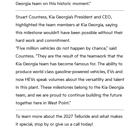
Georgia team on this historic moment.”
Stuart Countess, Kia Georgia’s President and CEO,
highlighted the team members at Kia Georgia, saying
this milestone wouldn’t have been possible without their
hard work and commitment.
“Five million vehicles do not happen by chance,” said
Countess. “They are the result of the teamwork that the
Kia Georgia team has become famous for. The ability to
produce world class gasoline-powered vehicles, EVs and
now HEVs speak volumes about the versatility and talent
in this plant. These milestones belong to the Kia Georgia
team, and we are proud to continue building the future
together here in West Point.”
To learn more about the 2027 Telluride and what makes
it special, stop by or give us a call today!