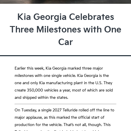
Kia Georgia Celebrates
Three Milestones with One
Car
Earlier this week, Kia Georgia marked three major
milestones with one single vehicle. Kia Georgia is the
one and only Kia manufacturing plant in the U.S. They
create 350,000 vehicles a year, most of which are sold
and shipped within the states.
On Tuesday, a single 2027 Telluride rolled off the line to
major applause, as this marked the official start of
production for the vehicle. That’s not all, though. This