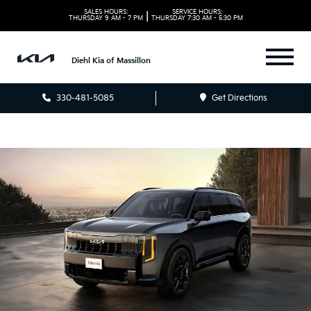
SALES HOURS:
SERVICE HOURS:
|
THURSDAY
9 AM - 7 PM
THURSDAY
7:30 AM - 5:30 PM
Diehl Kia of Massillon
330-481-5085
Get Directions