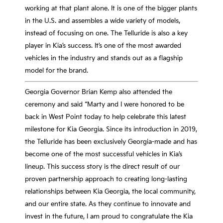
working at that plant alone. It is one of the bigger plants
in the U.S. and assembles a wide variety of models,
instead of focusing on one. The Telluride is also a key
player in Kia’s success. It’s one of the most awarded
vehicles in the industry and stands out as a flagship
model for the brand.
Georgia Governor Brian Kemp also attended the
ceremony and said “Marty and I were honored to be
back in West Point today to help celebrate this latest
milestone for Kia Georgia. Since its introduction in 2019,
the Telluride has been exclusively Georgia-made and has
become one of the most successful vehicles in Kia’s
lineup. This success story is the direct result of our
proven partnership approach to creating long-lasting
relationships between Kia Georgia, the local community,
and our entire state. As they continue to innovate and
invest in the future, I am proud to congratulate the Kia