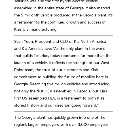
Telluride was also the first hybrid electric vehicle
assembled in the entire state of Georgia. It also marked
the 5 millionth vehicle produced at the Georgia plant. It’s
a testament to the continued growth and success of
Kia’s U.S. manufacturing.
Sean Yoon, President and CEO of Kia North America
and Kia America, says “As the only plant in the world
that builds Telluride, today represents far more than the
launch of a vehicle. It reflects the strength of our West
Point team, the trust of our customers and Kia’s
commitment to building the future of mobility here in
Georgia. Reaching five million vehicles and introducing,
not only the first HEV assembled in Georgia, but Kia’s
first US-assembled HEV, is a testament to both Kia’s
storied history and our direction going forward.”
The Georgia plant has quickly grown into one of the
region’s largest employers, with over 3,000 employees