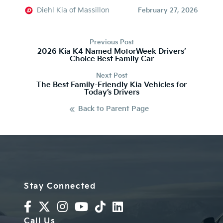
Diehl Kia of Massillon
February 27, 2026
Previous Post
2026 Kia K4 Named MotorWeek Drivers’
Choice Best Family Car
Next Post
The Best Family-Friendly Kia Vehicles for
Today’s Drivers
Back to Parent Page
Stay Connected
Call Us