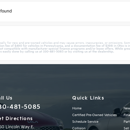
 found
cally for new and pre-owned vehicles and may cause errors, inaccuracies, or omissions. Som
n fee of $490 for vehicles in Pennsylvania, and a documentation fee of $398 in Ohio is in
ot compatible with manufacturer special finance programs and/or lease offers. While great 
is easily done by calling us at 330-481-5085 or by visiting us at the dealership.
ll Us
Quick Links
30-481-5085
Home
New
Certified Pre-Owned Vehicles
Fin
t Directions
Schedule Service
Part
50 Lincoln Way E.
Collision
Sell