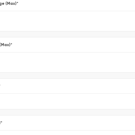
ge (Max)
*
 (Max)
*
*
l
*