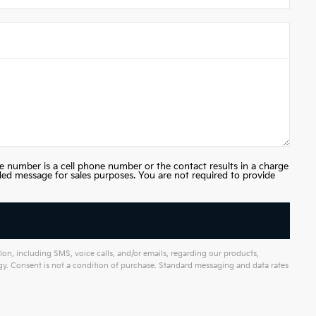
e number is a cell phone number or the contact results in a charge
ded message for sales purposes. You are not required to provide
on, including SMS, voice calls, and/or emails, regarding our products,
. Consent is not a condition of purchase. Standard messaging and data rates