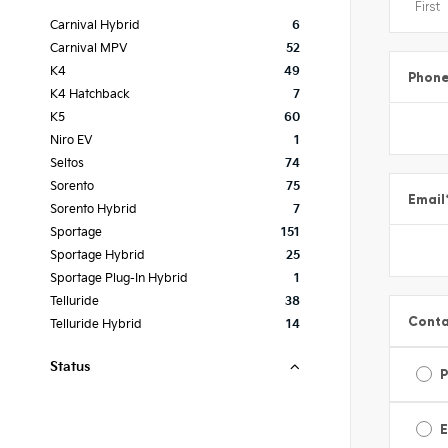
Carnival Hybrid
6
Carnival MPV
52
K4
49
Phon
K4 Hatchback
7
K5
60
Niro EV
1
Seltos
74
Sorento
75
Email
Sorento Hybrid
7
Sportage
151
Sportage Hybrid
25
Sportage Plug-In Hybrid
1
Telluride
38
Conta
Telluride Hybrid
14
Status
E