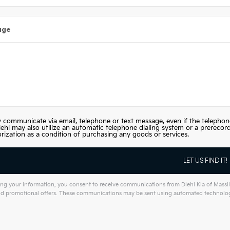
age
 communicate via email, telephone or text message, even if the telephon
iehl may also utilize an automatic telephone dialing system or a prerecor
orization as a condition of purchasing any goods or services.
ng your information, you consent to receive communications from Diehl Kia of Massill
and promotional offers. These communications may be sent using automated technology