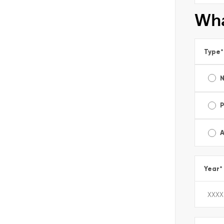
Wha
Type
*
A
Year
*