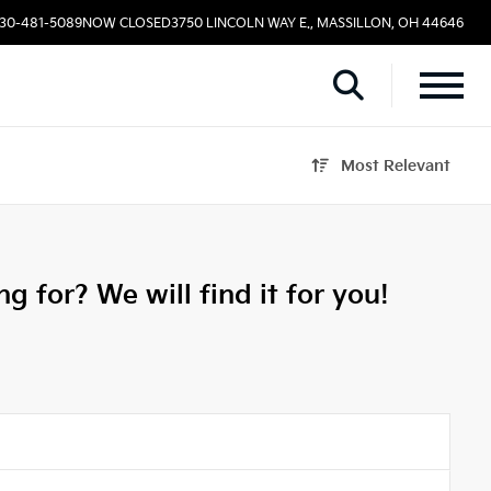
330-481-5089
NOW CLOSED
3750 LINCOLN WAY E., MASSILLON, OH 44646
Most Relevant
g for? We will find it for you!