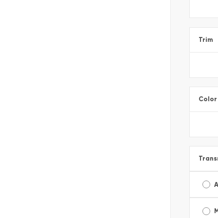
Trim
Color
Trans
A