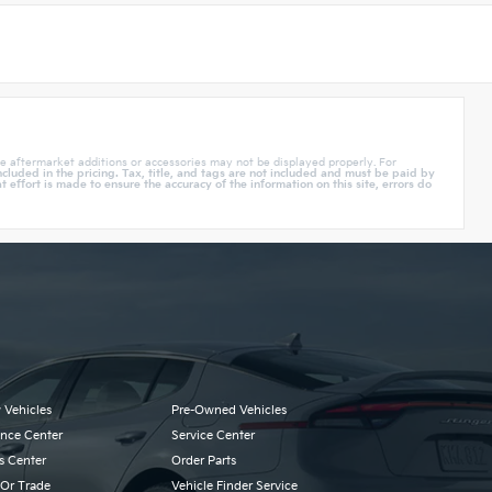
e aftermarket additions or accessories may not be displayed properly. For
cluded in the pricing. Tax, title, and tags are not included and must be paid by
effort is made to ensure the accuracy of the information on this site, errors do
 Vehicles
Pre-Owned Vehicles
ance Center
Service Center
s Center
Order Parts
 Or Trade
Vehicle Finder Service