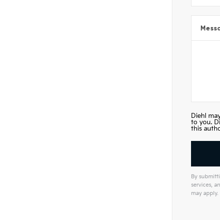
Mess
Diehl may
to you. D
this auth
By submitti
services, 
may apply.