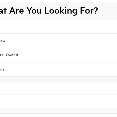
t Are You Looking For?
New
Pre-Owned
ny