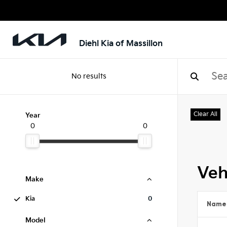
Diehl Kia of Massillon
No results
Clear All
Year
0
0
Veh
Make
Kia
0
Name
Model