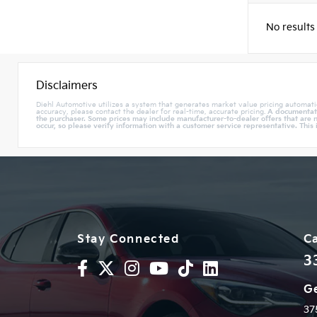
No results
Disclaimers
Diehl Automotive utilizes a system that generates market value pricing automati
accuracy, please contact the dealer for real-time, accurate pricing.
A documentatio
the purchaser. Some prices may include manufacturer-to-dealer offers that are n
occur, so please verify information with a customer service representative. This 
Stay Connected
Ca
3
Ge
37