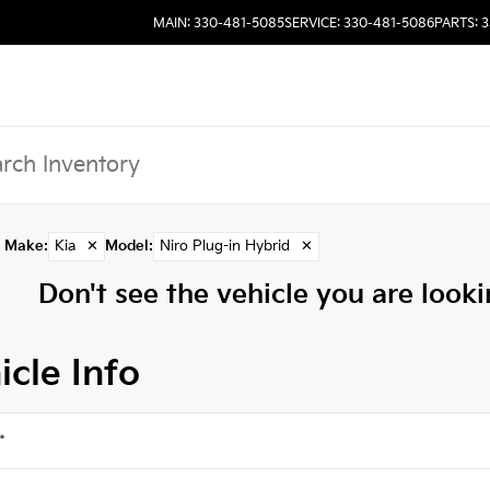
MAIN: 330-481-5085
SERVICE: 330-481-5086
PARTS: 
Make
:
Kia
✕
Model
:
Niro Plug-in Hybrid
✕
Don't see the vehicle you are lookin
icle Info
*