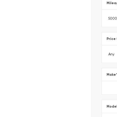
Milea
Price
Make
Mode