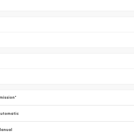
mission
*
utomatic
Manual