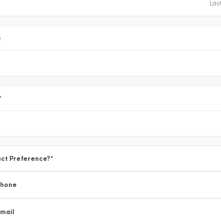
e
*
ct Preference?
*
Phone
mail