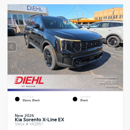
EXTERIOR
INTERIOR
Ebony Black
Black
New 2026
Kia Sorento X-Line EX
Stock #
VK2951