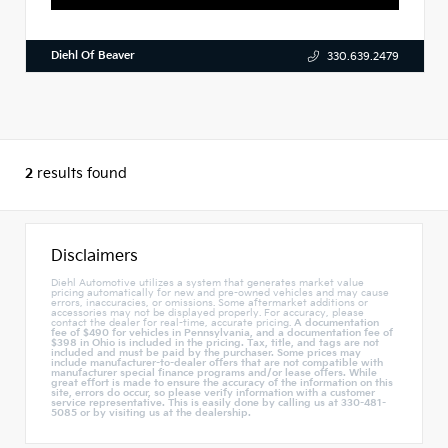
Diehl Of Beaver
330.639.2479
2
results found
Disclaimers
Diehl Automotive utilizes a system that generates market value
pricing automatically for new and pre-owned vehicles and may cause
errors, inaccuracies, or omissions. Some aftermarket additions or
accessories may not be displayed properly. For accuracy, please
contact the dealer for real-time, accurate pricing.
A documentation
fee of $490 for vehicles in Pennsylvania, and a documentation fee of
$398 in Ohio is included in the pricing. Tax, title, and tags are not
included and must be paid by the purchaser. Some prices may
include manufacturer-to-dealer offers that are not compatible with
manufacturer special finance programs and/or lease offers. While
great effort is made to ensure the accuracy of the information on this
site, errors do occur, so please verify information with a customer
service representative. This is easily done by calling us at 330-481-
5085 or by visiting us at the dealership.