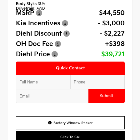
Body Style:
SUV
Drivetrain:
AWD
MSRP
$44,550
Kia Incentives
- $3,000
Diehl Discount
- $2,227
OH Doc Fee
+$398
Diehl Price
$39,721
Quick Contact
Submit
Factory Window Sticker
Click To Call