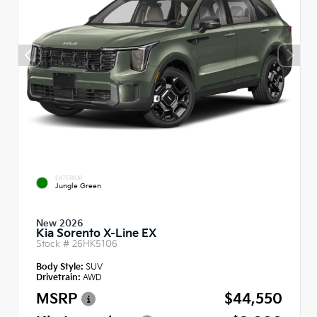
EXTERIOR
Jungle Green
New 2026
Kia Sorento X-Line EX
Stock #
26HK5106
Body Style:
SUV
Drivetrain:
AWD
MSRP
$44,550