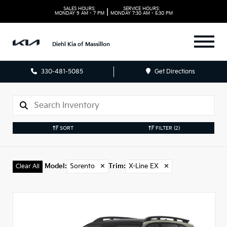
SALES HOURS:
SERVICE HOURS:
|
MONDAY
9 AM - 7 PM
MONDAY
7:30 AM - 5:30 PM
Diehl Kia of Massillon
330-481-5085
Get Directions
SORT
FILTER
(2)
Model
:
Sorento
✕
Trim
:
X-Line EX
✕
Clear All