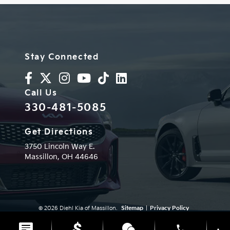
Stay Connected
Call Us
330-481-5085
Get Directions
3750 Lincoln Way E.
Massillon,
OH
44646
© 2026 Diehl Kia of Massillon.
Sitemap
|
Privacy Policy
Advanced Automotive Websites By
Dealer Alchemist
phone