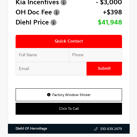
Kia Incentives
- $3,000
OH Doc Fee
+$398
Diehl Price
$41,948
Quick Contact
Submit
Factory Window Sticker
Click To Call
Diehl Of Hermitage
330.639.2479