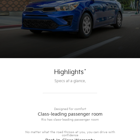
*
Highlights
Specs at a glance.
Designed for comfort
Class-leading passenger room
Rio has class-leading passenger room
No matter what the road throws at you, you can drive with
confidence