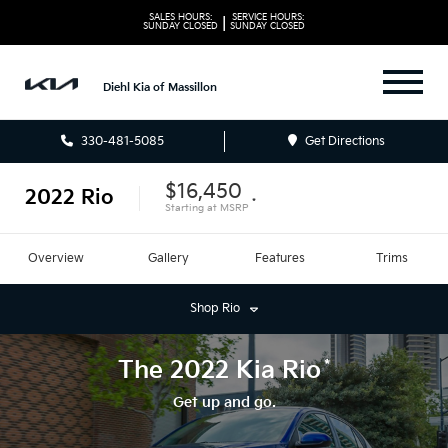
SALES HOURS:
SERVICE HOURS:
|
SUNDAY
CLOSED
SUNDAY
CLOSED
Diehl Kia of Massillon
330-481-5085
Get Directions
$16,450
2022
Rio
*
Starting at
MSRP
Overview
Gallery
Features
Trims
Shop
Rio
*
The
2022
Kia
Rio
Get up and go.