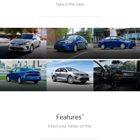
Take in the view.
*
Features
Feast your hands on this.