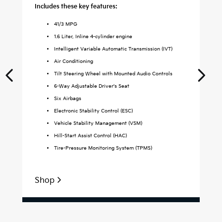
Includes these key features:
Inc
41
/
3
MPG
1.6 Liter, Inline 4-cylinder engine
Intelligent Variable Automatic Transmission (IVT)
Air Conditioning
Tilt Steering Wheel with Mounted Audio Controls
6-Way Adjustable Driver's Seat
Six Airbags
Electronic Stability Control (ESC)
Vehicle Stability Management (VSM)
Hill-Start Assist Control (HAC)
Tire-Pressure Monitoring System (TPMS)
Shop
S