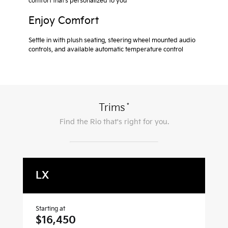
comfort that’s personalized to you
Enjoy Comfort
Settle in with plush seating, steering wheel mounted audio
controls, and available automatic temperature control
*
Trims
Find the
Rio
that's right for you.
LX
S
Starting at
Sta
$16,450
$