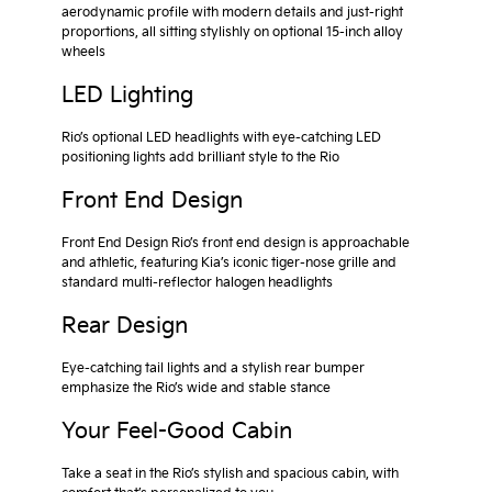
aerodynamic profile with modern details and just-right
proportions, all sitting stylishly on optional 15-inch alloy
wheels
LED Lighting
Rio’s optional LED headlights with eye-catching LED
positioning lights add brilliant style to the Rio
Front End Design
Front End Design Rio’s front end design is approachable
and athletic, featuring Kia’s iconic tiger-nose grille and
standard multi-reflector halogen headlights
Rear Design
Eye-catching tail lights and a stylish rear bumper
emphasize the Rio’s wide and stable stance
Your Feel-Good Cabin
Take a seat in the Rio’s stylish and spacious cabin, with