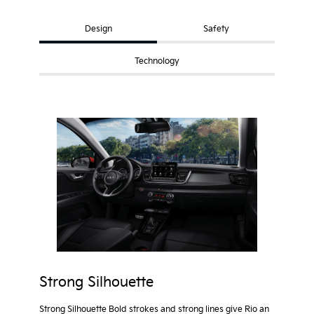
Design
Safety
Technology
Strong Silhouette
Strong Silhouette Bold strokes and strong lines give Rio an