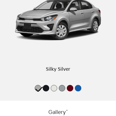
Silky Silver
*
Gallery