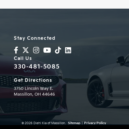
Stay Connected
Call Us
330-481-5085
Get Directions
3750 Lincoln Way E.
Massillon,
OH
44646
© 2026 Diehl Kia of Massillon.
Sitemap
|
Privacy Policy