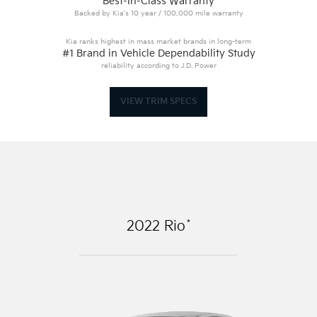
Best-In-Class Warranty
Backed by Kia’s 10 year / 100,000 mile warranty
Kia ranks highest in mass market brands in long-term
#1 Brand in Vehicle Dependability Study
reliability according to J.D. Power
VIEW TRIM SPECS
*
2022
Rio