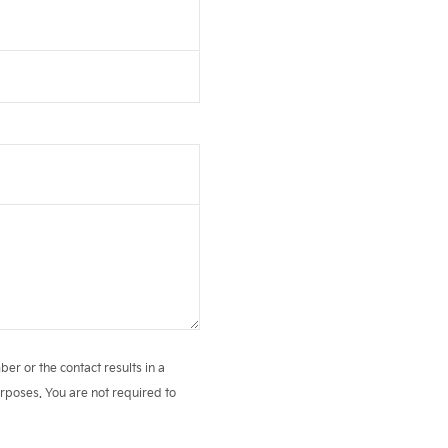
r or the contact results in a
rposes. You are not required to