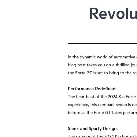
Revolu
In the dynamic world of automotive e
blog post takes you on a thrilling jo
the Forte GT is set to bring to the ro
Performance Redefined:
The heartbeat of the 2024 Kia Forte 
experience, this compact sedan is de
before as the Forte GT takes perfor
Sleek and Sporty Design:
The exterior of the 2024 Kia Forte GT