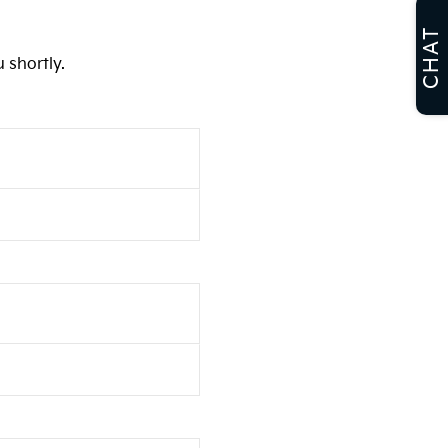
CHAT
 shortly.