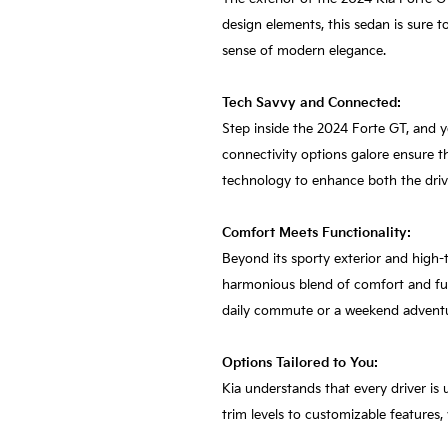
design elements, this sedan is sure t
sense of modern elegance.
Tech Savvy and Connected:
Step inside the 2024 Forte GT, and y
connectivity options galore ensure t
technology to enhance both the driv
Comfort Meets Functionality:
Beyond its sporty exterior and high-t
harmonious blend of comfort and func
daily commute or a weekend advent
Options Tailored to You:
Kia understands that every driver is 
trim levels to customizable features