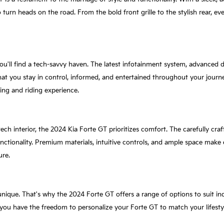
o turn heads on the road. From the bold front grille to the stylish rear, e
ou'll find a tech-savvy haven. The latest infotainment system, advanced d
hat you stay in control, informed, and entertained throughout your journe
ing and riding experience.
ech interior, the 2024 Kia Forte GT prioritizes comfort. The carefully craf
tionality. Premium materials, intuitive controls, and ample space make ev
ure.
unique. That's why the 2024 Forte GT offers a range of options to suit in
, you have the freedom to personalize your Forte GT to match your lifesty