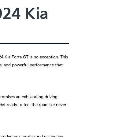
024 Kia
4 Kia Forte GT is no exception. This
res, and powerful performance that
romises an exhilarating driving
et ready to feel the road like never
aerodynamic profile and distinctive