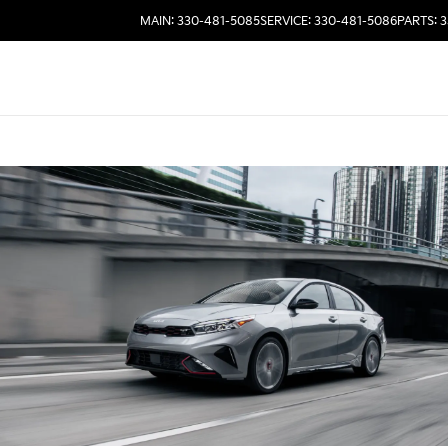
MAIN: 330-481-5085
SERVICE: 330-481-5086
PARTS: 