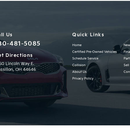
ll Us
Quick Links
30-481-5085
Home
New
Certified Pre-Owned Vehicles
Fin
t Directions
Schedule Service
Part
50 Lincoln Way E.
Collision
Sell
ssillon,
OH
44646
About Us
Con
Privacy Policy