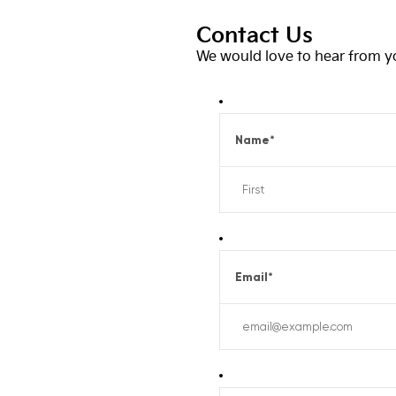
Contact Us
We would love to hear from you
Name
*
Email
*