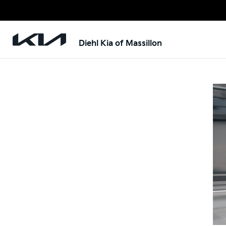
Diehl Kia of Massillon