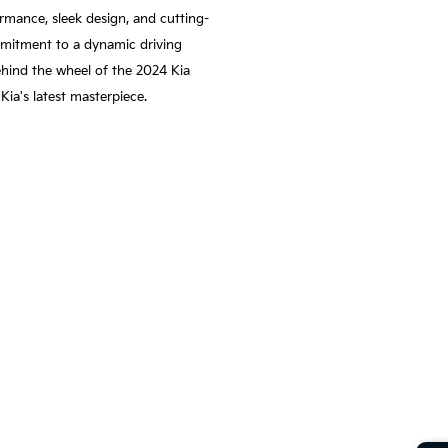
rmance, sleek design, and cutting-
ommitment to a dynamic driving
ehind the wheel of the 2024 Kia
ia's latest masterpiece.