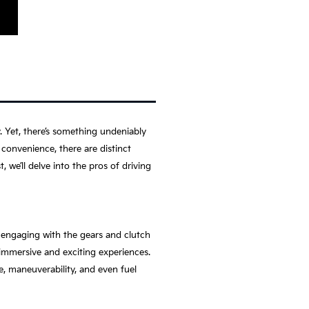
. Yet, there’s something undeniably
convenience, there are distinct
 we’ll delve into the pros of driving
, engaging with the gears and clutch
immersive and exciting experiences.
, maneuverability, and even fuel