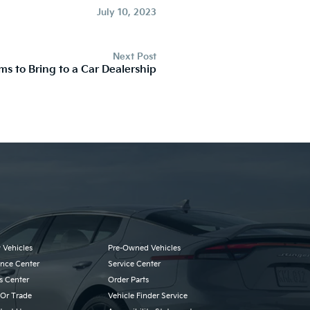
July 10, 2023
Next Post
ems to Bring to a Car Dealership
 Vehicles
Pre-Owned Vehicles
ance Center
Service Center
s Center
Order Parts
 Or Trade
Vehicle Finder Service