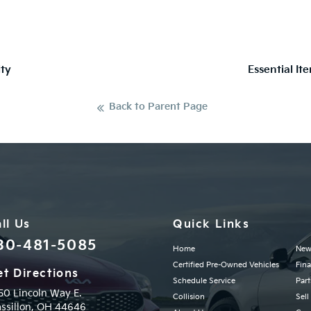
ty
Essential It
Back to Parent Page
ll Us
Quick Links
30-481-5085
Home
New
Certified Pre-Owned Vehicles
Fin
t Directions
Schedule Service
Part
50 Lincoln Way E.
Collision
Sell
ssillon,
OH
44646