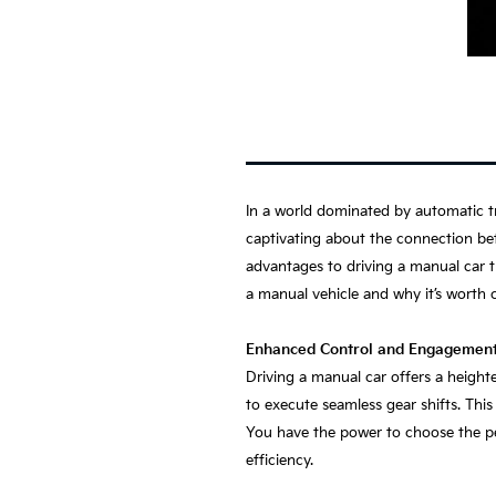
In a world dominated by automatic tr
captivating about the connection bet
advantages to driving a manual car th
a manual vehicle and why it’s worth 
Enhanced Control and Engagemen
Driving a manual car offers a height
to execute seamless gear shifts. Th
You have the power to choose the per
efficiency.