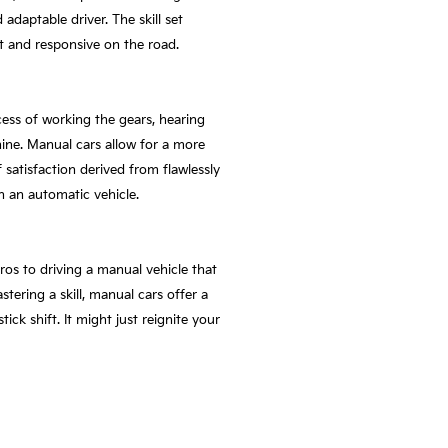
daptable driver. The skill set
t and responsive on the road.
ess of working the gears, hearing
ne. Manual cars allow for a more
 satisfaction derived from flawlessly
n an automatic vehicle.
os to driving a manual vehicle that
ring a skill, manual cars offer a
ck shift. It might just reignite your