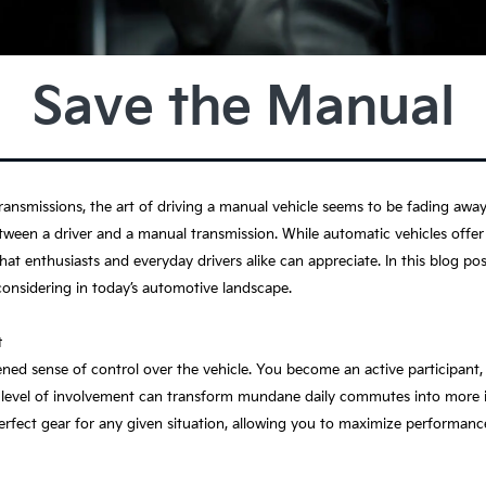
Save the Manual
ansmissions, the art of driving a manual vehicle seems to be fading away
ween a driver and a manual transmission. While automatic vehicles offer 
at enthusiasts and everyday drivers alike can appreciate. In this blog post,
considering in today’s automotive landscape.
t
ened sense of control over the vehicle. You become an active participant
is level of involvement can transform mundane daily commutes into more 
fect gear for any given situation, allowing you to maximize performance