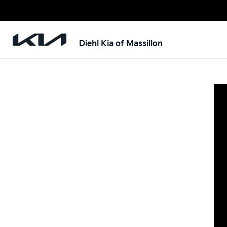
Diehl Kia of Massillon