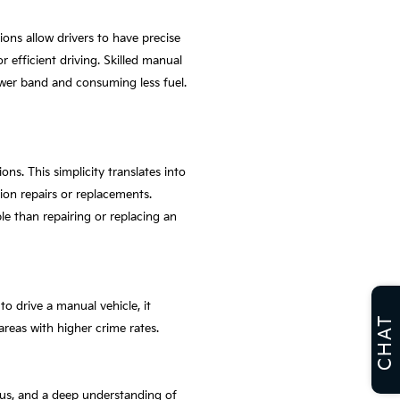
ions allow drivers to have precise
 efficient driving. Skilled manual
power band and consuming less fuel.
s. This simplicity translates into
ion repairs or replacements.
ble than repairing or replacing an
to drive a manual vehicle, it
CHAT
 areas with higher crime rates.
ocus, and a deep understanding of