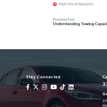
Diehl Kia of Massillon
Previous Post
Understanding Towing Capaci
Stay Connected
Ca
3
Ge
37
Ma