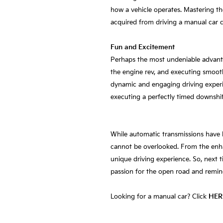
how a vehicle operates. Mastering th
acquired from driving a manual car c
Fun and Excitement
Perhaps the most undeniable advantag
the engine rev, and executing smoot
dynamic and engaging driving experien
executing a perfectly timed downshift
While automatic transmissions have 
cannot be overlooked. From the enha
unique driving experience. So, next t
passion for the open road and remin
Looking for a manual car? Click
HER