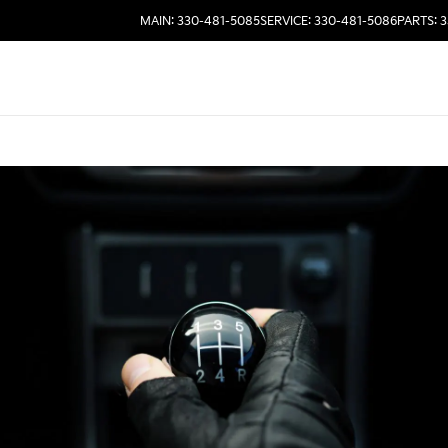
MAIN: 330-481-5085
SERVICE: 330-481-5086
PARTS: 