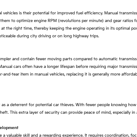
ehicles is their potential for improved fuel efficiency. Manual transmiss
 them to optimize engine RPM (revolutions per minute) and gear ratios for
s at the right time, thereby keeping the engine operating in its optimal 
ticeable during city driving or on long highway trips.
impler and contain fewer moving parts compared to automatic transmission
anual cars often have a longer lifespan before requiring major transmiss
ar-and-tear item in manual vehicles, replacing it is generally more afforda
t as a deterrent for potential car thieves. With fewer people knowing how 
heft. This extra layer of security can provide peace of mind, especially in
velopment
 a valuable skill and a rewarding experience. It requires coordination, f