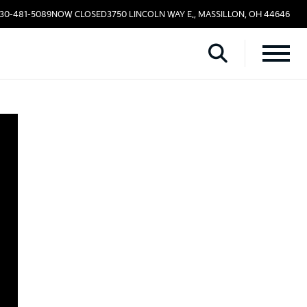
330-481-5089
NOW CLOSED
3750 LINCOLN WAY E., MASSILLON, OH 44646