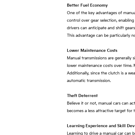
Better Fuel Economy
One of the key advantages of manual v
control over gear selection, enabling
drivers can anticipate and shift gear
This advantage can be particularly no
Lower Maintenance Costs
Manual transmissions are generally s
lower maintenance costs over time. M
Additionally, since the clutch is a we
automatic transmission.
Theft Deterrent
Believe it or not, manual cars can ac
becomes a less attractive target for t
Learning Experience and Skill De
Learning to drive a manual car can be