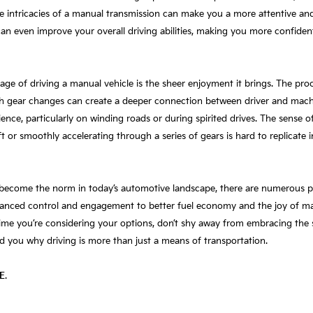
e intricacies of a manual transmission can make you a more attentive and a
an even improve your overall driving abilities, making you more confiden
e of driving a manual vehicle is the sheer enjoyment it brings. The proc
h gear changes can create a deeper connection between driver and machi
ce, particularly on winding roads or during spirited drives. The sense of
 or smoothly accelerating through a series of gears is hard to replicate i
become the norm in today’s automotive landscape, there are numerous pr
nced control and engagement to better fuel economy and the joy of maste
ime you’re considering your options, don’t shy away from embracing the sti
d you why driving is more than just a means of transportation.
E
.