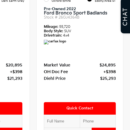
Dark Earth Gray
Oxford White
Ebony/Area 51
Pre-Owned 2022
CHAT
Ford Bronco Sport Badlands
Stock #
26GJ4364B
Mileage:
55,720
Body Style:
SUV
Drivetrain:
4x4
$20,895
Market Value
$24,895
+$398
OH Doc Fee
+$398
$21,293
Diehl Price
$25,293
Quick Contact