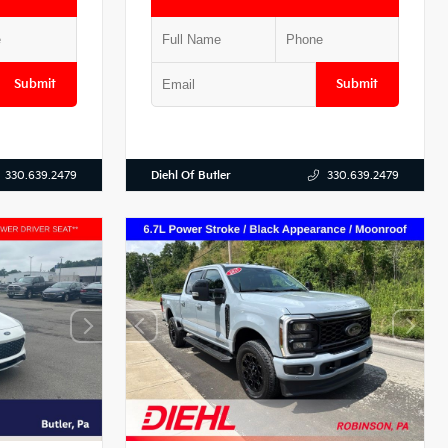
Submit
Submit
Diehl Of Butler
330.639.2479
330.639.2479