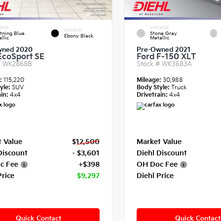
RIOR
EXTERIOR
INTERIOR
tning Blue
Stone Gray
Ebony Black
llic
Metallic
wned 2020
Pre-Owned 2021
EcoSport SE
Ford F-150 XLT
#
WK2868B
Stock #
WK3683A
e:
115,220
Mileage:
30,988
yle:
SUV
Body Style:
Truck
in:
4x4
Drivetrain:
4x4
 Value
$12,500
Market Value
Discount
- $3,601
Diehl Discount
c Fee
+$398
OH Doc Fee
Price
$9,297
Diehl Price
Quick Contact
Quick Contact