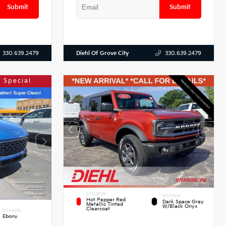
Submit
Submit
Diehl Of Grove City
330.639.2479
330.639.2479
 Special
EXTERIOR
INTERIOR
Hot Pepper Red
Dark Space Gray
Metallic Tinted
W/Black Onyx
Clearcoat
INTERIOR
Ebony