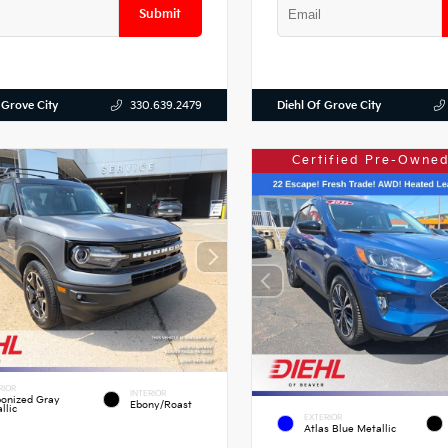
Submit
 Grove City
Diehl Of Grove City
330.639.2479
Certified Pre-Owned
RIOR
INTERIOR
onized Gray
Ebony/Roast
llic
EXTERIOR
Atlas Blue Metallic