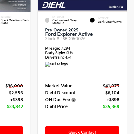
INTERIOR
EXTERIOR
INTERIOR
Black/Medium Dark
Carbonized Gray
Dark Gray/Onyx
Slate
Metallic
Pre-Owned 2025
Ford Explorer Active
Stock #
26BD05002A
Mileage:
7,294
Body Style:
SUV
Drivetrain:
4x4
$36,000
Market Value
$41,075
- $2,556
Diehl Discount
- $6,104
+$398
OH Doc Fee
+$398
$33,842
Diehl Price
$35,369
Quick Contact