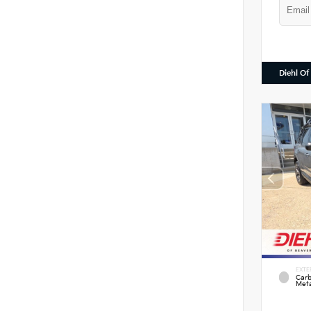
Diehl Of
EXTE
Carb
Meta