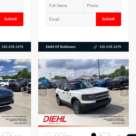
Submit
Submit
Diehl Of Robinson
330.639.2479
330.639.2479
INTERIOR
EXTERIOR
INTERIOR