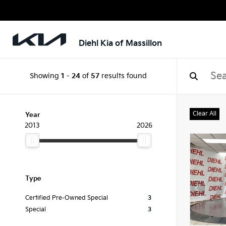
Diehl Kia of Massillon
Showing
1
-
24
of
57
results found
Clear All
Year
2013
2026
Type
Certified Pre-Owned Special
3
Special
3