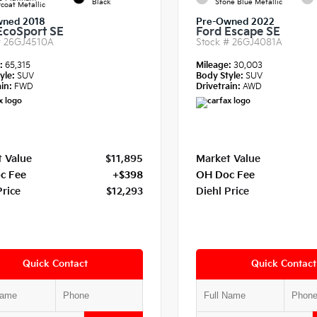
Black
Stone Blue Metallic
coat Metallic
wned 2018
Pre-Owned 2022
EcoSport SE
Ford Escape SE
#
26GJ4510A
Stock #
26GJ4081A
e:
65,315
Mileage:
30,003
yle:
SUV
Body Style:
SUV
in:
FWD
Drivetrain:
AWD
 Value
$11,895
Market Value
c Fee
+$398
OH Doc Fee
Price
$12,293
Diehl Price
Quick Contact
Quick Contact