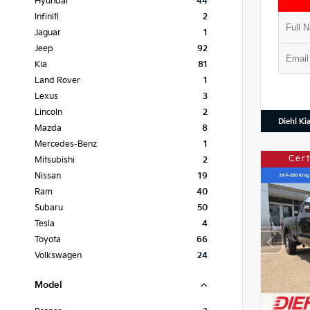
Hyundai
44
Infiniti
2
Jaguar
1
Jeep
92
Kia
81
Land Rover
1
Lexus
3
Lincoln
2
Diehl Ki
Mazda
8
Mercedes-Benz
1
Cer
Mitsubishi
2
Nissan
19
Ram
40
Subaru
50
Tesla
4
Toyota
66
Volkswagen
24
Model