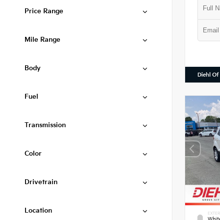
Price Range
Mile Range
Body
Diehl Of
Fuel
Transmission
Color
Drivetrain
Location
EXTER
Whit