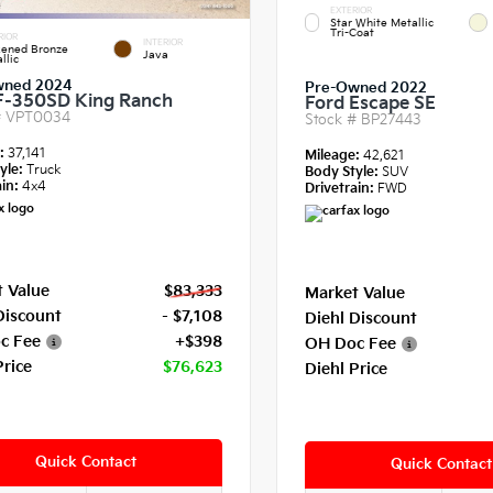
EXTERIOR
Star White Metallic
Tri-Coat
RIOR
INTERIOR
kened Bronze
Java
llic
wned 2024
Pre-Owned 2022
F-350SD King Ranch
Ford Escape SE
#
VPT0034
Stock #
BP27443
e:
37,141
Mileage:
42,621
yle:
Truck
Body Style:
SUV
in:
4x4
Drivetrain:
FWD
 Value
$83,333
Market Value
Discount
- $7,108
Diehl Discount
c Fee
+$398
OH Doc Fee
Price
$76,623
Diehl Price
Quick Contact
Quick Contact