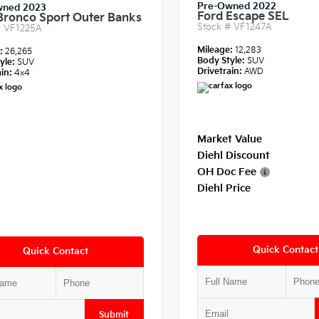
Pre-Owned 2022
wned 2023
Ford Escape SEL
Bronco Sport Outer Banks
Stock #
VF1247A
#
VF1225A
Mileage:
12,283
e:
26,265
Body Style:
SUV
yle:
SUV
Drivetrain:
AWD
in:
4x4
Market Value
Diehl Discount
OH Doc Fee
Diehl Price
Quick Contact
Quick Contact
Submit