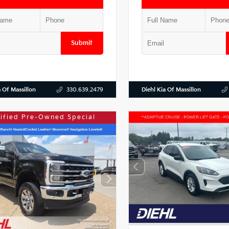
Submit
a Of Massillon
Diehl Kia Of Massillon
330.639.2479
tified Pre-Owned Special