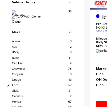
Vehicle History
33
EXTE
Ligh
CARFAX 1-Owner
Meta
Pre-O
Ford 
Stock 
Make
Mileag
Acura
3
Body St
Drivetra
Audi
2
BMW
3
Buick
11
Cadillac
9
Market
Chevrolet
78
Diehl 
Chrysler
3
OH Do
Dodge
13
Diehl 
Ford
57
GMC
21
Genesis
2
Honda
67