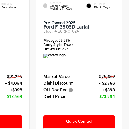
EXTERIOR
INTERIOR
INTERIOR
Glacier Gray
Sandstone
Black Onyx
Metallic Tri-Coat
Pre-Owned 2025
Ford F-350SD Lariat
Stock #
26RR0102A
Mileage:
25,285
Body Style:
Truck
Drivetrain:
4x4
$21,225
Market Value
$75,662
- $4,054
Diehl Discount
- $2,766
+$398
OH Doc Fee
+$398
$17,569
Diehl Price
$73,294
Quick Contact