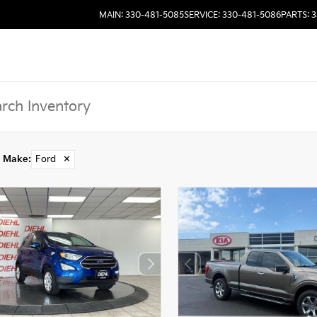
MAIN: 330-481-5085
SERVICE: 330-481-5086
PARTS: 
Make
:
Ford
✕