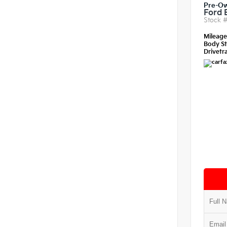
Pre-O
Ford 
Stock 
Mileag
Body St
Drivetra