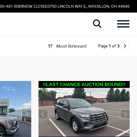
330-481-5089
NOW CLOSED
3750 LINCOLN WAY E., MASSILLON, OH 44646
Page
1
of
3
Most Relevant