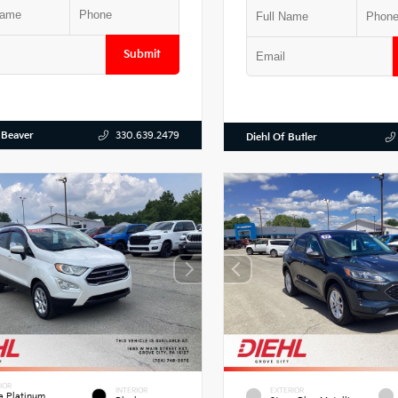
Submit
 Beaver
330.639.2479
Diehl Of Butler
IOR
INTERIOR
EXTERIOR
e Platinum