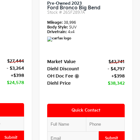
Pre-Owned 2023
Ford Bronco Big Bend
Stock #
26SF2897A
Mileage:
38,996
Body Style:
SUV
Drivetrain:
4x4
$27,444
Market Value
$42,741
- $3,264
Diehl Discount
- $4,797
+$398
OH Doc Fee
+$398
$24,578
Diehl Price
$38,342
Quick Contact
Submit
Submit