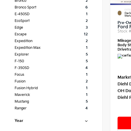
Bronco
2
Bronco Sport
6
EXTE
Dar
E-450SD
1
Meta
EcoSport
2
Pre-O
Ford 
Edge
3
Stock 
Escape
12
Mileag
Expedition
2
Body St
Expedition Max
1
Drivetra
Explorer
5
F-150
5
F-350SD
4
Focus
1
Market
Fusion
2
Diehl 
Fusion Hybrid
1
OH Do
Maverick
1
Diehl 
Mustang
5
Ranger
4
Year