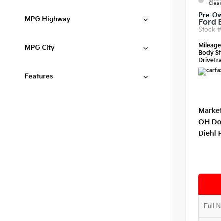
Clear
Pre-O
MPG Highway
Ford 
Stock 
Mileag
MPG City
Body St
Drivetra
Features
Market
OH Do
Diehl 