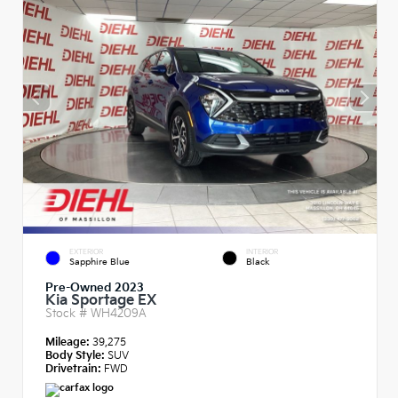
EXTERIOR
INTERIOR
Sapphire Blue
Black
Pre-Owned 2023
Kia Sportage EX
Stock #
WH4209A
Mileage:
39,275
Body Style:
SUV
Drivetrain:
FWD