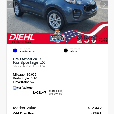
EXTERIOR
INTERIOR
Pacific Blue
Black
Pre-Owned 2019
Kia Sportage LX
Stock #
26HK5007A
Mileage:
86,922
Body Style:
SUV
Drivetrain:
AWD
Market Value
$12,442
OH Doc Fee
+$398