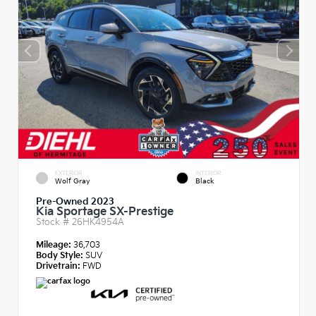
EXTERIOR
INTERIOR
Wolf Gray
Black
Pre-Owned 2023
Kia Sportage SX-Prestige
Stock #
26HK4954A
Mileage:
36,703
Body Style:
SUV
Drivetrain:
FWD