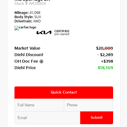
Stock #
WK3583A
Mileage:
41,098
Body Style:
SUV
Drivetrain:
AWD
Market Value
$20,000
Diehl Discount
- $2,289
OH Doc Fee
+$398
Diehl Price
$18,109
Quick Contact
Submit