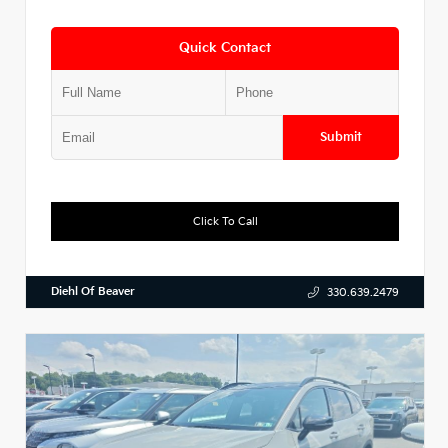
Quick Contact
Submit
Click To Call
Diehl Of Beaver
330.639.2479