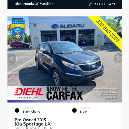
Diehl Honda Of Massillon
330.639.2479
EXTERIOR
INTERIOR
Black Cherry
Black
Pre-Owned 2015
Kia Sportage LX
Stock #
WSPT0053A