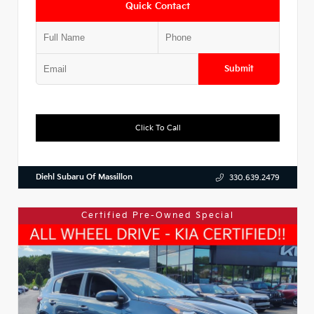
Quick Contact
Submit
Click To Call
Diehl Subaru Of Massillon
330.639.2479
Certified Pre-Owned Special