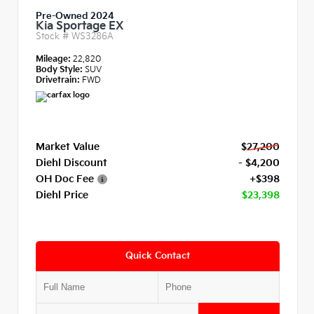
Pre-Owned 2024
Kia Sportage EX
Stock #
WS3286A
Mileage:
22,820
Body Style:
SUV
Drivetrain:
FWD
Market Value
$27,200
Diehl Discount
- $4,200
OH Doc Fee
+$398
Diehl Price
$23,398
Quick Contact