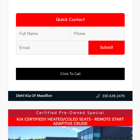
Quick Contact
Submit
Click To Call
Diehl Kia Of Massillon
330.639.2479
Certified Pre-Owned Special