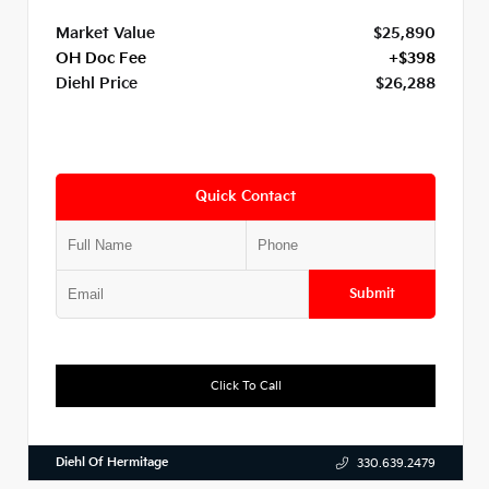
Market Value
$25,890
OH Doc Fee
+$398
Diehl Price
$26,288
Quick Contact
Submit
Click To Call
Diehl Of Hermitage
330.639.2479