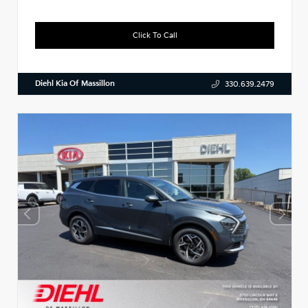
Click To Call
Diehl Kia Of Massillon
330.639.2479