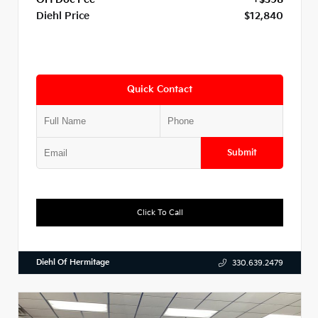
Diehl Price
$12,840
Quick Contact
Submit
Click To Call
Diehl Of Hermitage
330.639.2479