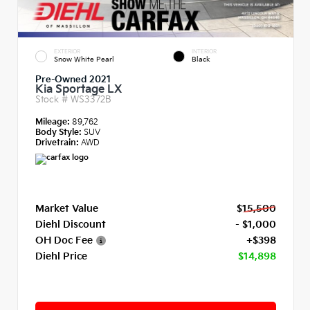
EXTERIOR
INTERIOR
Snow White Pearl
Black
Pre-Owned 2021
Kia Sportage LX
Stock #
WS3372B
Mileage:
89,762
Body Style:
SUV
Drivetrain:
AWD
Market Value
$15,500
Diehl Discount
- $1,000
OH Doc Fee
+$398
Diehl Price
$14,898