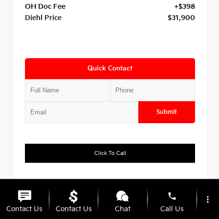
OH Doc Fee
+$398
Diehl Price
$31,900
Quick Contact
Submit
Click To Call
Diehl Of Hermitage
330.639.2479
phone
more_vert
Contact Us
Contact Us
Chat
Call Us