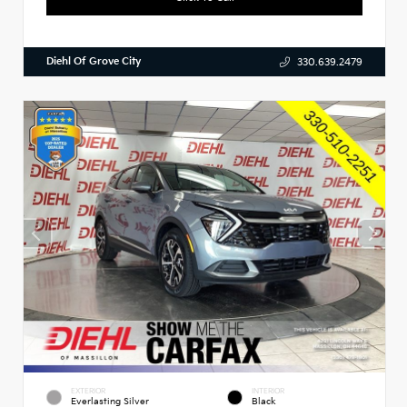
Diehl Of Grove City
330.639.2479
EXTERIOR
INTERIOR
Everlasting Silver
Black