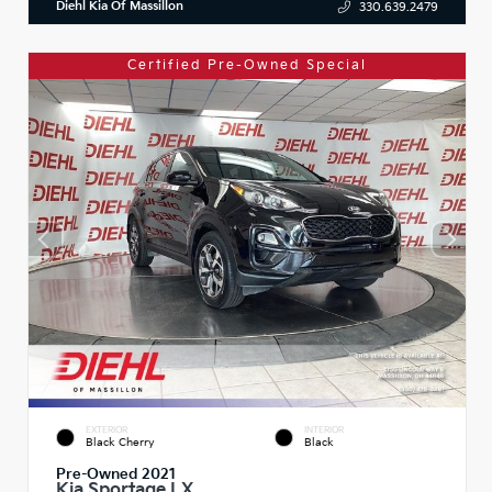
Diehl Kia Of Massillon
330.639.2479
Certified Pre-Owned Special
EXTERIOR
INTERIOR
Black Cherry
Black
Pre-Owned 2021
Kia Sportage LX