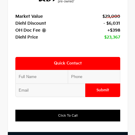
Market Value
$29,000
Diehl Discount
- $6,031
OH Doc Fee
+$398
Diehl Price
$23,367
Quick Contact
Submit
Click To Call