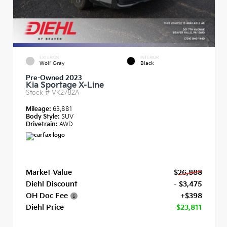
EXTERIOR
INTERIOR
Wolf Gray
Black
Pre-Owned 2023
Kia Sportage X-Line
Stock #
VK2782A
Mileage:
63,881
Body Style:
SUV
Drivetrain:
AWD
Market Value
$26,888
Diehl Discount
- $3,475
OH Doc Fee
+$398
Diehl Price
$23,811