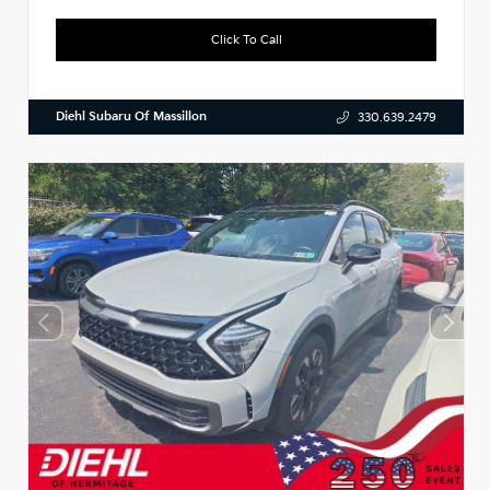
Click To Call
Diehl Subaru Of Massillon
330.639.2479