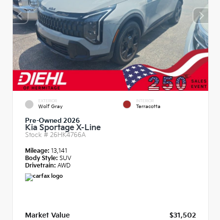
EXTERIOR
INTERIOR
Wolf Gray
Terracotta
Pre-Owned 2026
Kia Sportage X-Line
Stock #
26HK4766A
Mileage:
13,141
Body Style:
SUV
Drivetrain:
AWD
Market Value
$31,502