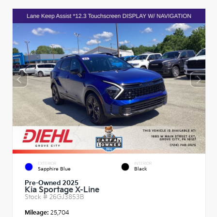
EXTERIOR
INTERIOR
Sapphire Blue
Black
Pre-Owned 2025
Kia Sportage X-Line
Stock #
26GJ3853B
Mileage:
25,704