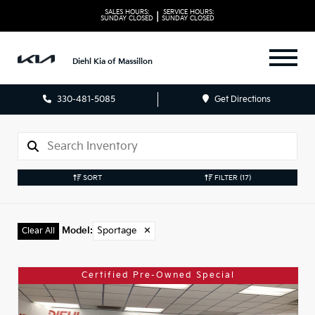
SALES HOURS:
SERVICE HOURS:
|
SUNDAY
CLOSED
SUNDAY
CLOSED
Diehl Kia of Massillon
330-481-5085
Get Directions
SORT
FILTER
(17)
Model
:
Sportage
✕
Clear All
Certified Pre-Owned Special