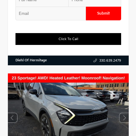
Submit
Click To Call
Diehl Of Hermitage
330.639.2479