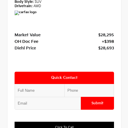
Body Style:
SUV
Drivetrain:
AWD
Market Value
$28,295
OH Doc Fee
+$398
Diehl Price
$28,693
Quick Contact
Submit
Click To Call