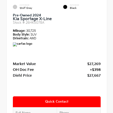
EXTERIOR
INTERIOR
Wolf Gray
Black
Pre-Owned 2024
Kia Sportage X-Line
Stock #
26HK5078A
Mileage:
30,725
Body Style:
SUV
Drivetrain:
AWD
Market Value
$27,269
OH Doc Fee
+$398
Diehl Price
$27,667
Quick Contact