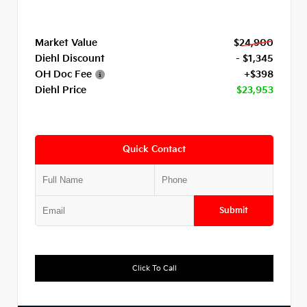
Market Value
$24,900
Diehl Discount
- $1,345
OH Doc Fee
+$398
Diehl Price
$23,953
Quick Contact
Submit
Click To Call