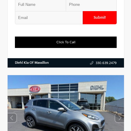
Submit
Click To Call
Diehl Kia Of Massillon
330.639.2479