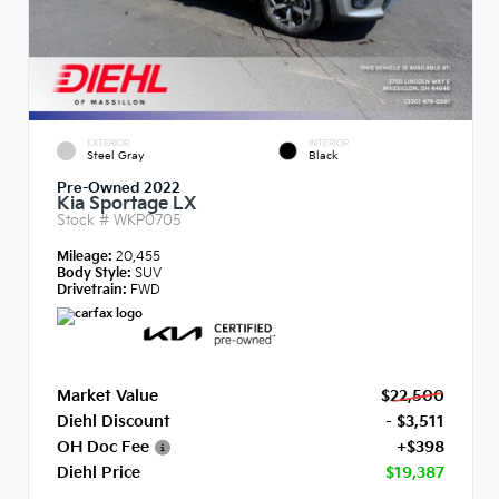
EXTERIOR
INTERIOR
Steel Gray
Black
Pre-Owned 2022
Kia Sportage LX
Stock #
WKP0705
Mileage:
20,455
Body Style:
SUV
Drivetrain:
FWD
Market Value
$22,500
Diehl Discount
- $3,511
OH Doc Fee
+$398
Diehl Price
$19,387