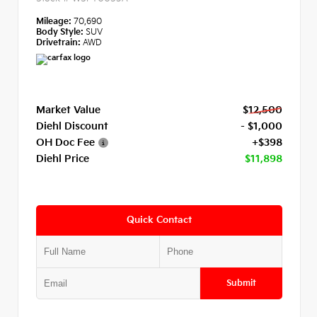
Mileage:
70,690
Body Style:
SUV
Drivetrain:
AWD
Market Value
$12,500
Diehl Discount
- $1,000
OH Doc Fee
+$398
Diehl Price
$11,898
Quick Contact
Submit