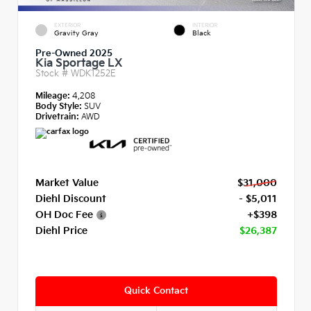
EXTERIOR
INTERIOR
Gravity Gray
Black
Pre-Owned 2025
Kia Sportage LX
Stock #
WDK1252E
Mileage:
4,208
Body Style:
SUV
Drivetrain:
AWD
Market Value
$31,000
Diehl Discount
- $5,011
OH Doc Fee
+$398
Diehl Price
$26,387
Quick Contact