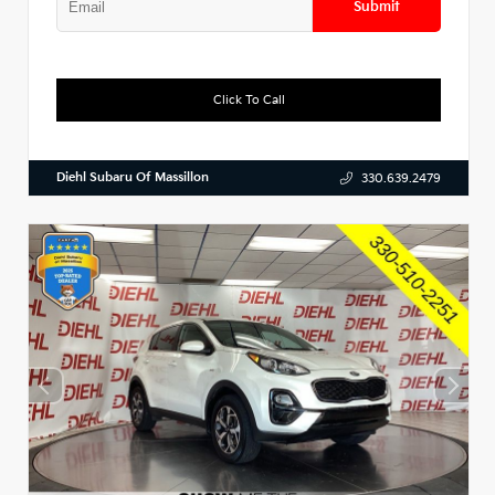
Submit
Click To Call
Diehl Subaru Of Massillon
330.639.2479