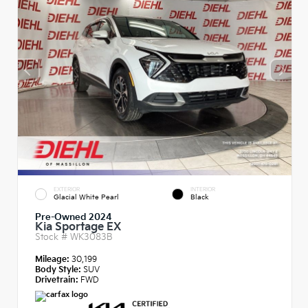
EXTERIOR
INTERIOR
Glacial White Pearl
Black
Pre-Owned 2024
Kia Sportage EX
Stock #
WK3083B
Mileage:
30,199
Body Style:
SUV
Drivetrain:
FWD