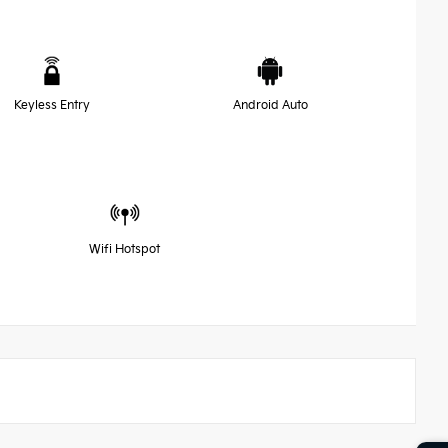
Keyless Entry
Android Auto
Wifi Hotspot