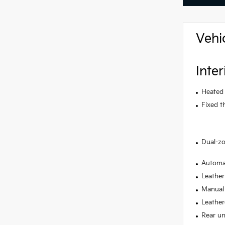
Vehi
Inter
Heated 
Fixed t
Dual-zo
Automat
Leather
Manual 
Leather
Rear un