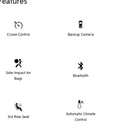
Features
Cruise Control
Backup Camera
Side-Impact Air
Bluetooth
Bags
Automatic Climate
3rd Row Seat
Control