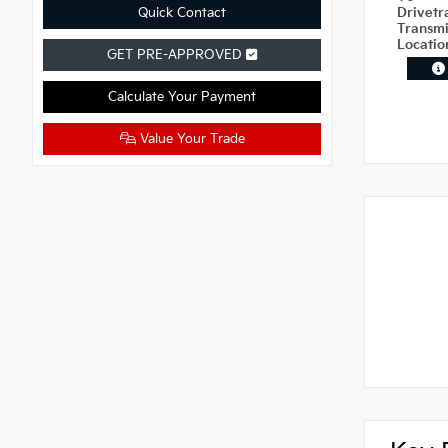
Quick Contact
Drivetr
Transm
Locati
GET PRE-APPROVED
Calculate Your Payment
Value Your Trade