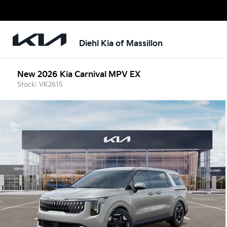
Diehl Kia of Massillon
New 2026 Kia Carnival MPV EX
Stock: VK2615