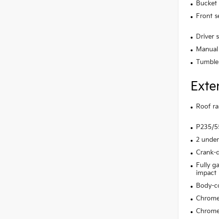
Bucket 
Front s
Driver 
Manual 
Tumble
Exte
Roof rai
P235/55
2 under
Crank-d
Fully g
impact
Body-c
Chrome 
Chrome