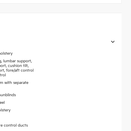
olstery
g, lumbar support,
rt, cushion tilt,
rt, fore/aft control
trol
em with separate
sunblinds
eel
lstery
te control ducts