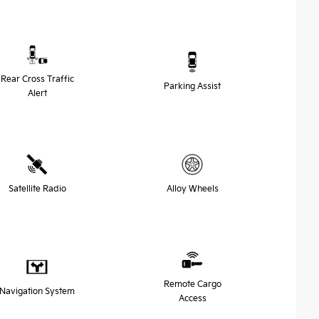
Rear Cross Traffic
Parking Assist
Alert
Satellite Radio
Alloy Wheels
Remote Cargo
Navigation System
Access