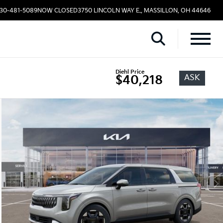
330-481-5089
NOW CLOSED
3750 LINCOLN WAY E., MASSILLON, OH 44646
Diehl Price
ASK
$40,218