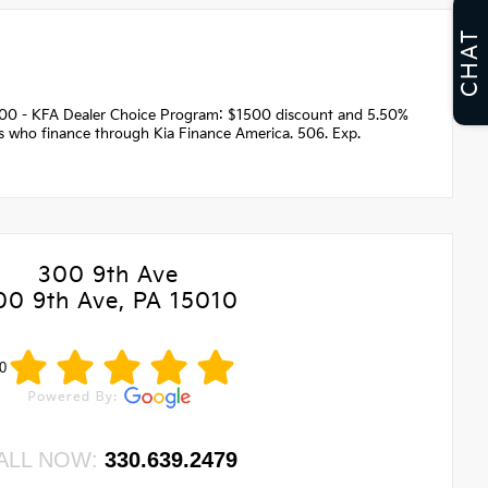
CHAT
1500 - KFA Dealer Choice Program: $1500 discount and 5.50%
rs who finance through Kia Finance America. 506. Exp.
300 9th Ave
00 9th Ave, PA 15010
0
ALL NOW:
330.639.2479