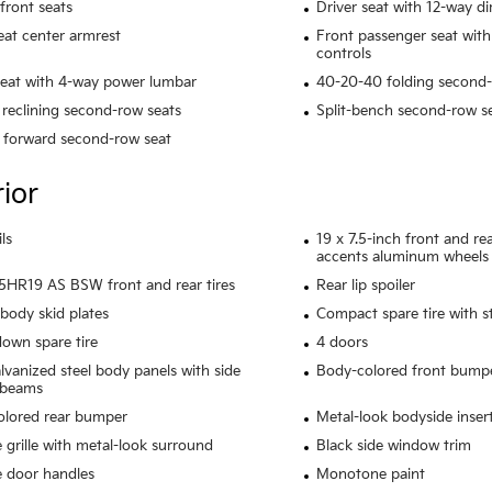
front seats
Driver seat with 12-way di
eat center armrest
Front passenger seat with
controls
seat with 4-way power lumbar
40-20-40 folding second-
reclining second-row seats
Split-bench second-row s
 forward second-row seat
rior
ls
19 x 7.5-inch front and r
accents aluminum wheels
HR19 AS BSW front and rear tires
Rear lip spoiler
body skid plates
Compact spare tire with s
own spare tire
4 doors
alvanized steel body panels with side
Body-colored front bump
 beams
olored rear bumper
Metal-look bodyside inser
grille with metal-look surround
Black side window trim
 door handles
Monotone paint