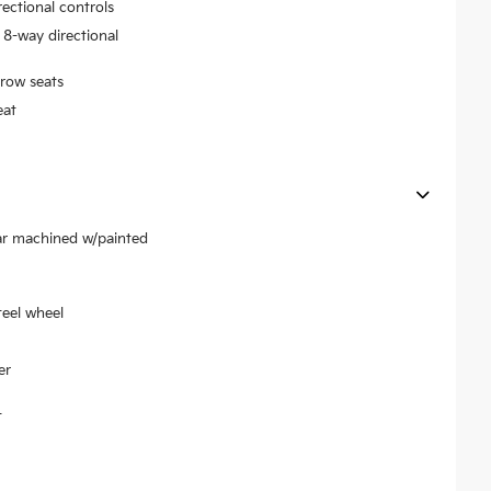
rectional controls
 8-way directional
row seats
eat
ear machined w/painted
teel wheel
er
t