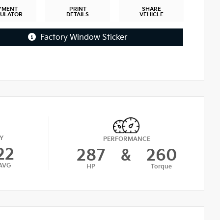
YMENT
PRINT
SHARE
CULATOR
DETAILS
VEHICLE
Factory Window Sticker
Y
PERFORMANCE
22
287
&
260
AVG
HP
Torque