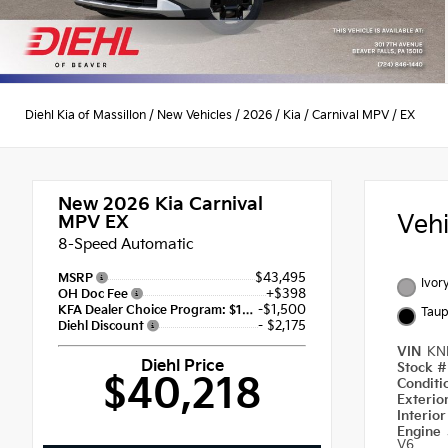
Diehl Kia of Massillon
/
New Vehicles
/
2026
/
Kia
/
Carnival MPV
/
EX
New 2026
Kia Carnival
Veh
MPV EX
8-Speed Automatic
$43,495
MSRP
Ivory
+$398
OH Doc Fee
-$1,500
KFA Dealer Choice Program: $1500 discount and 5.50% APR for 36 months
Taup
- $2,175
Diehl Discount
VIN
KN
Diehl Price
Stock 
$40,218
Condit
Exterio
Interio
Engine
V6