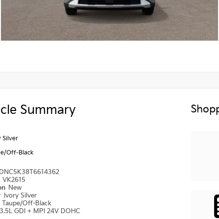
icle Summary
Shopp
 Silver
e/Off-Black
DNC5K38T6614362
#
VK2615
ion
New
r
Ivory Silver
r
Taupe/Off-Black
3.5L GDI + MPI 24V DOHC