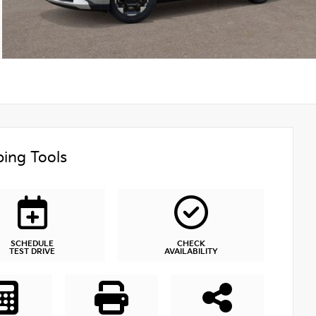
ing Tools
SCHEDULE
CHECK
TEST DRIVE
AVAILABILITY