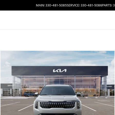
MAIN: 330-481-5085
SERVICE: 330-481-5086
PARTS: 