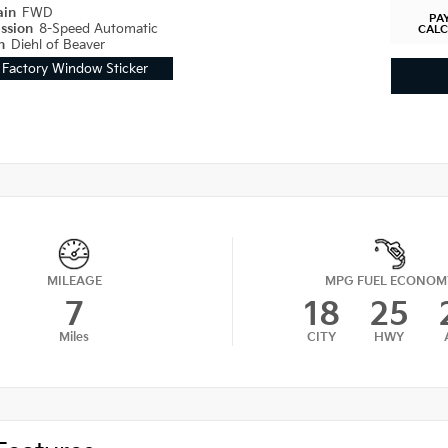
ain
FWD
PA
ission
8-Speed Automatic
CAL
on
Diehl of Beaver
Factory Window Sticker
MILEAGE
MPG FUEL ECONOM
7
18
25
Miles
CITY
HWY