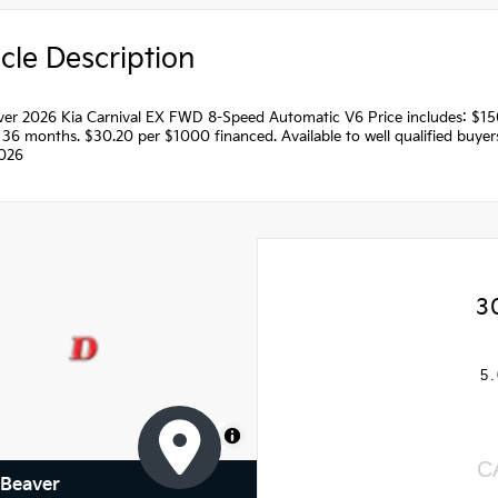
cle Description
ilver 2026 Kia Carnival EX FWD 8-Speed Automatic V6 Price includes: $
36 months. $30.20 per $1000 financed. Available to well qualified buye
026
3
5.
MapLibre
C
 Beaver