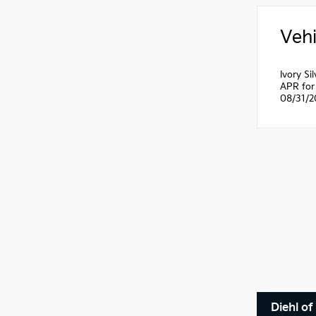
Vehi
Ivory S
APR for 
08/31/2
Diehl of