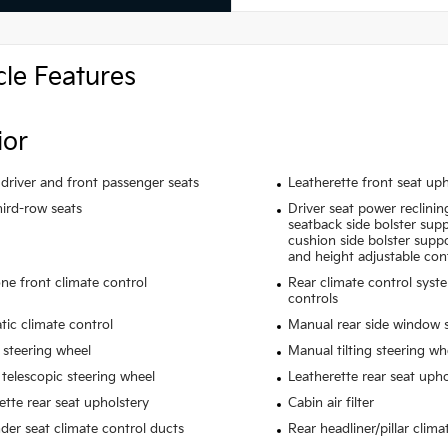
cle Features
ior
driver and front passenger seats
Leatherette front seat uph
hird-row seats
Driver seat power reclinin
seatback side bolster suppo
cushion side bolster suppo
and height adjustable con
ne front climate control
Rear climate control syst
controls
ic climate control
Manual rear side window 
 steering wheel
Manual tilting steering wh
telescopic steering wheel
Leatherette rear seat upho
ette rear seat upholstery
Cabin air filter
der seat climate control ducts
Rear headliner/pillar clima