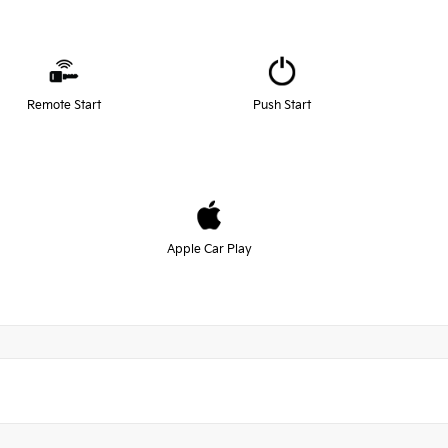
Remote Start
Push Start
Apple Car Play