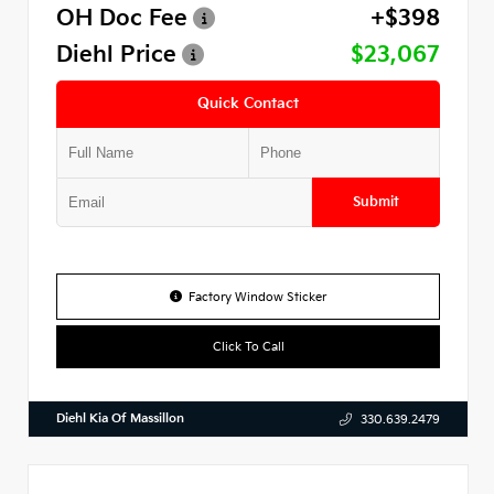
OH Doc Fee
+$398
Diehl Price
$23,067
Quick Contact
Submit
Factory Window Sticker
Click To Call
Diehl Kia Of Massillon
330.639.2479