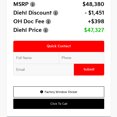
MSRP
$48,380
Diehl Discount
- $1,451
OH Doc Fee
+$398
Diehl Price
$47,327
Quick Contact
Submit
Factory Window Sticker
Click To Call