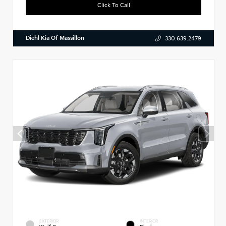
Click To Call
Diehl Kia Of Massillon
330.639.2479
EXTERIOR
INTERIOR