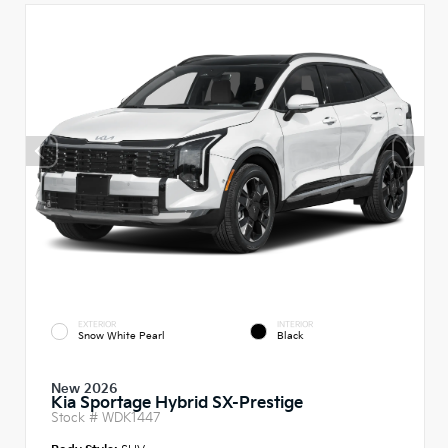
EXTERIOR
INTERIOR
Snow White Pearl
Black
New 2026
Kia Sportage Hybrid SX-Prestige
Stock #
WDK1447