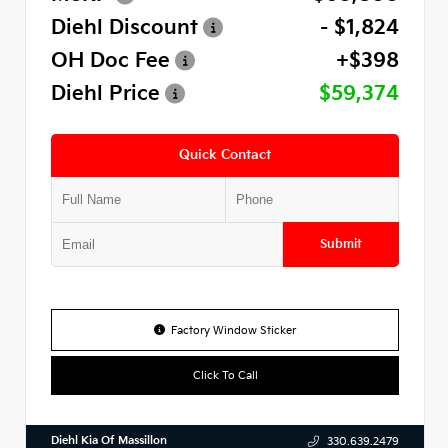
Diehl Discount
- $1,824
OH Doc Fee
+$398
Diehl Price
$59,374
Quick Contact
Submit
Factory Window Sticker
Click To Call
Diehl Kia Of Massillon
330.639.2479