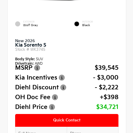
EXTERIOR
INTERIOR
Wolf Gray
Black
New 2026
Kia Sorento S
Stock #
WK3745
Body Style:
SUV
Drivetrain:
AWD
MSRP
$39,545
Kia Incentives
- $3,000
Diehl Discount
- $2,222
OH Doc Fee
+$398
Diehl Price
$34,721
Quick Contact