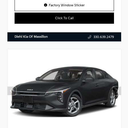
Factory Window Sticker
Click To Call
Diehl Kia Of Massillon
330.639.2479