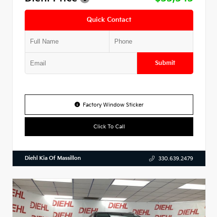
Quick Contact
Submit
Factory Window Sticker
Click To Call
Diehl Kia Of Massillon
330.639.2479