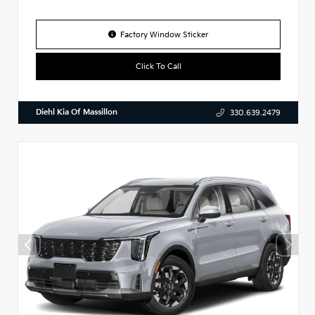
Factory Window Sticker
Click To Call
Diehl Kia Of Massillon
330.639.2479