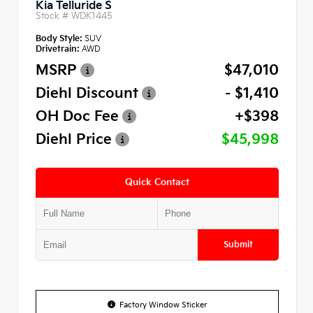
Kia Telluride S
Stock #
WDK1445
Body Style:
SUV
Drivetrain:
AWD
MSRP
$47,010
Diehl Discount
- $1,410
OH Doc Fee
+$398
Diehl Price
$45,998
Quick Contact
Submit
Factory Window Sticker