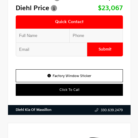
Diehl Price
$23,067
Quick Contact
Submit
Factory Window Sticker
Click To Call
Diehl Kia Of Massillon
330.639.2479