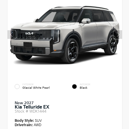
EXTERIOR
INTERIOR
Glacial White Pearl
Black
New 2027
Kia Telluride EX
Stock #
WDK1444
Body Style:
SUV
Drivetrain:
AWD