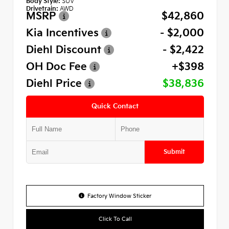
Body Style:
SUV
Drivetrain:
AWD
MSRP
$42,860
Kia Incentives
- $2,000
Diehl Discount
- $2,422
OH Doc Fee
+$398
Diehl Price
$38,836
Quick Contact
Submit
Factory Window Sticker
Click To Call