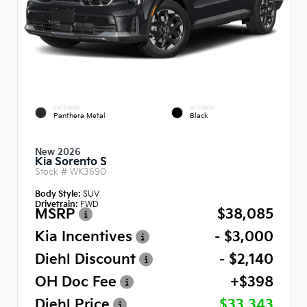
EXTERIOR
INTERIOR
Panthera Metal
Black
New 2026
Kia Sorento S
Stock #
WK3690
Body Style:
SUV
Drivetrain:
FWD
MSRP
$38,085
Kia Incentives
- $3,000
Diehl Discount
- $2,140
OH Doc Fee
+$398
Diehl Price
$33,343