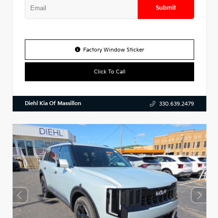
Submit
Factory Window Sticker
Click To Call
Diehl Kia Of Massillon
330.639.2479