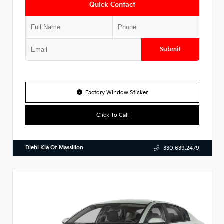
Quick Contact
Submit
Factory Window Sticker
Click To Call
Diehl Kia Of Massillon
330.639.2479