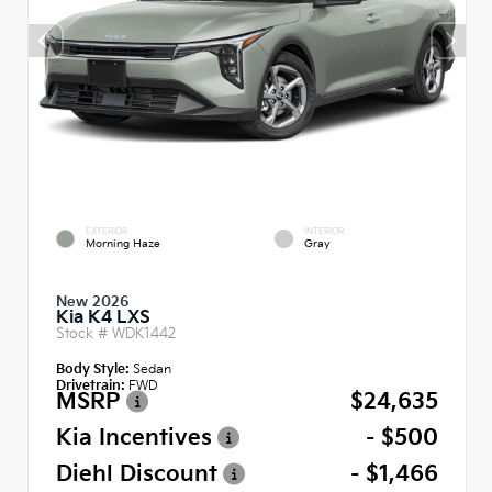
EXTERIOR
INTERIOR
Morning Haze
Gray
New 2026
Kia K4 LXS
Stock #
WDK1442
Body Style:
Sedan
Drivetrain:
FWD
MSRP
$24,635
Kia Incentives
- $500
Diehl Discount
- $1,466