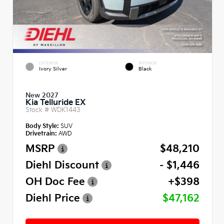
EXTERIOR
INTERIOR
Ivory Silver
Black
New 2027
Kia Telluride EX
Stock #
WDK1443
Body Style:
SUV
Drivetrain:
AWD
MSRP
$48,210
Diehl Discount
- $1,446
OH Doc Fee
+$398
Diehl Price
$47,162