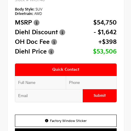
Body Style:
SUV
Drivetrain:
AWD
MSRP
$54,750
Diehl Discount
- $1,642
OH Doc Fee
+$398
Diehl Price
$53,506
Quick Contact
Submit
Factory Window Sticker