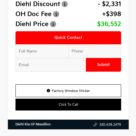
Diehl Discount
- $2,331
OH Doc Fee
+$398
Diehl Price
$36,552
Quick Contact
Submit
Factory Window Sticker
Click To Call
Diehl Kia Of Massillon
330.639.2479