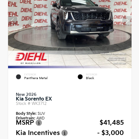
EXTERIOR
INTERIOR
Panthera Metal
Black
New 2026
Kia Sorento EX
Stock #
WK3712
Body Style:
SUV
Drivetrain:
AWD
MSRP
$41,485
Kia Incentives
- $3,000