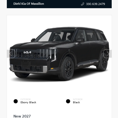
Diehl Kia Of Massillon
330.639.2479
EXTERIOR
INTERIOR
Ebony Black
Black
New 2027