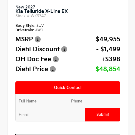
New 2027
Kia Telluride X-Line EX
Stock #
WK3747
Body Style:
SUV
Drivetrain:
AWD
MSRP
$49,955
Diehl Discount
- $1,499
OH Doc Fee
+$398
Diehl Price
$48,854
Quick Contact
Submit