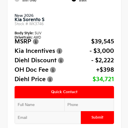
Wolf Gray
Black
New 2026
Kia Sorento S
Stock #
WK3746
Body Style:
SUV
Drivetrain:
AWD
MSRP
$39,545
Kia Incentives
- $3,000
Diehl Discount
- $2,222
OH Doc Fee
+$398
Diehl Price
$34,721
Quick Contact
Submit