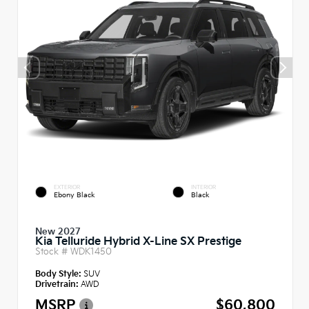
EXTERIOR
INTERIOR
Ebony Black
Black
New 2027
Kia Telluride Hybrid X-Line SX Prestige
Stock #
WDK1450
Body Style:
SUV
Drivetrain:
AWD
MSRP
$60,800