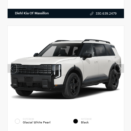
Diehl Kia Of Massillon
330.639.2479
EXTERIOR
INTERIOR
Glacial White Pearl
Black