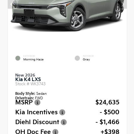
EXTERIOR
INTERIOR
Morning Haze
Gray
New 2026
Kia K4 LXS
Stock #
WK3743
Body Style:
Sedan
Drivetrain:
FWD
MSRP
$24,635
Kia Incentives
- $500
Diehl Discount
- $1,466
OH Doc Fee
+$398