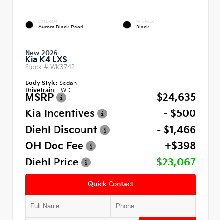
EXTERIOR
INTERIOR
Aurora Black Pearl
Black
New 2026
Kia K4 LXS
Stock #
WK3742
Body Style:
Sedan
Drivetrain:
FWD
MSRP
$24,635
Kia Incentives
- $500
Diehl Discount
- $1,466
OH Doc Fee
+$398
Diehl Price
$23,067
Quick Contact