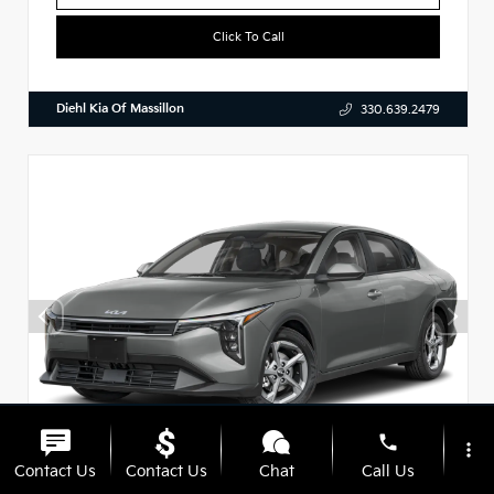
Click To Call
Diehl Kia Of Massillon
330.639.2479
phone
more_vert
Contact Us
Contact Us
Chat
Call Us