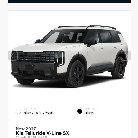
EXTERIOR
INTERIOR
Glacial White Pearl
Black
New 2027
Kia Telluride X-Line SX
Stock #
WK3748