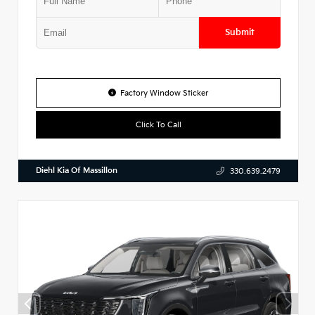
Submit
Factory Window Sticker
Click To Call
Diehl Kia Of Massillon
330.639.2479