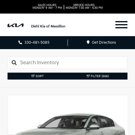
SALES HOURS:
SERVICE HOURS:
|
MONDAY
9 AM - 7 PM
MONDAY
7:30 AM - 5:30 PM
Diehl Kia of Massillon
330-481-5085
Get Directions
SORT
FILTER
(566)