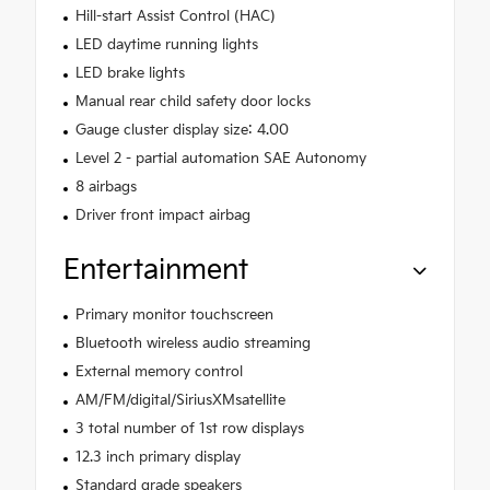
Hill-start Assist Control (HAC)
LED daytime running lights
LED brake lights
Manual rear child safety door locks
Gauge cluster display size: 4.00
Level 2 - partial automation SAE Autonomy
8 airbags
Driver front impact airbag
Entertainment
Primary monitor touchscreen
Bluetooth wireless audio streaming
External memory control
AM/FM/digital/SiriusXMsatellite
3 total number of 1st row displays
12.3 inch primary display
Standard grade speakers