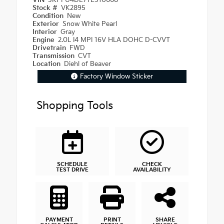
VIN
3KPFU4DE7TE310668
Stock #
VK2895
Condition
New
Exterior
Snow White Pearl
Interior
Gray
Engine
2.0L I4 MPI 16V HLA DOHC D-CVVT
Drivetrain
FWD
Transmission
CVT
Location
Diehl of Beaver
Factory Window Sticker
Shopping Tools
SCHEDULE
CHECK
TEST DRIVE
AVAILABILITY
PAYMENT
PRINT
SHARE