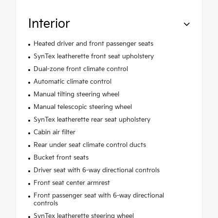
Interior
Heated driver and front passenger seats
SynTex leatherette front seat upholstery
Dual-zone front climate control
Automatic climate control
Manual tilting steering wheel
Manual telescopic steering wheel
SynTex leatherette rear seat upholstery
Cabin air filter
Rear under seat climate control ducts
Bucket front seats
Driver seat with 6-way directional controls
Front seat center armrest
Front passenger seat with 6-way directional
controls
SynTex leatherette steering wheel