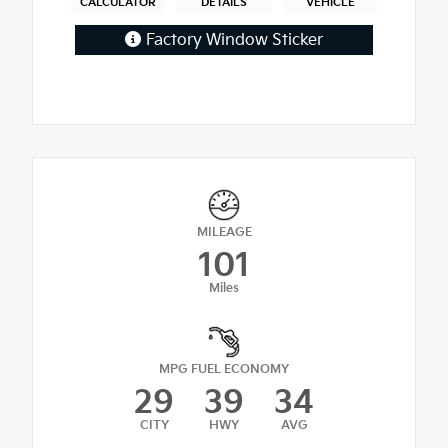
CALCULATOR
DETAILS
VEHICLE
Factory Window Sticker
MILEAGE
101
Miles
MPG FUEL ECONOMY
29
39
34
CITY
HWY
AVG