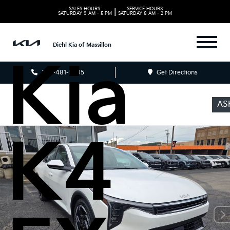
2026
SALES HOURS:
SERVICE HOURS:
|
SATURDAY
9 AM - 5 PM
SATURDAY
8 AM - 2 PM
Diehl Kia of Massillon
Kia
330-481-5085
Get Directions
AS
K4