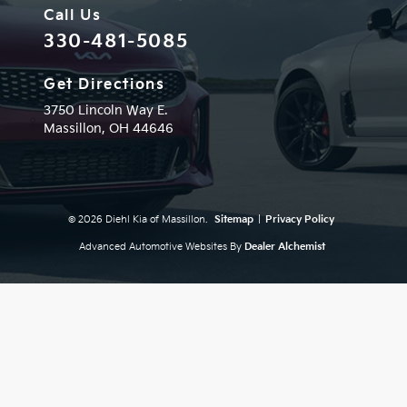
Call Us
330-481-5085
Get Directions
3750 Lincoln Way E.
Massillon,
OH
44646
© 2026 Diehl Kia of Massillon.
Sitemap
|
Privacy Policy
Advanced Automotive Websites By
Dealer Alchemist