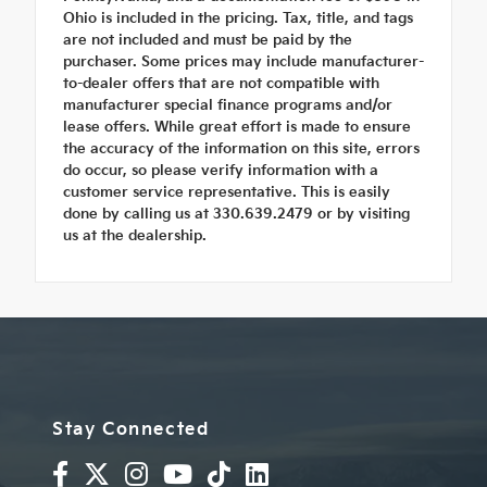
Ohio is included in the pricing. Tax, title, and tags
are not included and must be paid by the
purchaser. Some prices may include manufacturer-
to-dealer offers that are not compatible with
manufacturer special finance programs and/or
lease offers. While great effort is made to ensure
the accuracy of the information on this site, errors
do occur, so please verify information with a
customer service representative. This is easily
done by calling us at 330.639.2479 or by visiting
us at the dealership.
Stay Connected