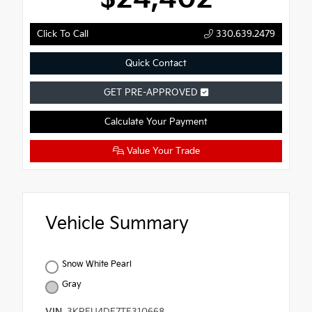
Click To Call
330.639.2479
Quick Contact
GET PRE-APPROVED
Calculate Your Payment
Value Your Trade
Vehicle Summary
Snow White Pearl
Gray