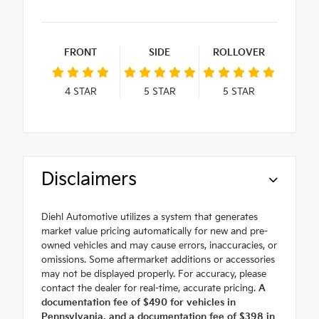
FRONT
SIDE
ROLLOVER
4
STAR
5
STAR
5
STAR
Disclaimers
Diehl Automotive utilizes a system that generates
market value pricing automatically for new and pre-
owned vehicles and may cause errors, inaccuracies, or
omissions. Some aftermarket additions or accessories
may not be displayed properly. For accuracy, please
contact the dealer for real-time, accurate pricing.
A
documentation fee of $490 for vehicles in
Pennsylvania, and a documentation fee of $398 in