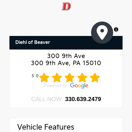
MapLibre
Diehl of Beaver
300 9th Ave
300 9th Ave, PA 15010
5.0
CALL NOW:
330.639.2479
Vehicle Features