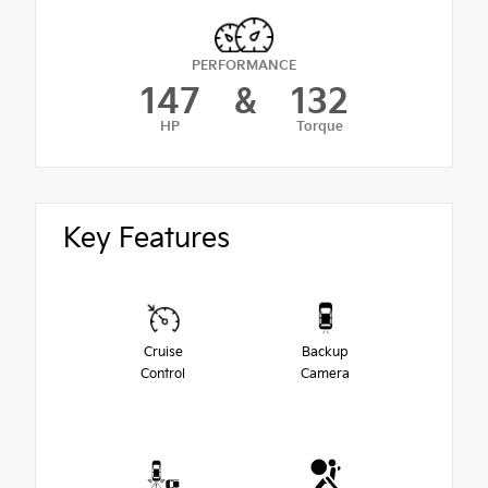
PERFORMANCE
147
&
132
HP
Torque
Key Features
Cruise
Backup
Control
Camera