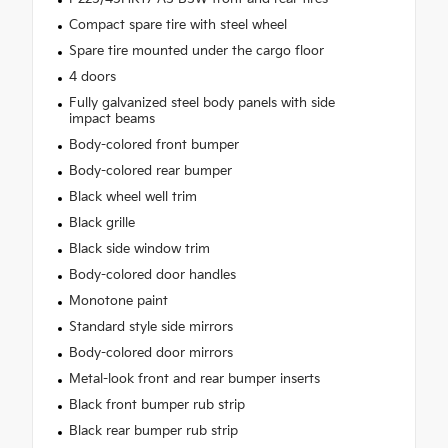
Compact spare tire with steel wheel
Spare tire mounted under the cargo floor
4 doors
Fully galvanized steel body panels with side
impact beams
Body-colored front bumper
Body-colored rear bumper
Black wheel well trim
Black grille
Black side window trim
Body-colored door handles
Monotone paint
Standard style side mirrors
Body-colored door mirrors
Metal-look front and rear bumper inserts
Black front bumper rub strip
Black rear bumper rub strip