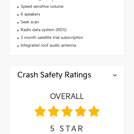
Speed sensitive volume
6 speakers
Seek scan
Radio data system (RDS)
3 month satellite trial subscription
Integrated roof audio antenna
Crash Safety Ratings
OVERALL
5
STAR