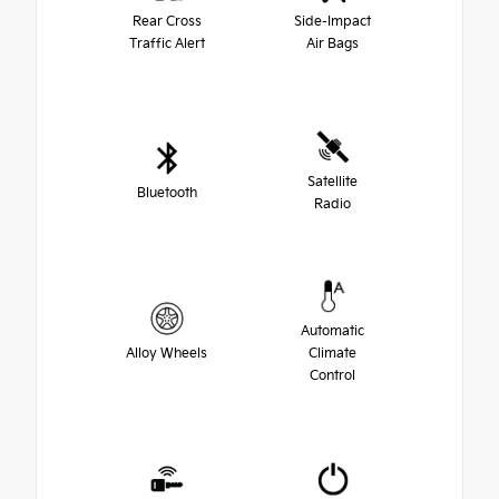
Rear Cross
Side-Impact
Traffic Alert
Air Bags
Satellite
Bluetooth
Radio
Automatic
Alloy Wheels
Climate
Control