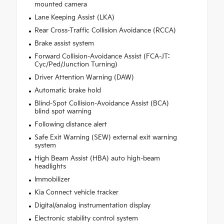
mounted camera
Lane Keeping Assist (LKA)
Rear Cross-Traffic Collision Avoidance (RCCA)
Brake assist system
Forward Collision-Avoidance Assist (FCA-JT:
Cyc/Ped/Junction Turning)
Driver Attention Warning (DAW)
Automatic brake hold
Blind-Spot Collision-Avoidance Assist (BCA)
blind spot warning
Following distance alert
Safe Exit Warning (SEW) external exit warning
system
High Beam Assist (HBA) auto high-beam
headlights
Immobilizer
Kia Connect vehicle tracker
Digital/analog instrumentation display
Electronic stability control system