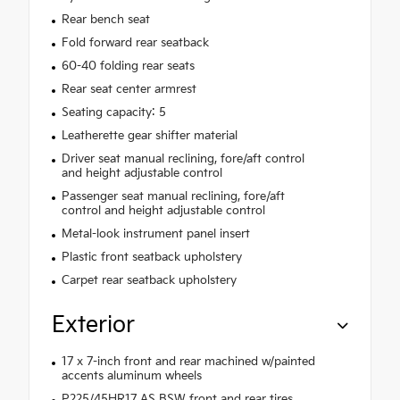
Rear bench seat
Fold forward rear seatback
60-40 folding rear seats
Rear seat center armrest
Seating capacity: 5
Leatherette gear shifter material
Driver seat manual reclining, fore/aft control
and height adjustable control
Passenger seat manual reclining, fore/aft
control and height adjustable control
Metal-look instrument panel insert
Plastic front seatback upholstery
Carpet rear seatback upholstery
Exterior
17 x 7-inch front and rear machined w/painted
accents aluminum wheels
P225/45HR17 AS BSW front and rear tires