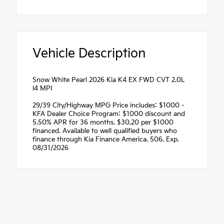
Vehicle Description
Snow White Pearl 2026 Kia K4 EX FWD CVT 2.0L
I4 MPI
29/39 City/Highway MPG Price includes: $1000 -
KFA Dealer Choice Program: $1000 discount and
5.50% APR for 36 months. $30.20 per $1000
financed. Available to well qualified buyers who
finance through Kia Finance America. 506. Exp.
08/31/2026