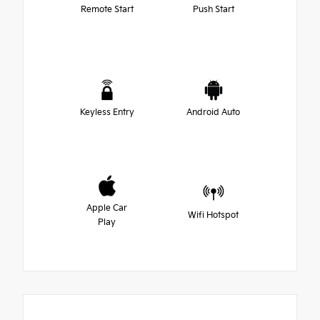
Remote Start
Push Start
Keyless Entry
Android Auto
Apple Car
Wifi Hotspot
Play