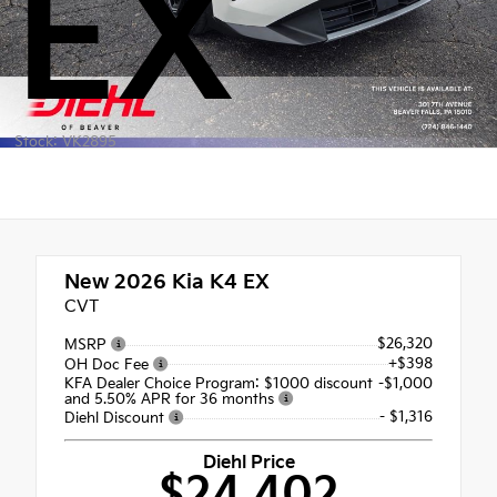
EX
Stock: VK2895
New 2026
Kia K4 EX
CVT
$26,320
MSRP
+$398
OH Doc Fee
KFA Dealer Choice Program: $1000 discount
-$1,000
and 5.50% APR for 36 months
- $1,316
Diehl Discount
Diehl Price
$24,402