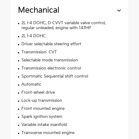
Mechanical
2L I-4 DOHC, D-CVVT variable valve control,
regular unleaded, engine with 147HP
2L I-4 DOHC
Driver selectable steering effort
Transmission: CVT
Selectable mode transmission
Transmission electronic control
Sportmatic Sequential shift control
Automatic
Front-wheel drive
Lock-up transmission
Front mounted engine
Spark ignition system
Variable intake manifold
Transverse mounted engine