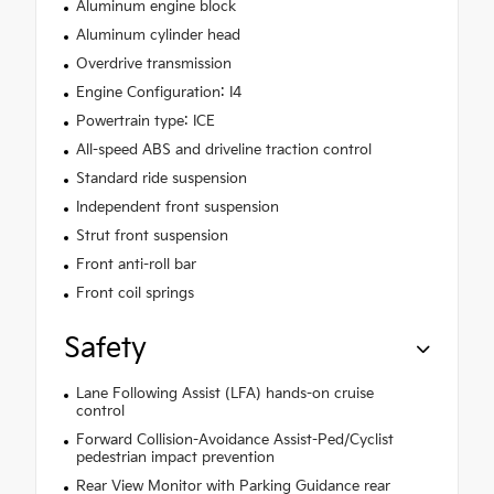
Aluminum engine block
Aluminum cylinder head
Overdrive transmission
Engine Configuration: I4
Powertrain type: ICE
All-speed ABS and driveline traction control
Standard ride suspension
Independent front suspension
Strut front suspension
Front anti-roll bar
Front coil springs
Safety
Lane Following Assist (LFA) hands-on cruise
control
Forward Collision-Avoidance Assist-Ped/Cyclist
pedestrian impact prevention
Rear View Monitor with Parking Guidance rear