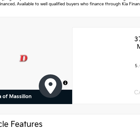
nanced. Available to well qualified buyers who finance through Kia Fina
3
5.
MapLibre
C
a of Massillon
cle Features