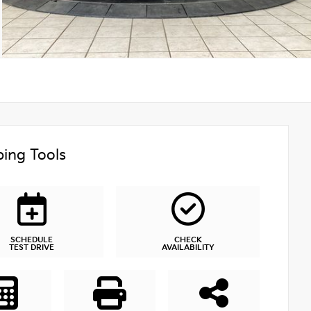
ing Tools
SCHEDULE
CHECK
TEST DRIVE
AVAILABILITY