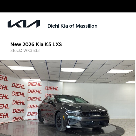
Diehl Kia of Massillon
New 2026 Kia K5 LXS
Stock: WK3533