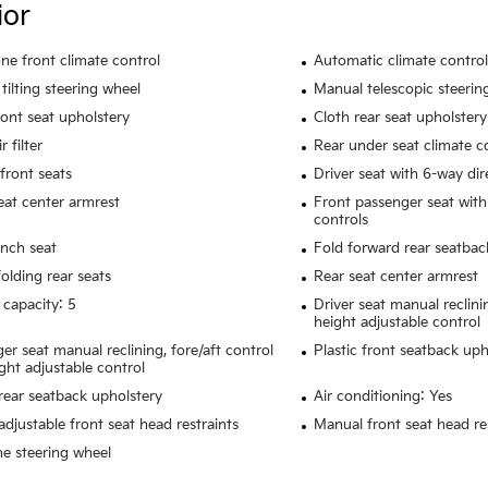
ior
ne front climate control
Automatic climate control
tilting steering wheel
Manual telescopic steerin
ront seat upholstery
Cloth rear seat upholstery
r filter
Rear under seat climate c
front seats
Driver seat with 6-way dir
eat center armrest
Front passenger seat with
controls
nch seat
Fold forward rear seatbac
olding rear seats
Rear seat center armrest
 capacity: 5
Driver seat manual reclini
height adjustable control
er seat manual reclining, fore/aft control
Plastic front seatback uph
ght adjustable control
rear seatback upholstery
Air conditioning: Yes
adjustable front seat head restraints
Manual front seat head res
e steering wheel