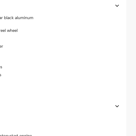
ear black aluminum
teel wheel
er
s
s
stop-start engine