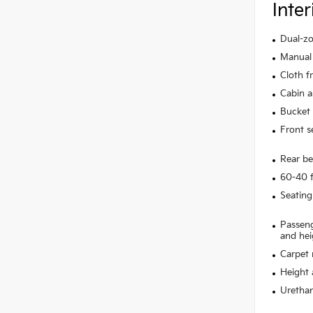
Inter
Dual-zo
Manual 
Cloth f
Cabin ai
Bucket 
Front s
Rear be
60-40 f
Seating
Passeng
and hei
Carpet 
Height 
Urethan