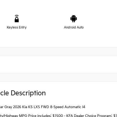
Keyless Entry
Android Auto
cle Description
ellar Gray 2026 Kia K5 LXS FWD 8-Speed Automatic I4
ity/Highway MPG Price includes: $1500 - KFA Dealer Choice Program: $