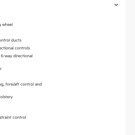
g wheel
ontrol ducts
ectional controls
 6-way directional
k
ng, fore/aft control and
olstery
traint control