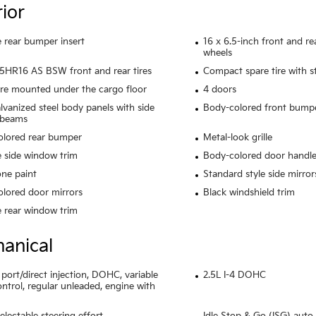
rior
rear bumper insert
16 x 6.5-inch front and r
wheels
HR16 AS BSW front and rear tires
Compact spare tire with s
ire mounted under the cargo floor
4 doors
alvanized steel body panels with side
Body-colored front bump
 beams
olored rear bumper
Metal-look grille
 side window trim
Body-colored door handle
ne paint
Standard style side mirror
lored door mirrors
Black windshield trim
 rear window trim
anical
 port/direct injection, DOHC, variable
2.5L I-4 DOHC
ontrol, regular unleaded, engine with
electable steering effort
Idle Stop & Go (ISG) auto 