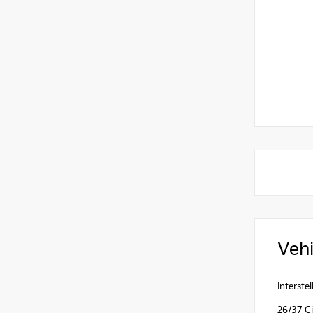
Vehi
Interst
26/37 C