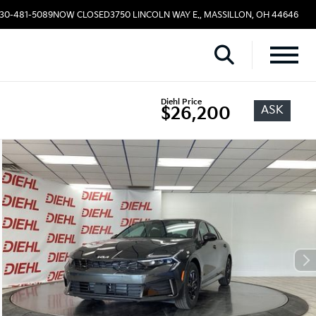
330-481-5089
NOW CLOSED
3750 LINCOLN WAY E., MASSILLON, OH 44646
Diehl Price
ASK
$26,200