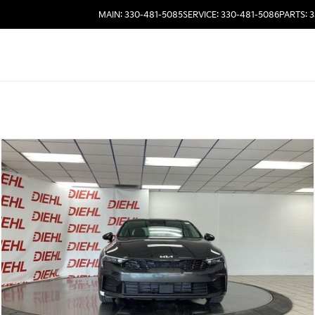
MAIN: 330-481-5085
SERVICE: 330-481-5086
PARTS: 