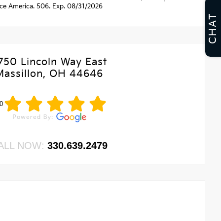
nce America. 506. Exp. 08/31/2026
CHAT
750 Lincoln Way East
Massillon, OH 44646
0
ALL NOW:
330.639.2479