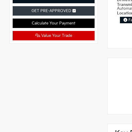
Drivetr
Transm
Automat
GET PRE-APPROVED
Locati
F
Calculate Your Payment
Value Your Trade