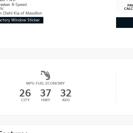
ain
FWD
ission
8-Speed
PA
ic
CAL
on
Diehl Kia of Massillon
actory Window Sticker
MPG FUEL ECONOMY
26
37
32
CITY
HWY
AVG