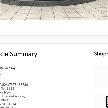
icle Summary
Shopp
rstellar Gray
k
AG24J73T5486786
#
WK3533
ion
New
r
Interstellar Gray
r
Black
2.5L GDI I4