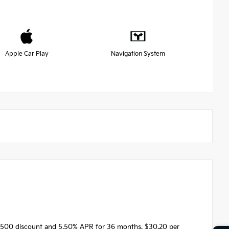
Apple Car Play
Navigation System
1500 discount and 5.50% APR for 36 months. $30.20 per