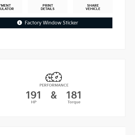
YMENT
PRINT
SHARE
CULATOR
DETAILS
VEHICLE
Factory Window Sticker
PERFORMANCE
191
&
181
HP
Torque