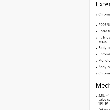
Exte
Chrome 
P205/65
Spare t
Fully g
impact
Body-c
Chrome
Monoto
Body-co
Chrome
Mech
2.5L I-4
valve c
191HP
Driver s