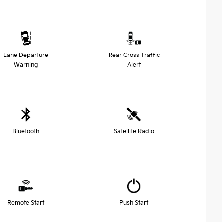
Lane Departure
Rear Cross Traffic
Warning
Alert
Bluetooth
Satellite Radio
Remote Start
Push Start