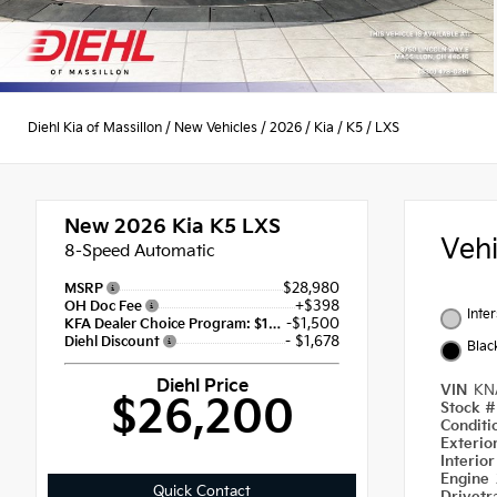
Diehl Kia of Massillon
/
New Vehicles
/
2026
/
Kia
/
K5
/
LXS
New 2026
Kia K5 LXS
Veh
8-Speed Automatic
$28,980
MSRP
+$398
OH Doc Fee
Inte
-$1,500
KFA Dealer Choice Program: $1500 discount and 5.50% APR for 36 months
- $1,678
Diehl Discount
Blac
Diehl Price
VIN
KN
$26,200
Stock 
Condit
Exterio
Interio
Engine
Quick Contact