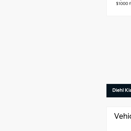
$1000 fi
Diehl Ki
Vehi