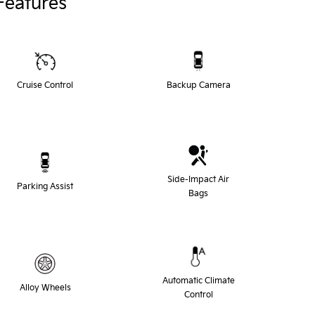
Features
Cruise Control
Backup Camera
Side-Impact Air
Parking Assist
Bags
Automatic Climate
Alloy Wheels
Control