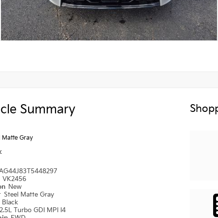
icle Summary
Shopp
l Matte Gray
k
AG44J83T5448297
#
VK2456
ion
New
r
Steel Matte Gray
r
Black
2.5L Turbo GDI MPI I4