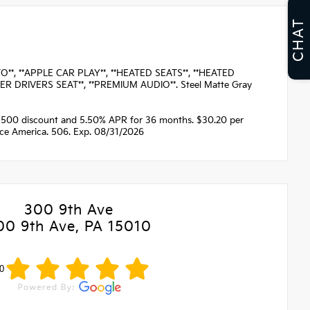
CHAT
*, **APPLE CAR PLAY**, **HEATED SEATS**, **HEATED
ER DRIVERS SEAT**, **PREMIUM AUDIO**. Steel Matte Gray
1500 discount and 5.50% APR for 36 months. $30.20 per
nce America. 506. Exp. 08/31/2026
300 9th Ave
00 9th Ave, PA 15010
0