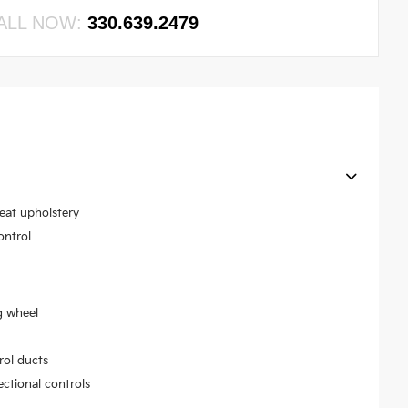
ALL NOW:
330.639.2479
seat upholstery
ontrol
g wheel
rol ducts
ectional controls