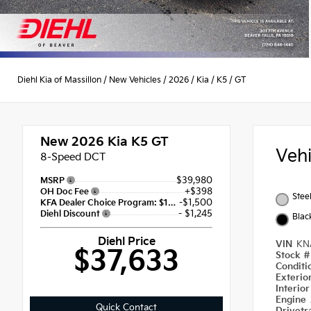
Diehl Kia of Massillon
/
New Vehicles
/
2026
/
Kia
/
K5
/
GT
New 2026
Kia K5 GT
Veh
8-Speed DCT
$39,980
MSRP
+$398
OH Doc Fee
Stee
-$1,500
KFA Dealer Choice Program: $1500 discount and 5.50% APR for 36 months
- $1,245
Diehl Discount
Blac
Diehl Price
VIN
KN
$37,633
Stock 
Condit
Exterio
Interio
Engine
Quick Contact