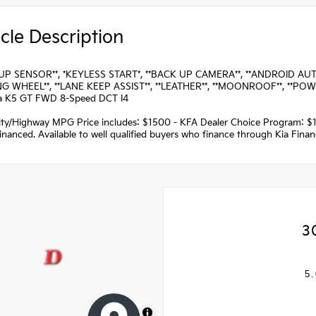
cle Description
UP SENSOR**, *KEYLESS START*, **BACK UP CAMERA**, **ANDROID AUTO*
G WHEEL**, **LANE KEEP ASSIST**, **LEATHER**, **MOONROOF**, **POW
a K5 GT FWD 8-Speed DCT I4
ity/Highway MPG Price includes: $1500 - KFA Dealer Choice Program: $
nanced. Available to well qualified buyers who finance through Kia Fina
3
5.
MapLibre