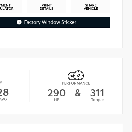
YMENT
PRINT
SHARE
CULATOR
DETAILS
VEHICLE
Factory Window Sticker
Y
PERFORMANCE
28
290
&
311
AVG
HP
Torque