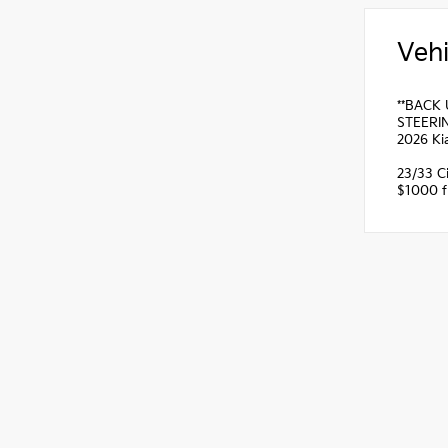
Vehi
**BACK 
STEERIN
2026 Ki
23/33 C
$1000 fi