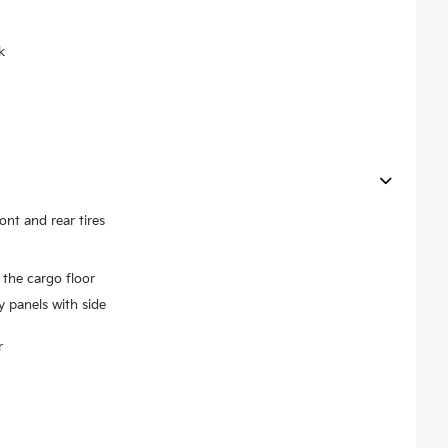
k
t and rear tires
the cargo floor
y panels with side
r