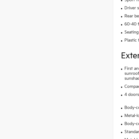
Driver 
Rear be
60-40 f
Seating
Plastic
Exte
First a
sunroof
sunsha
Compact
4 doors
Body-c
Metal-lo
Body-co
Standar