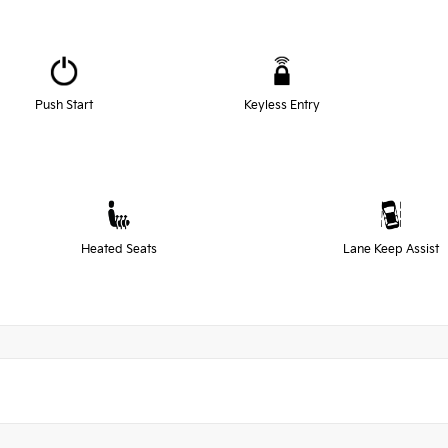
Push Start
Keyless Entry
Heated Seats
Lane Keep Assist