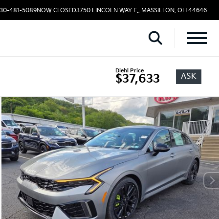
330-481-5089
NOW CLOSED
3750 LINCOLN WAY E., MASSILLON, OH 44646
Diehl Price
ASK
$37,633