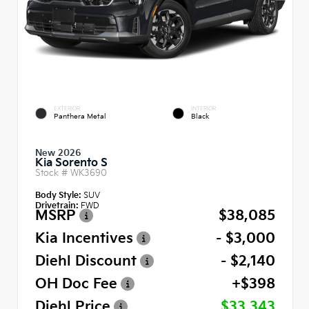
EXTERIOR
INTERIOR
Panthera Metal
Black
New 2026
Kia Sorento S
Stock #
WK3690
Body Style:
SUV
Drivetrain:
FWD
MSRP
$38,085
Kia Incentives
- $3,000
Diehl Discount
- $2,140
OH Doc Fee
+$398
Diehl Price
$33,343