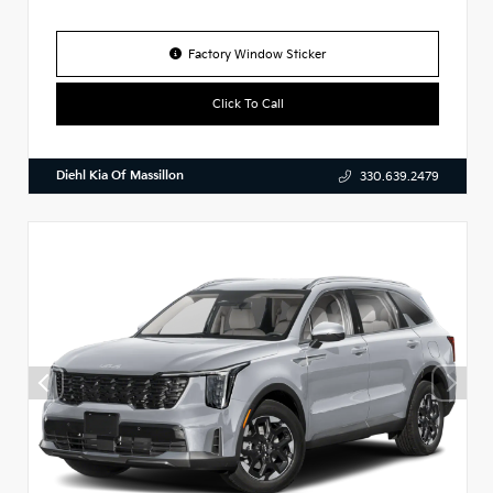
Factory Window Sticker
Click To Call
Diehl Kia Of Massillon
330.639.2479