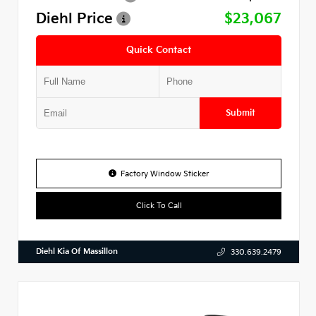
Diehl Price
$23,067
Quick Contact
Submit
Factory Window Sticker
Click To Call
Diehl Kia Of Massillon
330.639.2479