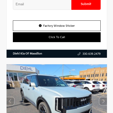
Submit
Factory Window Sticker
Click To Call
Diehl Kia Of Massillon
330.639.2479