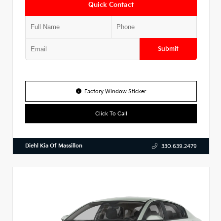
Quick Contact
Submit
Factory Window Sticker
Click To Call
Diehl Kia Of Massillon
330.639.2479