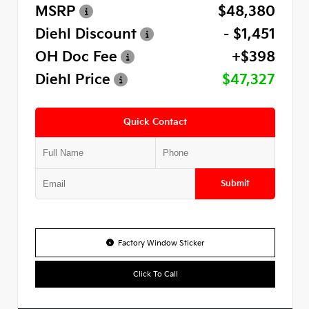
MSRP
$48,380
Diehl Discount
- $1,451
OH Doc Fee
+$398
Diehl Price
$47,327
Quick Contact
Submit
Factory Window Sticker
Click To Call