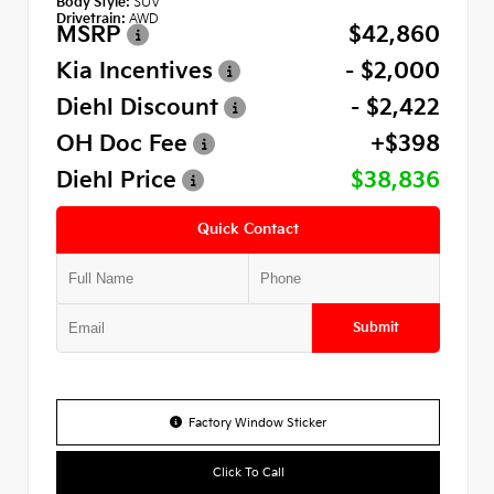
Body Style:
SUV
Drivetrain:
AWD
MSRP
$42,860
Kia Incentives
- $2,000
Diehl Discount
- $2,422
OH Doc Fee
+$398
Diehl Price
$38,836
Quick Contact
Submit
Factory Window Sticker
Click To Call