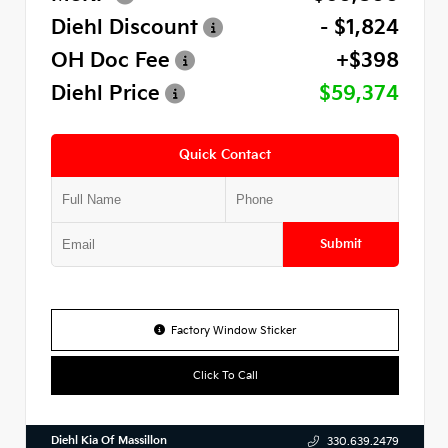
Diehl Discount
- $1,824
OH Doc Fee
+$398
Diehl Price
$59,374
Quick Contact
Submit
Factory Window Sticker
Click To Call
Diehl Kia Of Massillon
330.639.2479