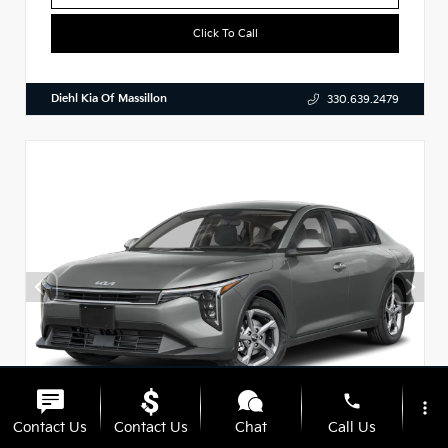
Click To Call
Diehl Kia Of Massillon
330.639.2479
phone
more_vert
Contact Us
Contact Us
Chat
Call Us