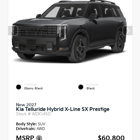
EXTERIOR
INTERIOR
Ebony Black
Black
New 2027
Kia Telluride Hybrid X-Line SX Prestige
Stock #
WDK1450
Body Style:
SUV
Drivetrain:
AWD
MSRP
$60,800