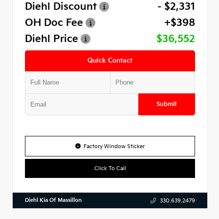
Diehl Discount
- $2,331
OH Doc Fee
+$398
Diehl Price
$36,552
Quick Contact
Submit
Factory Window Sticker
Click To Call
Diehl Kia Of Massillon
330.639.2479