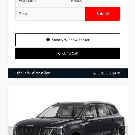
Submit
Factory Window Sticker
Click To Call
Diehl Kia Of Massillon
330.639.2479