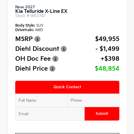
New 2027
Kia Telluride X-Line EX
Stock #
WK3747
Body Style:
SUV
Drivetrain:
AWD
MSRP
$49,955
Diehl Discount
- $1,499
OH Doc Fee
+$398
Diehl Price
$48,854
Quick Contact
Submit