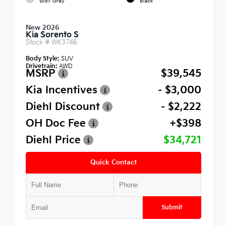
Wolf Gray
Black
New 2026
Kia Sorento S
Stock #
WK3746
Body Style:
SUV
Drivetrain:
AWD
MSRP
$39,545
Kia Incentives
- $3,000
Diehl Discount
- $2,222
OH Doc Fee
+$398
Diehl Price
$34,721
Quick Contact
Submit