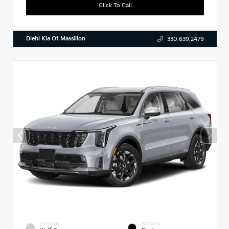
Click To Call
Diehl Kia Of Massillon
330.639.2479
EXTERIOR
INTERIOR