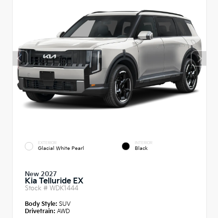
EXTERIOR
INTERIOR
Glacial White Pearl
Black
New 2027
Kia Telluride EX
Stock #
WDK1444
Body Style:
SUV
Drivetrain:
AWD