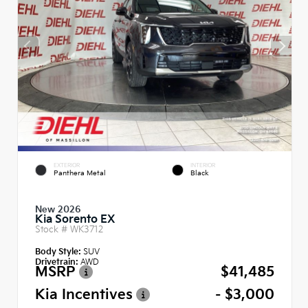
EXTERIOR
INTERIOR
Panthera Metal
Black
New 2026
Kia Sorento EX
Stock #
WK3712
Body Style:
SUV
Drivetrain:
AWD
MSRP
$41,485
Kia Incentives
- $3,000