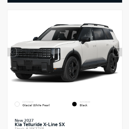
EXTERIOR
INTERIOR
Glacial White Pearl
Black
New 2027
Kia Telluride X-Line SX
Stock #
WK3748