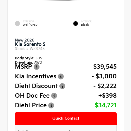
EXTERIOR
INTERIOR
Wolf Gray
Black
New 2026
Kia Sorento S
Stock #
WK3745
Body Style:
SUV
Drivetrain:
AWD
MSRP
$39,545
Kia Incentives
- $3,000
Diehl Discount
- $2,222
OH Doc Fee
+$398
Diehl Price
$34,721
Quick Contact