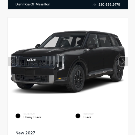
Diehl Kia Of Massillon
330.639.2479
EXTERIOR
INTERIOR
Ebony Black
Black
New 2027