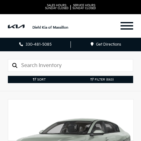
SALES HOURS:
SERVICE HOURS:
|
SUNDAY
CLOSED
SUNDAY
CLOSED
Diehl Kia of Massillon
330-481-5085
Get Directions
SORT
FILTER
(563)