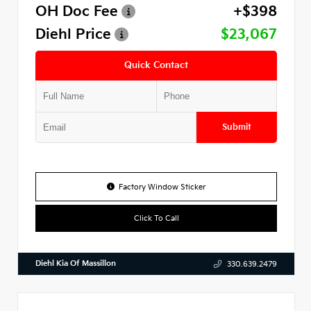
OH Doc Fee
+$398
Diehl Price
$23,067
Quick Contact
Submit
Factory Window Sticker
Click To Call
Diehl Kia Of Massillon
330.639.2479