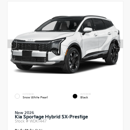
EXTERIOR
INTERIOR
Snow White Pearl
Black
New 2026
Kia Sportage Hybrid SX-Prestige
Stock #
WDK1447