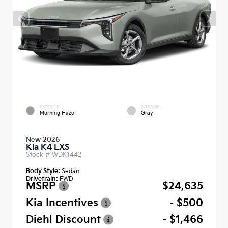
EXTERIOR
INTERIOR
Morning Haze
Gray
New 2026
Kia K4 LXS
Stock #
WDK1442
Body Style:
Sedan
Drivetrain:
FWD
MSRP
$24,635
Kia Incentives
- $500
Diehl Discount
- $1,466