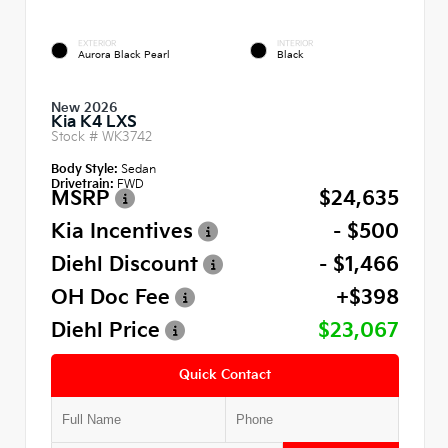
EXTERIOR
INTERIOR
Aurora Black Pearl
Black
New 2026
Kia K4 LXS
Stock #
WK3742
Body Style:
Sedan
Drivetrain:
FWD
MSRP
$24,635
Kia Incentives
- $500
Diehl Discount
- $1,466
OH Doc Fee
+$398
Diehl Price
$23,067
Quick Contact