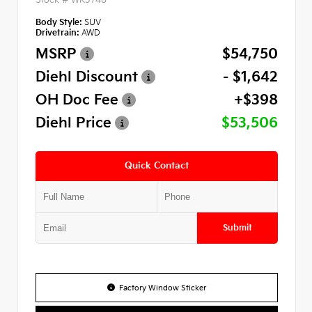
Body Style:
SUV
Drivetrain:
AWD
MSRP
$54,750
Diehl Discount
- $1,642
OH Doc Fee
+$398
Diehl Price
$53,506
Quick Contact
Submit
Factory Window Sticker