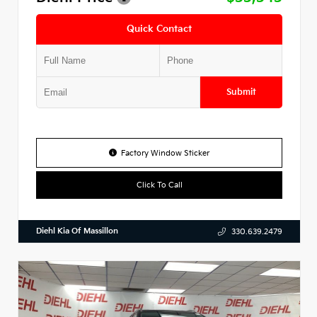
Quick Contact
Submit
Factory Window Sticker
Click To Call
Diehl Kia Of Massillon
330.639.2479