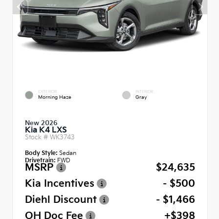
EXTERIOR
INTERIOR
Morning Haze
Gray
New 2026
Kia K4 LXS
Stock #
WK3743
Body Style:
Sedan
Drivetrain:
FWD
MSRP
$24,635
Kia Incentives
- $500
Diehl Discount
- $1,466
OH Doc Fee
+$398