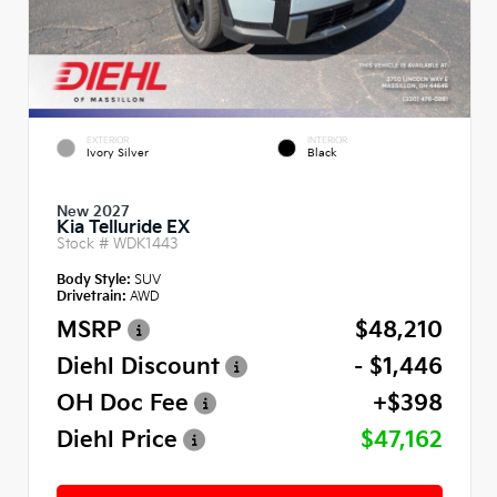
EXTERIOR
INTERIOR
Ivory Silver
Black
New 2027
Kia Telluride EX
Stock #
WDK1443
Body Style:
SUV
Drivetrain:
AWD
MSRP
$48,210
Diehl Discount
- $1,446
OH Doc Fee
+$398
Diehl Price
$47,162