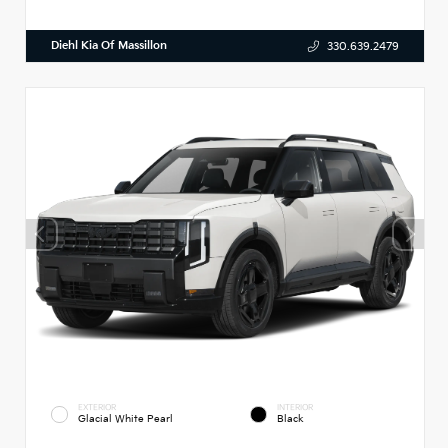
Diehl Kia Of Massillon
330.639.2479
EXTERIOR
INTERIOR
Glacial White Pearl
Black