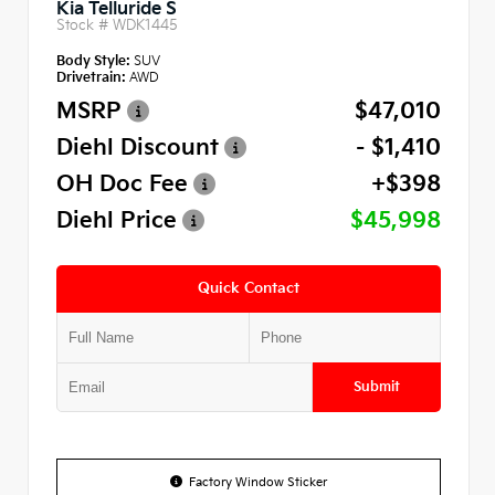
Kia Telluride S
Stock #
WDK1445
Body Style:
SUV
Drivetrain:
AWD
MSRP
$47,010
Diehl Discount
- $1,410
OH Doc Fee
+$398
Diehl Price
$45,998
Quick Contact
Submit
Factory Window Sticker