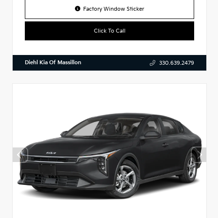
Factory Window Sticker
Click To Call
Diehl Kia Of Massillon
330.639.2479