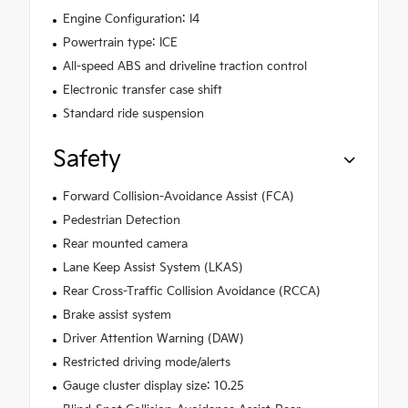
Engine Configuration: I4
Powertrain type: ICE
All-speed ABS and driveline traction control
Electronic transfer case shift
Standard ride suspension
Safety
Forward Collision-Avoidance Assist (FCA)
Pedestrian Detection
Rear mounted camera
Lane Keep Assist System (LKAS)
Rear Cross-Traffic Collision Avoidance (RCCA)
Brake assist system
Driver Attention Warning (DAW)
Restricted driving mode/alerts
Gauge cluster display size: 10.25