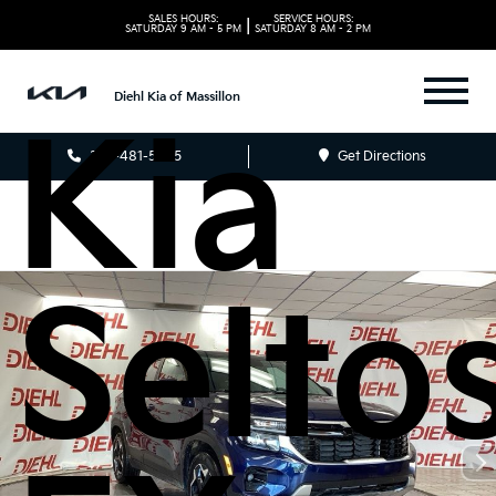
2026
SALES HOURS:
SERVICE HOURS:
|
SATURDAY
9 AM - 5 PM
SATURDAY
8 AM - 2 PM
Diehl Kia of Massillon
Kia
330-481-5085
Get Directions
Selto