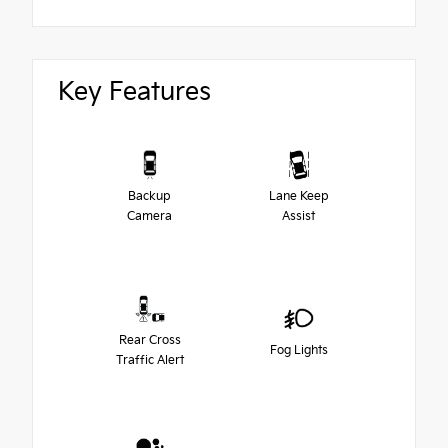
Key Features
Backup
Lane Keep
Camera
Assist
Rear Cross
Fog Lights
Traffic Alert