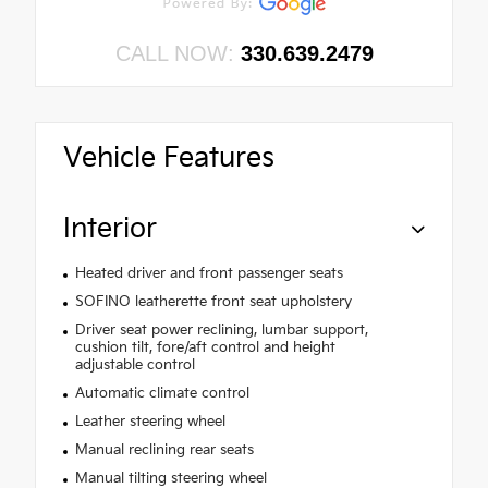
CALL NOW:
330.639.2479
Vehicle Features
Interior
Heated driver and front passenger seats
SOFINO leatherette front seat upholstery
Driver seat power reclining, lumbar support,
cushion tilt, fore/aft control and height
adjustable control
Automatic climate control
Leather steering wheel
Manual reclining rear seats
Manual tilting steering wheel