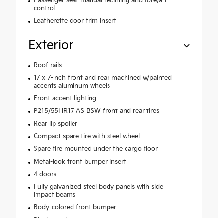
Passenger seat manual reclining and fore/aft
control
Leatherette door trim insert
Exterior
Roof rails
17 x 7-inch front and rear machined w/painted
accents aluminum wheels
Front accent lighting
P215/55HR17 AS BSW front and rear tires
Rear lip spoiler
Compact spare tire with steel wheel
Spare tire mounted under the cargo floor
Metal-look front bumper insert
4 doors
Fully galvanized steel body panels with side
impact beams
Body-colored front bumper