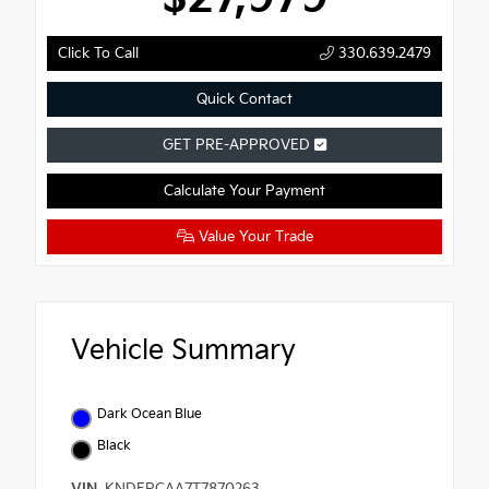
Click To Call
330.639.2479
Quick Contact
GET PRE-APPROVED
Calculate Your Payment
Value Your Trade
Vehicle Summary
Dark Ocean Blue
Black