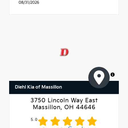
08/31/2026
MapLibre
Diehl Kia of Massillon
3750 Lincoln Way East
Massillon, OH 44646
5.0