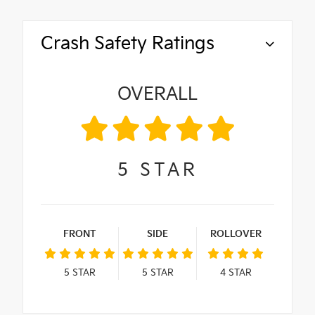
Crash Safety Ratings
OVERALL
5
STAR
FRONT
SIDE
ROLLOVER
5
STAR
5
STAR
4
STAR