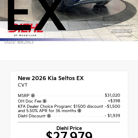
EX
Stock: WK2953
New 2026
Kia Seltos EX
CVT
$31,020
MSRP
+$398
OH Doc Fee
KFA Dealer Choice Program: $1500 discount
-$1,500
and 5.50% APR for 36 months
- $1,939
Diehl Discount
Diehl Price
$27,979