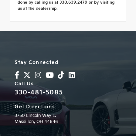
done by calling us at 330.639.2479 or by visiting
us at the dealership.
Stay Connected
Call Us
330-481-5085
Get Directions
3750 Lincoln Way E.
Massillon,
OH
44646