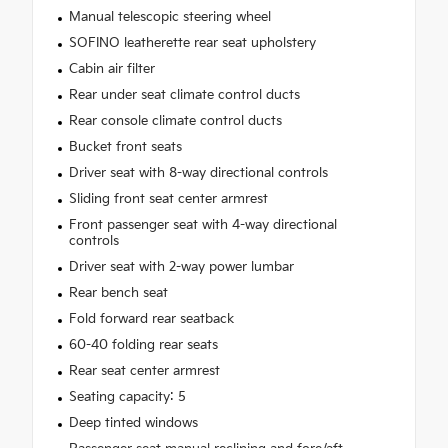
Manual telescopic steering wheel
SOFINO leatherette rear seat upholstery
Cabin air filter
Rear under seat climate control ducts
Rear console climate control ducts
Bucket front seats
Driver seat with 8-way directional controls
Sliding front seat center armrest
Front passenger seat with 4-way directional
controls
Driver seat with 2-way power lumbar
Rear bench seat
Fold forward rear seatback
60-40 folding rear seats
Rear seat center armrest
Seating capacity: 5
Deep tinted windows