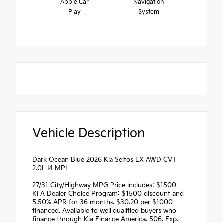
Apple Car
Navigation
Play
System
Vehicle Description
Dark Ocean Blue 2026 Kia Seltos EX AWD CVT
2.0L I4 MPI
27/31 City/Highway MPG Price includes: $1500 -
KFA Dealer Choice Program: $1500 discount and
5.50% APR for 36 months. $30.20 per $1000
financed. Available to well qualified buyers who
finance through Kia Finance America. 506. Exp.