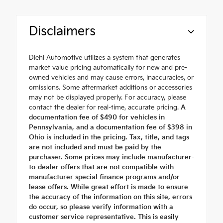
Disclaimers
Diehl Automotive utilizes a system that generates
market value pricing automatically for new and pre-
owned vehicles and may cause errors, inaccuracies, or
omissions. Some aftermarket additions or accessories
may not be displayed properly. For accuracy, please
contact the dealer for real-time, accurate pricing.
A
documentation fee of $490 for vehicles in
Pennsylvania, and a documentation fee of $398 in
Ohio is included in the pricing. Tax, title, and tags
are not included and must be paid by the
purchaser. Some prices may include manufacturer-
to-dealer offers that are not compatible with
manufacturer special finance programs and/or
lease offers. While great effort is made to ensure
the accuracy of the information on this site, errors
do occur, so please verify information with a
customer service representative. This is easily