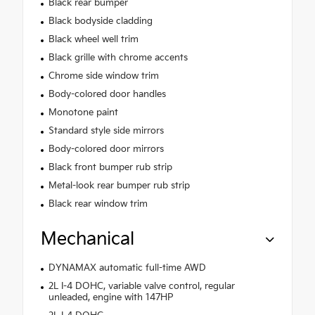
Black rear bumper
Black bodyside cladding
Black wheel well trim
Black grille with chrome accents
Chrome side window trim
Body-colored door handles
Monotone paint
Standard style side mirrors
Body-colored door mirrors
Black front bumper rub strip
Metal-look rear bumper rub strip
Black rear window trim
Mechanical
DYNAMAX automatic full-time AWD
2L I-4 DOHC, variable valve control, regular
unleaded, engine with 147HP