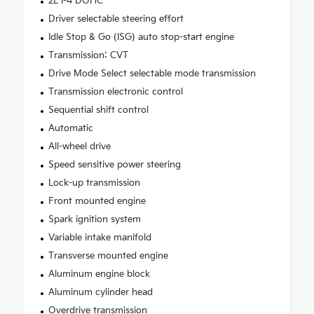
2L I-4 DOHC
Driver selectable steering effort
Idle Stop & Go (ISG) auto stop-start engine
Transmission: CVT
Drive Mode Select selectable mode transmission
Transmission electronic control
Sequential shift control
Automatic
All-wheel drive
Speed sensitive power steering
Lock-up transmission
Front mounted engine
Spark ignition system
Variable intake manifold
Transverse mounted engine
Aluminum engine block
Aluminum cylinder head
Overdrive transmission