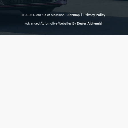
© 2026 Diehl Kia of Massillon.
Sitemap
|
Privacy Policy
Advanced Automotive Websites By
Dealer Alchemist