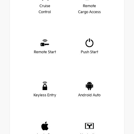
Cruise
Remote
Control
Cargo Access
Remote Start
Push Start
Keyless Entry
Android Auto