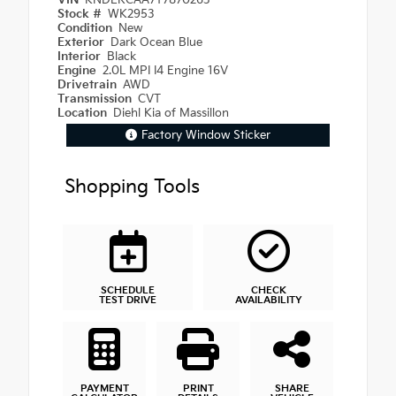
VIN
KNDERCAA7T7870263
Stock #
WK2953
Condition
New
Exterior
Dark Ocean Blue
Interior
Black
Engine
2.0L MPI I4 Engine 16V
Drivetrain
AWD
Transmission
CVT
Location
Diehl Kia of Massillon
Factory Window Sticker
Shopping Tools
SCHEDULE
CHECK
TEST DRIVE
AVAILABILITY
PAYMENT
PRINT
SHARE