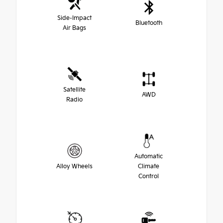
Side-Impact
Bluetooth
Air Bags
Satellite
AWD
Radio
Automatic
Alloy Wheels
Climate
Control