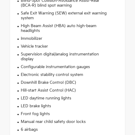
Blind-Spot Collision-Avoidance Assist-Rear
(BCA-R) blind spot warning
Safe Exit Warning (SEW) external exit warning
system
High Beam Assist (HBA) auto high-beam
headlights
Immobilizer
Vehicle tracker
Supervision digital/analog instrumentation
display
Configurable instrumentation gauges
Electronic stability control system
Downhill Brake Control (DBC)
Hill-start Assist Control (HAC)
LED daytime running lights
LED brake lights
Front fog lights
Manual rear child safety door locks
6 airbags