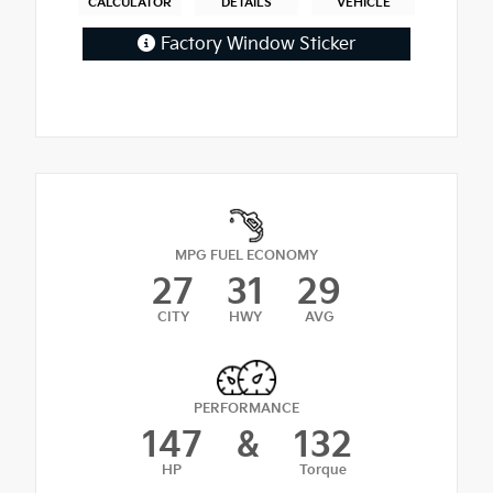
CALCULATOR
DETAILS
VEHICLE
Factory Window Sticker
MPG FUEL ECONOMY
27
31
29
CITY
HWY
AVG
PERFORMANCE
147
&
132
HP
Torque