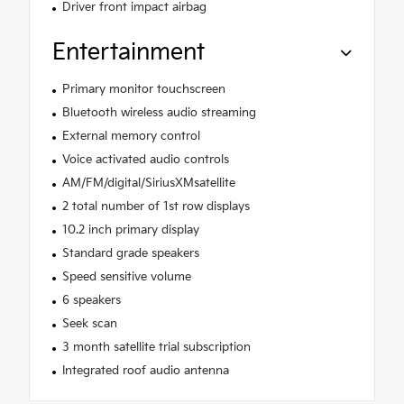
Driver front impact airbag
Entertainment
Primary monitor touchscreen
Bluetooth wireless audio streaming
External memory control
Voice activated audio controls
AM/FM/digital/SiriusXMsatellite
2 total number of 1st row displays
10.2 inch primary display
Standard grade speakers
Speed sensitive volume
6 speakers
Seek scan
3 month satellite trial subscription
Integrated roof audio antenna