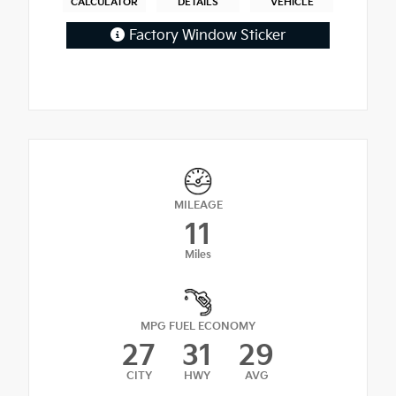
CALCULATOR
DETAILS
VEHICLE
Factory Window Sticker
MILEAGE
11
Miles
MPG FUEL ECONOMY
27
31
29
CITY
HWY
AVG