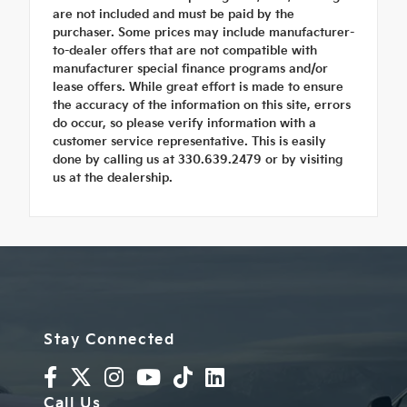
are not included and must be paid by the
purchaser. Some prices may include manufacturer-
to-dealer offers that are not compatible with
manufacturer special finance programs and/or
lease offers. While great effort is made to ensure
the accuracy of the information on this site, errors
do occur, so please verify information with a
customer service representative. This is easily
done by calling us at 330.639.2479 or by visiting
us at the dealership.
Stay Connected
Call Us