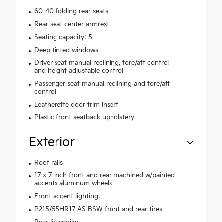
60-40 folding rear seats
Rear seat center armrest
Seating capacity: 5
Deep tinted windows
Driver seat manual reclining, fore/aft control
and height adjustable control
Passenger seat manual reclining and fore/aft
control
Leatherette door trim insert
Plastic front seatback upholstery
Exterior
Roof rails
17 x 7-inch front and rear machined w/painted
accents aluminum wheels
Front accent lighting
P215/55HR17 AS BSW front and rear tires
Rear lip spoiler