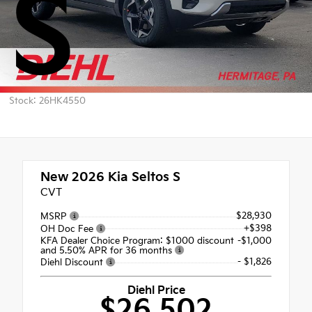
S
Stock: 26HK4550
New 2026
Kia Seltos S
CVT
$28,930
MSRP
+$398
OH Doc Fee
KFA Dealer Choice Program: $1000 discount
-$1,000
and 5.50% APR for 36 months
- $1,826
Diehl Discount
Diehl Price
$26,502