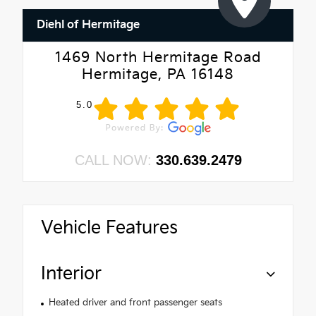
Diehl of Hermitage
1469 North Hermitage Road
Hermitage, PA 16148
5.0
CALL NOW:
330.639.2479
Vehicle Features
Interior
Heated driver and front passenger seats