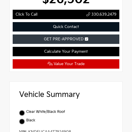
Click To Call
330.639.2479
Quick Contact
GET PRE-APPROVED
Calculate Your Payment
Value Your Trade
Vehicle Summary
Clear White/Black Roof
Black