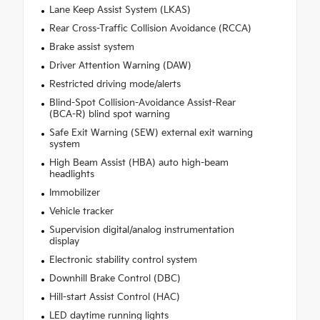
Lane Keep Assist System (LKAS)
Rear Cross-Traffic Collision Avoidance (RCCA)
Brake assist system
Driver Attention Warning (DAW)
Restricted driving mode/alerts
Blind-Spot Collision-Avoidance Assist-Rear
(BCA-R) blind spot warning
Safe Exit Warning (SEW) external exit warning
system
High Beam Assist (HBA) auto high-beam
headlights
Immobilizer
Vehicle tracker
Supervision digital/analog instrumentation
display
Electronic stability control system
Downhill Brake Control (DBC)
Hill-start Assist Control (HAC)
LED daytime running lights