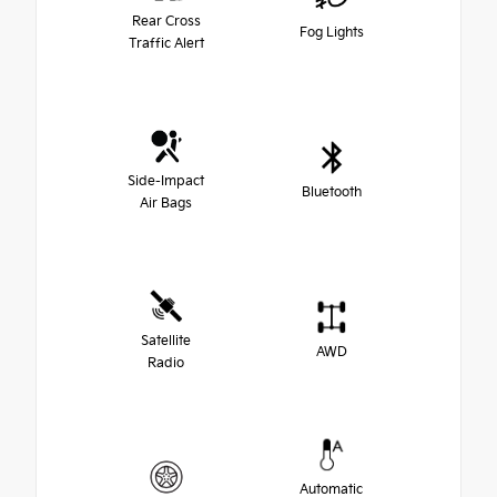
Rear Cross
Fog Lights
Traffic Alert
Side-Impact
Bluetooth
Air Bags
Satellite
AWD
Radio
Automatic