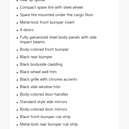
Compact spare tire with steel wheel
Spare tire mounted under the cargo floor
Metal-look front bumper insert
4 doors
Fully galvanized steel body panels with side
impact beams
Body-colored front bumper
Black rear bumper
Black bodyside cladding
Black wheel well trim
Black grille with chrome accents
Black side window trim
Body-colored door handles
Standard style side mirrors
Body-colored door mirrors
Black front bumper rub strip
Metal-look rear bumper rub strip