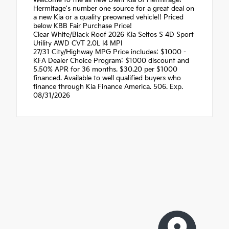
Hermitage's number one source for a great deal on
a new Kia or a quality preowned vehicle!! Priced
below KBB Fair Purchase Price!
Clear White/Black Roof 2026 Kia Seltos S 4D Sport
Utility AWD CVT 2.0L I4 MPI
27/31 City/Highway MPG Price includes: $1000 -
KFA Dealer Choice Program: $1000 discount and
5.50% APR for 36 months. $30.20 per $1000
financed. Available to well qualified buyers who
finance through Kia Finance America. 506. Exp.
08/31/2026