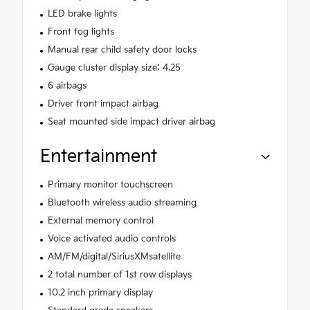
LED brake lights
Front fog lights
Manual rear child safety door locks
Gauge cluster display size: 4.25
6 airbags
Driver front impact airbag
Seat mounted side impact driver airbag
Entertainment
Primary monitor touchscreen
Bluetooth wireless audio streaming
External memory control
Voice activated audio controls
AM/FM/digital/SiriusXMsatellite
2 total number of 1st row displays
10.2 inch primary display