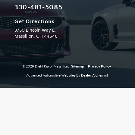
330-481-5085
Get Directions
3750 Lincoln Way E.
Massillon,
OH
44646
© 2026 Diehl Kia of Massillon.
Sitemap
|
Privacy Policy
Advanced Automotive Websites By
Dealer Alchemist