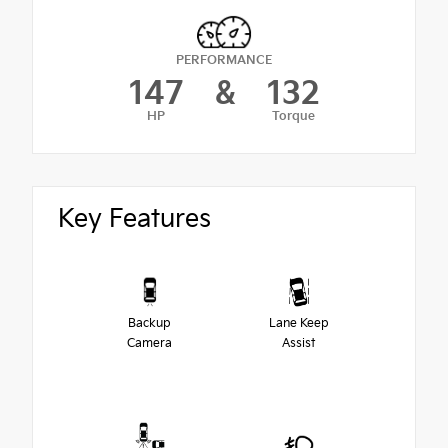
PERFORMANCE
147
&
132
HP
Torque
Key Features
Backup
Lane Keep
Camera
Assist