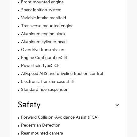
Front mounted engine
Spark ignition system
Variable intake manifold
Transverse mounted engine
Aluminum engine block
Aluminum cylinder head
Overdrive transmission
Engine Configuration: I4
Powertrain type: ICE
All-speed ABS and driveline traction control
Electronic transfer case shift
Standard ride suspension
Safety
Forward Collision-Avoidance Assist (FCA)
Pedestrian Detection
Rear mounted camera