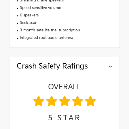
Standard grade speakers
Speed sensitive volume
6 speakers
Seek scan
3 month satellite trial subscription
Integrated roof audio antenna
Crash Safety Ratings
OVERALL
5
STAR