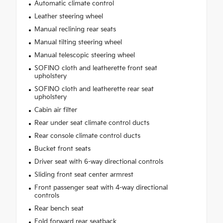
Automatic climate control
Leather steering wheel
Manual reclining rear seats
Manual tilting steering wheel
Manual telescopic steering wheel
SOFINO cloth and leatherette front seat
upholstery
SOFINO cloth and leatherette rear seat
upholstery
Cabin air filter
Rear under seat climate control ducts
Rear console climate control ducts
Bucket front seats
Driver seat with 6-way directional controls
Sliding front seat center armrest
Front passenger seat with 4-way directional
controls
Rear bench seat
Fold forward rear seatback