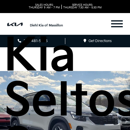
2026
SALES HOURS:
SERVICE HOURS:
|
THURSDAY
9 AM - 7 PM
THURSDAY
7:30 AM - 5:30 PM
Diehl Kia of Massillon
Kia
330-481-5085
Get Directions
Selto