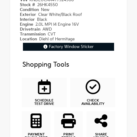
VIN
KNDEUCAA4T7924908
Stock #
26HK4550
Condition
New
Exterior
Clear White/Black Roof
Interior
Black
Engine
2.0L MPI I4 Engine 16V
Drivetrain
AWD
Transmission
CVT
Location
Diehl of Hermitage
Factory Window Sticker
Shopping Tools
SCHEDULE
CHECK
TEST DRIVE
AVAILABILITY
PAYMENT
PRINT
SHARE