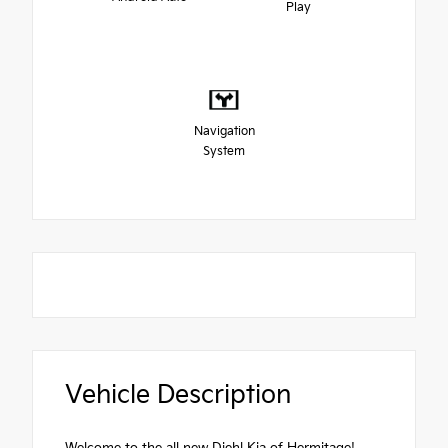
Play
Navigation
System
Vehicle Description
Welcome to the all new Diehl Kia of Hermitage!