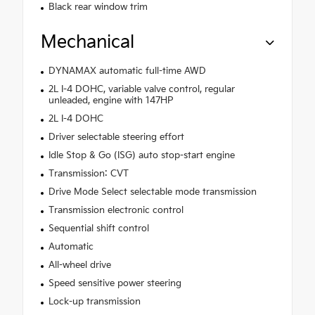
Black rear window trim
Mechanical
DYNAMAX automatic full-time AWD
2L I-4 DOHC, variable valve control, regular
unleaded, engine with 147HP
2L I-4 DOHC
Driver selectable steering effort
Idle Stop & Go (ISG) auto stop-start engine
Transmission: CVT
Drive Mode Select selectable mode transmission
Transmission electronic control
Sequential shift control
Automatic
All-wheel drive
Speed sensitive power steering
Lock-up transmission