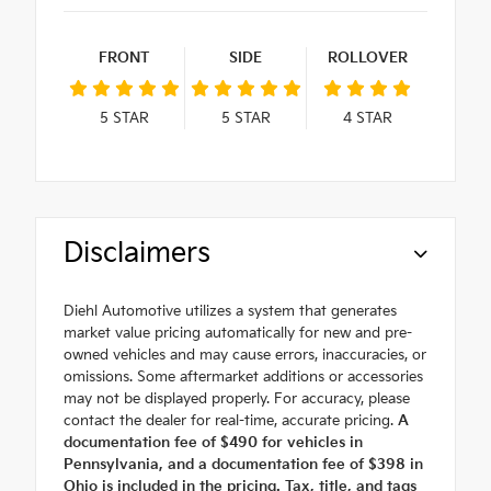
FRONT
SIDE
ROLLOVER
5
STAR
5
STAR
4
STAR
Disclaimers
Diehl Automotive utilizes a system that generates
market value pricing automatically for new and pre-
owned vehicles and may cause errors, inaccuracies, or
omissions. Some aftermarket additions or accessories
may not be displayed properly. For accuracy, please
contact the dealer for real-time, accurate pricing.
A
documentation fee of $490 for vehicles in
Pennsylvania, and a documentation fee of $398 in
Ohio is included in the pricing. Tax, title, and tags