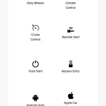
Alloy Wheels
Climate
Control
Cruise
Remote Start
Control
Push Start
Keyless Entry
Apple Car
Android Auto