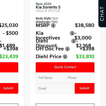
New 2026
Kia Sorento S
CHAT
Stock #
WK3738
Body Style:
SUV
Drivetrain:
FWD
$25,030
MSRP
$38,580
- $500
Kia
-
Incentives
$3,000
-
Diehl
-
$1,489
Discount
$2,168
+$398
OH Doc Fee
+$398
$23,439
Diehl Price
$33,810
Quick Contact
Submit
Submit