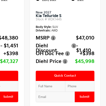
Black
Ebony Black
Black
New 2027
Kia Telluride S
Stock #
WDK1445
Body Style:
SUV
Drivetrain:
AWD
$48,380
MSRP
$47,010
- $1,451
Diehl
-
Discount
$1,410
+$398
OH Doc Fee
+$398
$47,327
Diehl Price
$45,998
Quick Contact
Submit
Submit