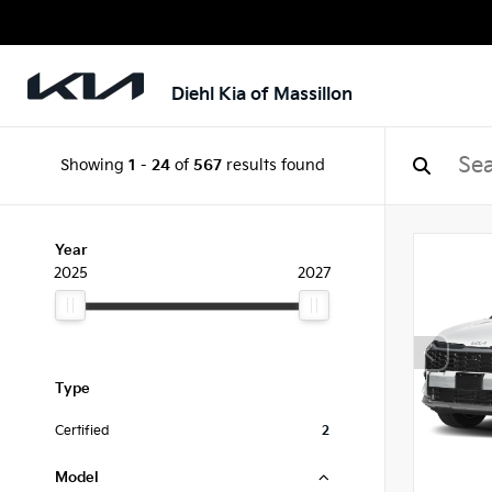
Diehl Kia of Massillon
Showing
1
-
24
of
567
results found
Year
2025
2027
Type
Certified
2
Model