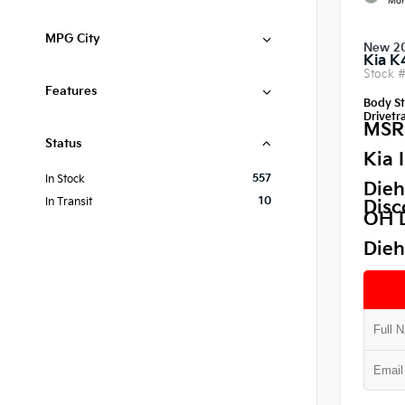
Mor
MPG City
New 2
Kia K
Stock 
Features
Body St
Drivetra
MSR
Status
Kia 
557
In Stock
Dieh
10
In Transit
Disc
OH 
Dieh