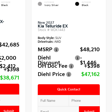
INTERIOR
EXTERIOR
INTERIOR
Black
Ivory Silver
Black
SX-
New 2027
Kia Telluride EX
Stock #
WDK1443
Body Style:
SUV
Drivetrain:
AWD
$42,685
MSRP
$48,210
-
Diehl
-
$2,000
-
Discount
$1,446
OH Doc Fee
+$398
$2,412
+$398
Diehl Price
$47,162
$38,671
Quick Contact
Submit
Submit