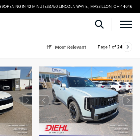
89
OPENING IN 42 MINUTES
3750 LINCOLN WAY E., MASSILLON, OH 44646
Page
1
of
24
Most Relevant