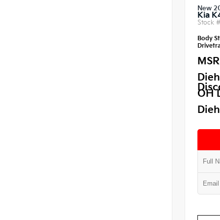
New 2
Kia K
Stock 
Body St
Drivetra
MSR
Dieh
Disc
OH 
Dieh