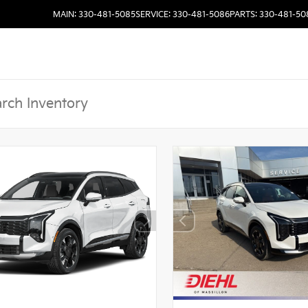
MAIN: 330-481-5085
SERVICE: 330-481-5086
PARTS: 330-481-50