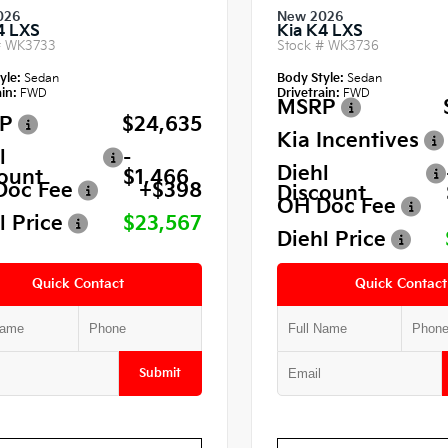
026
New 2026
4 LXS
Kia K4 LXS
#
WK3733
Stock #
WK3736
yle:
Sedan
Body Style:
Sedan
in:
FWD
Drivetrain:
FWD
MSRP
P
$24,635
Kia Incentives
l
-
Diehl
ount
$1,466
Doc Fee
+$398
Discount
OH Doc Fee
l Price
$23,567
Diehl Price
Quick Contact
Quick Contact
Submit