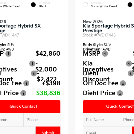
RIOR
INTERIOR
EXTERIOR
w White Pearl
Black
Snow White Pearl
026
New 2026
portage Hybrid SX-
Kia Sportage Hybrid 
ige
Prestige
#
WDK1447
Stock #
WDK1446
yle:
SUV
Body Style:
SUV
in:
AWD
Drivetrain:
AWD
P
$42,860
MSRP
-
Kia
ntives
$2,000
Incentives
l
-
Diehl
ount
$2,422
Discount
Doc Fee
+$398
OH Doc Fee
l Price
$38,836
Diehl Price
Quick Contact
Quick Contact
Submit