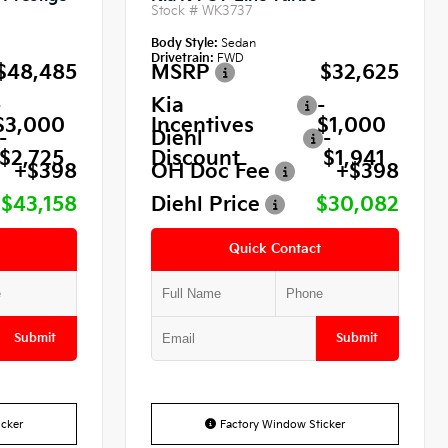
Stock #
WK3737
Body Style:
Sedan
Drivetrain:
FWD
$48,485
MSRP
$32,625
-
Kia
-
$3,000
Incentives
$1,000
-
Diehl
-
$2,725
Discount
$1,941
+$398
OH Doc Fee
+$398
$43,158
Diehl Price
$30,082
Quick Contact
Submit
Submit
cker
Factory Window Sticker