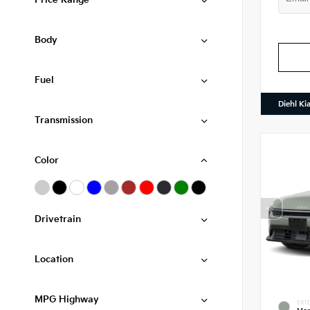
Price Range
Body
Fuel
Diehl Ki
Transmission
Color
Drivetrain
Location
MPG Highway
EXTE