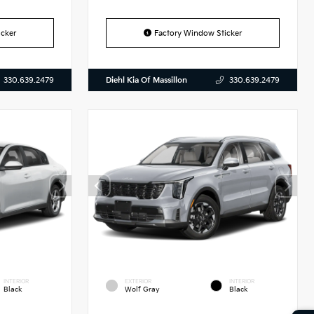
cker
Factory Window Sticker
Diehl Kia Of Massillon
330.639.2479
330.639.2479
INTERIOR
EXTERIOR
INTERIOR
Black
Wolf Gray
Black