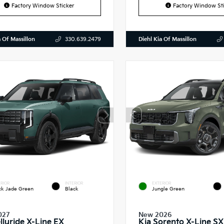
Factory Window Sticker
Factory Window Sti
a Of Massillon
Diehl Kia Of Massillon
330.639.2479
RIOR
INTERIOR
EXTERIOR
ck Jade Green
Black
Jungle Green
027
New 2026
lluride X-Line EX
Kia Sorento X-Line SX