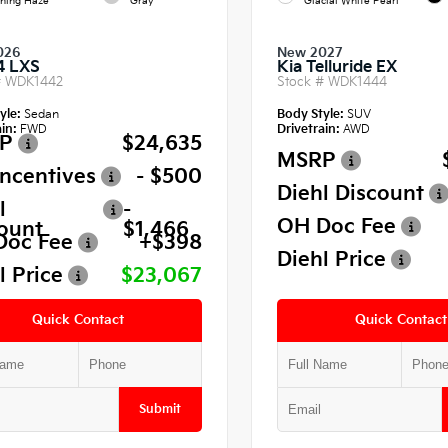
ning Haze
Gray
Glacial White Pearl
026
New 2027
4 LXS
Kia Telluride EX
#
WDK1442
Stock #
WDK1444
yle:
Sedan
Body Style:
SUV
in:
FWD
Drivetrain:
AWD
P
$24,635
MSRP
Incentives
- $500
Diehl Discount
l
-
OH Doc Fee
ount
$1,466
Doc Fee
+$398
Diehl Price
l Price
$23,067
Quick Contact
Quick Contact
Submit