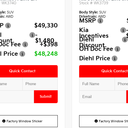
#
WK3740
Stock #
WK3739
yle:
SUV
Body Style:
SUV
in:
AWD
Drivetrain:
AWD
MSRP
P
$49,330
Kia
l
-
Incentives
Diehl
ount
$1,480
Doc Fee
+$398
Discount
OH Doc Fee
l Price
$48,248
Diehl Price
Quick Contact
Quick Contact
Submit
Factory Window Sticker
Factory Window Sti