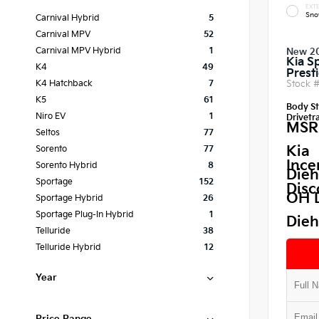
EXTE
Sno
Carnival Hybrid
5
Carnival MPV
52
Carnival MPV Hybrid
1
New 2
Kia S
K4
49
Prest
Stock 
K4 Hatchback
7
K5
61
Body St
Niro EV
1
Drivetra
MSR
Seltos
77
Kia
Sorento
77
Ince
Sorento Hybrid
8
Dieh
Sportage
152
Disc
OH 
Sportage Hybrid
26
Sportage Plug-In Hybrid
1
Dieh
Telluride
38
Telluride Hybrid
12
Year