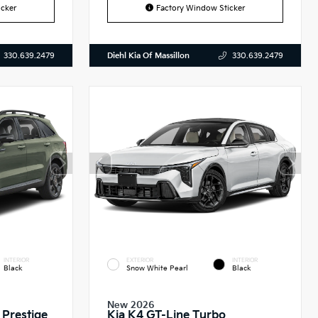
cker
Factory Window Sticker
Diehl Kia Of Massillon
330.639.2479
330.639.2479
INTERIOR
EXTERIOR
INTERIOR
Black
Snow White Pearl
Black
New 2026
 Prestige
Kia K4 GT-Line Turbo