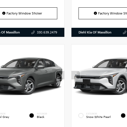
Factory Window Sticker
Factory Window Sti
a Of Massillon
Diehl Kia Of Massillon
330.639.2479
RIOR
INTERIOR
EXTERIOR
el Gray
Black
Snow White Pearl