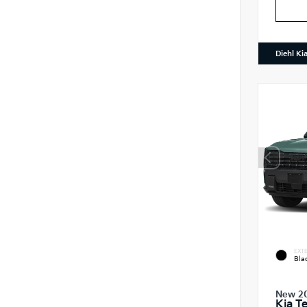
Diehl Ki
EXTE
Bla
New 2
Kia Te