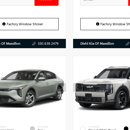
Factory Window Sticker
Factory Window Sti
a Of Massillon
Diehl Kia Of Massillon
330.639.2479
RIOR
INTERIOR
EXTERIOR