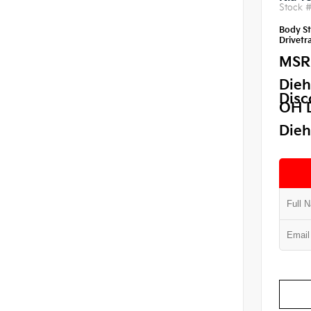
Stock 
Body St
Drivetra
MSR
Dieh
Disc
OH 
Dieh