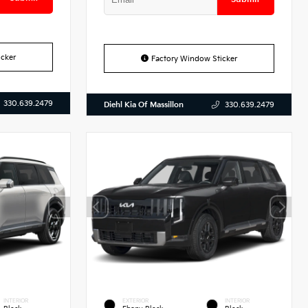
cker
Factory Window Sticker
330.639.2479
Diehl Kia Of Massillon
330.639.2479
INTERIOR
EXTERIOR
INTERIOR