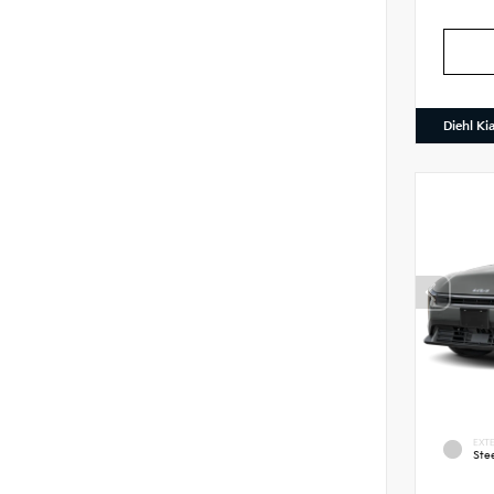
Diehl Ki
EXTE
Ste