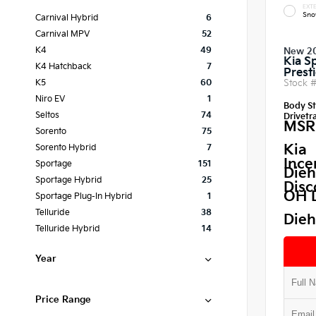
EXTE
Sno
Carnival Hybrid
6
Carnival MPV
52
K4
49
New 2
Kia S
K4 Hatchback
7
Prest
Stock 
K5
60
Niro EV
1
Body St
Seltos
74
Drivetra
MSR
Sorento
75
Kia
Sorento Hybrid
7
Ince
Sportage
151
Dieh
Sportage Hybrid
25
Disc
OH 
Sportage Plug-In Hybrid
1
Telluride
38
Dieh
Telluride Hybrid
14
Year
Price Range