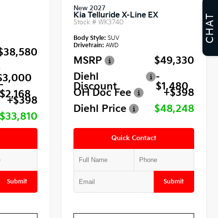
New 2027
Kia Telluride X-Line EX
CHAT
Stock #
WK3740
Body Style:
SUV
Drivetrain:
AWD
$38,580
MSRP
$49,330
-
Diehl
-
$3,000
-
Discount
$1,480
OH Doc Fee
+$398
$2,168
+$398
Diehl Price
$48,248
$33,810
Quick Contact
Submit
Submit