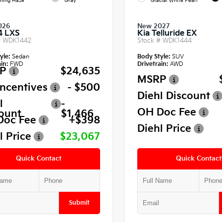
ning Haze
Gray
Glacial White Pearl
026
New 2027
4 LXS
Kia Telluride EX
#
WDK1442
Stock #
WDK1444
yle:
Sedan
Body Style:
SUV
in:
FWD
Drivetrain:
AWD
P
$24,635
MSRP
Incentives
- $500
Diehl Discount
l
-
OH Doc Fee
ount
$1,466
Doc Fee
+$398
Diehl Price
l Price
$23,067
Quick Contact
Quick Contact
Submit