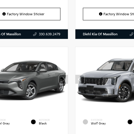
Factory Window Sticker
Factory Window Sti
a Of Massillon
Diehl Kia Of Massillon
330.639.2479
RIOR
INTERIOR
EXTERIOR
el Gray
Black
Wolf Gray