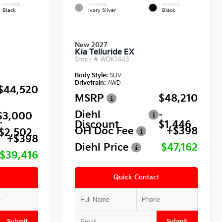
INTERIOR
EXTERIOR
INTERIOR
Black
Ivory Silver
Black
New 2027
Kia Telluride EX
Stock #
WDK1443
Body Style:
SUV
Drivetrain:
AWD
$44,520
MSRP
$48,210
-
Diehl
-
$3,000
-
Discount
$1,446
OH Doc Fee
+$398
$2,502
+$398
Diehl Price
$47,162
$39,416
Quick Contact
Submit
Submit