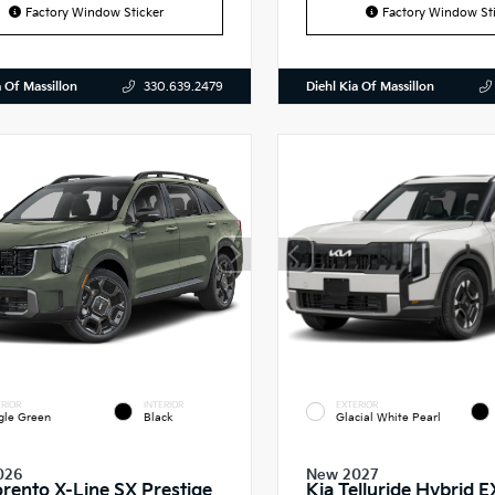
Factory Window Sticker
Factory Window Sti
a Of Massillon
Diehl Kia Of Massillon
330.639.2479
RIOR
INTERIOR
EXTERIOR
gle Green
Black
Glacial White Pearl
026
New 2027
orento X-Line SX Prestige
Kia Telluride Hybrid E