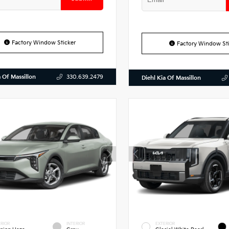
Factory Window Sticker
Factory Window Sti
a Of Massillon
330.639.2479
Diehl Kia Of Massillon
RIOR
INTERIOR
EXTERIOR