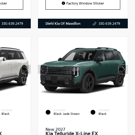
cker
Factory Window Sticker
Diehl Kia Of Massillon
330.639.2479
330.639.2479
INTERIOR
EXTERIOR
INTERIOR
Black
Black Jade Green
Black
New 2027
X
Kia Telluride X-Line EX