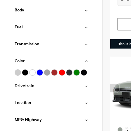
Body
Fuel
Transmission
Diehl Ki
Color
Drivetrain
Location
MPG Highway
EXTE