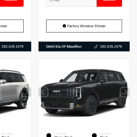
cker
Factory Window Sticker
Diehl Kia Of Massillon
330.639.2479
330.639.2479
INTERIOR
EXTERIOR
INTERIOR