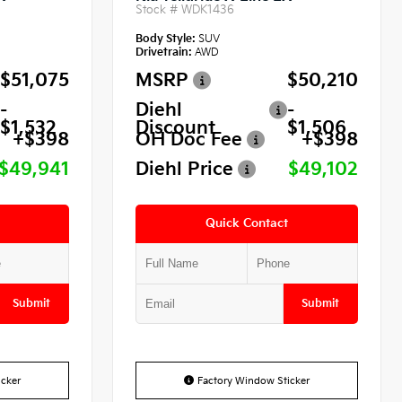
Stock #
WDK1436
Body Style:
SUV
Drivetrain:
AWD
$51,075
MSRP
$50,210
-
Diehl
-
$1,532
Discount
$1,506
+$398
OH Doc Fee
+$398
$49,941
Diehl Price
$49,102
Quick Contact
Submit
Submit
cker
Factory Window Sticker