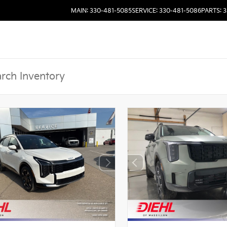
MAIN: 330-481-5085
SERVICE: 330-481-5086
PARTS: 