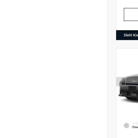
Diehl Ki
EXTE
Ste