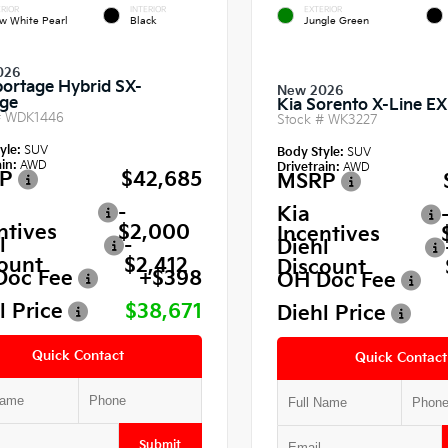
RIOR
INTERIOR
EXTERIOR
w White Pearl
Black
Jungle Green
026
portage Hybrid SX-
New 2026
ige
Kia Sorento X-Line EX
#
WDK1446
Stock #
WK3227
yle:
SUV
Body Style:
SUV
in:
AWD
Drivetrain:
AWD
P
$42,685
MSRP
-
Kia
ntives
$2,000
Incentives
l
-
Diehl
ount
$2,412
Discount
Doc Fee
+$398
OH Doc Fee
l Price
$38,671
Diehl Price
Quick Contact
Quick Contact
Submit