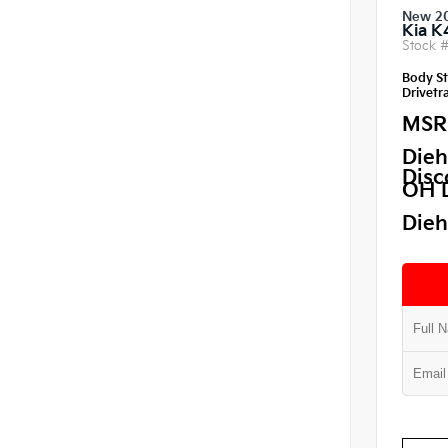
New 2
Kia K
Stock 
Body St
Drivetra
MSR
Dieh
Disc
OH 
Dieh