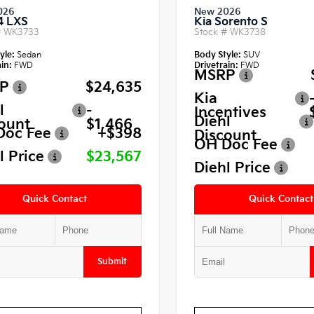
026
New 2026
4 LXS
Kia Sorento S
#
WK3733
Stock #
WK3738
yle:
Sedan
Body Style:
SUV
in:
FWD
Drivetrain:
FWD
MSRP
P
$24,635
Kia
l
-
Incentives
Diehl
ount
$1,466
Doc Fee
+$398
Discount
OH Doc Fee
l Price
$23,567
Diehl Price
Quick Contact
Quick Contact
Submit