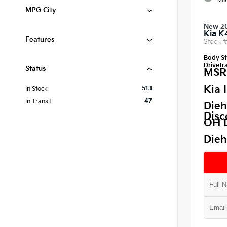
Mor
MPG City
New 2
Kia K
Features
Stock 
Body St
Drivetra
Status
MSR
Kia 
513
In Stock
47
In Transit
Dieh
Disc
OH 
Dieh