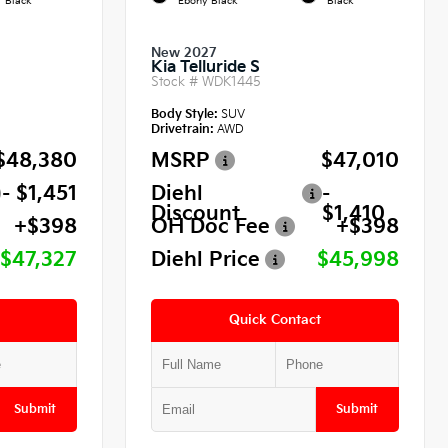
Black
Ebony Black
Black
New 2027
Kia Telluride S
Stock #
WDK1445
Body Style:
SUV
Drivetrain:
AWD
$48,380
MSRP
$47,010
- $1,451
Diehl
-
Discount
$1,410
+$398
OH Doc Fee
+$398
$47,327
Diehl Price
$45,998
Quick Contact
Submit
Submit