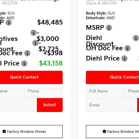
#
WK3739
Stock #
WK3741
yle:
SUV
Body Style:
SUV
in:
AWD
Drivetrain:
AWD
P
$48,485
MSRP
-
Diehl
ntives
$3,000
l
-
Discount
OH Doc Fee
ount
$2,725
Doc Fee
+$398
Diehl Price
l Price
$43,158
Quick Contact
Quick Contact
Submit
Factory Window Sticker
Factory Window Sti