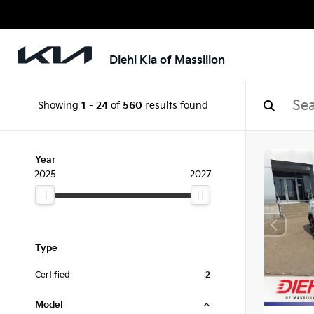
Diehl Kia of Massillon
Showing
1
-
24
of
560
results found
Year
2025
2027
Type
Certified
2
Model