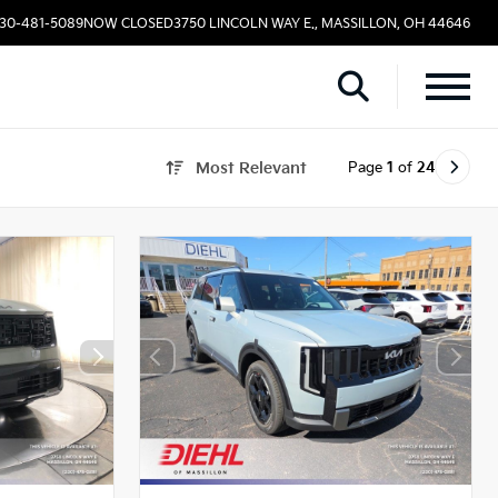
330-481-5089
NOW CLOSED
3750 LINCOLN WAY E., MASSILLON, OH 44646
Page
1
of
24
Most Relevant