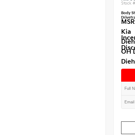
Stock 
Body St
Drivetra
MSR
Kia
Ince
Dieh
Disc
OH 
Dieh