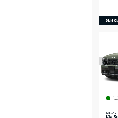
Diehl Ki
EXTE
Jun
New 2
Kia S