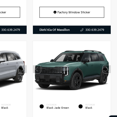
cker
Factory Window Sticker
Diehl Kia Of Massillon
330.639.2479
330.639.2479
INTERIOR
EXTERIOR
INTERIOR
Black
Black Jade Green
Black