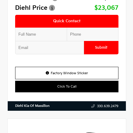
Diehl Price
$23,067
Quick Contact
Submit
Factory Window Sticker
Click To Call
Diehl Kia Of Massillon
330.639.2479