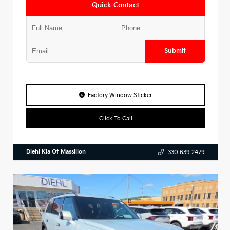
Quick Contact
Submit
Factory Window Sticker
Click To Call
Diehl Kia Of Massillon
330.639.2479