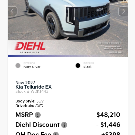
EXTERIOR
INTERIOR
Ivory Silver
Black
New 2027
Kia Telluride EX
Stock #
WDK1443
Body Style:
SUV
Drivetrain:
AWD
MSRP
$48,210
Diehl Discount
- $1,446
OH Doc Fee
+$398