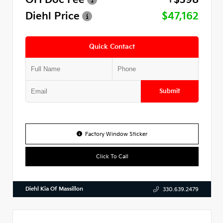
Diehl Price
$47,162
Quick Contact
Submit
Factory Window Sticker
Click To Call
Diehl Kia Of Massillon
330.639.2479