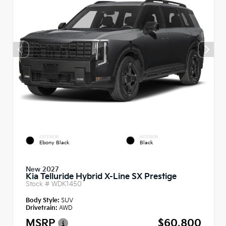
EXTERIOR
INTERIOR
Ebony Black
Black
New 2027
Kia Telluride Hybrid X-Line SX Prestige
Stock #
WDK1450
Body Style:
SUV
Drivetrain:
AWD
MSRP
$60,800