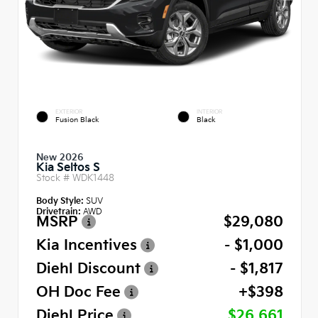
EXTERIOR
INTERIOR
Fusion Black
Black
New 2026
Kia Seltos S
Stock #
WDK1448
Body Style:
SUV
Drivetrain:
AWD
MSRP
$29,080
Kia Incentives
- $1,000
Diehl Discount
- $1,817
OH Doc Fee
+$398
Diehl Price
$26,661