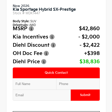
New 2026
Kia Sportage Hybrid SX-Prestige
Stock #
WDK1447
Body Style:
SUV
Drivetrain:
AWD
MSRP
$42,860
Kia Incentives
- $2,000
Diehl Discount
- $2,422
OH Doc Fee
+$398
Diehl Price
$38,836
Quick Contact
Submit