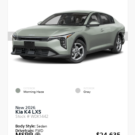
EXTERIOR
INTERIOR
Morning Haze
Gray
New 2026
Kia K4 LXS
Stock #
WDK1442
Body Style:
Sedan
Drivetrain:
FWD