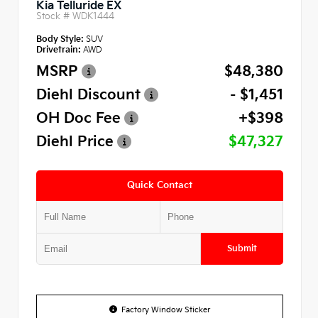
Kia Telluride EX
Stock #
WDK1444
Body Style:
SUV
Drivetrain:
AWD
MSRP
$48,380
Diehl Discount
- $1,451
OH Doc Fee
+$398
Diehl Price
$47,327
Quick Contact
Submit
Factory Window Sticker