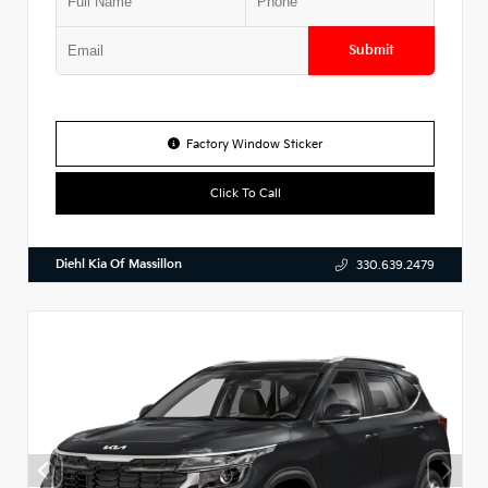
Submit
Factory Window Sticker
Click To Call
Diehl Kia Of Massillon
330.639.2479