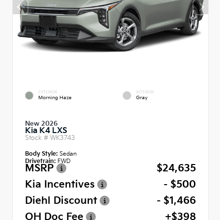
EXTERIOR
INTERIOR
Morning Haze
Gray
New 2026
Kia K4 LXS
Stock #
WK3743
Body Style:
Sedan
Drivetrain:
FWD
MSRP
$24,635
Kia Incentives
- $500
Diehl Discount
- $1,466
OH Doc Fee
+$398