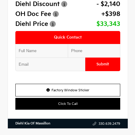
Diehl Discount
- $2,140
OH Doc Fee
+$398
Diehl Price
$33,343
Quick Contact
Submit
Factory Window Sticker
Click To Call
Diehl Kia Of Massillon
330.639.2479