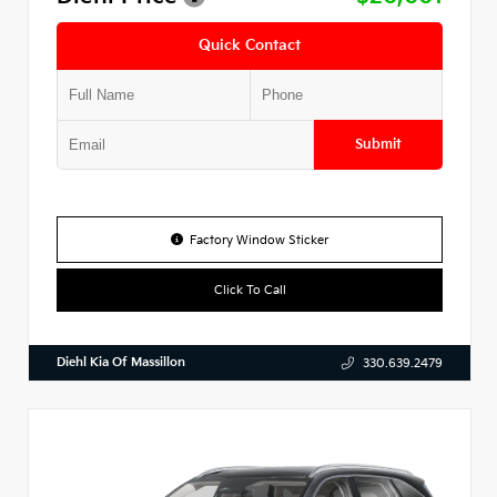
Quick Contact
Submit
Factory Window Sticker
Click To Call
Diehl Kia Of Massillon
330.639.2479