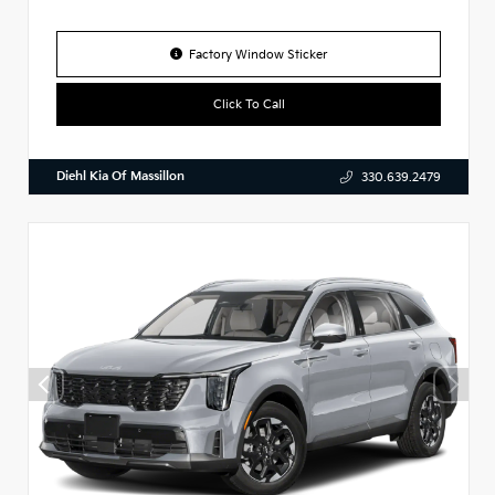
Factory Window Sticker
Click To Call
Diehl Kia Of Massillon
330.639.2479