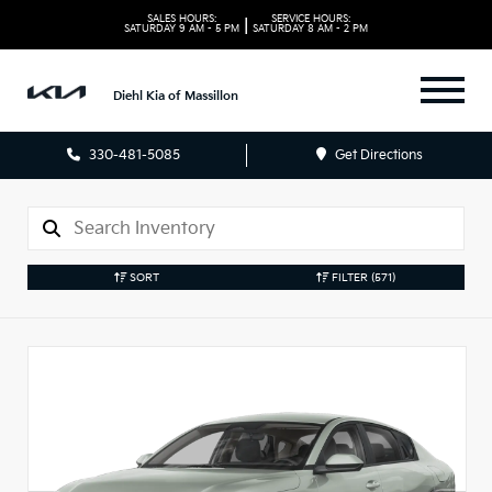
SALES HOURS:
SERVICE HOURS:
|
SATURDAY
9 AM - 5 PM
SATURDAY
8 AM - 2 PM
Diehl Kia of Massillon
330-481-5085
Get Directions
SORT
FILTER
(571)