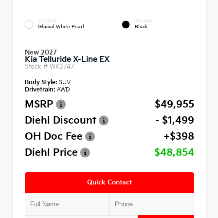
EXTERIOR
INTERIOR
Glacial White Pearl
Black
New 2027
Kia Telluride X-Line EX
Stock #
WK3747
Body Style:
SUV
Drivetrain:
AWD
MSRP
$49,955
Diehl Discount
- $1,499
OH Doc Fee
+$398
Diehl Price
$48,854
Quick Contact