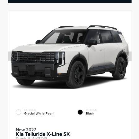
EXTERIOR
INTERIOR
Glacial White Pearl
Black
New 2027
Kia Telluride X-Line SX
Stock #
WK3748