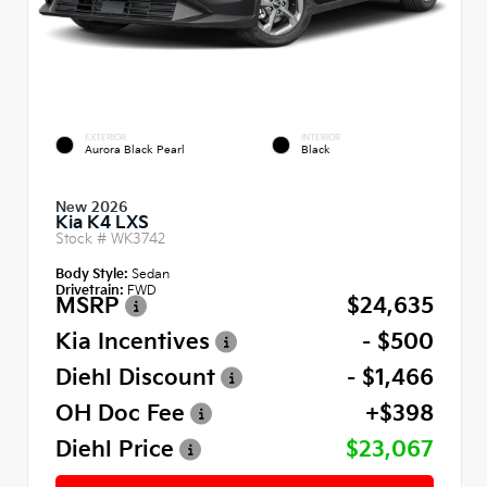
EXTERIOR
INTERIOR
Aurora Black Pearl
Black
New 2026
Kia K4 LXS
Stock #
WK3742
Body Style:
Sedan
Drivetrain:
FWD
MSRP
$24,635
Kia Incentives
- $500
Diehl Discount
- $1,466
OH Doc Fee
+$398
Diehl Price
$23,067