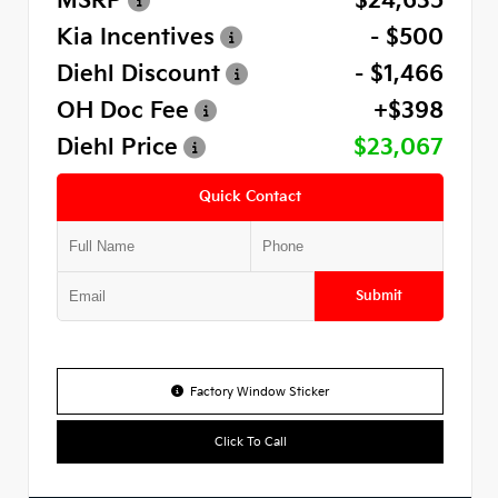
MSRP
$24,635
Kia Incentives
- $500
Diehl Discount
- $1,466
OH Doc Fee
+$398
Diehl Price
$23,067
Quick Contact
Submit
Factory Window Sticker
Click To Call