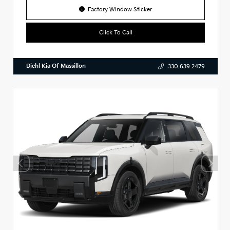
Factory Window Sticker
Click To Call
Diehl Kia Of Massillon
330.639.2479