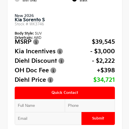
Wolf Gray
Black
New 2026
Kia Sorento S
Stock #
WK3746
Body Style:
SUV
Drivetrain:
AWD
MSRP
$39,545
Kia Incentives
- $3,000
Diehl Discount
- $2,222
OH Doc Fee
+$398
Diehl Price
$34,721
Quick Contact
Submit