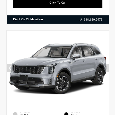
Click To Call
Diehl Kia Of Massillon
330.639.2479
EXTERIOR
INTERIOR