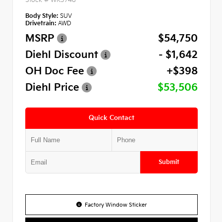
Body Style:
SUV
Drivetrain:
AWD
MSRP
$54,750
Diehl Discount
- $1,642
OH Doc Fee
+$398
Diehl Price
$53,506
Quick Contact
Submit
Factory Window Sticker