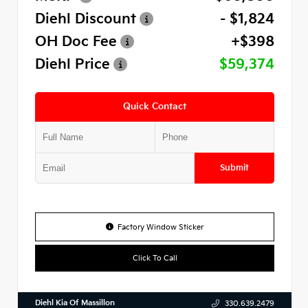
Diehl Discount
- $1,824
OH Doc Fee
+$398
Diehl Price
$59,374
Quick Contact
Submit
Factory Window Sticker
Click To Call
Diehl Kia Of Massillon
330.639.2479