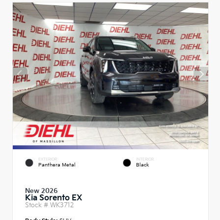
EXTERIOR
INTERIOR
Panthera Metal
Black
New 2026
Kia Sorento EX
Stock #
WK3712