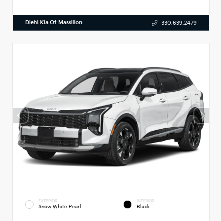
Diehl Kia Of Massillon
330.639.2479
EXTERIOR
INTERIOR
Snow White Pearl
Black