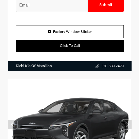
Submit
Factory Window Sticker
Click To Call
Diehl Kia Of Massillon
330.639.2479