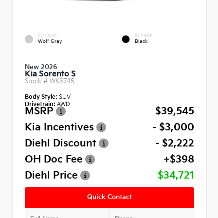
EXTERIOR
INTERIOR
Wolf Gray
Black
New 2026
Kia Sorento S
Stock #
WK3745
Body Style:
SUV
Drivetrain:
AWD
MSRP
$39,545
Kia Incentives
- $3,000
Diehl Discount
- $2,222
OH Doc Fee
+$398
Diehl Price
$34,721
Quick Contact