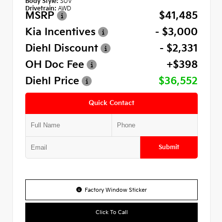
Body Style:
SUV
Drivetrain:
AWD
MSRP
$41,485
Kia Incentives
- $3,000
Diehl Discount
- $2,331
OH Doc Fee
+$398
Diehl Price
$36,552
Quick Contact
Submit
Factory Window Sticker
Click To Call