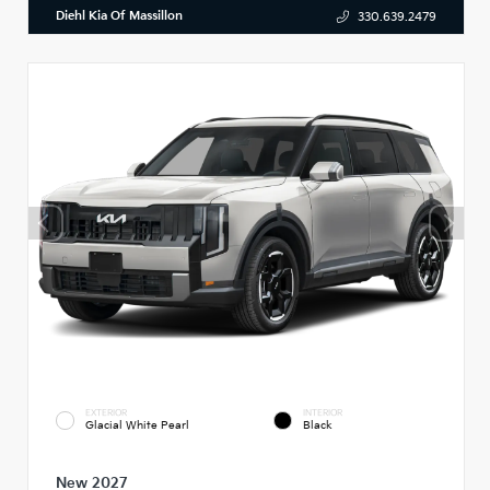
Diehl Kia Of Massillon
330.639.2479
EXTERIOR
INTERIOR
Glacial White Pearl
Black
New 2027