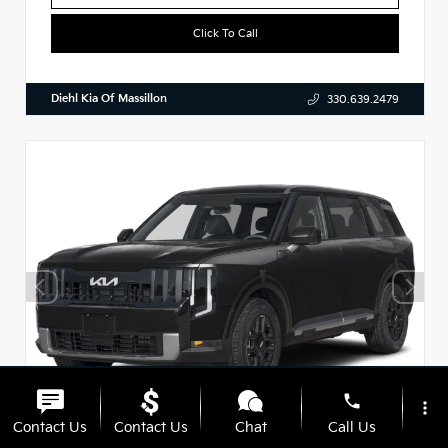
Click To Call
Diehl Kia Of Massillon
330.639.2479
phone
more_vert
Contact Us
Contact Us
Chat
Call Us