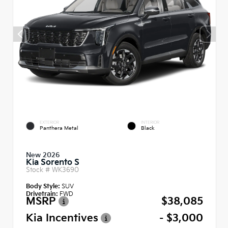
EXTERIOR
INTERIOR
Panthera Metal
Black
New 2026
Kia Sorento S
Stock #
WK3690
Body Style:
SUV
Drivetrain:
FWD
MSRP
$38,085
Kia Incentives
- $3,000