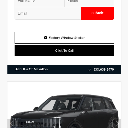
Submit
Factory Window Sticker
Click To Call
Diehl Kia Of Massillon
330.639.2479