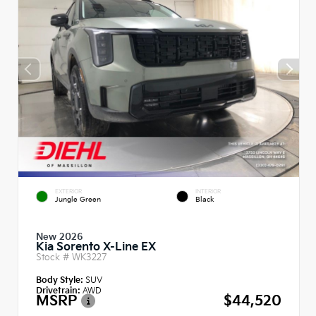
EXTERIOR
INTERIOR
Jungle Green
Black
New 2026
Kia Sorento X-Line EX
Stock #
WK3227
Body Style:
SUV
Drivetrain:
AWD
MSRP
$44,520