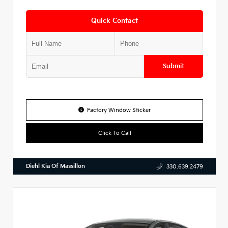
Quick Contact
Submit
Factory Window Sticker
Click To Call
Diehl Kia Of Massillon
330.639.2479