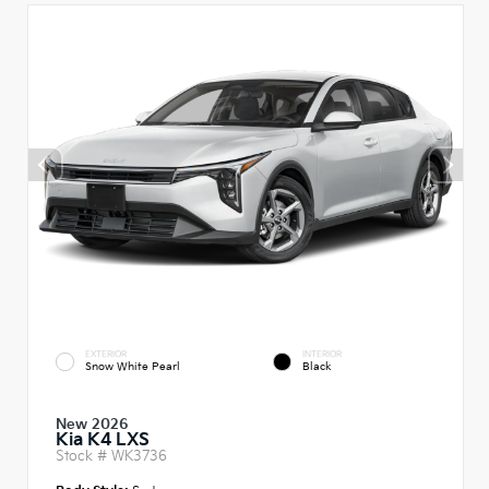
EXTERIOR
INTERIOR
Snow White Pearl
Black
New 2026
Kia K4 LXS
Stock #
WK3736