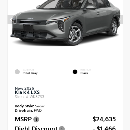
EXTERIOR
INTERIOR
Steel Gray
Black
New 2026
Kia K4 LXS
Stock #
WK3733
Body Style:
Sedan
Drivetrain:
FWD
MSRP
$24,635
Diehl Discount
- $1,466