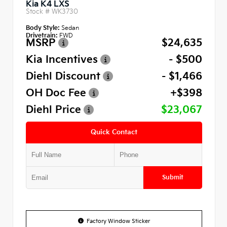
Kia K4 LXS
Stock #
WK3730
Body Style:
Sedan
Drivetrain:
FWD
MSRP
$24,635
Kia Incentives
- $500
Diehl Discount
- $1,466
OH Doc Fee
+$398
Diehl Price
$23,067
Quick Contact
Submit
Factory Window Sticker