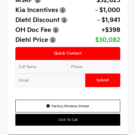
MSRP
$32,625
Kia Incentives
- $1,000
Diehl Discount
- $1,941
OH Doc Fee
+$398
Diehl Price
$30,082
Quick Contact
Submit
Factory Window Sticker
Click To Call