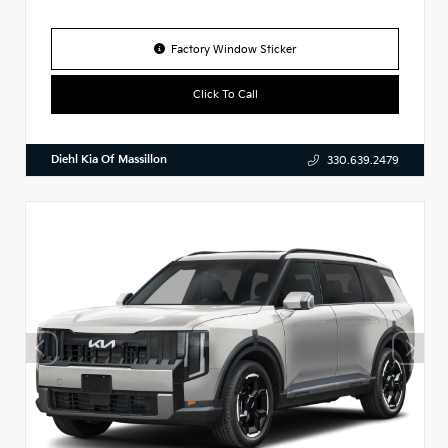
Factory Window Sticker
Click To Call
Diehl Kia Of Massillon
330.639.2479