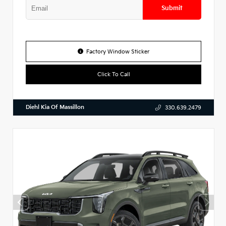
Submit
Factory Window Sticker
Click To Call
Diehl Kia Of Massillon
330.639.2479