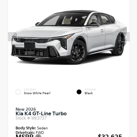
EXTERIOR
INTERIOR
Snow White Pearl
Black
New 2026
Kia K4 GT-Line Turbo
Stock #
WK3737
Body Style:
Sedan
Drivetrain:
FWD