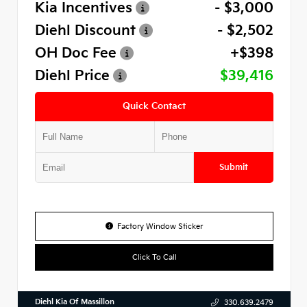
Kia Incentives
- $3,000
Diehl Discount
- $2,502
OH Doc Fee
+$398
Diehl Price
$39,416
Quick Contact
Submit
Factory Window Sticker
Click To Call
Diehl Kia Of Massillon
330.639.2479