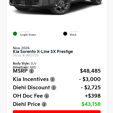
EXTERIOR
INTERIOR
Jungle Green
Black
New 2026
Kia Sorento X-Line SX Prestige
Stock #
WK3739
Body Style:
SUV
Drivetrain:
AWD
MSRP
$48,485
Kia Incentives
- $3,000
Diehl Discount
- $2,725
OH Doc Fee
+$398
Diehl Price
$43,158