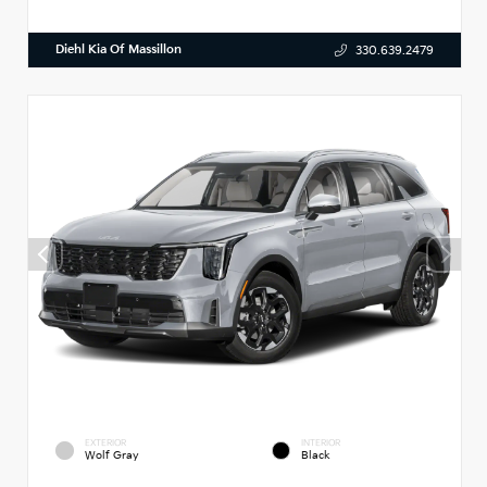
Diehl Kia Of Massillon
330.639.2479
EXTERIOR
INTERIOR
Wolf Gray
Black