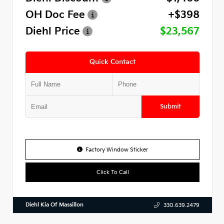
OH Doc Fee
+$398
Diehl Price
$23,567
Quick Contact
Submit
Factory Window Sticker
Click To Call
Diehl Kia Of Massillon
330.639.2479