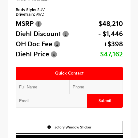
Body Style:
SUV
Drivetrain:
AWD
MSRP
$48,210
Diehl Discount
- $1,446
OH Doc Fee
+$398
Diehl Price
$47,162
Quick Contact
Submit
Factory Window Sticker