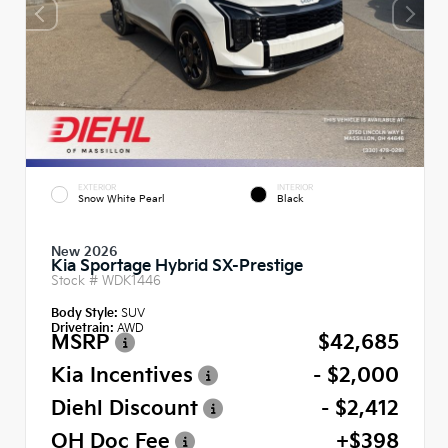
EXTERIOR
INTERIOR
Snow White Pearl
Black
New 2026
Kia Sportage Hybrid SX-Prestige
Stock #
WDK1446
Body Style:
SUV
Drivetrain:
AWD
MSRP
$42,685
Kia Incentives
- $2,000
Diehl Discount
- $2,412
OH Doc Fee
+$398