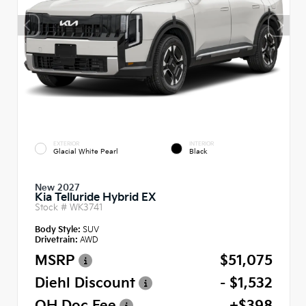
EXTERIOR
INTERIOR
Glacial White Pearl
Black
New 2027
Kia Telluride Hybrid EX
Stock #
WK3741
Body Style:
SUV
Drivetrain:
AWD
MSRP
$51,075
Diehl Discount
- $1,532
OH Doc Fee
+$398