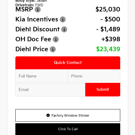
Body Style:
Sedan
Drivetrain:
FWD
MSRP
$25,030
Kia Incentives
- $500
Diehl Discount
- $1,489
OH Doc Fee
+$398
Diehl Price
$23,439
Quick Contact
Submit
Factory Window Sticker
Click To Call