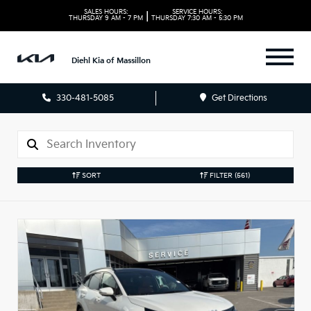
SALES HOURS:
SERVICE HOURS:
|
THURSDAY
9 AM - 7 PM
THURSDAY
7:30 AM - 5:30 PM
Diehl Kia of Massillon
330-481-5085
Get Directions
SORT
FILTER
(561)