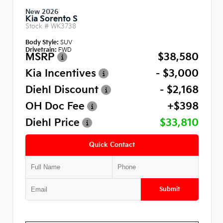
New 2026
Kia Sorento S
Stock #
WK3738
Body Style:
SUV
Drivetrain:
FWD
MSRP
$38,580
Kia Incentives
- $3,000
Diehl Discount
- $2,168
OH Doc Fee
+$398
Diehl Price
$33,810
Quick Contact
Submit