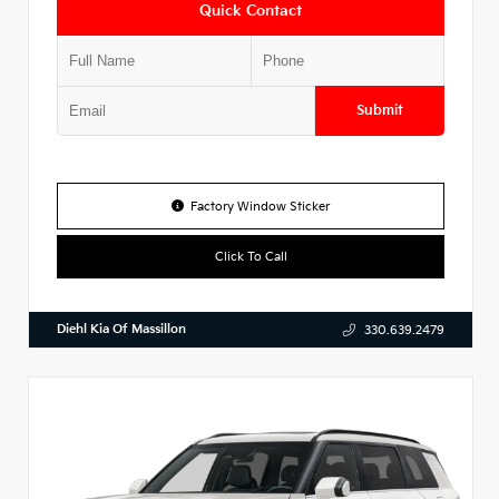
Quick Contact
Submit
Factory Window Sticker
Click To Call
Diehl Kia Of Massillon
330.639.2479