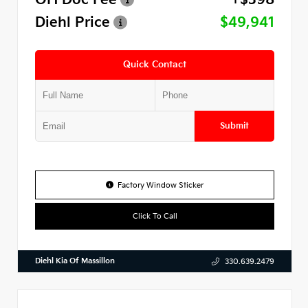
Diehl Price
$49,941
Quick Contact
Submit
Factory Window Sticker
Click To Call
Diehl Kia Of Massillon
330.639.2479