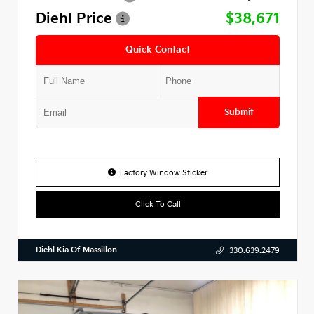
Diehl Price
$38,671
Quick Contact
Submit
Factory Window Sticker
Click To Call
Diehl Kia Of Massillon
330.639.2479