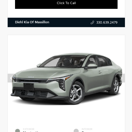
Click To Call
Diehl Kia Of Massillon
330.639.2479
EXTERIOR
INTERIOR