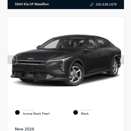
Diehl Kia Of Massillon
330.639.2479
EXTERIOR
INTERIOR
Aurora Black Pearl
Black
New 2026