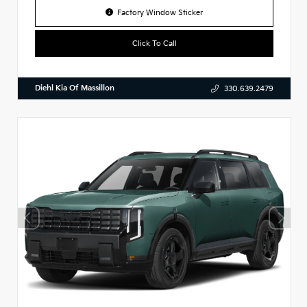
Factory Window Sticker
Click To Call
Diehl Kia Of Massillon
330.639.2479