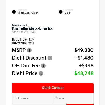
EXTERIOR
INTERIOR
Black Jade Green
Black
New 2027
Kia Telluride X-Line EX
Stock #
WK3740
Body Style:
SUV
Drivetrain:
AWD
MSRP
$49,330
Diehl Discount
- $1,480
OH Doc Fee
+$398
Diehl Price
$48,248
Quick Contact