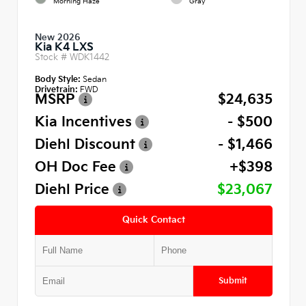
Morning Haze
Gray
New 2026
Kia K4 LXS
Stock #
WDK1442
Body Style:
Sedan
Drivetrain:
FWD
MSRP
$24,635
Kia Incentives
- $500
Diehl Discount
- $1,466
OH Doc Fee
+$398
Diehl Price
$23,067
Quick Contact
Submit