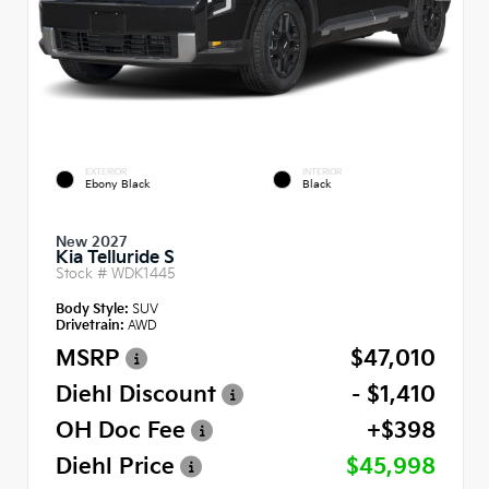
EXTERIOR
INTERIOR
Ebony Black
Black
New 2027
Kia Telluride S
Stock #
WDK1445
Body Style:
SUV
Drivetrain:
AWD
MSRP
$47,010
Diehl Discount
- $1,410
OH Doc Fee
+$398
Diehl Price
$45,998