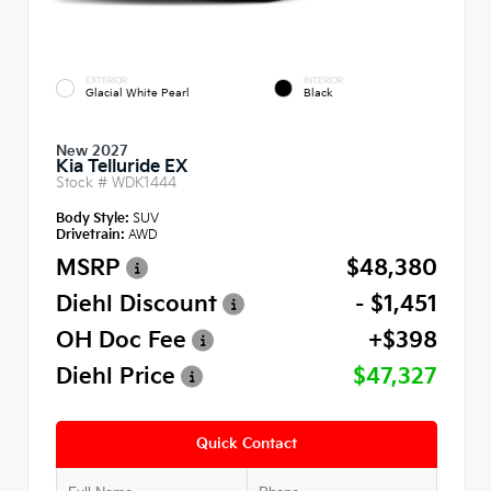
EXTERIOR
INTERIOR
Glacial White Pearl
Black
New 2027
Kia Telluride EX
Stock #
WDK1444
Body Style:
SUV
Drivetrain:
AWD
MSRP
$48,380
Diehl Discount
- $1,451
OH Doc Fee
+$398
Diehl Price
$47,327
Quick Contact