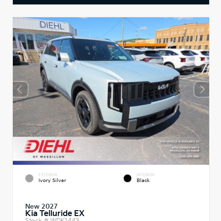
EXTERIOR
INTERIOR
Ivory Silver
Black
New 2027
Kia Telluride EX
Stock #
WDK1443