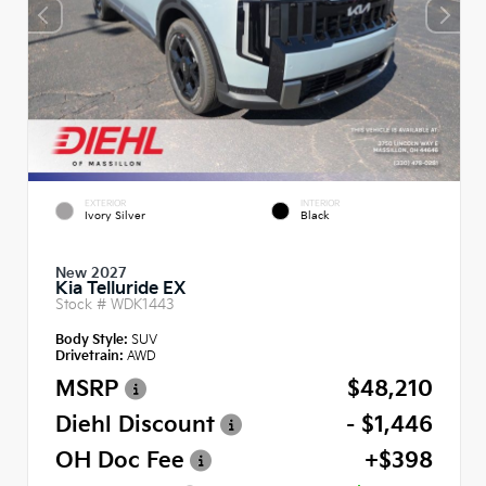
EXTERIOR
INTERIOR
Ivory Silver
Black
New 2027
Kia Telluride EX
Stock #
WDK1443
Body Style:
SUV
Drivetrain:
AWD
MSRP
$48,210
Diehl Discount
- $1,446
OH Doc Fee
+$398