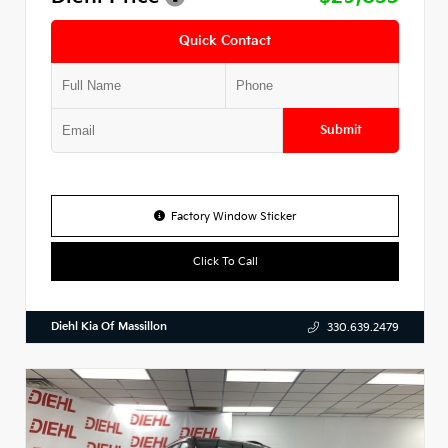
Quick Contact
Submit
Factory Window Sticker
Click To Call
Diehl Kia Of Massillon
330.639.2479