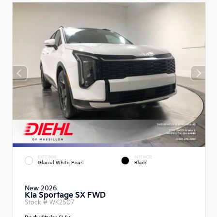
EXTERIOR
INTERIOR
Glacial White Pearl
Black
New 2026
Kia Sportage SX FWD
Stock #
WK2507