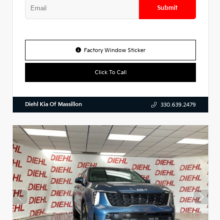
Submit
Factory Window Sticker
Click To Call
Diehl Kia Of Massillon
330.639.2479