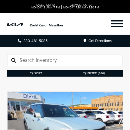
SALES HOURS:
SERVICE HOURS:
|
MONDAY
9 AM - 7 PM
MONDAY
7:30 AM - 5:30 PM
Diehl Kia of Massillon
330-481-5085
Get Directions
SORT
FILTER
(566)