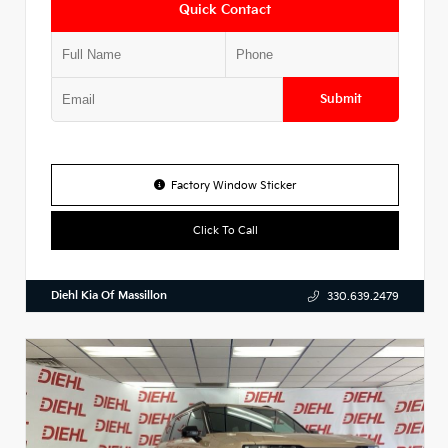
Quick Contact
Submit
Factory Window Sticker
Click To Call
Diehl Kia Of Massillon
330.639.2479