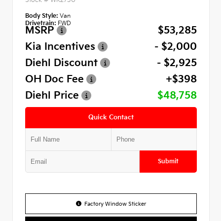
Body Style:
Van
Drivetrain:
FWD
MSRP
$53,285
Kia Incentives
- $2,000
Diehl Discount
- $2,925
OH Doc Fee
+$398
Diehl Price
$48,758
Quick Contact
Submit
Factory Window Sticker