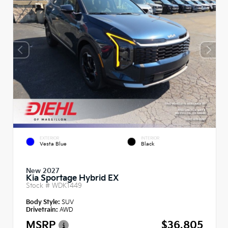
EXTERIOR
INTERIOR
Vesta Blue
Black
New 2027
Kia Sportage Hybrid EX
Stock #
WDK1449
Body Style:
SUV
Drivetrain:
AWD
MSRP
$36,805