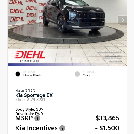
EXTERIOR
INTERIOR
Ebony Black
Gray
New 2026
Kia Sportage EX
Stock #
WK3281
Body Style:
SUV
Drivetrain:
FWD
MSRP
$33,865
Kia Incentives
- $1,500