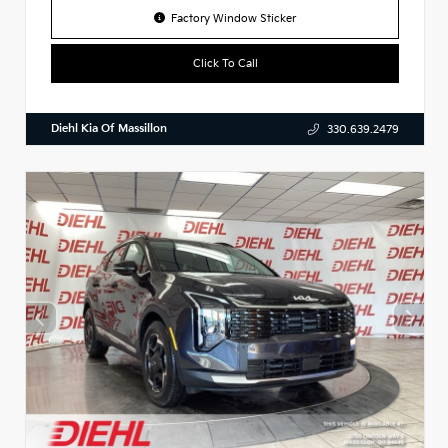
Factory Window Sticker
Click To Call
Diehl Kia Of Massillon
330.639.2479