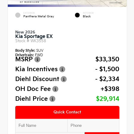
EXTERIOR
INTERIOR
Panthera Metal Gray
Black
New 2026
Kia Sportage EX
Stock #
WK3558
Body Style:
SUV
Drivetrain:
FWD
MSRP
$33,350
Kia Incentives
- $1,500
Diehl Discount
- $2,334
OH Doc Fee
+$398
Diehl Price
$29,914
Quick Contact