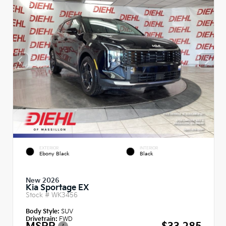
EXTERIOR
INTERIOR
Ebony Black
Black
New 2026
Kia Sportage EX
Stock #
WK3456
Body Style:
SUV
Drivetrain:
FWD