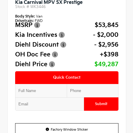
Kia Carnival MPV SX Prestige
Stock #
WK3446
Body Style:
Van
Drivetrain:
FWD
MSRP
$53,845
Kia Incentives
- $2,000
Diehl Discount
- $2,956
OH Doc Fee
+$398
Diehl Price
$49,287
Quick Contact
Submit
Factory Window Sticker