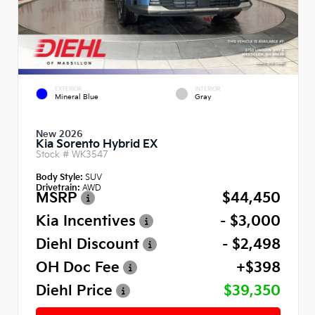
EXTERIOR
INTERIOR
Mineral Blue
Gray
New 2026
Kia Sorento Hybrid EX
Stock #
WK3547
Body Style:
SUV
Drivetrain:
AWD
MSRP
$44,450
Kia Incentives
- $3,000
Diehl Discount
- $2,498
OH Doc Fee
+$398
Diehl Price
$39,350