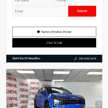
Submit
Factory Window Sticker
Click To Call
Diehl Kia Of Massillon
330.639.2479