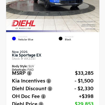
EXTERIOR
INTERIOR
Nebular Blue
Black
New 2026
Kia Sportage EX
Stock #
WK3341
Body Style:
SUV
Drivetrain:
FWD
MSRP
$33,285
Kia Incentives
- $1,500
Diehl Discount
- $2,330
OH Doc Fee
+$398
Diehl Price
$29,853