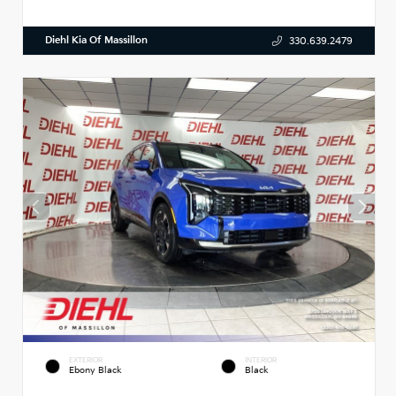
Diehl Kia Of Massillon
330.639.2479
EXTERIOR
INTERIOR
Ebony Black
Black