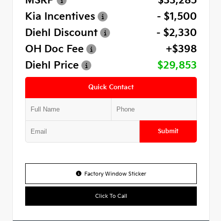
MSRP
$33,285
Kia Incentives
- $1,500
Diehl Discount
- $2,330
OH Doc Fee
+$398
Diehl Price
$29,853
Quick Contact
Submit
Factory Window Sticker
Click To Call