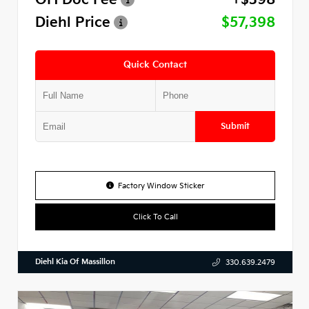
Diehl Price
$57,398
Quick Contact
Submit
Factory Window Sticker
Click To Call
Diehl Kia Of Massillon
330.639.2479