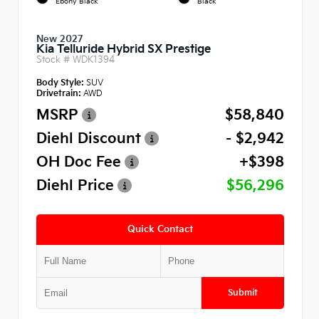
Ebony Black
Black
New 2027
Kia Telluride Hybrid SX Prestige
Stock #
WDK1394
Body Style:
SUV
Drivetrain:
AWD
MSRP
$58,840
Diehl Discount
- $2,942
OH Doc Fee
+$398
Diehl Price
$56,296
Quick Contact
Submit