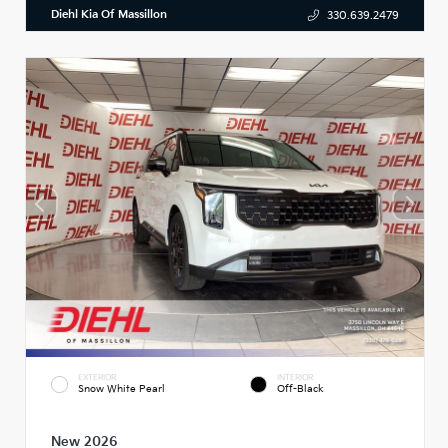
Diehl Kia Of Massillon
330.639.2479
EXTERIOR
INTERIOR
Snow White Pearl
Off-Black
New 2026