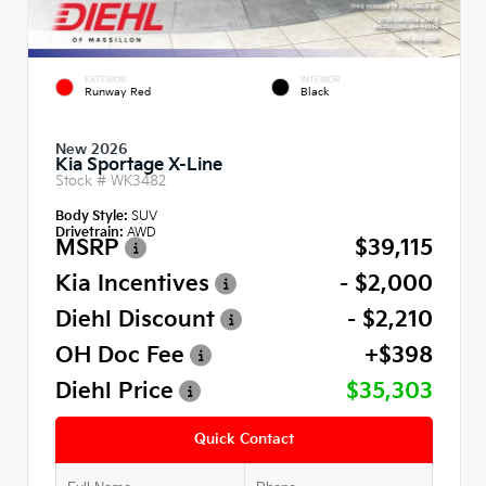
EXTERIOR
INTERIOR
Runway Red
Black
New 2026
Kia Sportage X-Line
Stock #
WK3482
Body Style:
SUV
Drivetrain:
AWD
MSRP
$39,115
Kia Incentives
- $2,000
Diehl Discount
- $2,210
OH Doc Fee
+$398
Diehl Price
$35,303
Quick Contact