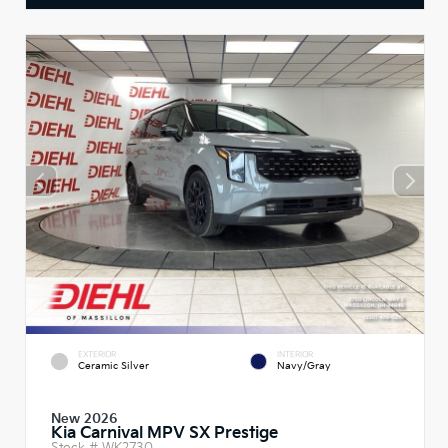
EXTERIOR
INTERIOR
Ceramic Silver
Navy/Gray
New 2026
Kia Carnival MPV SX Prestige
Stock #
WK2730