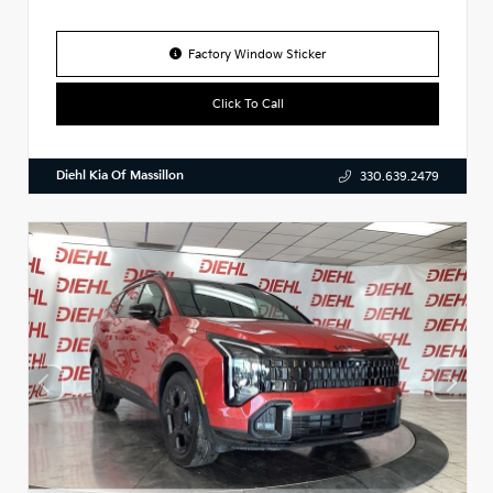
Factory Window Sticker
Click To Call
Diehl Kia Of Massillon
330.639.2479