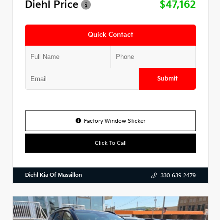
Diehl Price
$47,162
Quick Contact
Submit
Factory Window Sticker
Click To Call
Diehl Kia Of Massillon
330.639.2479