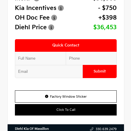
Kia Incentives
- $750
OH Doc Fee
+$398
Diehl Price
$36,453
Quick Contact
Submit
Factory Window Sticker
Click To Call
Diehl Kia Of Massillon
330.639.2479