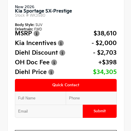
New 2026
Kia Sportage SX-Prestige
Stock #
WK3580
Body Style:
SUV
Drivetrain:
FWD
MSRP
$38,610
Kia Incentives
- $2,000
Diehl Discount
- $2,703
OH Doc Fee
+$398
Diehl Price
$34,305
Quick Contact
Submit