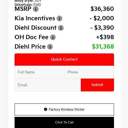
Body Style:
SUV
Drivetrain:
FWD
MSRP
$36,360
Kia Incentives
- $2,000
Diehl Discount
- $3,390
OH Doc Fee
+$398
Diehl Price
$31,368
Quick Contact
Submit
Factory Window Sticker
Click To Call