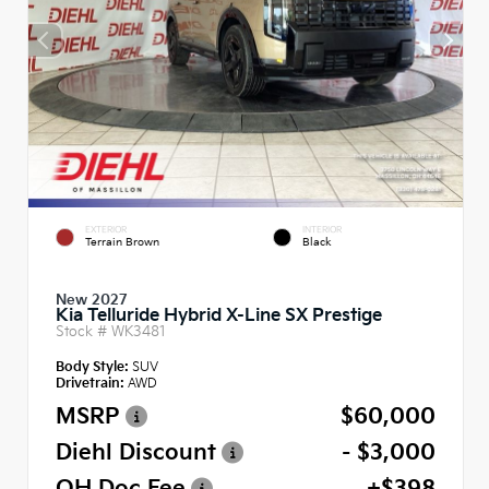
EXTERIOR
INTERIOR
Terrain Brown
Black
New 2027
Kia Telluride Hybrid X-Line SX Prestige
Stock #
WK3481
Body Style:
SUV
Drivetrain:
AWD
MSRP
$60,000
Diehl Discount
- $3,000
OH Doc Fee
+$398