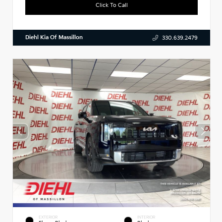
Click To Call
Diehl Kia Of Massillon
330.639.2479
EXTERIOR
INTERIOR