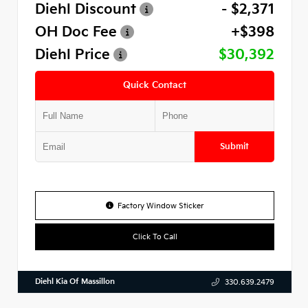
Diehl Discount
- $2,371
OH Doc Fee
+$398
Diehl Price
$30,392
Quick Contact
Submit
Factory Window Sticker
Click To Call
Diehl Kia Of Massillon
330.639.2479