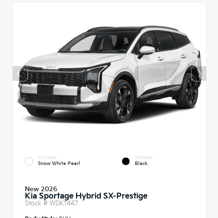
EXTERIOR
INTERIOR
Snow White Pearl
Black
New 2026
Kia Sportage Hybrid SX-Prestige
Stock #
WDK1447