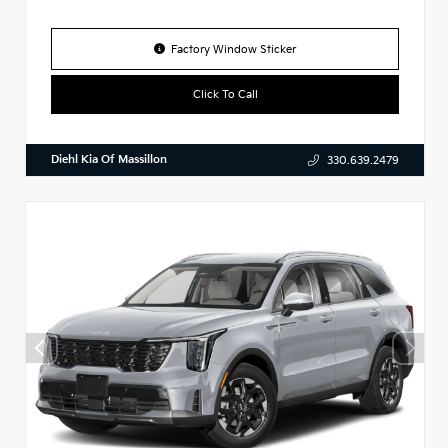
Factory Window Sticker
Click To Call
Diehl Kia Of Massillon
330.639.2479