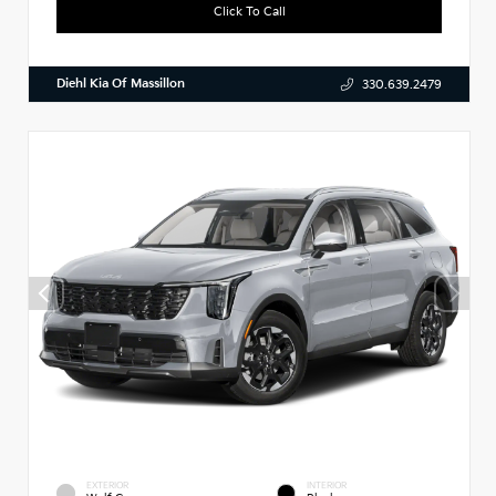
Click To Call
Diehl Kia Of Massillon
330.639.2479
EXTERIOR
INTERIOR