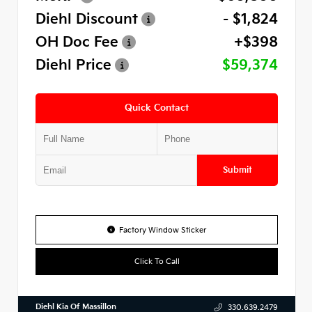
Diehl Discount
- $1,824
OH Doc Fee
+$398
Diehl Price
$59,374
Quick Contact
Submit
Factory Window Sticker
Click To Call
Diehl Kia Of Massillon
330.639.2479