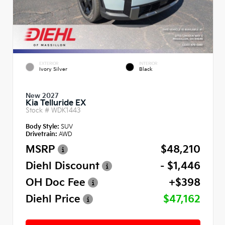
EXTERIOR
INTERIOR
Ivory Silver
Black
New 2027
Kia Telluride EX
Stock #
WDK1443
Body Style:
SUV
Drivetrain:
AWD
MSRP
$48,210
Diehl Discount
- $1,446
OH Doc Fee
+$398
Diehl Price
$47,162