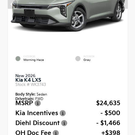
EXTERIOR
INTERIOR
Morning Haze
Gray
New 2026
Kia K4 LXS
Stock #
WK3743
Body Style:
Sedan
Drivetrain:
FWD
MSRP
$24,635
Kia Incentives
- $500
Diehl Discount
- $1,466
OH Doc Fee
+$398