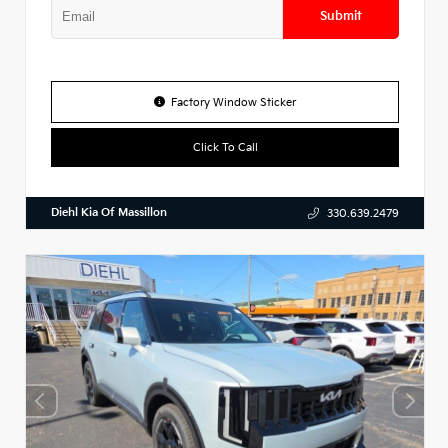
Submit
Factory Window Sticker
Click To Call
Diehl Kia Of Massillon
330.639.2479