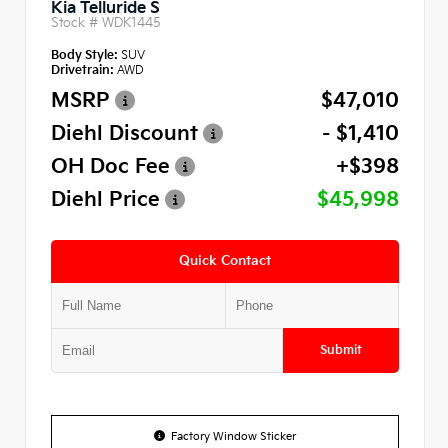
Kia Telluride S
Stock #
WDK1445
Body Style:
SUV
Drivetrain:
AWD
MSRP
$47,010
Diehl Discount
- $1,410
OH Doc Fee
+$398
Diehl Price
$45,998
Quick Contact
Submit
Factory Window Sticker