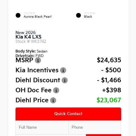
EXTERIOR
INTERIOR
Aurora Black Pearl
Black
New 2026
Kia K4 LXS
Stock #
WK3742
Body Style:
Sedan
Drivetrain:
FWD
MSRP
$24,635
Kia Incentives
- $500
Diehl Discount
- $1,466
OH Doc Fee
+$398
Diehl Price
$23,067
Quick Contact