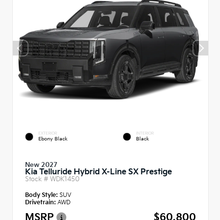
EXTERIOR
INTERIOR
Ebony Black
Black
New 2027
Kia Telluride Hybrid X-Line SX Prestige
Stock #
WDK1450
Body Style:
SUV
Drivetrain:
AWD
MSRP
$60,800