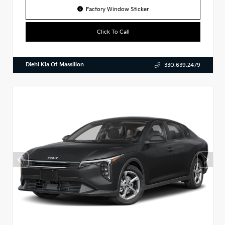
Factory Window Sticker
Click To Call
Diehl Kia Of Massillon
330.639.2479