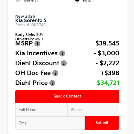
Wolf Gray
Black
New 2026
Kia Sorento S
Stock #
WK3746
Body Style:
SUV
Drivetrain:
AWD
MSRP
$39,545
Kia Incentives
- $3,000
Diehl Discount
- $2,222
OH Doc Fee
+$398
Diehl Price
$34,721
Quick Contact
Submit