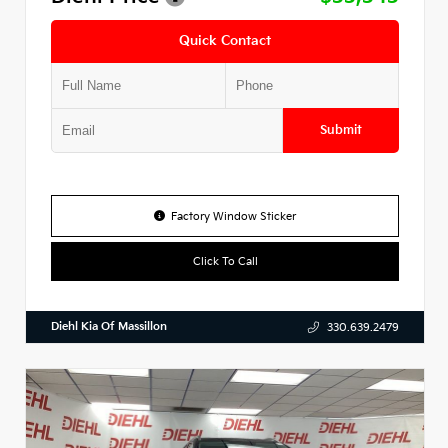
Quick Contact
Submit
Factory Window Sticker
Click To Call
Diehl Kia Of Massillon
330.639.2479