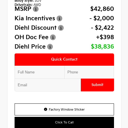
Body Style:
SUV
Drivetrain:
AWD
MSRP
$42,860
Kia Incentives
- $2,000
Diehl Discount
- $2,422
OH Doc Fee
+$398
Diehl Price
$38,836
Quick Contact
Submit
Factory Window Sticker
Click To Call