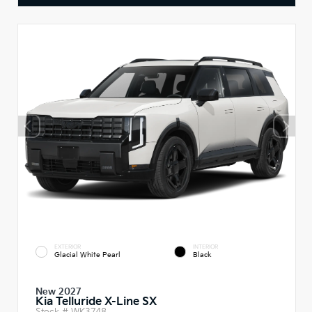
EXTERIOR
INTERIOR
Glacial White Pearl
Black
New 2027
Kia Telluride X-Line SX
Stock #
WK3748