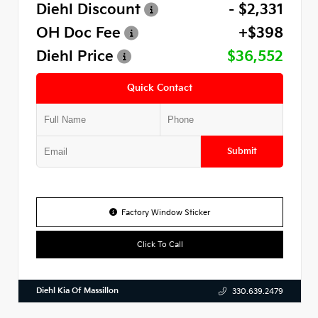
Diehl Discount
- $2,331
OH Doc Fee
+$398
Diehl Price
$36,552
Quick Contact
Submit
Factory Window Sticker
Click To Call
Diehl Kia Of Massillon
330.639.2479