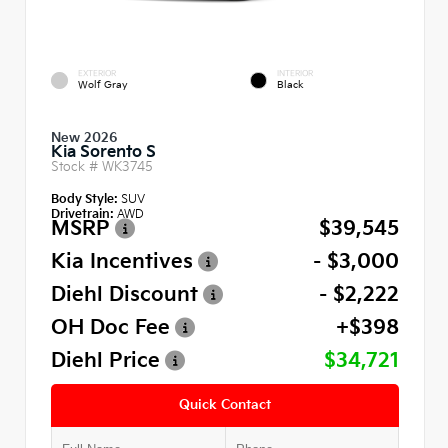
EXTERIOR
INTERIOR
Wolf Gray
Black
New 2026
Kia Sorento S
Stock #
WK3745
Body Style:
SUV
Drivetrain:
AWD
MSRP
$39,545
Kia Incentives
- $3,000
Diehl Discount
- $2,222
OH Doc Fee
+$398
Diehl Price
$34,721
Quick Contact