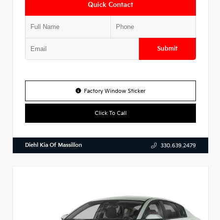
Quick Contact
Submit
Factory Window Sticker
Click To Call
Diehl Kia Of Massillon
330.639.2479