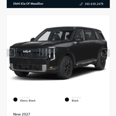
Diehl Kia Of Massillon
330.639.2479
EXTERIOR
INTERIOR
Ebony Black
Black
New 2027