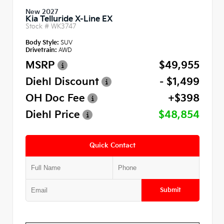
New 2027
Kia Telluride X-Line EX
Stock #
WK3747
Body Style:
SUV
Drivetrain:
AWD
MSRP
$49,955
Diehl Discount
- $1,499
OH Doc Fee
+$398
Diehl Price
$48,854
Quick Contact
Submit