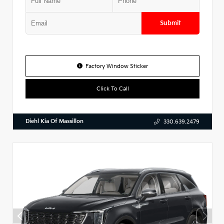
Submit
Factory Window Sticker
Click To Call
Diehl Kia Of Massillon
330.639.2479