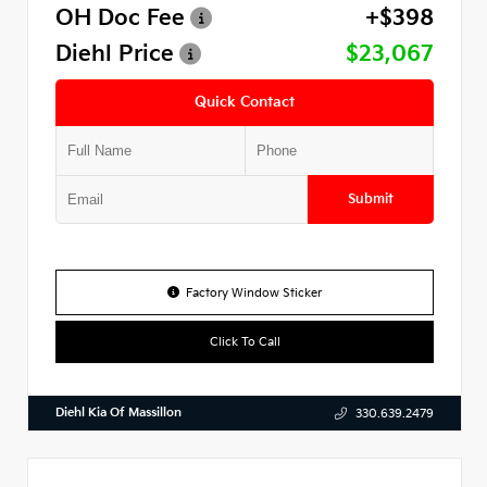
OH Doc Fee
+$398
Diehl Price
$23,067
Quick Contact
Submit
Factory Window Sticker
Click To Call
Diehl Kia Of Massillon
330.639.2479