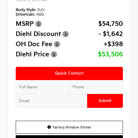
Body Style:
SUV
Drivetrain:
AWD
MSRP
$54,750
Diehl Discount
- $1,642
OH Doc Fee
+$398
Diehl Price
$53,506
Quick Contact
Submit
Factory Window Sticker