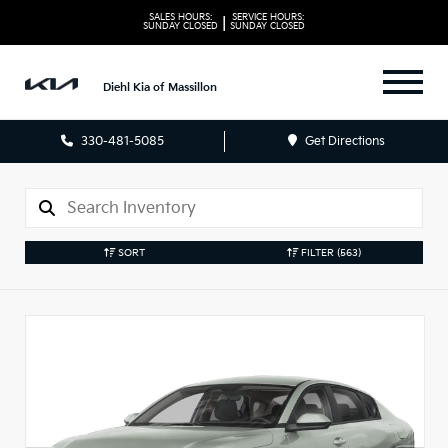
SALES HOURS:
SERVICE HOURS:
|
SUNDAY
CLOSED
SUNDAY
CLOSED
Diehl Kia of Massillon
330-481-5085
Get Directions
SORT
FILTER
(563)