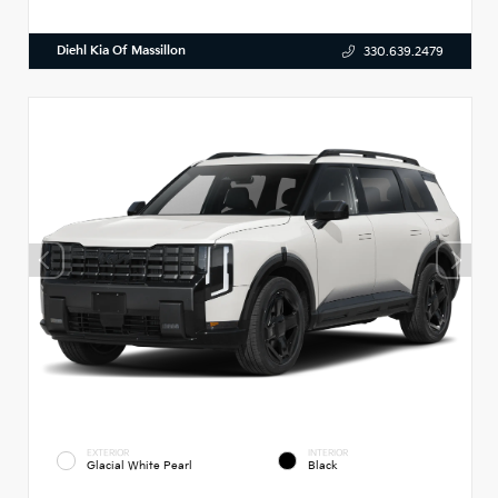
Diehl Kia Of Massillon
330.639.2479
EXTERIOR
INTERIOR
Glacial White Pearl
Black