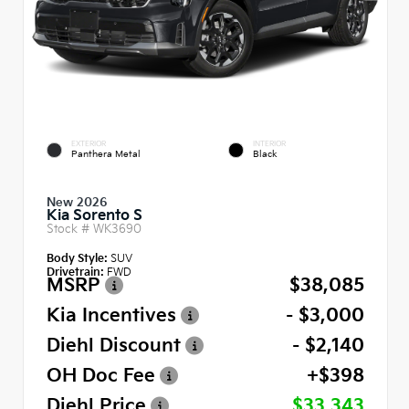
EXTERIOR
INTERIOR
Panthera Metal
Black
New 2026
Kia Sorento S
Stock #
WK3690
Body Style:
SUV
Drivetrain:
FWD
MSRP
$38,085
Kia Incentives
- $3,000
Diehl Discount
- $2,140
OH Doc Fee
+$398
Diehl Price
$33,343