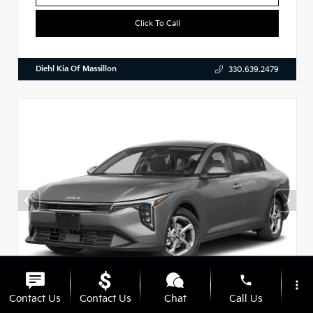
Click To Call
Diehl Kia Of Massillon
330.639.2479
phone
more_vert
Contact Us
Contact Us
Chat
Call Us