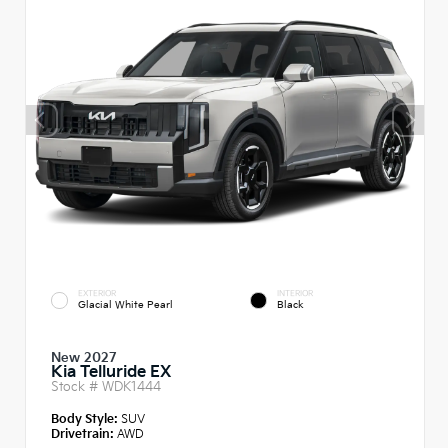
EXTERIOR
INTERIOR
Glacial White Pearl
Black
New 2027
Kia Telluride EX
Stock #
WDK1444
Body Style:
SUV
Drivetrain:
AWD