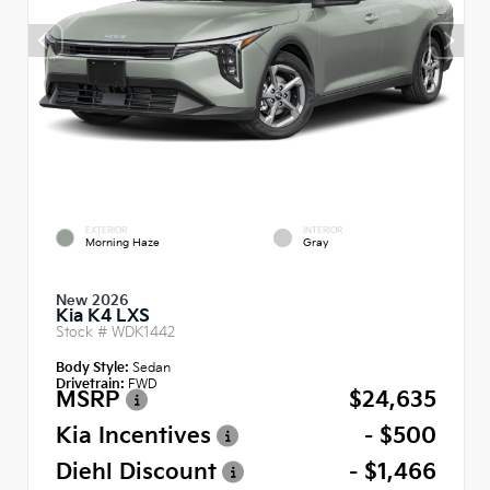
EXTERIOR
INTERIOR
Morning Haze
Gray
New 2026
Kia K4 LXS
Stock #
WDK1442
Body Style:
Sedan
Drivetrain:
FWD
MSRP
$24,635
Kia Incentives
- $500
Diehl Discount
- $1,466