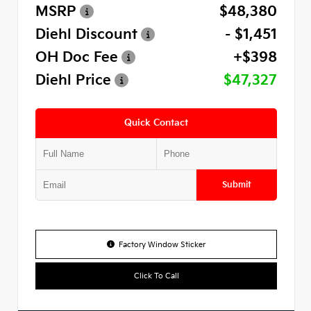
MSRP
$48,380
Diehl Discount
- $1,451
OH Doc Fee
+$398
Diehl Price
$47,327
Quick Contact
Submit
Factory Window Sticker
Click To Call