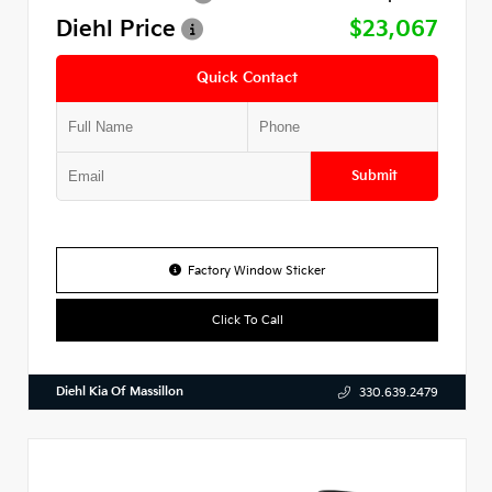
Diehl Price
$23,067
Quick Contact
Submit
Factory Window Sticker
Click To Call
Diehl Kia Of Massillon
330.639.2479