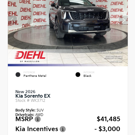
EXTERIOR
INTERIOR
Panthera Metal
Black
New 2026
Kia Sorento EX
Stock #
WK3712
Body Style:
SUV
Drivetrain:
AWD
MSRP
$41,485
Kia Incentives
- $3,000