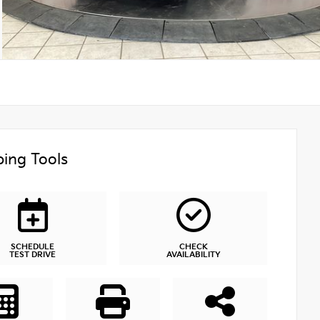
ing Tools
SCHEDULE
CHECK
TEST DRIVE
AVAILABILITY