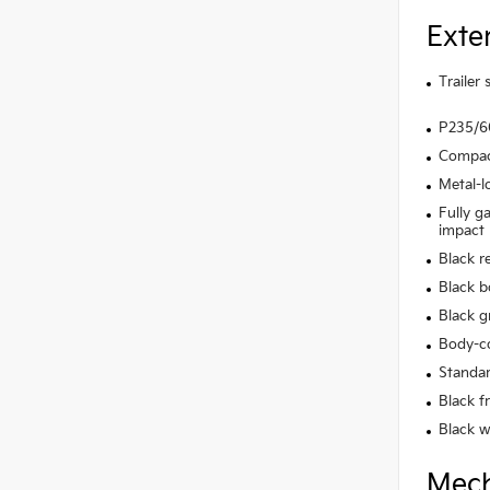
Exte
Trailer
P235/60
Compact
Metal-l
Fully g
impact
Black r
Black b
Black gr
Body-co
Standar
Black f
Black w
Mech