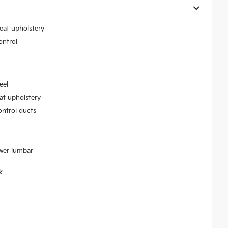
seat upholstery
ontrol
eel
at upholstery
ontrol ducts
ower lumbar
k