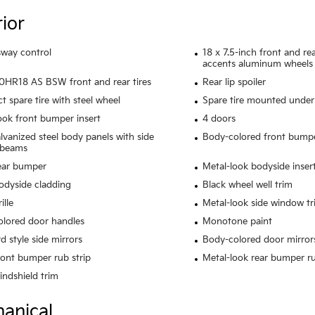
rior
 sway control
18 x 7.5-inch front and r
accents aluminum wheels
HR18 AS BSW front and rear tires
Rear lip spoiler
 spare tire with steel wheel
Spare tire mounted under 
ook front bumper insert
4 doors
alvanized steel body panels with side
Body-colored front bump
 beams
ear bumper
Metal-look bodyside inser
odyside cladding
Black wheel well trim
ille
Metal-look side window tr
lored door handles
Monotone paint
d style side mirrors
Body-colored door mirror
ront bumper rub strip
Metal-look rear bumper ru
indshield trim
anical