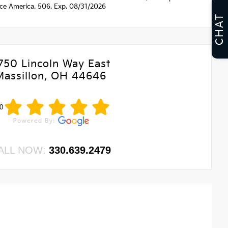
nce America. 506. Exp. 08/31/2026
CHAT
750 Lincoln Way East
Massillon, OH 44646
0
ALL NOW:
330.639.2479