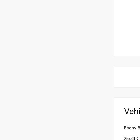
Vehi
Ebony B
25/33 C