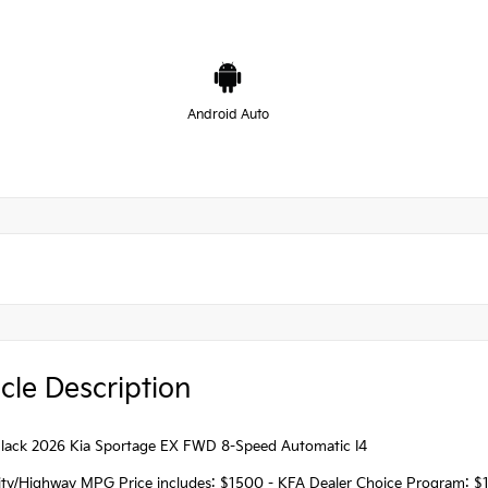
Android Auto
cle Description
lack 2026 Kia Sportage EX FWD 8-Speed Automatic I4
ity/Highway MPG Price includes: $1500 - KFA Dealer Choice Program: $