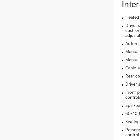
Inter
Heated 
Driver 
cushion 
adjusta
Automat
Manual 
Manual 
Cabin ai
Rear co
Driver 
Front p
control
Split-b
60-40 f
Seating
Passeng
control