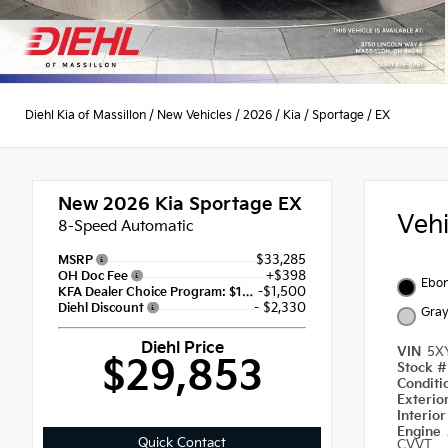
Diehl Kia of Massillon
/
New Vehicles
/
2026
/
Kia
/
Sportage
/
EX
New 2026
Kia Sportage EX
Veh
8-Speed Automatic
$33,285
MSRP
+$398
OH Doc Fee
Ebon
-$1,500
KFA Dealer Choice Program: $1500 discount and 5.50% APR for 36 months
- $2,330
Diehl Discount
Gra
Diehl Price
VIN
5X
$29,853
Stock 
Condit
Exterio
Interio
Engine
Quick Contact
CVVT