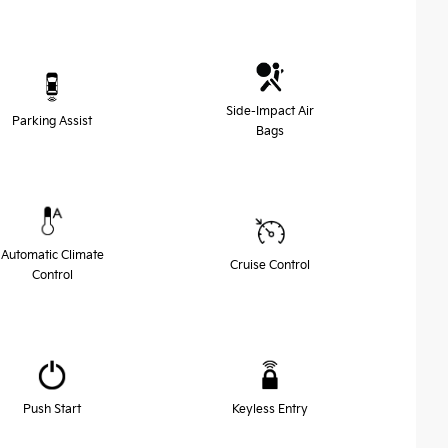
Side-Impact Air
Parking Assist
Bags
Automatic Climate
Cruise Control
Control
Push Start
Keyless Entry