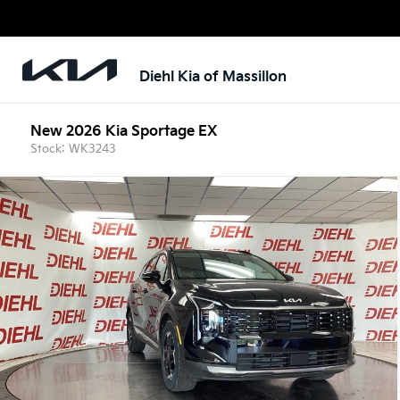
Diehl Kia of Massillon
New 2026 Kia Sportage EX
Stock: WK3243