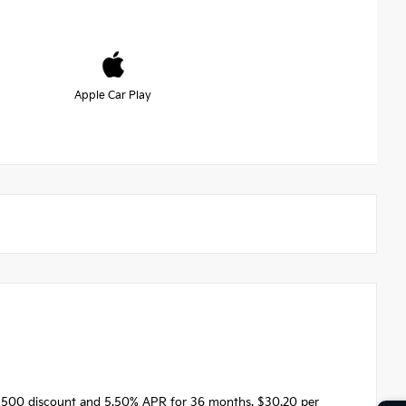
Apple Car Play
1500 discount and 5.50% APR for 36 months. $30.20 per