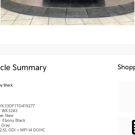
icle Summary
Shopp
y Black
y
YK33DF1TG419277
#
WK3243
ion
New
r
Ebony Black
r
Gray
2.5L GDI + MPI I4 DOHC