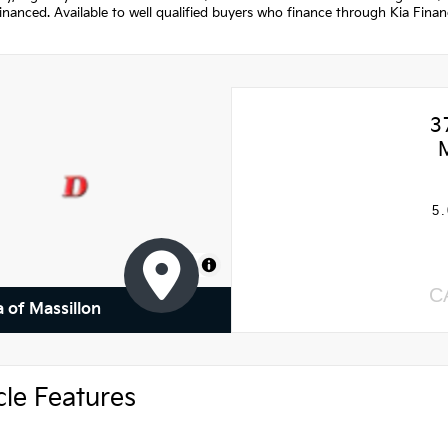
nanced. Available to well qualified buyers who finance through Kia Fina
3
5.
MapLibre
C
a of Massillon
cle Features