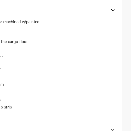
ear machined w/painted
the cargo floor
er
t
im
s
b strip