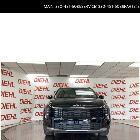
MAIN: 330-481-5085
SERVICE: 330-481-5086
PARTS: 