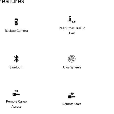
Features
Rear Cross Traffic
Backup Camera
Alert
Bluetooth
Alloy Wheels
Remote Cargo
Remote Start
Access