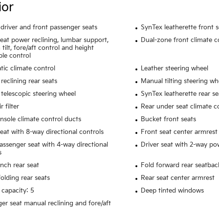
ior
driver and front passenger seats
SynTex leatherette front 
seat power reclining, lumbar support,
Dual-zone front climate c
tilt, fore/aft control and height
ble control
ic climate control
Leather steering wheel
reclining rear seats
Manual tilting steering wh
telescopic steering wheel
SynTex leatherette rear se
r filter
Rear under seat climate c
nsole climate control ducts
Bucket front seats
seat with 8-way directional controls
Front seat center armrest
assenger seat with 4-way directional
Driver seat with 2-way p
s
ench rear seat
Fold forward rear seatbac
olding rear seats
Rear seat center armrest
 capacity: 5
Deep tinted windows
er seat manual reclining and fore/aft