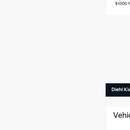
$1000 fi
Diehl Ki
Vehi