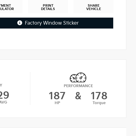
YMENT
PRINT
SHARE
CULATOR
DETAILS
VEHICLE
Factory Window Sticker
Y
PERFORMANCE
29
187
&
178
AVG
HP
Torque