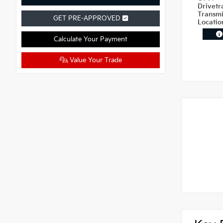
Drivetr
Transm
GET PRE-APPROVED
Locati
Calculate Your Payment
Value Your Trade