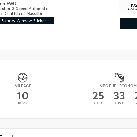
ain
FWD
PA
ission
8-Speed Automatic
CAL
on
Diehl Kia of Massillon
Factory Window Sticker
MILEAGE
MPG FUEL ECONOM
10
25
33
Miles
CITY
HWY