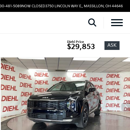
330-481-5089
NOW CLOSED
3750 LINCOLN WAY E., MASSILLON, OH 44646
Diehl Price
ASK
$29,853