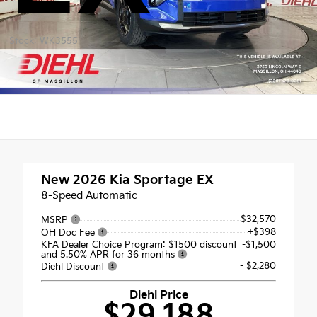
Stock: WK3555
New 2026
Kia Sportage EX
8-Speed Automatic
$32,570
MSRP
+$398
OH Doc Fee
KFA Dealer Choice Program: $1500 discount
-$1,500
and 5.50% APR for 36 months
- $2,280
Diehl Discount
Diehl Price
$29,188