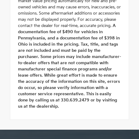
market value pricing automatically for new and pre-
owned vehicles and may cause errors, inaccuracies, or
omissions. Some aftermarket additions or accessories
may not be displayed properly. For accuracy, please
contact the dealer for real-time, accurate pricing.
A
documentation fee of $490 for vehicles in
Pennsylvania, and a documentation fee of $398 in
Ohio is included in the pricing. Tax, title, and tags
are not included and must be paid by the
purchaser. Some prices may include manufacturer-
to-dealer offers that are not compatible with
manufacturer special finance programs and/or
lease offers. While great effort is made to ensure
the accuracy of the information on this site, errors
do occur, so please verify information with a
customer service representative. This is easily
done by calling us at 330.639.2479 or by visiting
us at the dealership.