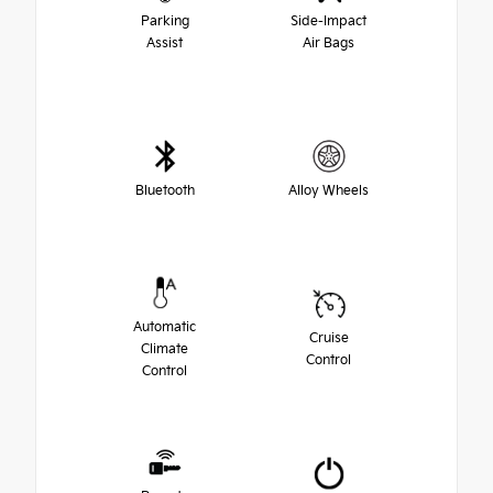
Parking
Side-Impact
Assist
Air Bags
Bluetooth
Alloy Wheels
Automatic
Cruise
Climate
Control
Control