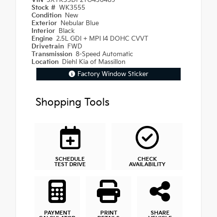
VIN
5XYK33DF2TG436489
Stock #
WK3555
Condition
New
Exterior
Nebular Blue
Interior
Black
Engine
2.5L GDI + MPI I4 DOHC CVVT
Drivetrain
FWD
Transmission
8-Speed Automatic
Location
Diehl Kia of Massillon
Factory Window Sticker
Shopping Tools
SCHEDULE
CHECK
TEST DRIVE
AVAILABILITY
PAYMENT
PRINT
SHARE