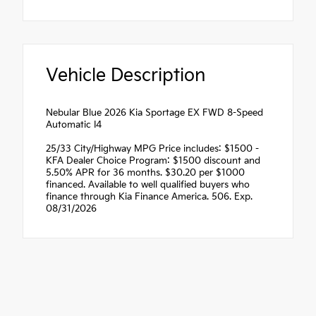
Vehicle Description
Nebular Blue 2026 Kia Sportage EX FWD 8-Speed
Automatic I4
25/33 City/Highway MPG Price includes: $1500 -
KFA Dealer Choice Program: $1500 discount and
5.50% APR for 36 months. $30.20 per $1000
financed. Available to well qualified buyers who
finance through Kia Finance America. 506. Exp.
08/31/2026