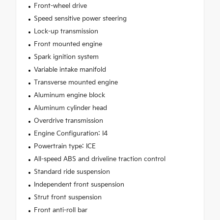
Front-wheel drive
Speed sensitive power steering
Lock-up transmission
Front mounted engine
Spark ignition system
Variable intake manifold
Transverse mounted engine
Aluminum engine block
Aluminum cylinder head
Overdrive transmission
Engine Configuration: I4
Powertrain type: ICE
All-speed ABS and driveline traction control
Standard ride suspension
Independent front suspension
Strut front suspension
Front anti-roll bar