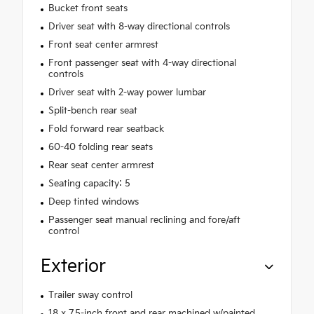
Bucket front seats
Driver seat with 8-way directional controls
Front seat center armrest
Front passenger seat with 4-way directional
controls
Driver seat with 2-way power lumbar
Split-bench rear seat
Fold forward rear seatback
60-40 folding rear seats
Rear seat center armrest
Seating capacity: 5
Deep tinted windows
Passenger seat manual reclining and fore/aft
control
Exterior
Trailer sway control
18 x 7.5-inch front and rear machined w/painted