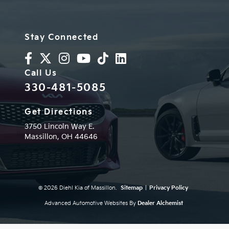
Stay Connected
Call Us
330-481-5085
Get Directions
3750 Lincoln Way E.
Massillon,
OH
44646
© 2026 Diehl Kia of Massillon.
Sitemap
|
Privacy Policy
Advanced Automotive Websites By
Dealer Alchemist