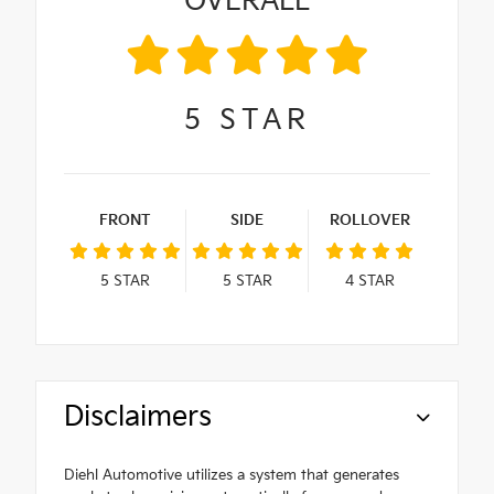
OVERALL
5
STAR
FRONT
SIDE
ROLLOVER
5
STAR
5
STAR
4
STAR
Disclaimers
Diehl Automotive utilizes a system that generates