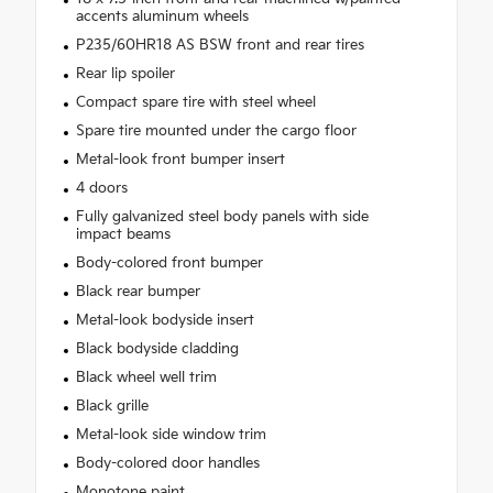
accents aluminum wheels
P235/60HR18 AS BSW front and rear tires
Rear lip spoiler
Compact spare tire with steel wheel
Spare tire mounted under the cargo floor
Metal-look front bumper insert
4 doors
Fully galvanized steel body panels with side
impact beams
Body-colored front bumper
Black rear bumper
Metal-look bodyside insert
Black bodyside cladding
Black wheel well trim
Black grille
Metal-look side window trim
Body-colored door handles
Monotone paint