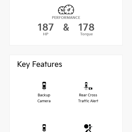
PERFORMANCE
187
&
178
HP
Torque
Key Features
Backup
Rear Cross
Camera
Traffic Alert