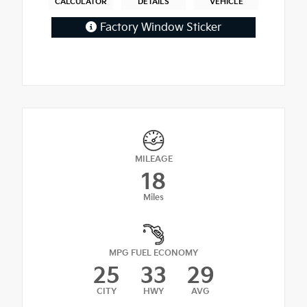
CALCULATOR
DETAILS
VEHICLE
Factory Window Sticker
MILEAGE
18
Miles
MPG FUEL ECONOMY
25
33
29
CITY
HWY
AVG