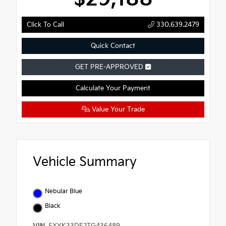
Click To Call
330.639.2479
Quick Contact
GET PRE-APPROVED
Calculate Your Payment
Value Your Trade
Vehicle Summary
Nebular Blue
Black