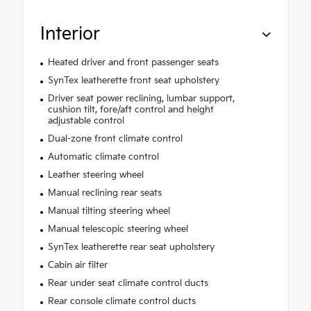
Interior
Heated driver and front passenger seats
SynTex leatherette front seat upholstery
Driver seat power reclining, lumbar support,
cushion tilt, fore/aft control and height
adjustable control
Dual-zone front climate control
Automatic climate control
Leather steering wheel
Manual reclining rear seats
Manual tilting steering wheel
Manual telescopic steering wheel
SynTex leatherette rear seat upholstery
Cabin air filter
Rear under seat climate control ducts
Rear console climate control ducts