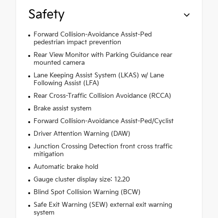
Safety
Forward Collision-Avoidance Assist-Ped
pedestrian impact prevention
Rear View Monitor with Parking Guidance rear
mounted camera
Lane Keeping Assist System (LKAS) w/ Lane
Following Assist (LFA)
Rear Cross-Traffic Collision Avoidance (RCCA)
Brake assist system
Forward Collision-Avoidance Assist-Ped/Cyclist
Driver Attention Warning (DAW)
Junction Crossing Detection front cross traffic
mitigation
Automatic brake hold
Gauge cluster display size: 12.20
Blind Spot Collision Warning (BCW)
Safe Exit Warning (SEW) external exit warning
system