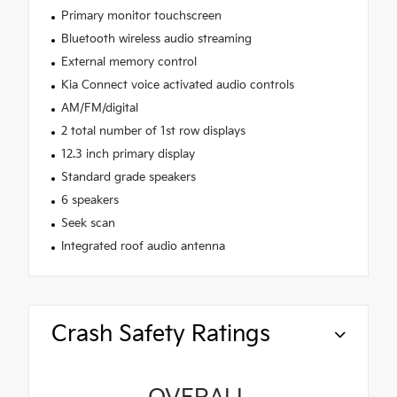
Primary monitor touchscreen
Bluetooth wireless audio streaming
External memory control
Kia Connect voice activated audio controls
AM/FM/digital
2 total number of 1st row displays
12.3 inch primary display
Standard grade speakers
6 speakers
Seek scan
Integrated roof audio antenna
Crash Safety Ratings