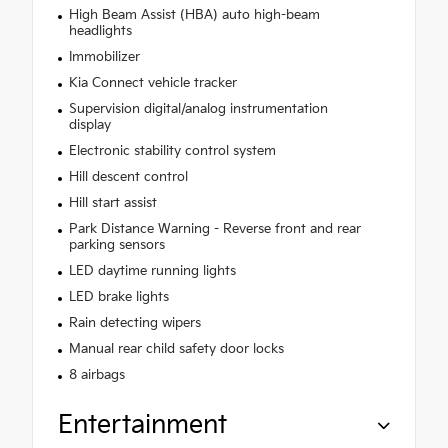
High Beam Assist (HBA) auto high-beam
headlights
Immobilizer
Kia Connect vehicle tracker
Supervision digital/analog instrumentation
display
Electronic stability control system
Hill descent control
Hill start assist
Park Distance Warning - Reverse front and rear
parking sensors
LED daytime running lights
LED brake lights
Rain detecting wipers
Manual rear child safety door locks
8 airbags
Entertainment