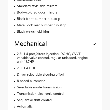
Standard style side mirrors
Body-colored door mirrors
Black front bumper rub strip
Metal-look rear bumper rub strip
Black windshield trim
Mechanical
2.5L I-4 port/direct injection, DOHC, CVVT
variable valve control, regular unleaded, engine
with 187HP
2.5L I-4 DOHC
Driver selectable steering effort
8-speed automatic
Selectable mode transmission
Transmission electronic control
Sequential shift control
Automatic