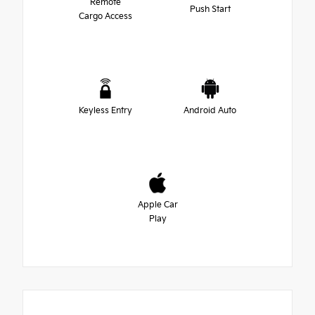
Remote
Push Start
Cargo Access
Keyless Entry
Android Auto
Apple Car
Play