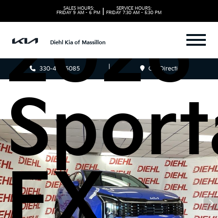
SALES HOURS:
SERVICE HOURS:
|
FRIDAY
9 AM - 6 PM
FRIDAY
7:30 AM - 5:30 PM
2026 
Diehl Kia of Massillon
330-481-5085
Get Directions
Sport
EX