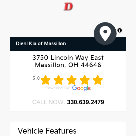
MapLibre
Diehl Kia of Massillon
3750 Lincoln Way East
Massillon, OH 44646
5.0
CALL NOW:
330.639.2479
Vehicle Features