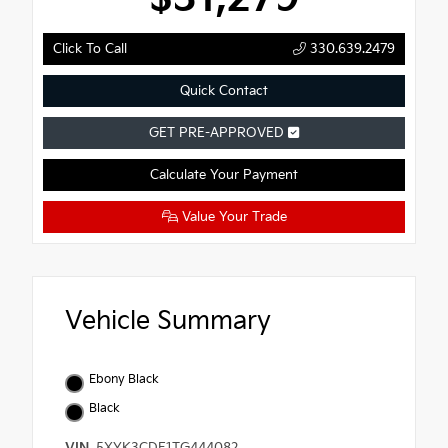
Click To Call
330.639.2479
Quick Contact
GET PRE-APPROVED
Calculate Your Payment
Value Your Trade
Vehicle Summary
Ebony Black
Black