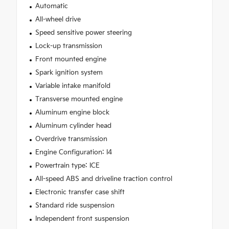
Automatic
All-wheel drive
Speed sensitive power steering
Lock-up transmission
Front mounted engine
Spark ignition system
Variable intake manifold
Transverse mounted engine
Aluminum engine block
Aluminum cylinder head
Overdrive transmission
Engine Configuration: I4
Powertrain type: ICE
All-speed ABS and driveline traction control
Electronic transfer case shift
Standard ride suspension
Independent front suspension