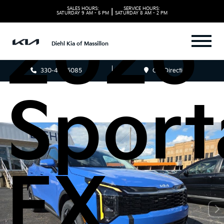
SALES HOURS:
SERVICE HOURS:
|
SATURDAY
9 AM - 5 PM
SATURDAY
8 AM - 2 PM
2026 
Diehl Kia of Massillon
330-481-5085
Get Directions
Sport
EX