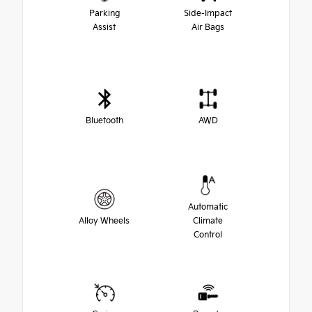
Parking
Side-Impact
Assist
Air Bags
Bluetooth
AWD
Automatic
Alloy Wheels
Climate
Control