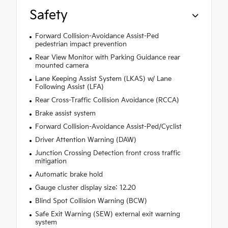
Safety
Forward Collision-Avoidance Assist-Ped
pedestrian impact prevention
Rear View Monitor with Parking Guidance rear
mounted camera
Lane Keeping Assist System (LKAS) w/ Lane
Following Assist (LFA)
Rear Cross-Traffic Collision Avoidance (RCCA)
Brake assist system
Forward Collision-Avoidance Assist-Ped/Cyclist
Driver Attention Warning (DAW)
Junction Crossing Detection front cross traffic
mitigation
Automatic brake hold
Gauge cluster display size: 12.20
Blind Spot Collision Warning (BCW)
Safe Exit Warning (SEW) external exit warning
system