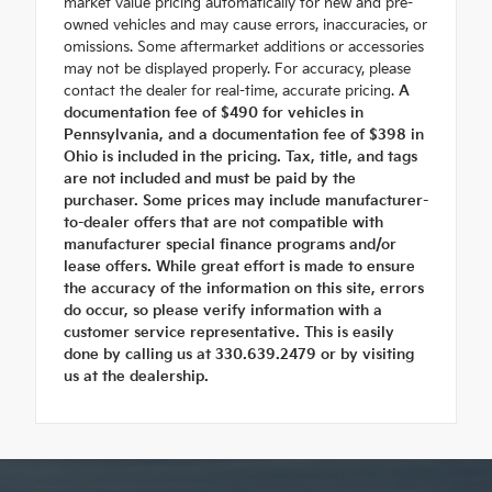
market value pricing automatically for new and pre-
owned vehicles and may cause errors, inaccuracies, or
omissions. Some aftermarket additions or accessories
may not be displayed properly. For accuracy, please
contact the dealer for real-time, accurate pricing.
A
documentation fee of $490 for vehicles in
Pennsylvania, and a documentation fee of $398 in
Ohio is included in the pricing. Tax, title, and tags
are not included and must be paid by the
purchaser. Some prices may include manufacturer-
to-dealer offers that are not compatible with
manufacturer special finance programs and/or
lease offers. While great effort is made to ensure
the accuracy of the information on this site, errors
do occur, so please verify information with a
customer service representative. This is easily
done by calling us at 330.639.2479 or by visiting
us at the dealership.