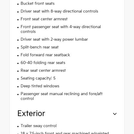
Bucket front seats
Driver seat with 8-way directional controls
Front seat center armrest
Front passenger seat with 4-way directional
controls
Driver seat with 2-way power lumbar
Split-bench rear seat
Fold forward rear seatback
60-40 folding rear seats
Rear seat center armrest
Seating capacity: 5
Deep tinted windows
Passenger seat manual reclining and fore/aft
control
Exterior
Trailer sway control
18 x 7.5-inch front and rear machined w/painted