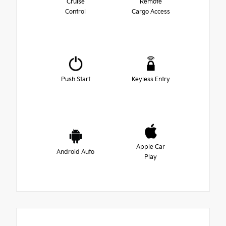
Cruise
Remote
Control
Cargo Access
Push Start
Keyless Entry
Apple Car
Android Auto
Play