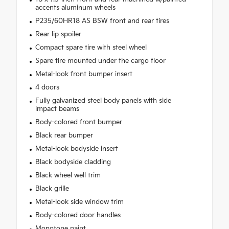
accents aluminum wheels
P235/60HR18 AS BSW front and rear tires
Rear lip spoiler
Compact spare tire with steel wheel
Spare tire mounted under the cargo floor
Metal-look front bumper insert
4 doors
Fully galvanized steel body panels with side
impact beams
Body-colored front bumper
Black rear bumper
Metal-look bodyside insert
Black bodyside cladding
Black wheel well trim
Black grille
Metal-look side window trim
Body-colored door handles
Monotone paint