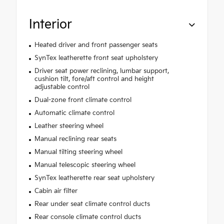
Interior
Heated driver and front passenger seats
SynTex leatherette front seat upholstery
Driver seat power reclining, lumbar support,
cushion tilt, fore/aft control and height
adjustable control
Dual-zone front climate control
Automatic climate control
Leather steering wheel
Manual reclining rear seats
Manual tilting steering wheel
Manual telescopic steering wheel
SynTex leatherette rear seat upholstery
Cabin air filter
Rear under seat climate control ducts
Rear console climate control ducts