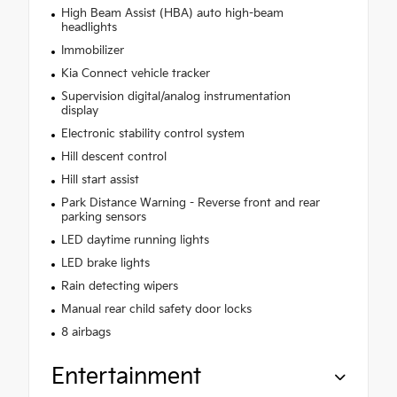
High Beam Assist (HBA) auto high-beam
headlights
Immobilizer
Kia Connect vehicle tracker
Supervision digital/analog instrumentation
display
Electronic stability control system
Hill descent control
Hill start assist
Park Distance Warning - Reverse front and rear
parking sensors
LED daytime running lights
LED brake lights
Rain detecting wipers
Manual rear child safety door locks
8 airbags
Entertainment