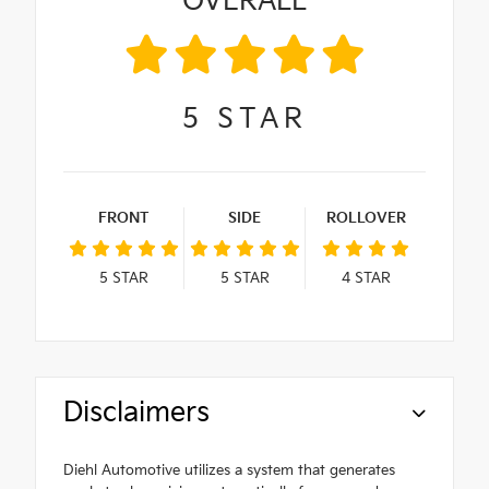
OVERALL
5
STAR
FRONT
SIDE
ROLLOVER
5
STAR
5
STAR
4
STAR
Disclaimers
Diehl Automotive utilizes a system that generates