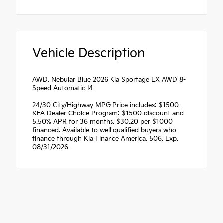
Vehicle Description
AWD. Nebular Blue 2026 Kia Sportage EX AWD 8-
Speed Automatic I4
24/30 City/Highway MPG Price includes: $1500 -
KFA Dealer Choice Program: $1500 discount and
5.50% APR for 36 months. $30.20 per $1000
financed. Available to well qualified buyers who
finance through Kia Finance America. 506. Exp.
08/31/2026