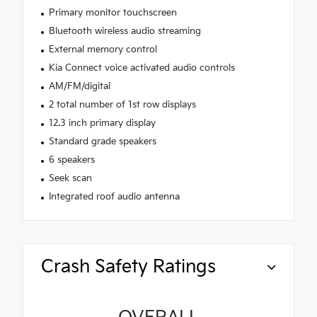
Primary monitor touchscreen
Bluetooth wireless audio streaming
External memory control
Kia Connect voice activated audio controls
AM/FM/digital
2 total number of 1st row displays
12.3 inch primary display
Standard grade speakers
6 speakers
Seek scan
Integrated roof audio antenna
Crash Safety Ratings