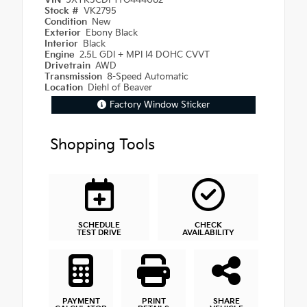
VIN
5XYK3CDF1TG444082
Stock #
VK2795
Condition
New
Exterior
Ebony Black
Interior
Black
Engine
2.5L GDI + MPI I4 DOHC CVVT
Drivetrain
AWD
Transmission
8-Speed Automatic
Location
Diehl of Beaver
Factory Window Sticker
Shopping Tools
SCHEDULE
CHECK
TEST DRIVE
AVAILABILITY
PAYMENT
PRINT
SHARE