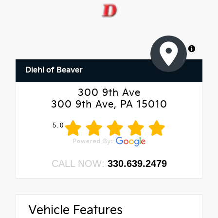
MapLibre
Diehl of Beaver
300 9th Ave
300 9th Ave, PA 15010
5.0
CALL NOW:
330.639.2479
Vehicle Features