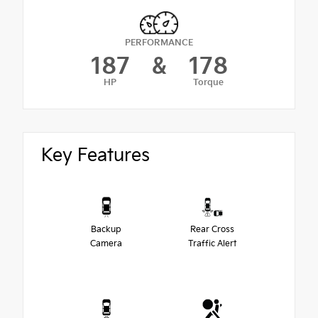
PERFORMANCE
187
&
178
HP
Torque
Key Features
Backup
Rear Cross
Camera
Traffic Alert