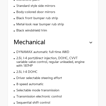
Standard style side mirrors
Body-colored door mirrors
Black front bumper rub strip
Metal-look rear bumper rub strip
Black windshield trim
Mechanical
DYNAMAX automatic full-time AWD
2.5L I-4 port/direct injection, DOHC, CVVT
variable valve control, regular unleaded, engine
with 187HP
2.5L I-4 DOHC
Driver selectable steering effort
8-speed automatic
Selectable mode transmission
Transmission electronic control
Sequential shift control