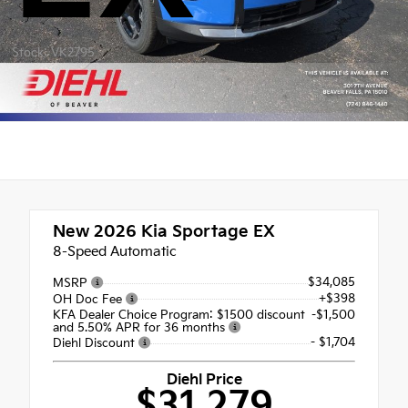
Stock: VK2795
New 2026
Kia Sportage EX
8-Speed Automatic
$34,085
MSRP
+$398
OH Doc Fee
KFA Dealer Choice Program: $1500 discount
-$1,500
and 5.50% APR for 36 months
- $1,704
Diehl Discount
Diehl Price
$31,279