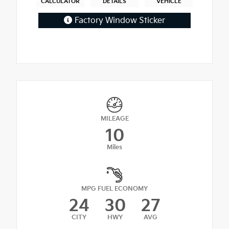
CALCULATOR
DETAILS
VEHICLE
Factory Window Sticker
MILEAGE
10
Miles
MPG FUEL ECONOMY
24
30
27
CITY
HWY
AVG