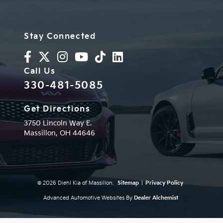
Stay Connected
Call Us
330-481-5085
Get Directions
3750 Lincoln Way E.
Massillon,
OH
44646
© 2026 Diehl Kia of Massillon.
Sitemap
|
Privacy Policy
Advanced Automotive Websites By
Dealer Alchemist