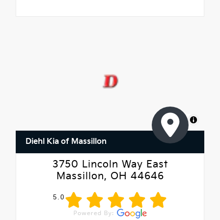
MapLibre
Diehl Kia of Massillon
3750 Lincoln Way East
Massillon, OH 44646
5.0