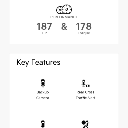
PERFORMANCE
187
&
178
HP
Torque
Key Features
Backup
Rear Cross
Camera
Traffic Alert