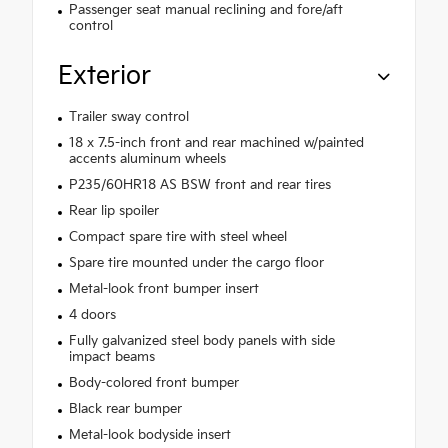
Passenger seat manual reclining and fore/aft
control
Exterior
Trailer sway control
18 x 7.5-inch front and rear machined w/painted
accents aluminum wheels
P235/60HR18 AS BSW front and rear tires
Rear lip spoiler
Compact spare tire with steel wheel
Spare tire mounted under the cargo floor
Metal-look front bumper insert
4 doors
Fully galvanized steel body panels with side
impact beams
Body-colored front bumper
Black rear bumper
Metal-look bodyside insert