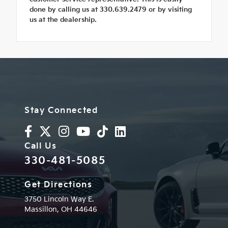
done by calling us at 330.639.2479 or by visiting
us at the dealership.
Stay Connected
Call Us
330-481-5085
Get Directions
3750 Lincoln Way E.
Massillon,
OH
44646