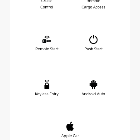
Cruise
Remote
Control
Cargo Access
Remote Start
Push Start
Keyless Entry
Android Auto
Apple Car