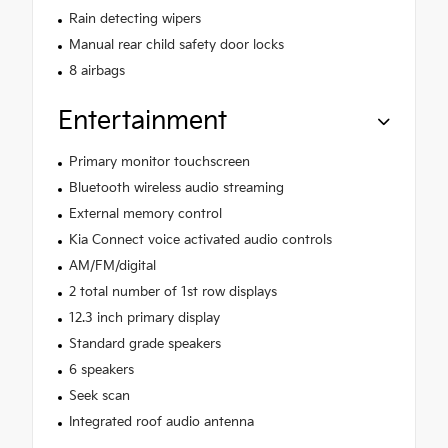
Rain detecting wipers
Manual rear child safety door locks
8 airbags
Entertainment
Primary monitor touchscreen
Bluetooth wireless audio streaming
External memory control
Kia Connect voice activated audio controls
AM/FM/digital
2 total number of 1st row displays
12.3 inch primary display
Standard grade speakers
6 speakers
Seek scan
Integrated roof audio antenna