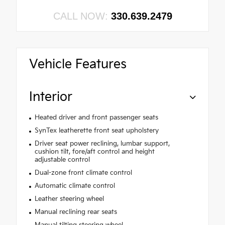
CALL NOW:
330.639.2479
Vehicle Features
Interior
Heated driver and front passenger seats
SynTex leatherette front seat upholstery
Driver seat power reclining, lumbar support,
cushion tilt, fore/aft control and height
adjustable control
Dual-zone front climate control
Automatic climate control
Leather steering wheel
Manual reclining rear seats
Manual tilting steering wheel