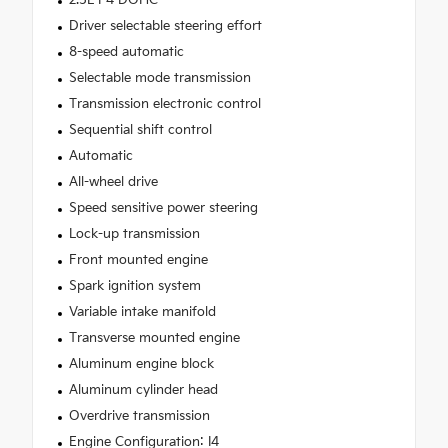
Driver selectable steering effort
8-speed automatic
Selectable mode transmission
Transmission electronic control
Sequential shift control
Automatic
All-wheel drive
Speed sensitive power steering
Lock-up transmission
Front mounted engine
Spark ignition system
Variable intake manifold
Transverse mounted engine
Aluminum engine block
Aluminum cylinder head
Overdrive transmission
Engine Configuration: I4