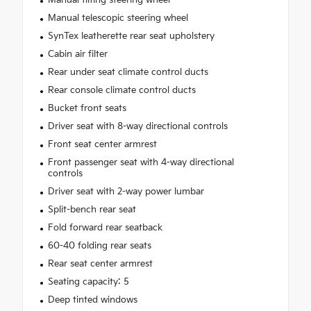
Manual telescopic steering wheel
SynTex leatherette rear seat upholstery
Cabin air filter
Rear under seat climate control ducts
Rear console climate control ducts
Bucket front seats
Driver seat with 8-way directional controls
Front seat center armrest
Front passenger seat with 4-way directional
controls
Driver seat with 2-way power lumbar
Split-bench rear seat
Fold forward rear seatback
60-40 folding rear seats
Rear seat center armrest
Seating capacity: 5
Deep tinted windows