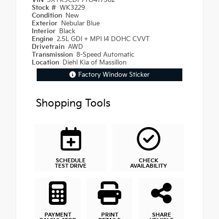
VIN
5XYK3CDF7TG417582
Stock #
WK3229
Condition
New
Exterior
Nebular Blue
Interior
Black
Engine
2.5L GDI + MPI I4 DOHC CVVT
Drivetrain
AWD
Transmission
8-Speed Automatic
Location
Diehl Kia of Massillon
Factory Window Sticker
Shopping Tools
SCHEDULE
CHECK
TEST DRIVE
AVAILABILITY
PAYMENT
PRINT
SHARE