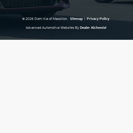
© 2026 Diehl Kia of Massillon.
Sitemap
|
Privacy Policy
Advanced Automotive Websites By
Dealer Alchemist