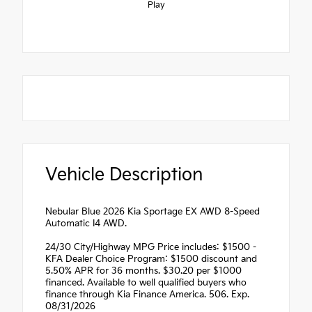
Play
Vehicle Description
Nebular Blue 2026 Kia Sportage EX AWD 8-Speed
Automatic I4 AWD.
24/30 City/Highway MPG Price includes: $1500 -
KFA Dealer Choice Program: $1500 discount and
5.50% APR for 36 months. $30.20 per $1000
financed. Available to well qualified buyers who
finance through Kia Finance America. 506. Exp.
08/31/2026