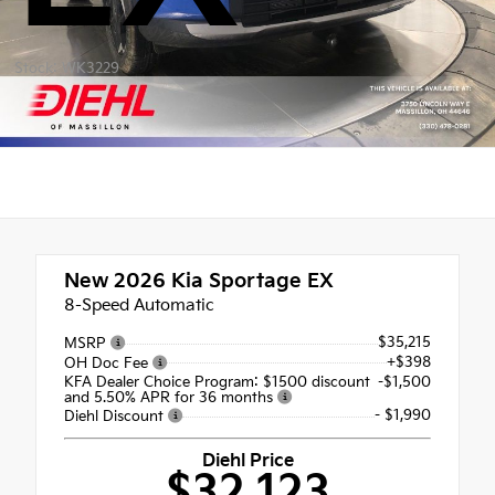
Stock: WK3229
New 2026
Kia Sportage EX
8-Speed Automatic
$35,215
MSRP
+$398
OH Doc Fee
KFA Dealer Choice Program: $1500 discount
-$1,500
and 5.50% APR for 36 months
- $1,990
Diehl Discount
Diehl Price
$32,123