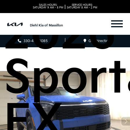
SALES HOURS:
SERVICE HOURS:
|
SATURDAY
9 AM - 5 PM
SATURDAY
8 AM - 2 PM
2026 
Diehl Kia of Massillon
330-481-5085
Get Directions
Spor
EX