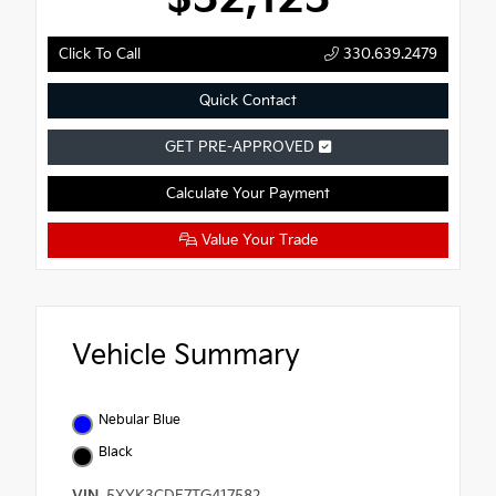
Click To Call
330.639.2479
Quick Contact
GET PRE-APPROVED
Calculate Your Payment
Value Your Trade
Vehicle Summary
Nebular Blue
Black