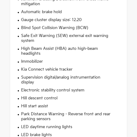
mitigation
Automatic brake hold
Gauge cluster display size: 12.20
Blind Spot Collision Warning (BCW)
Safe Exit Warning (SEW) external exit warning
system
High Beam Assist (HBA) auto high-beam
headlights
Immobilizer
Kia Connect vehicle tracker
Supervision digital/analog instrumentation
display
Electronic stability control system
Hill descent control
Hill start assist
Park Distance Warning - Reverse front and rear
parking sensors
LED daytime running lights
LED brake lights