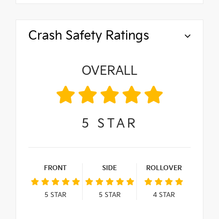
Crash Safety Ratings
OVERALL
5
STAR
FRONT
SIDE
ROLLOVER
5
STAR
5
STAR
4
STAR