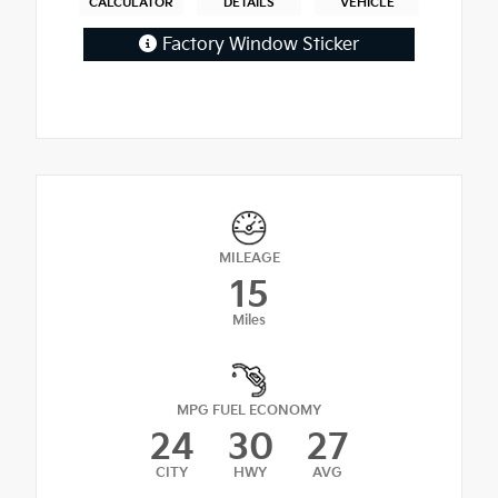
CALCULATOR
DETAILS
VEHICLE
Factory Window Sticker
MILEAGE
15
Miles
MPG FUEL ECONOMY
24
30
27
CITY
HWY
AVG