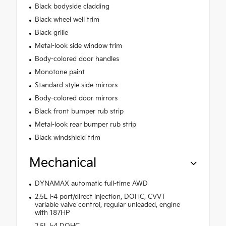
Black bodyside cladding
Black wheel well trim
Black grille
Metal-look side window trim
Body-colored door handles
Monotone paint
Standard style side mirrors
Body-colored door mirrors
Black front bumper rub strip
Metal-look rear bumper rub strip
Black windshield trim
Mechanical
DYNAMAX automatic full-time AWD
2.5L I-4 port/direct injection, DOHC, CVVT
variable valve control, regular unleaded, engine
with 187HP
2.5L I-4 DOHC