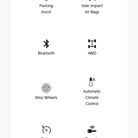
Parking
Side-Impact
Assist
Air Bags
Bluetooth
AWD
Automatic
Alloy Wheels
Climate
Control