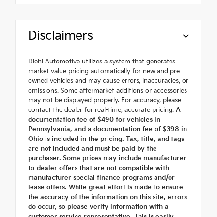
Disclaimers
Diehl Automotive utilizes a system that generates
market value pricing automatically for new and pre-
owned vehicles and may cause errors, inaccuracies, or
omissions. Some aftermarket additions or accessories
may not be displayed properly. For accuracy, please
contact the dealer for real-time, accurate pricing.
A
documentation fee of $490 for vehicles in
Pennsylvania, and a documentation fee of $398 in
Ohio is included in the pricing. Tax, title, and tags
are not included and must be paid by the
purchaser. Some prices may include manufacturer-
to-dealer offers that are not compatible with
manufacturer special finance programs and/or
lease offers. While great effort is made to ensure
the accuracy of the information on this site, errors
do occur, so please verify information with a
customer service representative. This is easily