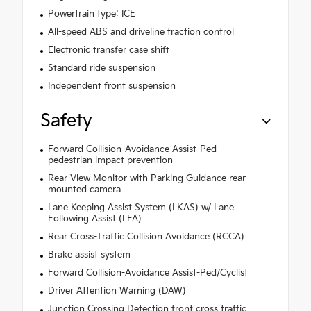
Powertrain type: ICE
All-speed ABS and driveline traction control
Electronic transfer case shift
Standard ride suspension
Independent front suspension
Safety
Forward Collision-Avoidance Assist-Ped
pedestrian impact prevention
Rear View Monitor with Parking Guidance rear
mounted camera
Lane Keeping Assist System (LKAS) w/ Lane
Following Assist (LFA)
Rear Cross-Traffic Collision Avoidance (RCCA)
Brake assist system
Forward Collision-Avoidance Assist-Ped/Cyclist
Driver Attention Warning (DAW)
Junction Crossing Detection front cross traffic