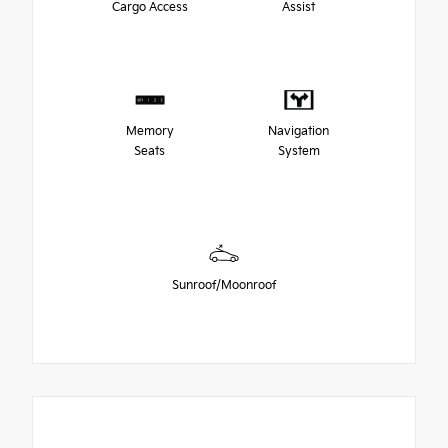
Cargo Access
Assist
Memory
Navigation
Seats
System
Sunroof/Moonroof