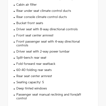
Cabin air filter
Rear under seat climate control ducts
Rear console climate control ducts
Bucket front seats
Driver seat with 8-way directional controls
Front seat center armrest
Front passenger seat with 4-way directional
controls
Driver seat with 2-way power lumbar
Split-bench rear seat
Fold forward rear seatback
60-40 folding rear seats
Rear seat center armrest
Seating capacity: 5
Deep tinted windows
Passenger seat manual reclining and fore/aft
control