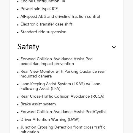
Engine Configuration: I4
Powertrain type: ICE
All-speed ABS and driveline traction control
Electronic transfer case shift
Standard ride suspension
Safety
Forward Collision-Avoidance Assist-Ped
pedestrian impact prevention
Rear View Monitor with Parking Guidance rear
mounted camera
Lane Keeping Assist System (LKAS) w/ Lane
Following Assist (LFA)
Rear Cross-Traffic Collision Avoidance (RCCA)
Brake assist system
Forward Collision-Avoidance Assist-Ped/Cyclist
Driver Attention Warning (DAW)
Junction Crossing Detection front cross traffic
mitigation