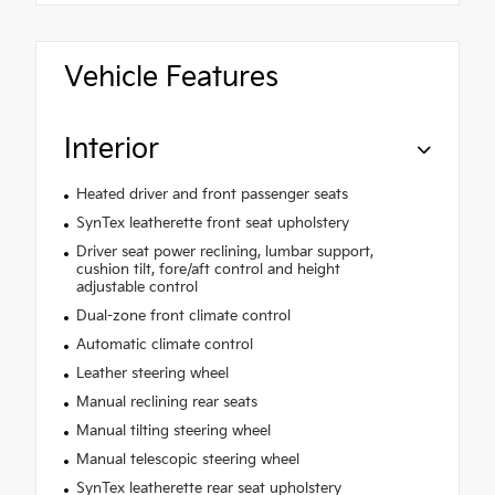
Vehicle Features
Interior
Heated driver and front passenger seats
SynTex leatherette front seat upholstery
Driver seat power reclining, lumbar support,
cushion tilt, fore/aft control and height
adjustable control
Dual-zone front climate control
Automatic climate control
Leather steering wheel
Manual reclining rear seats
Manual tilting steering wheel
Manual telescopic steering wheel
SynTex leatherette rear seat upholstery