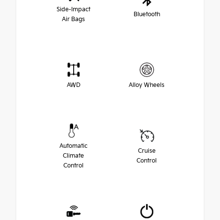
Side-Impact
Bluetooth
Air Bags
AWD
Alloy Wheels
Automatic
Cruise
Climate
Control
Control