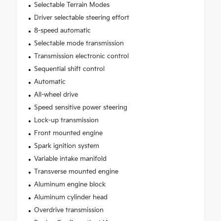
Selectable Terrain Modes
Driver selectable steering effort
8-speed automatic
Selectable mode transmission
Transmission electronic control
Sequential shift control
Automatic
All-wheel drive
Speed sensitive power steering
Lock-up transmission
Front mounted engine
Spark ignition system
Variable intake manifold
Transverse mounted engine
Aluminum engine block
Aluminum cylinder head
Overdrive transmission