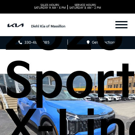
SALES HOURS:
SERVICE HOURS:
|
2026
SATURDAY
9 AM - 5 PM
SATURDAY
8 AM - 2 PM
Diehl Kia of Massillon
330-481-5085
Get Directions
Spor
X-Lin