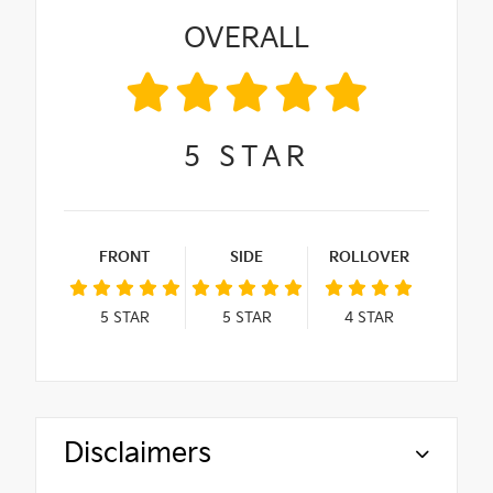
OVERALL
5
STAR
FRONT
SIDE
ROLLOVER
5
STAR
5
STAR
4
STAR
Disclaimers