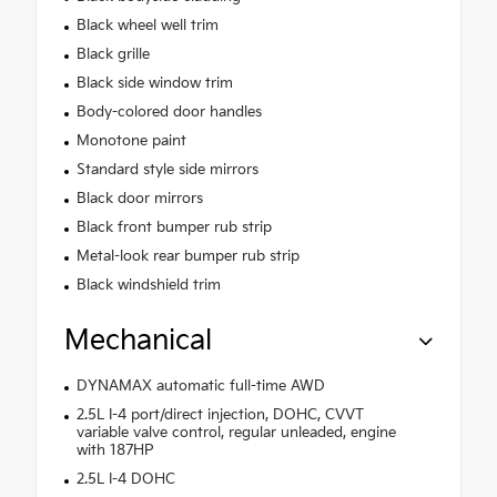
Black wheel well trim
Black grille
Black side window trim
Body-colored door handles
Monotone paint
Standard style side mirrors
Black door mirrors
Black front bumper rub strip
Metal-look rear bumper rub strip
Black windshield trim
Mechanical
DYNAMAX automatic full-time AWD
2.5L I-4 port/direct injection, DOHC, CVVT
variable valve control, regular unleaded, engine
with 187HP
2.5L I-4 DOHC