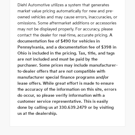
Diehl Automotive utilizes a system that generates
market value pricing automatically for new and pre-
owned vehicles and may cause errors, inaccuracies, or
omissions. Some aftermarket additions or accessories
may not be displayed properly. For accuracy, please
contact the dealer for real-time, accurate pricing.
A
documentation fee of $490 for vehicles in
Pennsylvania, and a documentation fee of $398 in
Ohio is included in the pricing. Tax, title, and tags
are not included and must be paid by the
purchaser. Some prices may include manufacturer-
to-dealer offers that are not compatible with
manufacturer special finance programs and/or
lease offers. While great effort is made to ensure
the accuracy of the information on this site, errors
do occur, so please verify information with a
customer service representative. This is easily
done by calling us at 330.639.2479 or by visiting
us at the dealership.