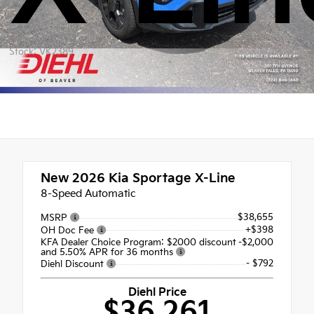
Stock: VK2389
New 2026
Kia Sportage X-Line
8-Speed Automatic
$38,655
MSRP
+$398
OH Doc Fee
KFA Dealer Choice Program: $2000 discount
-$2,000
and 5.50% APR for 36 months
- $792
Diehl Discount
Diehl Price
$36,261