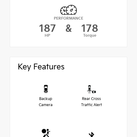
PERFORMANCE
187
&
178
HP
Torque
Key Features
Backup
Rear Cross
Camera
Traffic Alert