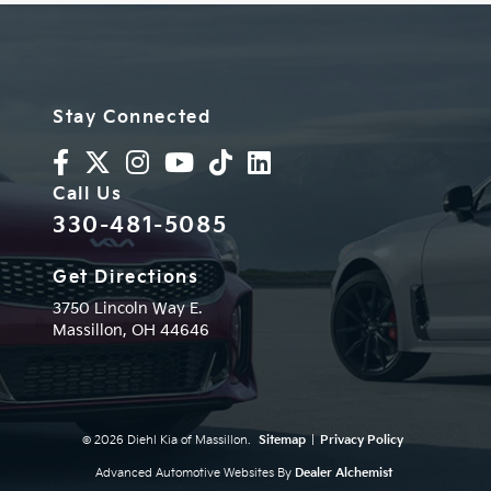
Stay Connected
Call Us
330-481-5085
Get Directions
3750 Lincoln Way E.
Massillon,
OH
44646
© 2026 Diehl Kia of Massillon.
Sitemap
|
Privacy Policy
Advanced Automotive Websites By
Dealer Alchemist