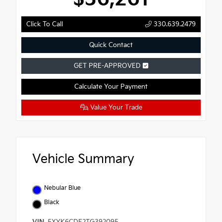
Click To Call
330.639.2479
Quick Contact
GET PRE-APPROVED
Calculate Your Payment
Value Your Trade
Vehicle Summary
Nebular Blue
Black