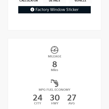
CALCULATOR
DETAILS
VEHICLE
Factory Window Sticker
MILEAGE
8
Miles
MPG FUEL ECONOMY
24
30
27
CITY
HWY
AVG