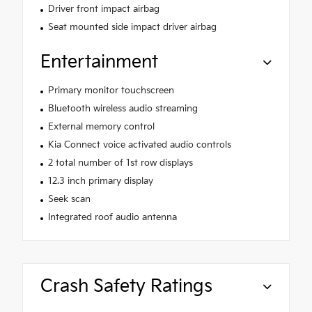
Driver front impact airbag
Seat mounted side impact driver airbag
Entertainment
Primary monitor touchscreen
Bluetooth wireless audio streaming
External memory control
Kia Connect voice activated audio controls
2 total number of 1st row displays
12.3 inch primary display
Seek scan
Integrated roof audio antenna
Crash Safety Ratings