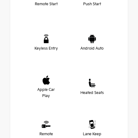
Remote Start
Push Start
Keyless Entry
Android Auto
Apple Car
Heated Seats
Play
Remote
Lane Keep