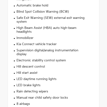
Automatic brake hold
Blind Spot Collision Warning (BCW)
Safe Exit Warning (SEW) external exit warning
system
High Beam Assist (HBA) auto high-beam
headlights
Immobilizer
Kia Connect vehicle tracker
Supervision digital/analog instrumentation
display
Electronic stability control system
Hill descent control
Hill start assist
LED daytime running lights
LED brake lights
Rain detecting wipers
Manual rear child safety door locks
8 airbags