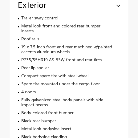
Exterior
Trailer sway control
Metal-look front and colored rear bumper
inserts
Roof rails
19 x 7.5-inch front and rear machined w/painted
accents aluminum wheels
P235/55HR19 AS BSW front and rear tires
Rear lip spoiler
Compact spare tire with steel wheel
Spare tire mounted under the cargo floor
4 doors
Fully galvanized steel body panels with side
impact beams
Body-colored front bumper
Black rear bumper
Metal-look bodyside insert
Black bodyside cladding