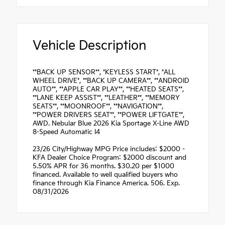
Vehicle Description
**BACK UP SENSOR**, *KEYLESS START*, *ALL
WHEEL DRIVE*, **BACK UP CAMERA**, **ANDROID
AUTO**, **APPLE CAR PLAY**, **HEATED SEATS**,
**LANE KEEP ASSIST**, **LEATHER**, **MEMORY
SEATS**, **MOONROOF**, **NAVIGATION**,
**POWER DRIVERS SEAT**, **POWER LIFTGATE**,
AWD. Nebular Blue 2026 Kia Sportage X-Line AWD
8-Speed Automatic I4
23/26 City/Highway MPG Price includes: $2000 -
KFA Dealer Choice Program: $2000 discount and
5.50% APR for 36 months. $30.20 per $1000
financed. Available to well qualified buyers who
finance through Kia Finance America. 506. Exp.
08/31/2026