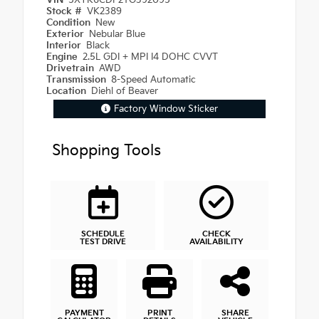
VIN
5XYK6CDF2TG392095
Stock #
VK2389
Condition
New
Exterior
Nebular Blue
Interior
Black
Engine
2.5L GDI + MPI I4 DOHC CVVT
Drivetrain
AWD
Transmission
8-Speed Automatic
Location
Diehl of Beaver
Factory Window Sticker
Shopping Tools
SCHEDULE
CHECK
TEST DRIVE
AVAILABILITY
PAYMENT
PRINT
SHARE