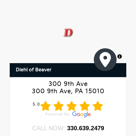
MapLibre
Diehl of Beaver
300 9th Ave
300 9th Ave, PA 15010
5.0
CALL NOW:
330.639.2479