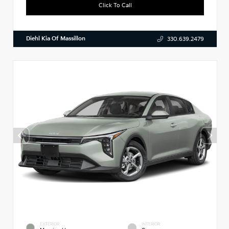
Click To Call
Diehl Kia Of Massillon
330.639.2479
EXTERIOR
INTERIOR