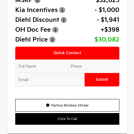
MSRP
$32,625
Kia Incentives
- $1,000
Diehl Discount
- $1,941
OH Doc Fee
+$398
Diehl Price
$30,082
Quick Contact
Submit
Factory Window Sticker
Click To Call