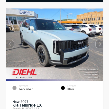
EXTERIOR
INTERIOR
Ivory Silver
Black
New 2027
Kia Telluride EX
Stock #
WDK1443