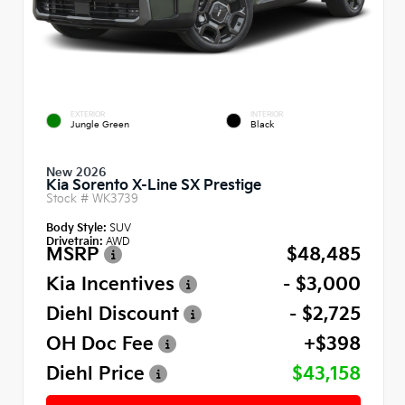
EXTERIOR
INTERIOR
Jungle Green
Black
New 2026
Kia Sorento X-Line SX Prestige
Stock #
WK3739
Body Style:
SUV
Drivetrain:
AWD
MSRP
$48,485
Kia Incentives
- $3,000
Diehl Discount
- $2,725
OH Doc Fee
+$398
Diehl Price
$43,158