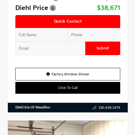
Diehl Price
$38,671
Quick Contact
Submit
Factory Window Sticker
Click To Call
Diehl Kia Of Massillon
330.639.2479