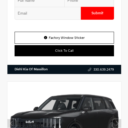
Submit
Factory Window Sticker
Click To Call
Diehl Kia Of Massillon
330.639.2479