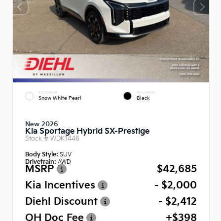
EXTERIOR
INTERIOR
Snow White Pearl
Black
New 2026
Kia Sportage Hybrid SX-Prestige
Stock #
WDK1446
Body Style:
SUV
Drivetrain:
AWD
MSRP
$42,685
Kia Incentives
- $2,000
Diehl Discount
- $2,412
OH Doc Fee
+$398