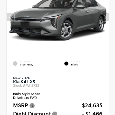
EXTERIOR
INTERIOR
Steel Gray
Black
New 2026
Kia K4 LXS
Stock #
WK3733
Body Style:
Sedan
Drivetrain:
FWD
MSRP
$24,635
Diehl Discount
- $1,466