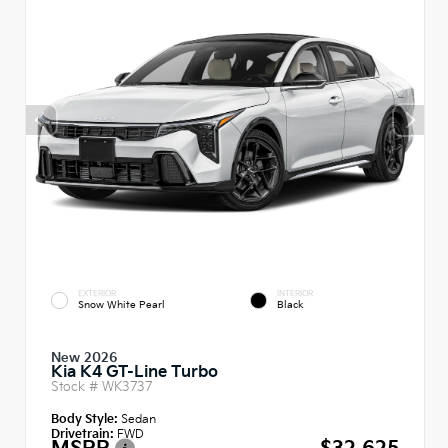
EXTERIOR
INTERIOR
Snow White Pearl
Black
New 2026
Kia K4 GT-Line Turbo
Stock #
WK3737
Body Style:
Sedan
Drivetrain:
FWD