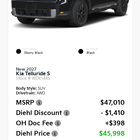
EXTERIOR
INTERIOR
Ebony Black
Black
New 2027
Kia Telluride S
Stock #
WDK1445
Body Style:
SUV
Drivetrain:
AWD
MSRP
$47,010
Diehl Discount
- $1,410
OH Doc Fee
+$398
Diehl Price
$45,998