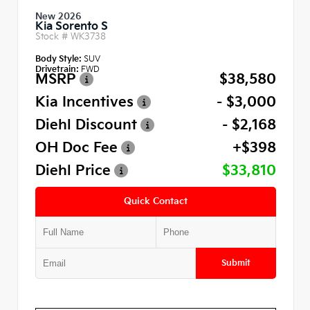
New 2026
Kia Sorento S
Stock #
WK3738
Body Style:
SUV
Drivetrain:
FWD
MSRP
$38,580
Kia Incentives
- $3,000
Diehl Discount
- $2,168
OH Doc Fee
+$398
Diehl Price
$33,810
Quick Contact
Submit