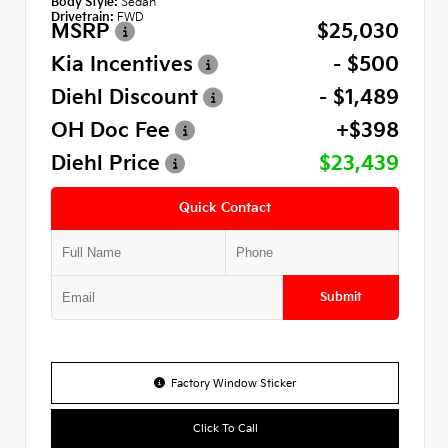
Body Style:
Sedan
Drivetrain:
FWD
MSRP
$25,030
Kia Incentives
- $500
Diehl Discount
- $1,489
OH Doc Fee
+$398
Diehl Price
$23,439
Quick Contact
Submit
Factory Window Sticker
Click To Call