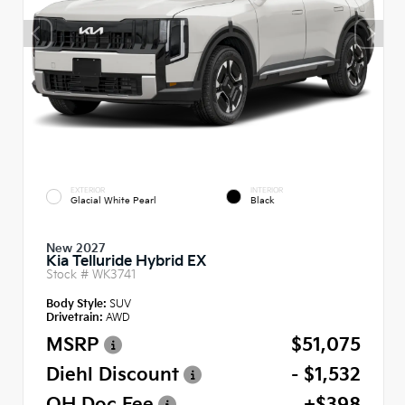
EXTERIOR
INTERIOR
Glacial White Pearl
Black
New 2027
Kia Telluride Hybrid EX
Stock #
WK3741
Body Style:
SUV
Drivetrain:
AWD
MSRP
$51,075
Diehl Discount
- $1,532
OH Doc Fee
+$398