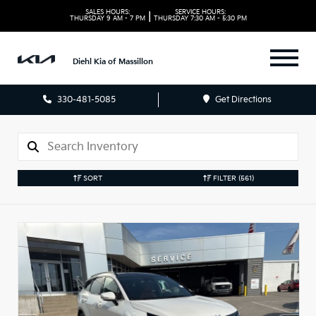
SALES HOURS:
SERVICE HOURS:
|
THURSDAY
9 AM - 7 PM
THURSDAY
7:30 AM - 5:30 PM
Diehl Kia of Massillon
330-481-5085
Get Directions
SORT
FILTER
(561)