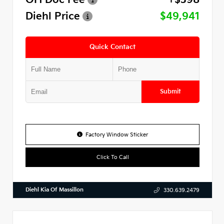
Diehl Price
$49,941
Quick Contact
Submit
Factory Window Sticker
Click To Call
Diehl Kia Of Massillon
330.639.2479