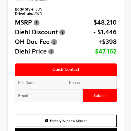
Body Style:
SUV
Drivetrain:
AWD
MSRP
$48,210
Diehl Discount
- $1,446
OH Doc Fee
+$398
Diehl Price
$47,162
Quick Contact
Submit
Factory Window Sticker