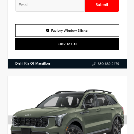
Submit
Factory Window Sticker
Click To Call
Diehl Kia Of Massillon
330.639.2479