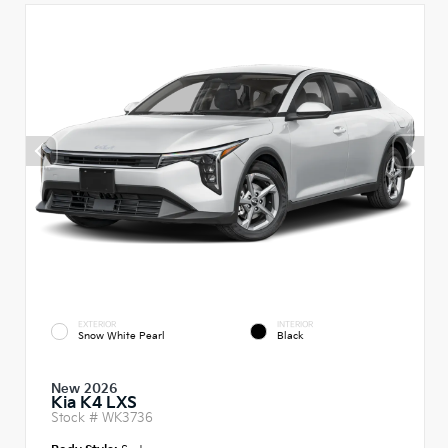
EXTERIOR
INTERIOR
Snow White Pearl
Black
New 2026
Kia K4 LXS
Stock #
WK3736