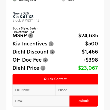
Morning Haze
Gray
New 2026
Kia K4 LXS
Stock #
WDK1442
Body Style:
Sedan
Drivetrain:
FWD
MSRP
$24,635
Kia Incentives
- $500
Diehl Discount
- $1,466
OH Doc Fee
+$398
Diehl Price
$23,067
Quick Contact
Submit