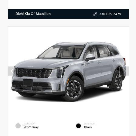
Diehl Kia Of Massillon
330.639.2479
EXTERIOR
INTERIOR
Wolf Gray
Black