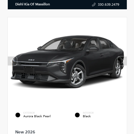
Diehl Kia Of Massillon
330.639.2479
EXTERIOR
INTERIOR
Aurora Black Pearl
Black
New 2026