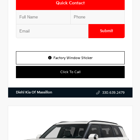
Quick Contact
Submit
Factory Window Sticker
Click To Call
Diehl Kia Of Massillon
330.639.2479