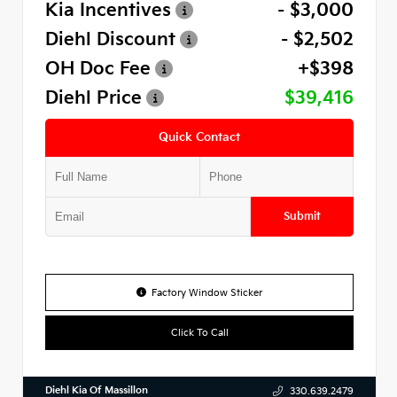
Kia Incentives
- $3,000
Diehl Discount
- $2,502
OH Doc Fee
+$398
Diehl Price
$39,416
Quick Contact
Submit
Factory Window Sticker
Click To Call
Diehl Kia Of Massillon
330.639.2479