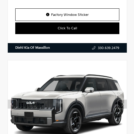
Factory Window Sticker
Click To Call
Diehl Kia Of Massillon
330.639.2479