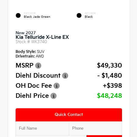
EXTERIOR
INTERIOR
Black Jade Green
Black
New 2027
Kia Telluride X-Line EX
Stock #
WK3740
Body Style:
SUV
Drivetrain:
AWD
MSRP
$49,330
Diehl Discount
- $1,480
OH Doc Fee
+$398
Diehl Price
$48,248
Quick Contact