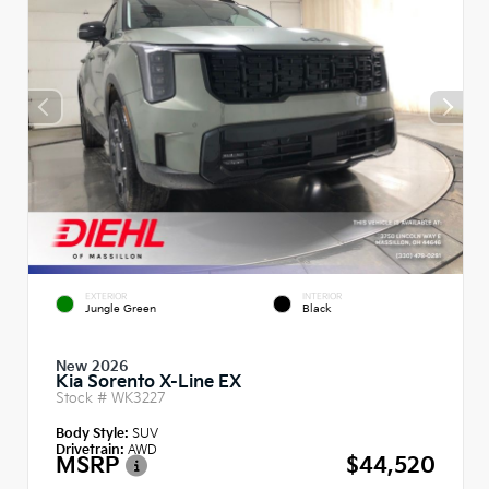
EXTERIOR
INTERIOR
Jungle Green
Black
New 2026
Kia Sorento X-Line EX
Stock #
WK3227
Body Style:
SUV
Drivetrain:
AWD
MSRP
$44,520