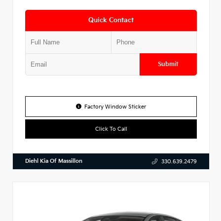
Quick Contact
Submit
Factory Window Sticker
Click To Call
Diehl Kia Of Massillon
330.639.2479