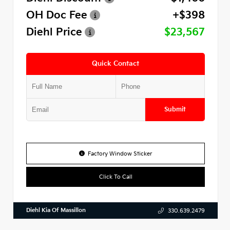
OH Doc Fee
+$398
Diehl Price
$23,567
Quick Contact
Submit
Factory Window Sticker
Click To Call
Diehl Kia Of Massillon
330.639.2479