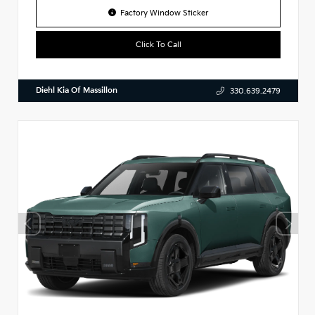
Factory Window Sticker
Click To Call
Diehl Kia Of Massillon
330.639.2479