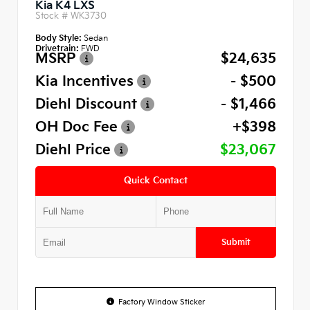
Kia K4 LXS
Stock #
WK3730
Body Style:
Sedan
Drivetrain:
FWD
MSRP
$24,635
Kia Incentives
- $500
Diehl Discount
- $1,466
OH Doc Fee
+$398
Diehl Price
$23,067
Quick Contact
Submit
Factory Window Sticker