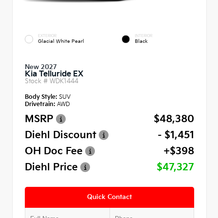
EXTERIOR
INTERIOR
Glacial White Pearl
Black
New 2027
Kia Telluride EX
Stock #
WDK1444
Body Style:
SUV
Drivetrain:
AWD
MSRP
$48,380
Diehl Discount
- $1,451
OH Doc Fee
+$398
Diehl Price
$47,327
Quick Contact