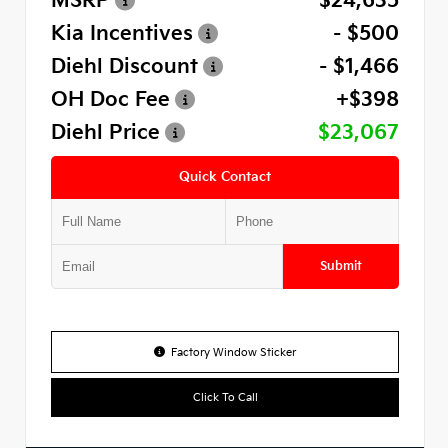
MSRP
$24,635
Kia Incentives
- $500
Diehl Discount
- $1,466
OH Doc Fee
+$398
Diehl Price
$23,067
Quick Contact
Submit
Factory Window Sticker
Click To Call