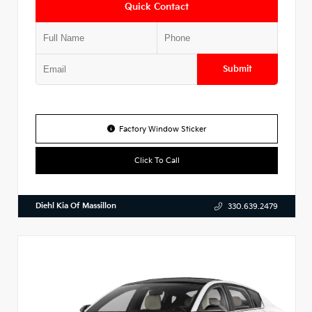
Quick Contact
Submit
Factory Window Sticker
Click To Call
Diehl Kia Of Massillon
330.639.2479