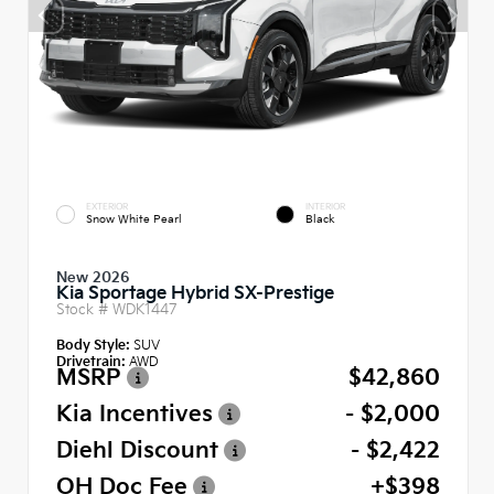
EXTERIOR
INTERIOR
Snow White Pearl
Black
New 2026
Kia Sportage Hybrid SX-Prestige
Stock #
WDK1447
Body Style:
SUV
Drivetrain:
AWD
MSRP
$42,860
Kia Incentives
- $2,000
Diehl Discount
- $2,422
OH Doc Fee
+$398