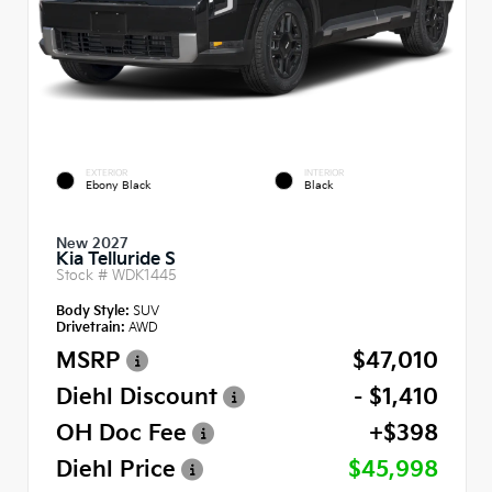
EXTERIOR
INTERIOR
Ebony Black
Black
New 2027
Kia Telluride S
Stock #
WDK1445
Body Style:
SUV
Drivetrain:
AWD
MSRP
$47,010
Diehl Discount
- $1,410
OH Doc Fee
+$398
Diehl Price
$45,998