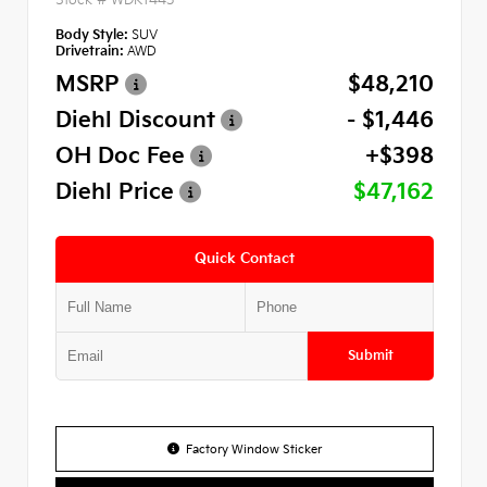
Body Style:
SUV
Drivetrain:
AWD
MSRP
$48,210
Diehl Discount
- $1,446
OH Doc Fee
+$398
Diehl Price
$47,162
Quick Contact
Submit
Factory Window Sticker