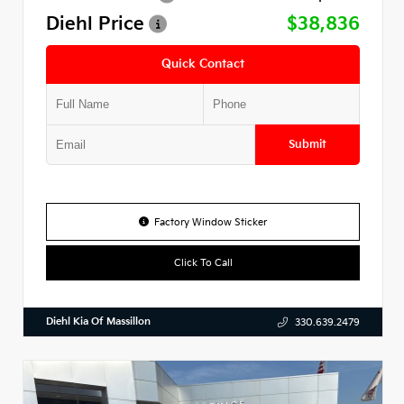
Diehl Price
$38,836
Quick Contact
Submit
Factory Window Sticker
Click To Call
Diehl Kia Of Massillon
330.639.2479