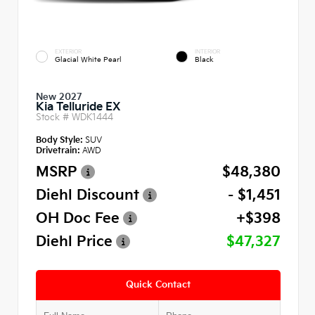
EXTERIOR
INTERIOR
Glacial White Pearl
Black
New 2027
Kia Telluride EX
Stock #
WDK1444
Body Style:
SUV
Drivetrain:
AWD
MSRP
$48,380
Diehl Discount
- $1,451
OH Doc Fee
+$398
Diehl Price
$47,327
Quick Contact