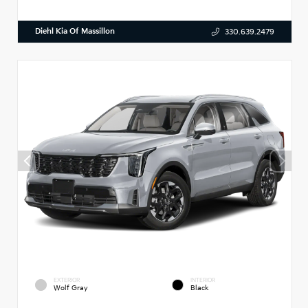
Diehl Kia Of Massillon
330.639.2479
EXTERIOR
INTERIOR
Wolf Gray
Black