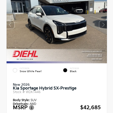
EXTERIOR
INTERIOR
Snow White Pearl
Black
New 2026
Kia Sportage Hybrid SX-Prestige
Stock #
WDK1446
Body Style:
SUV
Drivetrain:
AWD
MSRP
$42,685