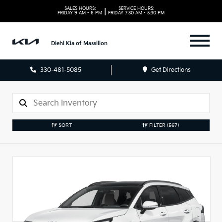
SALES HOURS:
SERVICE HOURS:
|
FRIDAY
9 AM - 6 PM
FRIDAY
7:30 AM - 5:30 PM
Diehl Kia of Massillon
330-481-5085
Get Directions
SORT
FILTER
(567)