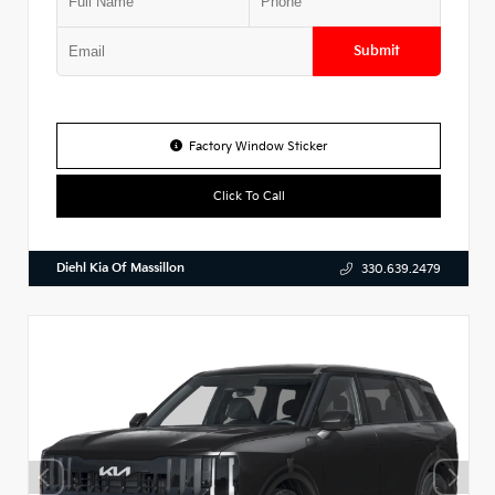
Submit
Factory Window Sticker
Click To Call
Diehl Kia Of Massillon
330.639.2479