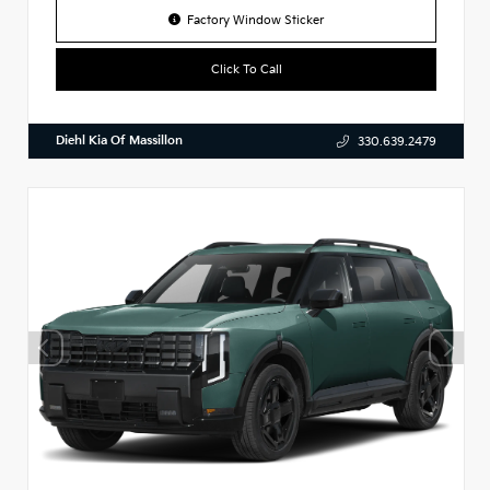
Factory Window Sticker
Click To Call
Diehl Kia Of Massillon
330.639.2479