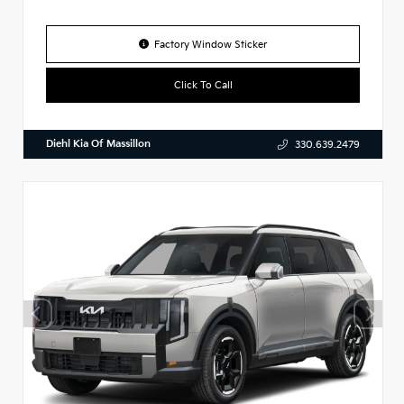
Factory Window Sticker
Click To Call
Diehl Kia Of Massillon
330.639.2479