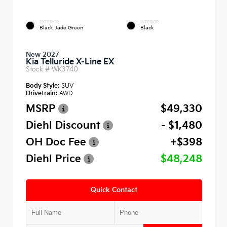
EXTERIOR
INTERIOR
Black Jade Green
Black
New 2027
Kia Telluride X-Line EX
Stock #
WK3740
Body Style:
SUV
Drivetrain:
AWD
MSRP
$49,330
Diehl Discount
- $1,480
OH Doc Fee
+$398
Diehl Price
$48,248
Quick Contact