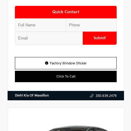
Quick Contact
Submit
Factory Window Sticker
Click To Call
Diehl Kia Of Massillon
330.639.2479