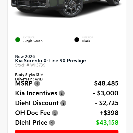
EXTERIOR
INTERIOR
Jungle Green
Black
New 2026
Kia Sorento X-Line SX Prestige
Stock #
WK3739
Body Style:
SUV
Drivetrain:
AWD
MSRP
$48,485
Kia Incentives
- $3,000
Diehl Discount
- $2,725
OH Doc Fee
+$398
Diehl Price
$43,158