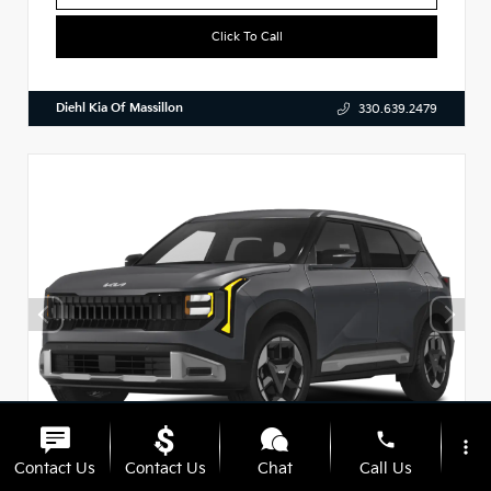
Click To Call
Diehl Kia Of Massillon
330.639.2479
phone
more_vert
Contact Us
Contact Us
Chat
Call Us