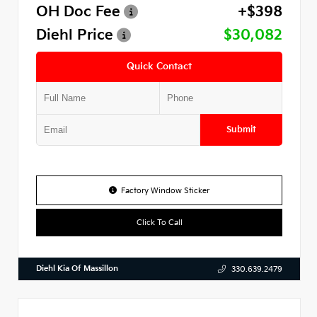
OH Doc Fee
+$398
Diehl Price
$30,082
Quick Contact
Submit
Factory Window Sticker
Click To Call
Diehl Kia Of Massillon
330.639.2479