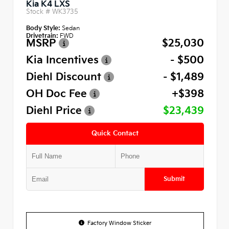
Kia K4 LXS
Stock #
WK3735
Body Style:
Sedan
Drivetrain:
FWD
MSRP
$25,030
Kia Incentives
- $500
Diehl Discount
- $1,489
OH Doc Fee
+$398
Diehl Price
$23,439
Quick Contact
Submit
Factory Window Sticker