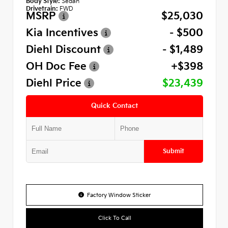
Body Style:
Sedan
Drivetrain:
FWD
MSRP
$25,030
Kia Incentives
- $500
Diehl Discount
- $1,489
OH Doc Fee
+$398
Diehl Price
$23,439
Quick Contact
Submit
Factory Window Sticker
Click To Call