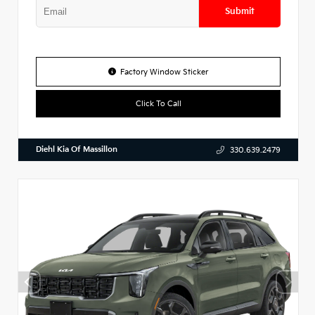
Submit
Factory Window Sticker
Click To Call
Diehl Kia Of Massillon
330.639.2479