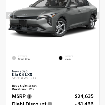
EXTERIOR
INTERIOR
Steel Gray
Black
New 2026
Kia K4 LXS
Stock #
WK3733
Body Style:
Sedan
Drivetrain:
FWD
MSRP
$24,635
Diehl Discount
- $1,466