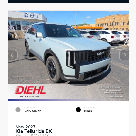
EXTERIOR
INTERIOR
Ivory Silver
Black
New 2027
Kia Telluride EX
Stock #
WDK1443