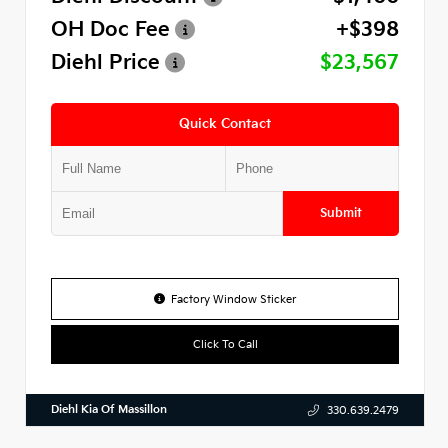
OH Doc Fee
+$398
Diehl Price
$23,567
Quick Contact
Submit
Factory Window Sticker
Click To Call
Diehl Kia Of Massillon
330.639.2479