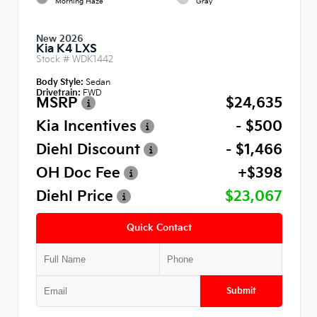
Morning Haze
Gray
New 2026
Kia K4 LXS
Stock #
WDK1442
Body Style:
Sedan
Drivetrain:
FWD
MSRP
$24,635
Kia Incentives
- $500
Diehl Discount
- $1,466
OH Doc Fee
+$398
Diehl Price
$23,067
Quick Contact
Submit