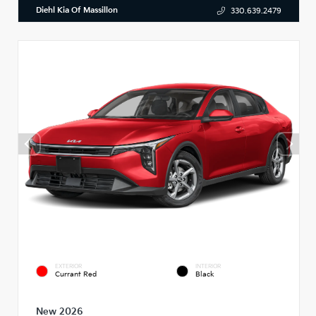
Diehl Kia Of Massillon
330.639.2479
EXTERIOR
INTERIOR
Currant Red
Black
New 2026