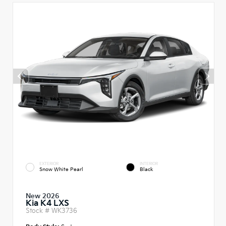
EXTERIOR
INTERIOR
Snow White Pearl
Black
New 2026
Kia K4 LXS
Stock #
WK3736