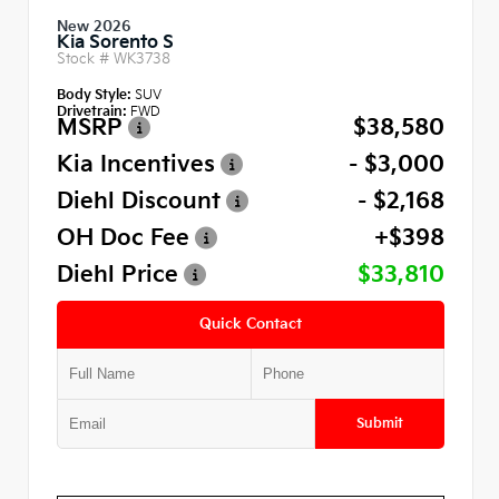
New 2026
Kia Sorento S
Stock #
WK3738
Body Style:
SUV
Drivetrain:
FWD
MSRP
$38,580
Kia Incentives
- $3,000
Diehl Discount
- $2,168
OH Doc Fee
+$398
Diehl Price
$33,810
Quick Contact
Submit