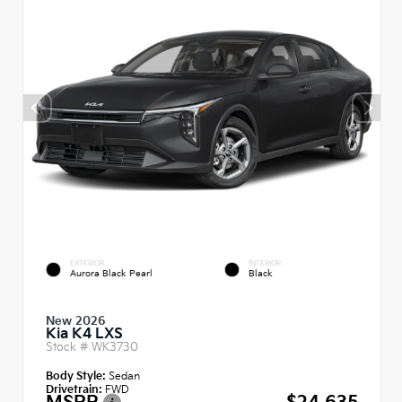
EXTERIOR
INTERIOR
Aurora Black Pearl
Black
New 2026
Kia K4 LXS
Stock #
WK3730
Body Style:
Sedan
Drivetrain:
FWD