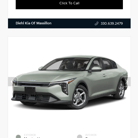
Click To Call
Diehl Kia Of Massillon
330.639.2479
EXTERIOR
INTERIOR