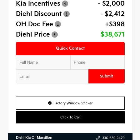
Kia Incentives
- $2,000
Diehl Discount
- $2,412
OH Doc Fee
+$398
Diehl Price
$38,671
Quick Contact
Submit
Factory Window Sticker
Click To Call
Diehl Kia Of Massillon
330.639.2479