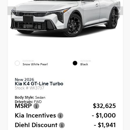
EXTERIOR
INTERIOR
Snow White Pearl
Black
New 2026
Kia K4 GT-Line Turbo
Stock #
WK3737
Body Style:
Sedan
Drivetrain:
FWD
MSRP
$32,625
Kia Incentives
- $1,000
Diehl Discount
- $1,941