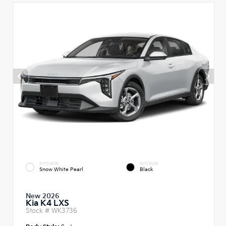
EXTERIOR
INTERIOR
Snow White Pearl
Black
New 2026
Kia K4 LXS
Stock #
WK3736