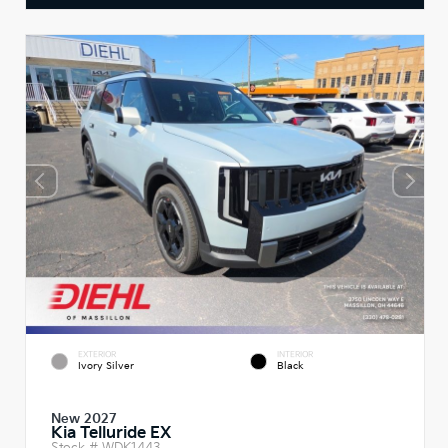
EXTERIOR
INTERIOR
Ivory Silver
Black
New 2027
Kia Telluride EX
Stock #
WDK1443