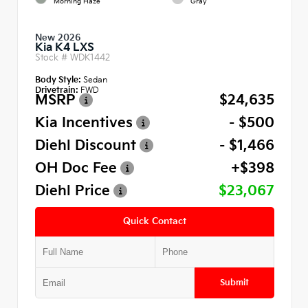
Morning Haze
Gray
New 2026
Kia K4 LXS
Stock #
WDK1442
Body Style:
Sedan
Drivetrain:
FWD
MSRP
$24,635
Kia Incentives
- $500
Diehl Discount
- $1,466
OH Doc Fee
+$398
Diehl Price
$23,067
Quick Contact
Submit