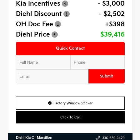
Kia Incentives
- $3,000
Diehl Discount
- $2,502
OH Doc Fee
+$398
Diehl Price
$39,416
Quick Contact
Submit
Factory Window Sticker
Click To Call
Diehl Kia Of Massillon
330.639.2479