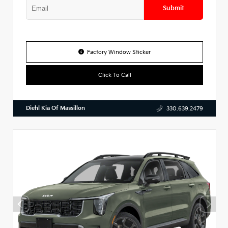
Submit
Factory Window Sticker
Click To Call
Diehl Kia Of Massillon
330.639.2479