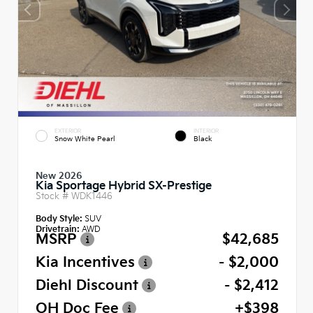
EXTERIOR
INTERIOR
Snow White Pearl
Black
New 2026
Kia Sportage Hybrid SX-Prestige
Stock #
WDK1446
Body Style:
SUV
Drivetrain:
AWD
MSRP
$42,685
Kia Incentives
- $2,000
Diehl Discount
- $2,412
OH Doc Fee
+$398