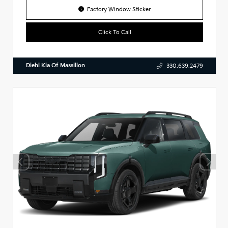
Factory Window Sticker
Click To Call
Diehl Kia Of Massillon
330.639.2479