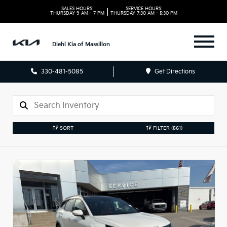
SALES HOURS:
SERVICE HOURS:
|
THURSDAY
9 AM - 7 PM
THURSDAY
7:30 AM - 5:30 PM
Diehl Kia of Massillon
330-481-5085
Get Directions
SORT
FILTER
(561)