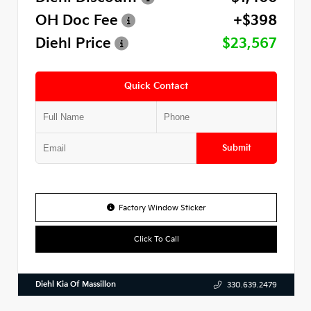
OH Doc Fee
+$398
Diehl Price
$23,567
Quick Contact
Submit
Factory Window Sticker
Click To Call
Diehl Kia Of Massillon
330.639.2479