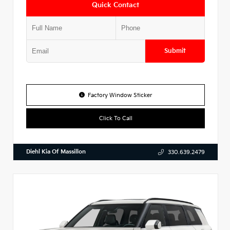
Quick Contact
Submit
Factory Window Sticker
Click To Call
Diehl Kia Of Massillon
330.639.2479