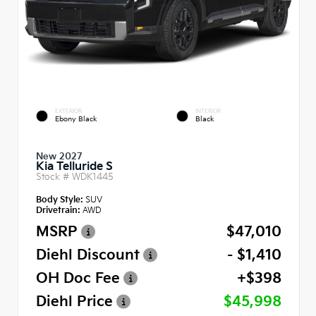
EXTERIOR
INTERIOR
Ebony Black
Black
New 2027
Kia Telluride S
Stock #
WDK1445
Body Style:
SUV
Drivetrain:
AWD
MSRP
$47,010
Diehl Discount
- $1,410
OH Doc Fee
+$398
Diehl Price
$45,998