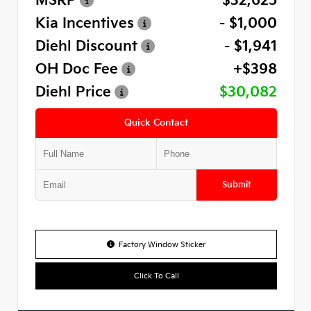
MSRP
$32,625
Kia Incentives
- $1,000
Diehl Discount
- $1,941
OH Doc Fee
+$398
Diehl Price
$30,082
Quick Contact
Submit
Factory Window Sticker
Click To Call