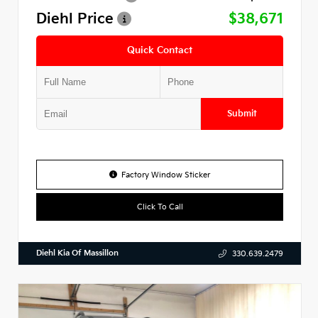
Diehl Price
$38,671
Quick Contact
Submit
Factory Window Sticker
Click To Call
Diehl Kia Of Massillon
330.639.2479