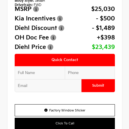
Body Style:
Sedan
Drivetrain:
FWD
MSRP
$25,030
Kia Incentives
- $500
Diehl Discount
- $1,489
OH Doc Fee
+$398
Diehl Price
$23,439
Quick Contact
Submit
Factory Window Sticker
Click To Call