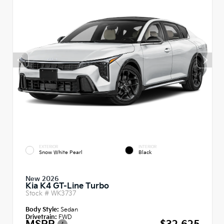
EXTERIOR
INTERIOR
Snow White Pearl
Black
New 2026
Kia K4 GT-Line Turbo
Stock #
WK3737
Body Style:
Sedan
Drivetrain:
FWD