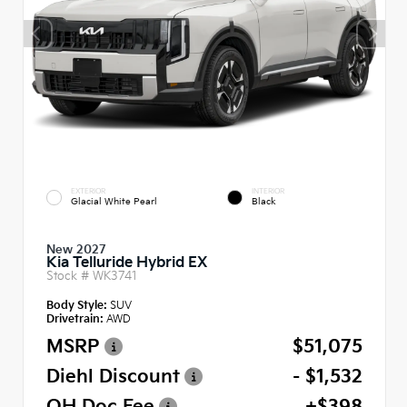
EXTERIOR
INTERIOR
Glacial White Pearl
Black
New 2027
Kia Telluride Hybrid EX
Stock #
WK3741
Body Style:
SUV
Drivetrain:
AWD
MSRP
$51,075
Diehl Discount
- $1,532
OH Doc Fee
+$398