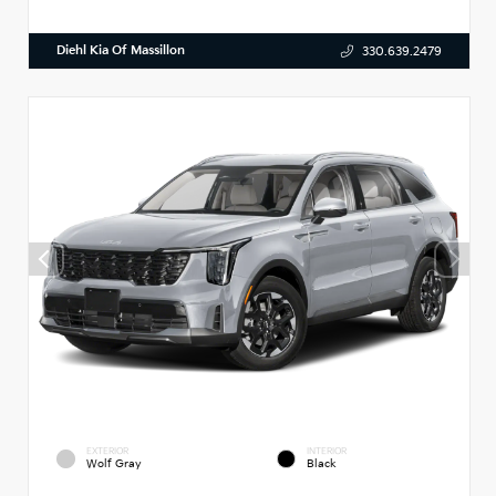
Diehl Kia Of Massillon
330.639.2479
EXTERIOR
INTERIOR
Wolf Gray
Black