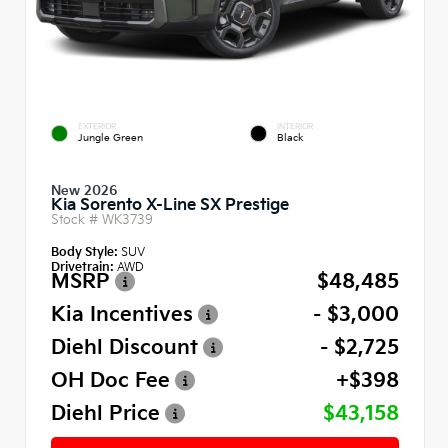
EXTERIOR
INTERIOR
Jungle Green
Black
New 2026
Kia Sorento X-Line SX Prestige
Stock #
WK3739
Body Style:
SUV
Drivetrain:
AWD
MSRP
$48,485
Kia Incentives
- $3,000
Diehl Discount
- $2,725
OH Doc Fee
+$398
Diehl Price
$43,158