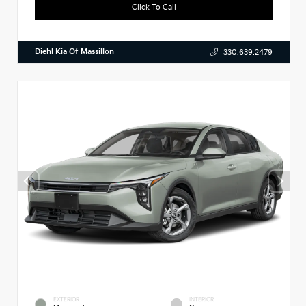
Click To Call
Diehl Kia Of Massillon
330.639.2479
EXTERIOR
INTERIOR