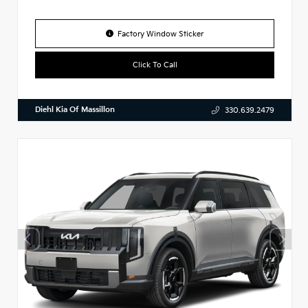
Factory Window Sticker
Click To Call
Diehl Kia Of Massillon
330.639.2479