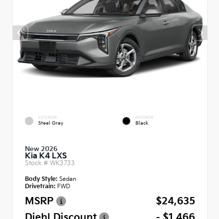
EXTERIOR
INTERIOR
Steel Gray
Black
New 2026
Kia K4 LXS
Stock #
WK3733
Body Style:
Sedan
Drivetrain:
FWD
MSRP
$24,635
Diehl Discount
- $1,466