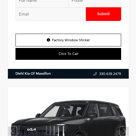
Submit
Factory Window Sticker
Click To Call
Diehl Kia Of Massillon
330.639.2479