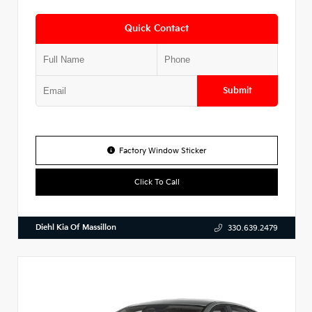
Quick Contact
Submit
Factory Window Sticker
Click To Call
Diehl Kia Of Massillon
330.639.2479