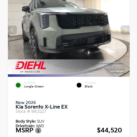
EXTERIOR
INTERIOR
Jungle Green
Black
New 2026
Kia Sorento X-Line EX
Stock #
WK3227
Body Style:
SUV
Drivetrain:
AWD
MSRP
$44,520