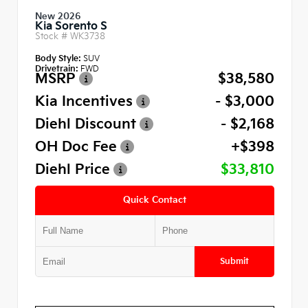
New 2026
Kia Sorento S
Stock #
WK3738
Body Style:
SUV
Drivetrain:
FWD
MSRP
$38,580
Kia Incentives
- $3,000
Diehl Discount
- $2,168
OH Doc Fee
+$398
Diehl Price
$33,810
Quick Contact
Submit