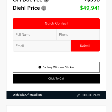
Diehl Price
$49,941
Quick Contact
Submit
Factory Window Sticker
Click To Call
Diehl Kia Of Massillon
330.639.2479