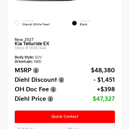
EXTERIOR
INTERIOR
Glacial White Pearl
Black
New 2027
Kia Telluride EX
Stock #
WDK1444
Body Style:
SUV
Drivetrain:
AWD
MSRP
$48,380
Diehl Discount
- $1,451
OH Doc Fee
+$398
Diehl Price
$47,327
Quick Contact