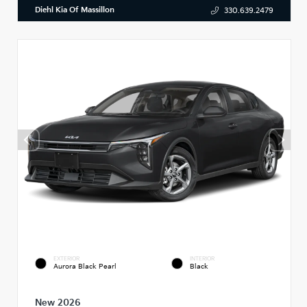
Diehl Kia Of Massillon
330.639.2479
EXTERIOR
INTERIOR
Aurora Black Pearl
Black
New 2026