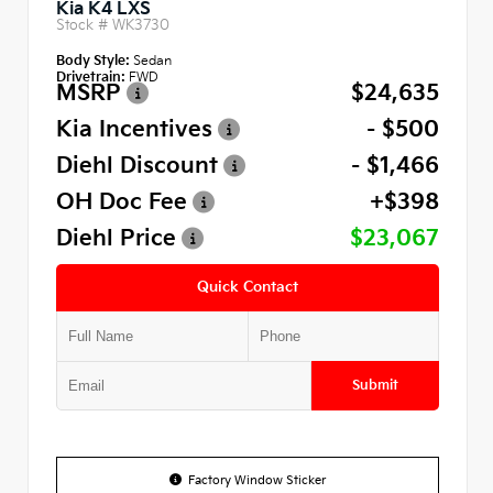
Kia K4 LXS
Stock #
WK3730
Body Style:
Sedan
Drivetrain:
FWD
MSRP
$24,635
Kia Incentives
- $500
Diehl Discount
- $1,466
OH Doc Fee
+$398
Diehl Price
$23,067
Quick Contact
Submit
Factory Window Sticker