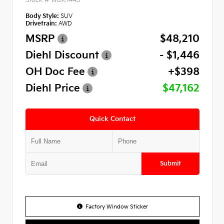
Body Style:
SUV
Drivetrain:
AWD
MSRP
$48,210
Diehl Discount
- $1,446
OH Doc Fee
+$398
Diehl Price
$47,162
Quick Contact
Submit
Factory Window Sticker