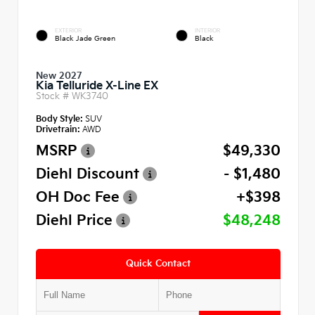
EXTERIOR
INTERIOR
Black Jade Green
Black
New 2027
Kia Telluride X-Line EX
Stock #
WK3740
Body Style:
SUV
Drivetrain:
AWD
MSRP
$49,330
Diehl Discount
- $1,480
OH Doc Fee
+$398
Diehl Price
$48,248
Quick Contact