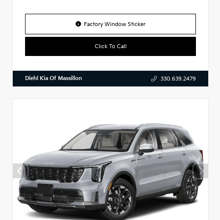
Factory Window Sticker
Click To Call
Diehl Kia Of Massillon
330.639.2479