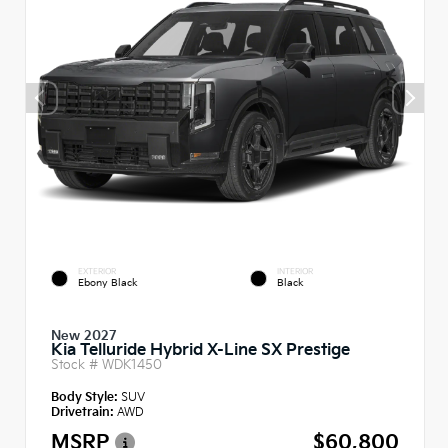
EXTERIOR
INTERIOR
Ebony Black
Black
New 2027
Kia Telluride Hybrid X-Line SX Prestige
Stock #
WDK1450
Body Style:
SUV
Drivetrain:
AWD
MSRP
$60,800