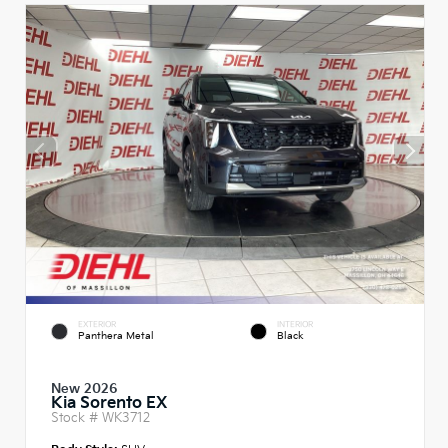
EXTERIOR
INTERIOR
Panthera Metal
Black
New 2026
Kia Sorento EX
Stock #
WK3712