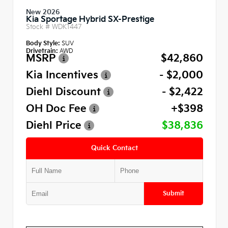
New 2026
Kia Sportage Hybrid SX-Prestige
Stock #
WDK1447
Body Style:
SUV
Drivetrain:
AWD
MSRP
$42,860
Kia Incentives
- $2,000
Diehl Discount
- $2,422
OH Doc Fee
+$398
Diehl Price
$38,836
Quick Contact
Submit