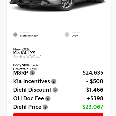
EXTERIOR
INTERIOR
Morning Haze
Gray
New 2026
Kia K4 LXS
Stock #
WDK1442
Body Style:
Sedan
Drivetrain:
FWD
MSRP
$24,635
Kia Incentives
- $500
Diehl Discount
- $1,466
OH Doc Fee
+$398
Diehl Price
$23,067