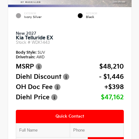
EXTERIOR
INTERIOR
Ivory Silver
Black
New 2027
Kia Telluride EX
Stock #
WDK1443
Body Style:
SUV
Drivetrain:
AWD
MSRP
$48,210
Diehl Discount
- $1,446
OH Doc Fee
+$398
Diehl Price
$47,162
Quick Contact