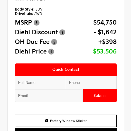
Body Style:
SUV
Drivetrain:
AWD
MSRP
$54,750
Diehl Discount
- $1,642
OH Doc Fee
+$398
Diehl Price
$53,506
Quick Contact
Submit
Factory Window Sticker