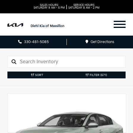
SALES HOURS:
SERVICE HOURS:
|
SATURDAY
9 AM - 5 PM
SATURDAY
8 AM - 2 PM
Diehl Kia of Massillon
330-481-5085
Get Directions
SORT
FILTER
(571)