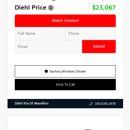
Diehl Price
$23,067
Quick Contact
Submit
Factory Window Sticker
Click To Call
Diehl Kia Of Massillon
330.639.2479