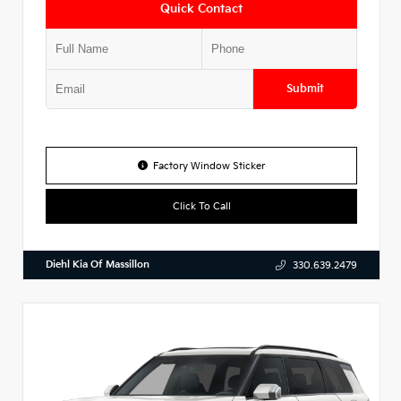
Quick Contact
Submit
Factory Window Sticker
Click To Call
Diehl Kia Of Massillon
330.639.2479