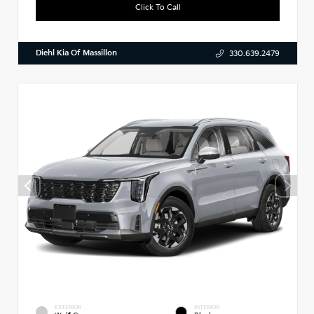
Click To Call
Diehl Kia Of Massillon
330.639.2479
EXTERIOR
INTERIOR