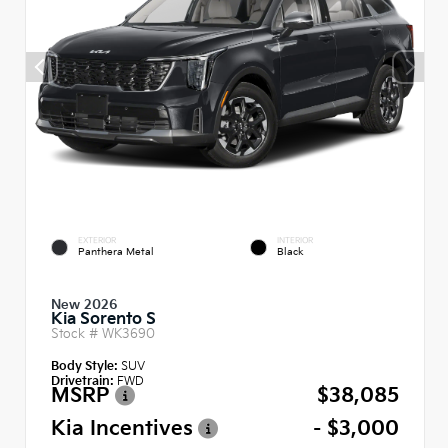
EXTERIOR
INTERIOR
Panthera Metal
Black
New 2026
Kia Sorento S
Stock #
WK3690
Body Style:
SUV
Drivetrain:
FWD
MSRP
$38,085
Kia Incentives
- $3,000