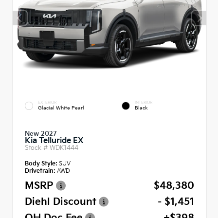
EXTERIOR
INTERIOR
Glacial White Pearl
Black
New 2027
Kia Telluride EX
Stock #
WDK1444
Body Style:
SUV
Drivetrain:
AWD
MSRP
$48,380
Diehl Discount
- $1,451
OH Doc Fee
+$398