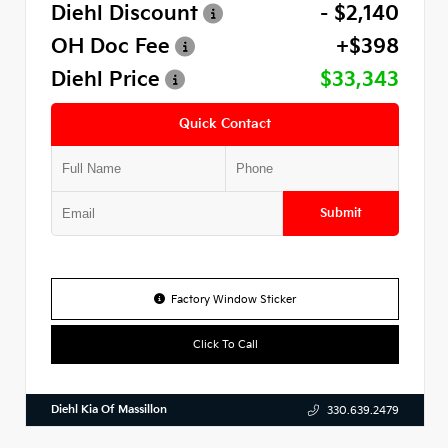
Diehl Discount
- $2,140
OH Doc Fee
+$398
Diehl Price
$33,343
Quick Contact
Submit
Factory Window Sticker
Click To Call
Diehl Kia Of Massillon
330.639.2479