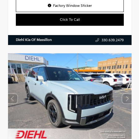
Factory Window Sticker
Click To Call
Diehl Kia Of Massillon
330.639.2479