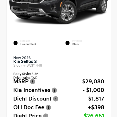
EXTERIOR
INTERIOR
Fusion Black
Black
New 2026
Kia Seltos S
Stock #
WDK1448
Body Style:
SUV
Drivetrain:
AWD
MSRP
$29,080
Kia Incentives
- $1,000
Diehl Discount
- $1,817
OH Doc Fee
+$398
Diehl Price
$26,661