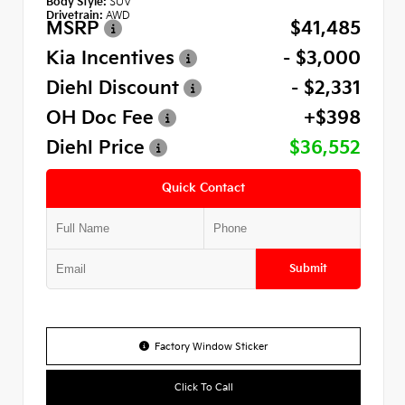
Body Style:
SUV
Drivetrain:
AWD
MSRP
$41,485
Kia Incentives
- $3,000
Diehl Discount
- $2,331
OH Doc Fee
+$398
Diehl Price
$36,552
Quick Contact
Submit
Factory Window Sticker
Click To Call