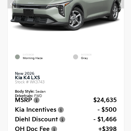
EXTERIOR
INTERIOR
Morning Haze
Gray
New 2026
Kia K4 LXS
Stock #
WK3743
Body Style:
Sedan
Drivetrain:
FWD
MSRP
$24,635
Kia Incentives
- $500
Diehl Discount
- $1,466
OH Doc Fee
+$398