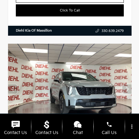
Click To Call
Diehl Kia Of Massillon
330.639.2479
phone
more_vert
Contact Us
Contact Us
Chat
Call Us