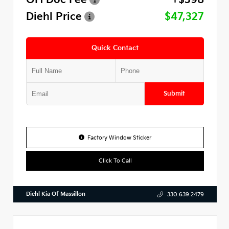
Diehl Price
$47,327
Quick Contact
Submit
Factory Window Sticker
Click To Call
Diehl Kia Of Massillon
330.639.2479