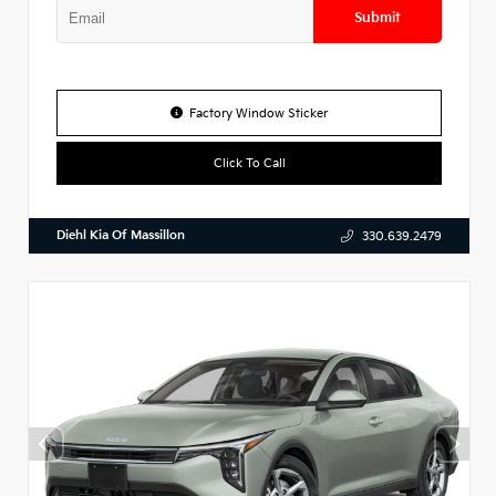
Submit
Factory Window Sticker
Click To Call
Diehl Kia Of Massillon
330.639.2479