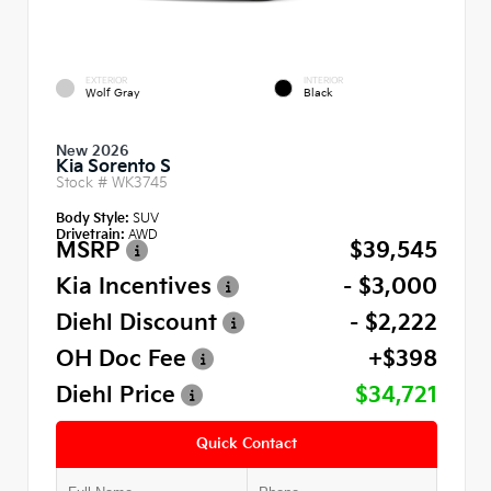
EXTERIOR
INTERIOR
Wolf Gray
Black
New 2026
Kia Sorento S
Stock #
WK3745
Body Style:
SUV
Drivetrain:
AWD
MSRP
$39,545
Kia Incentives
- $3,000
Diehl Discount
- $2,222
OH Doc Fee
+$398
Diehl Price
$34,721
Quick Contact