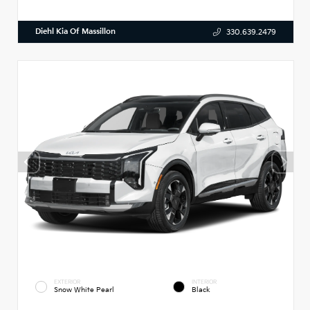
Diehl Kia Of Massillon
330.639.2479
EXTERIOR
INTERIOR
Snow White Pearl
Black