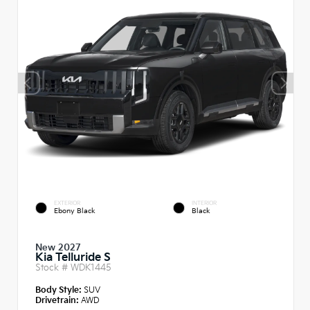
EXTERIOR
INTERIOR
Ebony Black
Black
New 2027
Kia Telluride S
Stock #
WDK1445
Body Style:
SUV
Drivetrain:
AWD