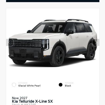
EXTERIOR
INTERIOR
Glacial White Pearl
Black
New 2027
Kia Telluride X-Line SX
Stock #
WK3748