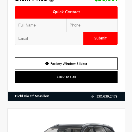
Quick Contact
Submit
Factory Window Sticker
Click To Call
Diehl Kia Of Massillon
330.639.2479