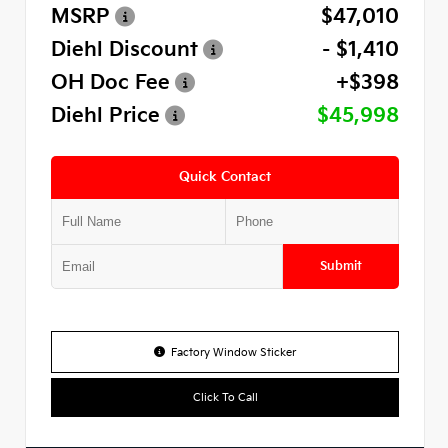
MSRP
$47,010
Diehl Discount
- $1,410
OH Doc Fee
+$398
Diehl Price
$45,998
Quick Contact
Submit
Factory Window Sticker
Click To Call