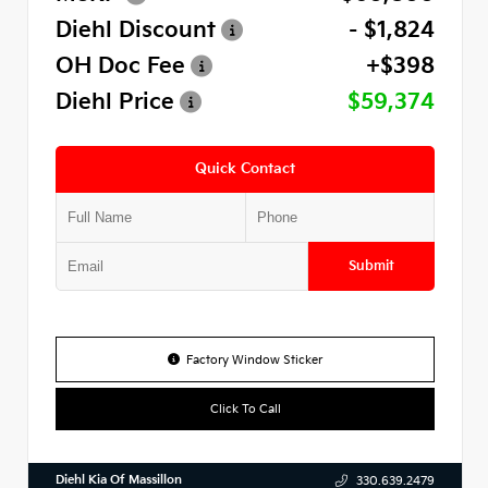
Diehl Discount
- $1,824
OH Doc Fee
+$398
Diehl Price
$59,374
Quick Contact
Submit
Factory Window Sticker
Click To Call
Diehl Kia Of Massillon
330.639.2479