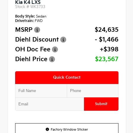
Kia K4 LXS
Stock #
WK3733
Body Style:
Sedan
Drivetrain:
FWD
MSRP
$24,635
Diehl Discount
- $1,466
OH Doc Fee
+$398
Diehl Price
$23,567
Quick Contact
Submit
Factory Window Sticker