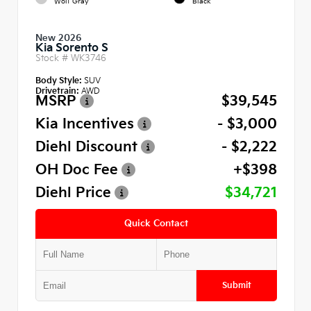
Wolf Gray
Black
New 2026
Kia Sorento S
Stock #
WK3746
Body Style:
SUV
Drivetrain:
AWD
MSRP
$39,545
Kia Incentives
- $3,000
Diehl Discount
- $2,222
OH Doc Fee
+$398
Diehl Price
$34,721
Quick Contact
Submit