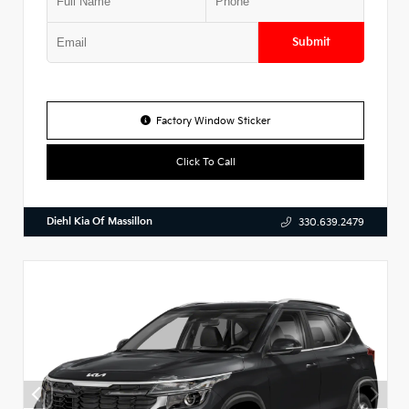
Submit
Factory Window Sticker
Click To Call
Diehl Kia Of Massillon
330.639.2479