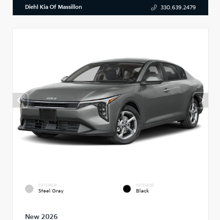
Diehl Kia Of Massillon
330.639.2479
EXTERIOR
INTERIOR
Steel Gray
Black
New 2026