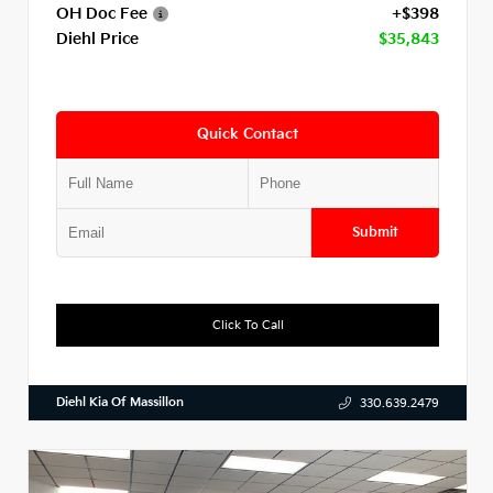
OH Doc Fee
+$398
Diehl Price
$35,843
Quick Contact
Submit
Click To Call
Diehl Kia Of Massillon
330.639.2479