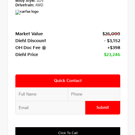
Body Style:
SUV
Drivetrain:
AWD
Market Value
$26,000
Diehl Discount
- $3,152
OH Doc Fee
+$398
Diehl Price
$23,246
Quick Contact
Submit
Click To Call