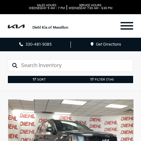
SALES HOURS:
SERVICE HOURS:
|
WEDNESDAY
9 AM - 7 PM
WEDNESDAY
7:30 AM - 5:30 PM
Diehl Kia of Massillon
330-481-5085
Get Directions
SORT
FILTER
(734)