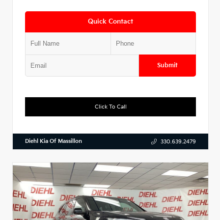
Quick Contact
Submit
Click To Call
Diehl Kia Of Massillon
330.639.2479