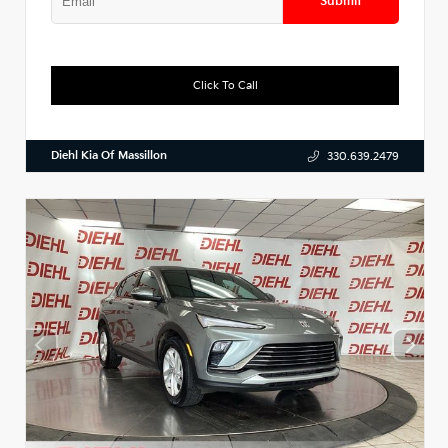
Submit
Click To Call
Diehl Kia Of Massillon
330.639.2479