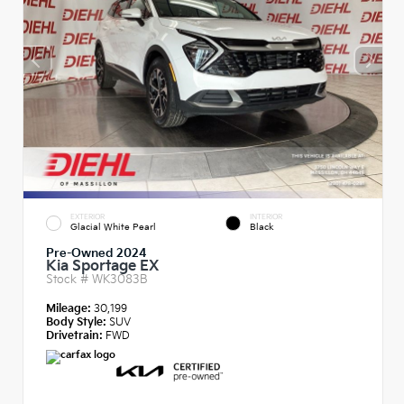
EXTERIOR
INTERIOR
Glacial White Pearl
Black
Pre-Owned 2024
Kia Sportage EX
Stock #
WK3083B
Mileage:
30,199
Body Style:
SUV
Drivetrain:
FWD