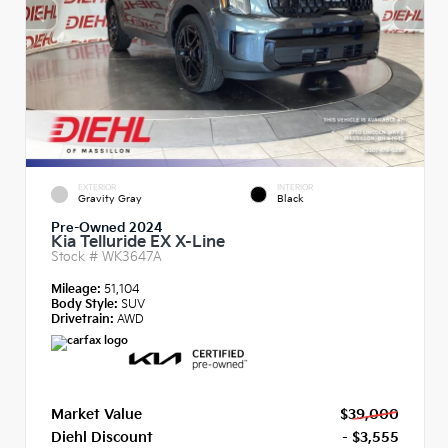
EXTERIOR
INTERIOR
Gravity Gray
Black
Pre-Owned 2024
Kia Telluride EX X-Line
Stock #
WK3647A
Mileage:
51,104
Body Style:
SUV
Drivetrain:
AWD
Market Value
$39,000
Diehl Discount
- $3,555