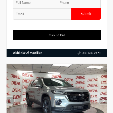
Submit
Click To Call
Diehl Kia Of Massillon
330.639.2479