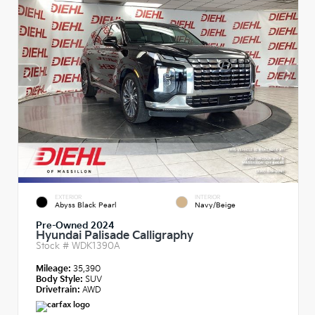
EXTERIOR
INTERIOR
Abyss Black Pearl
Navy/Beige
Pre-Owned 2024
Hyundai Palisade Calligraphy
Stock #
WDK1390A
Mileage:
35,390
Body Style:
SUV
Drivetrain:
AWD