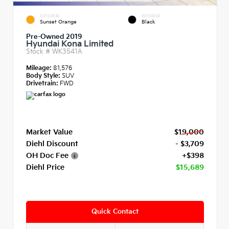
EXTERIOR
INTERIOR
Sunset Orange
Black
Pre-Owned 2019
Hyundai Kona Limited
Stock #
WK3541A
Mileage:
81,576
Body Style:
SUV
Drivetrain:
FWD
Market Value
$19,000
Diehl Discount
- $3,709
OH Doc Fee
+$398
Diehl Price
$15,689
Quick Contact