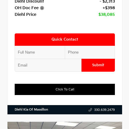
Diehl Discount
- $2,313
OH Doc Fee
+$398
Diehl Price
$38,085
Quick Contact
Submit
Click To Call
Diehl Kia Of Massillon
330.639.2479