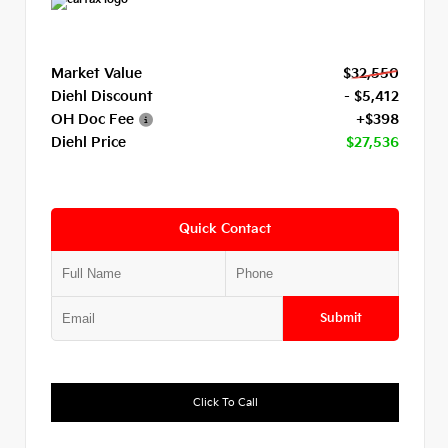
Market Value
$32,550
Diehl Discount
- $5,412
OH Doc Fee
+$398
Diehl Price
$27,536
Quick Contact
Submit
Click To Call