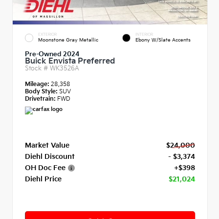
EXTERIOR
INTERIOR
Moonstone Gray Metallic
Ebony W/Slate Accents
Pre-Owned 2024
Buick Envista Preferred
Stock #
WK3526A
Mileage:
28,358
Body Style:
SUV
Drivetrain:
FWD
Market Value
$24,000
Diehl Discount
- $3,374
OH Doc Fee
+$398
Diehl Price
$21,024