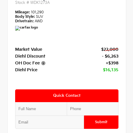
Stock #
WDK1273A
Mileage:
101,290
Body Style:
SUV
Drivetrain:
AWD
Market Value
$22,000
Diehl Discount
- $6,263
OH Doc Fee
+$398
Diehl Price
$16,135
Quick Contact
Submit