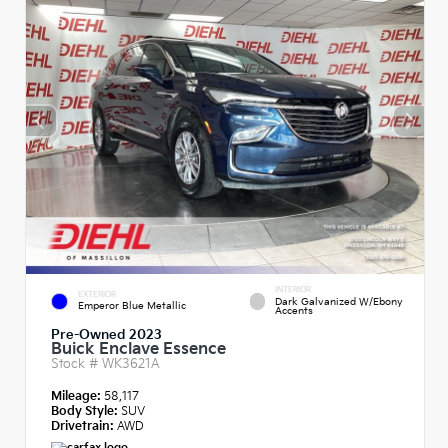
INTERIOR
EXTERIOR
Dark Galvanized W/Ebony
Emperor Blue Metallic
Accents
Pre-Owned 2023
Buick Enclave Essence
Stock #
WK3621A
Mileage:
58,117
Body Style:
SUV
Drivetrain:
AWD