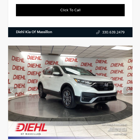
Click To Call
Diehl Kia Of Massillon
330.639.2479