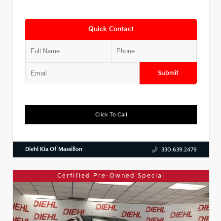
Quick Contact
Submit
Click To Call
Diehl Kia Of Massillon
330.639.2479
Certified Pre-Owned Special