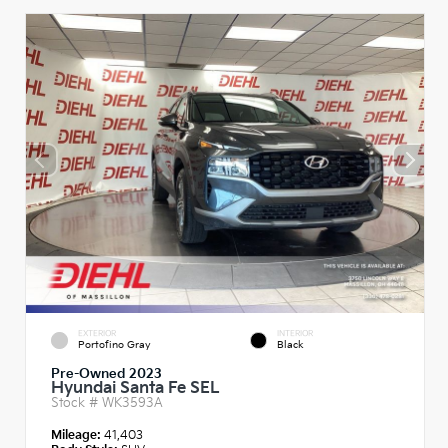
EXTERIOR
INTERIOR
Portofino Gray
Black
Pre-Owned 2023
Hyundai Santa Fe SEL
Stock #
WK3593A
Mileage:
41,403