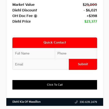
Market Value
$29,000
Diehl Discount
- $6,021
OH Doc Fee
+$398
Diehl Price
$23,377
Quick Contact
Submit
Click To Call
Diehl Kia Of Massillon
330.639.2479