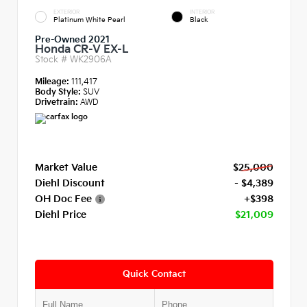
EXTERIOR
INTERIOR
Platinum White Pearl
Black
Pre-Owned 2021
Honda CR-V EX-L
Stock #
WK2906A
Mileage:
111,417
Body Style:
SUV
Drivetrain:
AWD
Market Value
$25,000
Diehl Discount
- $4,389
OH Doc Fee
+$398
Diehl Price
$21,009
Quick Contact