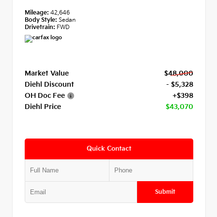
Mileage:
42,646
Body Style:
Sedan
Drivetrain:
FWD
Market Value
$48,000
Diehl Discount
- $5,328
OH Doc Fee
+$398
Diehl Price
$43,070
Quick Contact
Submit