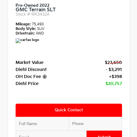
Pre-Owned 2022
GMC Terrain SLT
Stock #
WK3432A
Mileage:
75,493
Body Style:
SUV
Drivetrain:
AWD
Market Value
$23,650
Diehl Discount
- $3,291
OH Doc Fee
+$398
Diehl Price
$20,757
Quick Contact