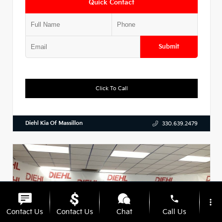
Quick Contact
Submit
Click To Call
Diehl Kia Of Massillon
330.639.2479
phone
more_vert
Contact Us
Contact Us
Chat
Call Us