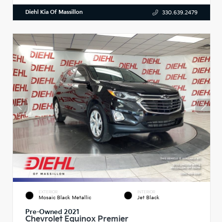
Diehl Kia Of Massillon
330.639.2479
EXTERIOR
INTERIOR
Mosaic Black Metallic
Jet Black
Pre-Owned 2021
Chevrolet Equinox Premier