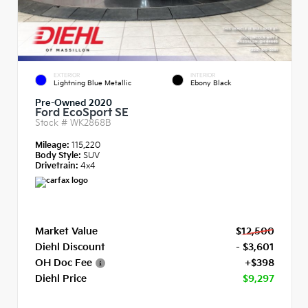
EXTERIOR
INTERIOR
Lightning Blue Metallic
Ebony Black
Pre-Owned 2020
Ford EcoSport SE
Stock #
WK2868B
Mileage:
115,220
Body Style:
SUV
Drivetrain:
4x4
Market Value
$12,500
Diehl Discount
- $3,601
OH Doc Fee
+$398
Diehl Price
$9,297