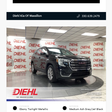
Diehl Kia Of Massillon
330.639.2479
EXTERIOR
INTERIOR
Ebony Twilight Metallic
Medium Ash Gray/Jet Black