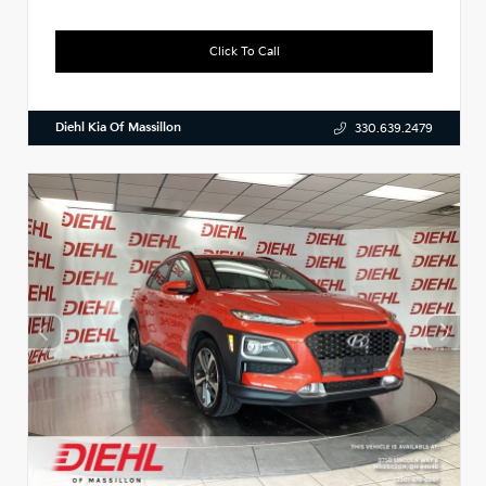
Click To Call
Diehl Kia Of Massillon
330.639.2479