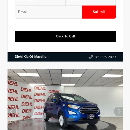
Submit
Click To Call
Diehl Kia Of Massillon
330.639.2479