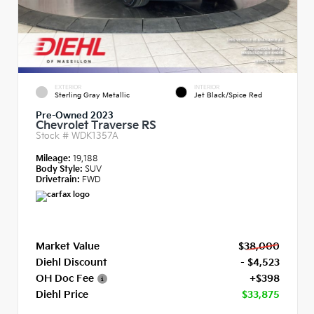
EXTERIOR
INTERIOR
Sterling Gray Metallic
Jet Black/Spice Red
Pre-Owned 2023
Chevrolet Traverse RS
Stock #
WDK1357A
Mileage:
19,188
Body Style:
SUV
Drivetrain:
FWD
Market Value
$38,000
Diehl Discount
- $4,523
OH Doc Fee
+$398
Diehl Price
$33,875