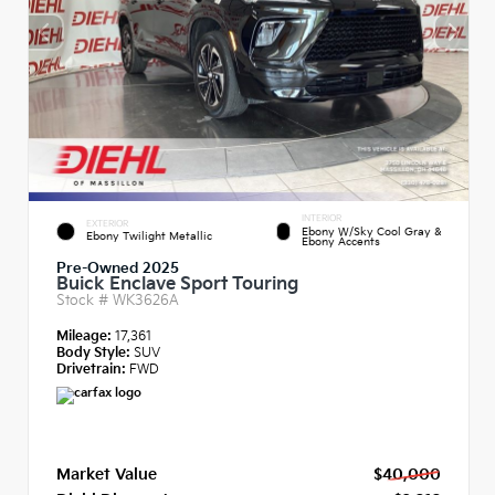
INTERIOR
EXTERIOR
Ebony W/Sky Cool Gray &
Ebony Twilight Metallic
Ebony Accents
Pre-Owned 2025
Buick Enclave Sport Touring
Stock #
WK3626A
Mileage:
17,361
Body Style:
SUV
Drivetrain:
FWD
Market Value
$40,000