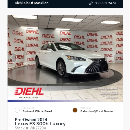
Diehl Kia Of Massillon
330.639.2479
EXTERIOR
INTERIOR
Eminent White Pearl
Palomino/Wood Brown
Pre-Owned 2024
Lexus ES 300h Luxury
Stock #
WK2729A