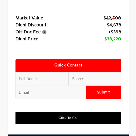
Market Value
$42,500
Diehl Discount
- $4,678
OH Doc Fee
+$398
Diehl Price
$38,220
Quick Contact
Submit
Click To Call