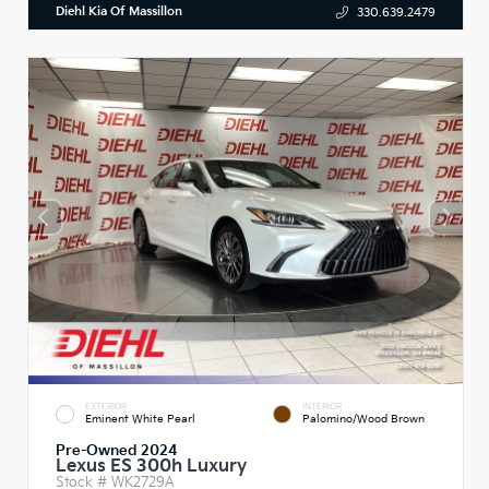
Diehl Kia Of Massillon
330.639.2479
EXTERIOR
INTERIOR
Eminent White Pearl
Palomino/Wood Brown
Pre-Owned 2024
Lexus ES 300h Luxury
Stock #
WK2729A