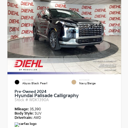
EXTERIOR
INTERIOR
Abyss Black Pearl
Navy/Beige
Pre-Owned 2024
Hyundai Palisade Calligraphy
Stock #
WDK1390A
Mileage:
35,390
Body Style:
SUV
Drivetrain:
AWD