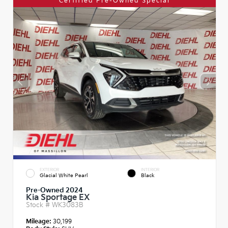
Certified Pre-Owned Special
EXTERIOR
INTERIOR
Glacial White Pearl
Black
Pre-Owned 2024
Kia Sportage EX
Stock #
WK3083B
Mileage:
30,199