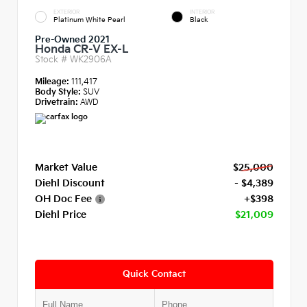
EXTERIOR
INTERIOR
Platinum White Pearl
Black
Pre-Owned 2021
Honda CR-V EX-L
Stock #
WK2906A
Mileage:
111,417
Body Style:
SUV
Drivetrain:
AWD
Market Value
$25,000
Diehl Discount
- $4,389
OH Doc Fee
+$398
Diehl Price
$21,009
Quick Contact