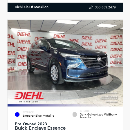
Diehl Kia Of Massillon
330.639.2479
INTERIOR
EXTERIOR
Dark Galvanized W/Ebony
Emperor Blue Metallic
Accents
Pre-Owned 2023
Buick Enclave Essence