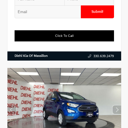
Submit
Click To Call
Diehl Kia Of Massillon
330.639.2479