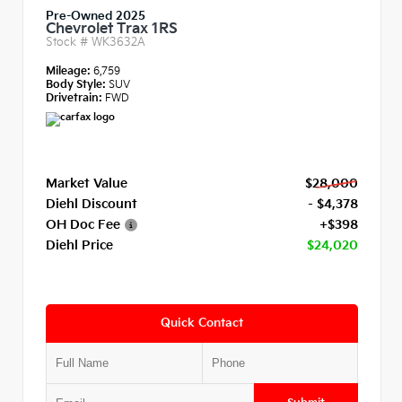
Pre-Owned 2025
Chevrolet Trax 1RS
Stock #
WK3632A
Mileage:
6,759
Body Style:
SUV
Drivetrain:
FWD
Market Value
$28,000
Diehl Discount
- $4,378
OH Doc Fee
+$398
Diehl Price
$24,020
Quick Contact