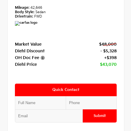
Mileage:
42,646
Body Style:
Sedan
Drivetrain:
FWD
Market Value
$48,000
Diehl Discount
- $5,328
OH Doc Fee
+$398
Diehl Price
$43,070
Quick Contact
Submit