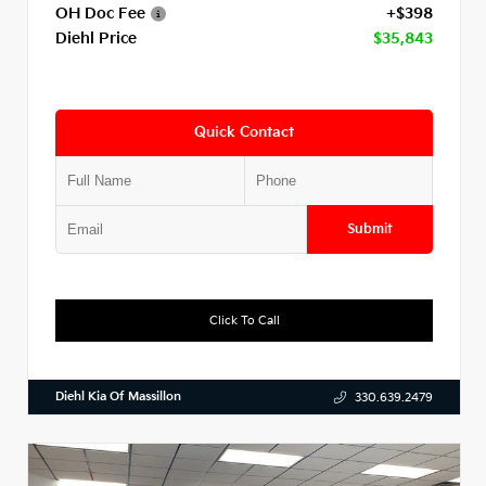
OH Doc Fee
+$398
Diehl Price
$35,843
Quick Contact
Submit
Click To Call
Diehl Kia Of Massillon
330.639.2479