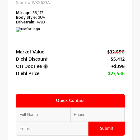
Stock #
WK3621A
Mileage:
58,117
Body Style:
SUV
Drivetrain:
AWD
Market Value
$32,550
Diehl Discount
- $5,412
OH Doc Fee
+$398
Diehl Price
$27,536
Quick Contact
Submit