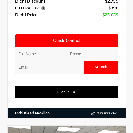
Diehl Discount
- $2,759
OH Doc Fee
+$398
Diehl Price
$23,639
Quick Contact
Submit
Click To Call
Diehl Kia Of Massillon
330.639.2479