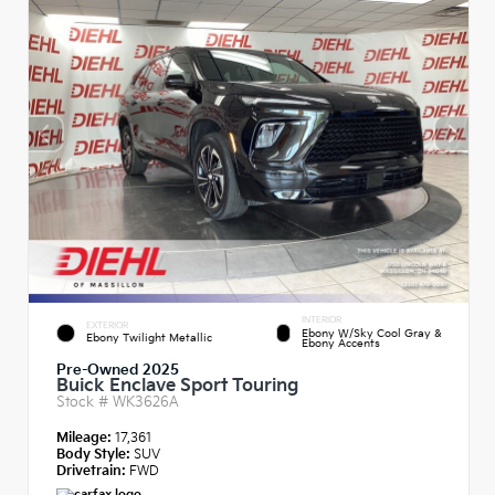
INTERIOR
EXTERIOR
Ebony W/Sky Cool Gray &
Ebony Twilight Metallic
Ebony Accents
Pre-Owned 2025
Buick Enclave Sport Touring
Stock #
WK3626A
Mileage:
17,361
Body Style:
SUV
Drivetrain:
FWD