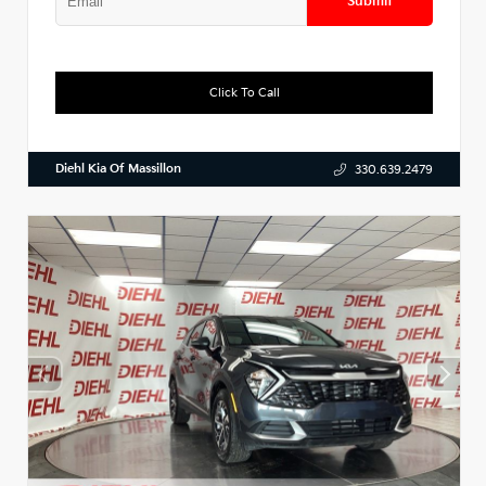
Submit
Click To Call
Diehl Kia Of Massillon
330.639.2479