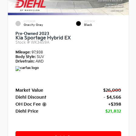
EXTERIOR
INTERIOR
Gravity Gray
Black
Pre-Owned 2023
Kia Sportage Hybrid EX
Stock #
WK3459A
Mileage:
97,938
Body Style:
SUV
Drivetrain:
AWD
Market Value
$26,000
Diehl Discount
- $4,566
OH Doc Fee
+$398
Diehl Price
$21,832