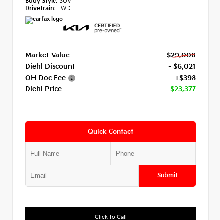
Body Style:
SUV
Drivetrain:
FWD
Market Value
$29,000
Diehl Discount
- $6,021
OH Doc Fee
+$398
Diehl Price
$23,377
Quick Contact
Submit
Click To Call