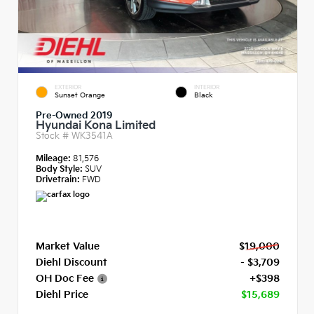
EXTERIOR
INTERIOR
Sunset Orange
Black
Pre-Owned 2019
Hyundai Kona Limited
Stock #
WK3541A
Mileage:
81,576
Body Style:
SUV
Drivetrain:
FWD
Market Value
$19,000
Diehl Discount
- $3,709
OH Doc Fee
+$398
Diehl Price
$15,689