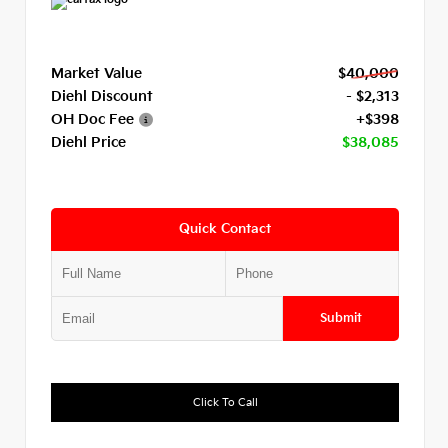
Market Value
$40,000
Diehl Discount
- $2,313
OH Doc Fee
+$398
Diehl Price
$38,085
Quick Contact
Submit
Click To Call