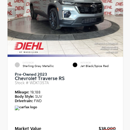
EXTERIOR
INTERIOR
Sterling Gray Metallic
Jet Black/Spice Red
Pre-Owned 2023
Chevrolet Traverse RS
Stock #
WDK1357A
Mileage:
19,188
Body Style:
SUV
Drivetrain:
FWD
Market Value
$38,000