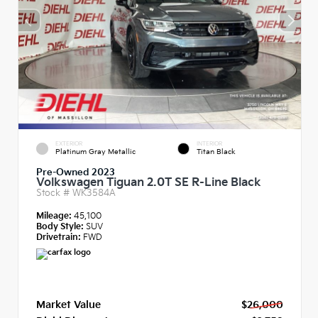
EXTERIOR
INTERIOR
Platinum Gray Metallic
Titan Black
Pre-Owned 2023
Volkswagen Tiguan 2.0T SE R-Line Black
Stock #
WK3584A
Mileage:
45,100
Body Style:
SUV
Drivetrain:
FWD
Market Value
$26,000