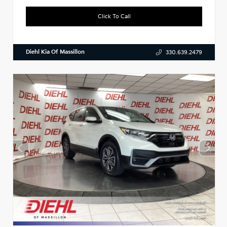
Click To Call
Diehl Kia Of Massillon
330.639.2479