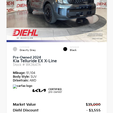
EXTERIOR
INTERIOR
Gravity Gray
Black
Pre-Owned 2024
Kia Telluride EX X-Line
Stock #
WK3647A
Mileage:
51,104
Body Style:
SUV
Drivetrain:
AWD
Market Value
$39,000
Diehl Discount
- $3,555