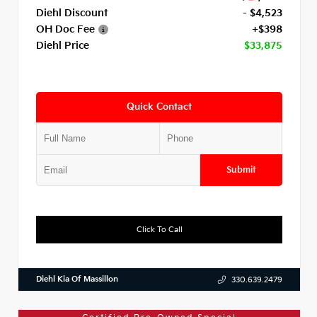
Diehl Discount
- $4,523
OH Doc Fee
+$398
Diehl Price
$33,875
Quick Contact
Submit
Click To Call
Diehl Kia Of Massillon
330.639.2479