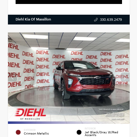
Diehl Kia Of Massillon
330.639.2479
INTERIOR
EXTERIOR
Jet Black/Gray W/Red
Crimson Metallic
Accents