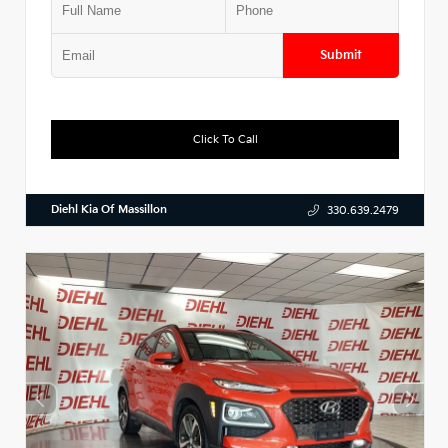
Submit
Click To Call
Diehl Kia Of Massillon
330.639.2479