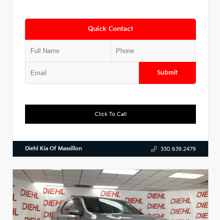
Quick Contact
Submit
Click To Call
Diehl Kia Of Massillon
330.639.2479