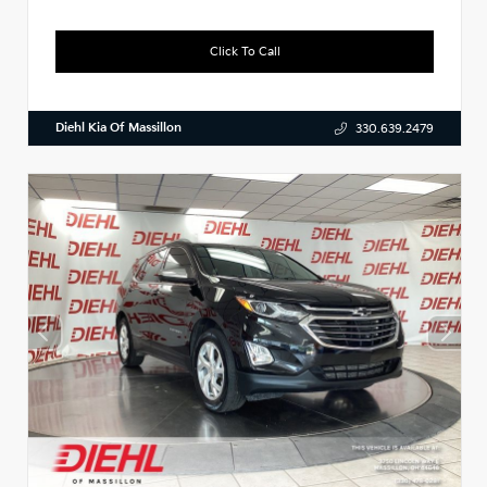
Click To Call
Diehl Kia Of Massillon
330.639.2479