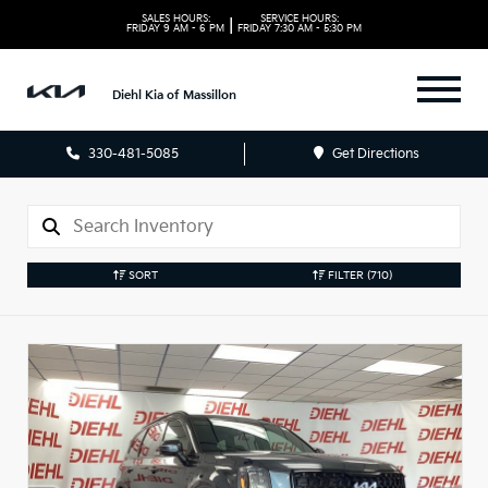
SALES HOURS:
SERVICE HOURS:
|
FRIDAY
9 AM - 6 PM
FRIDAY
7:30 AM - 5:30 PM
Diehl Kia of Massillon
330-481-5085
Get Directions
SORT
FILTER
(710)