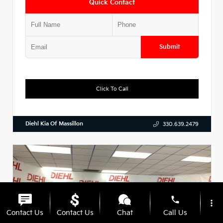
Quick Contact
Submit
Click To Call
Diehl Kia Of Massillon
330.639.2479
phone
more_vert
Contact Us
Contact Us
Chat
Call Us