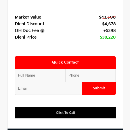
Market Value
$42,500
Diehl Discount
- $4,678
OH Doc Fee
+$398
Diehl Price
$38,220
Quick Contact
Submit
Click To Call