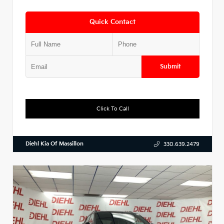
Quick Contact
Submit
Click To Call
Diehl Kia Of Massillon
330.639.2479