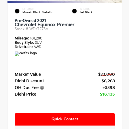
EXTERIOR
INTERIOR
Mosaic Black Metallic
Jet Black
Pre-Owned 2021
Chevrolet Equinox Premier
Stock #
WDK1273A
Mileage:
101,290
Body Style:
SUV
Drivetrain:
AWD
Market Value
$22,000
Diehl Discount
- $6,263
OH Doc Fee
+$398
Diehl Price
$16,135
Quick Contact