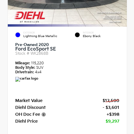
EXTERIOR
INTERIOR
Lightning Blue Metallic
Ebony Black
Pre-Owned 2020
Ford EcoSport SE
Stock #
WK2868B
Mileage:
115,220
Body Style:
SUV
Drivetrain:
4x4
Market Value
$12,500
Diehl Discount
- $3,601
OH Doc Fee
+$398
Diehl Price
$9,297