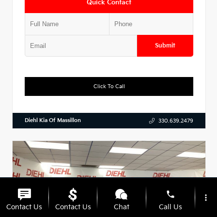
Quick Contact
Submit
Click To Call
Diehl Kia Of Massillon
330.639.2479
phone
more_vert
Contact Us
Contact Us
Chat
Call Us