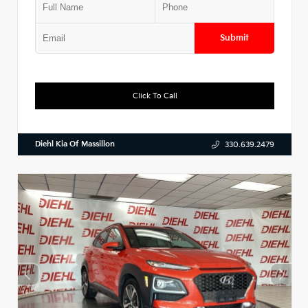
Submit
Click To Call
Diehl Kia Of Massillon
330.639.2479