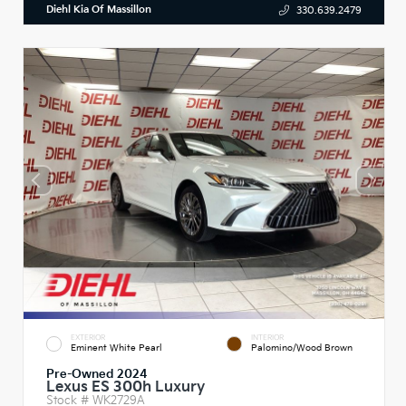
Diehl Kia Of Massillon
330.639.2479
EXTERIOR
INTERIOR
Eminent White Pearl
Palomino/Wood Brown
Pre-Owned 2024
Lexus ES 300h Luxury
Stock #
WK2729A