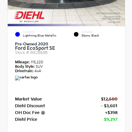
EXTERIOR
INTERIOR
Lightning Blue Metallic
Ebony Black
Pre-Owned 2020
Ford EcoSport SE
Stock #
WK2868B
Mileage:
115,220
Body Style:
SUV
Drivetrain:
4x4
Market Value
$12,500
Diehl Discount
- $3,601
OH Doc Fee
+$398
Diehl Price
$9,297