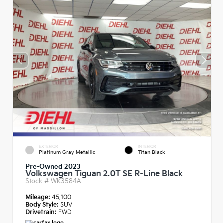
EXTERIOR
INTERIOR
Platinum Gray Metallic
Titan Black
Pre-Owned 2023
Volkswagen Tiguan 2.0T SE R-Line Black
Stock #
WK3584A
Mileage:
45,100
Body Style:
SUV
Drivetrain:
FWD