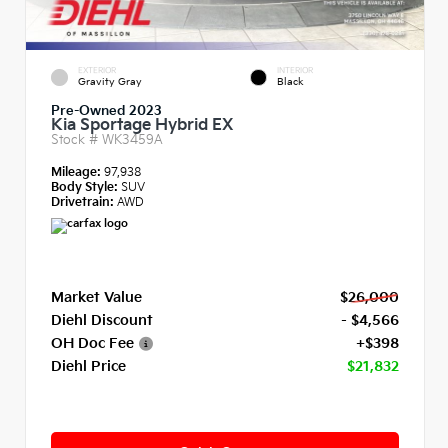
EXTERIOR
INTERIOR
Gravity Gray
Black
Pre-Owned 2023
Kia Sportage Hybrid EX
Stock #
WK3459A
Mileage:
97,938
Body Style:
SUV
Drivetrain:
AWD
Market Value
$26,000
Diehl Discount
- $4,566
OH Doc Fee
+$398
Diehl Price
$21,832