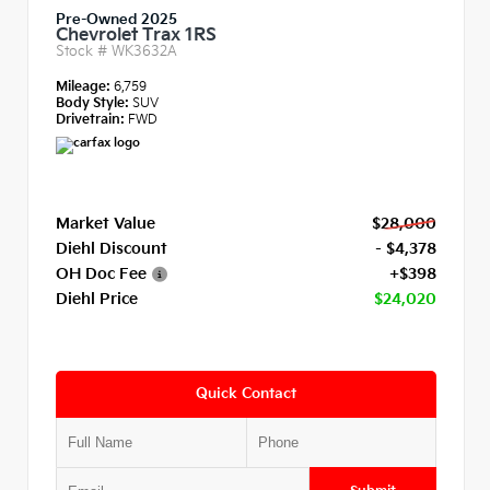
Pre-Owned 2025
Chevrolet Trax 1RS
Stock #
WK3632A
Mileage:
6,759
Body Style:
SUV
Drivetrain:
FWD
Market Value
$28,000
Diehl Discount
- $4,378
OH Doc Fee
+$398
Diehl Price
$24,020
Quick Contact