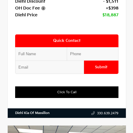
Diehl Discount
- $1,511
OH Doc Fee
+$398
Diehl Price
$18,887
Quick Contact
Submit
Click To Call
Diehl Kia Of Massillon
330.639.2479