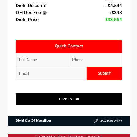
Diehl Discount
- $4,534
OH Doc Fee
+$398
Diehl Price
$33,864
Quick Contact
Submit
Click To Call
Diehl Kia Of Massillon
330.639.2479