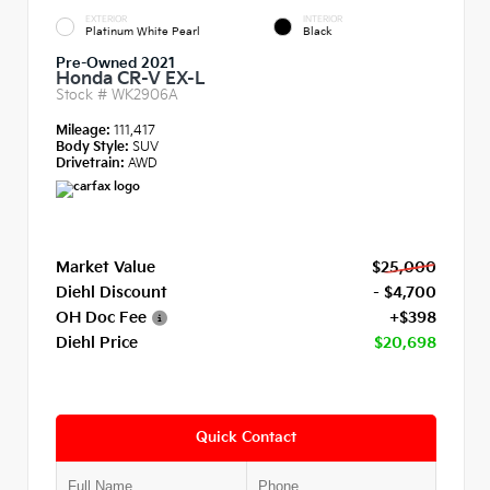
EXTERIOR
INTERIOR
Platinum White Pearl
Black
Pre-Owned 2021
Honda CR-V EX-L
Stock #
WK2906A
Mileage:
111,417
Body Style:
SUV
Drivetrain:
AWD
Market Value
$25,000
Diehl Discount
- $4,700
OH Doc Fee
+$398
Diehl Price
$20,698
Quick Contact