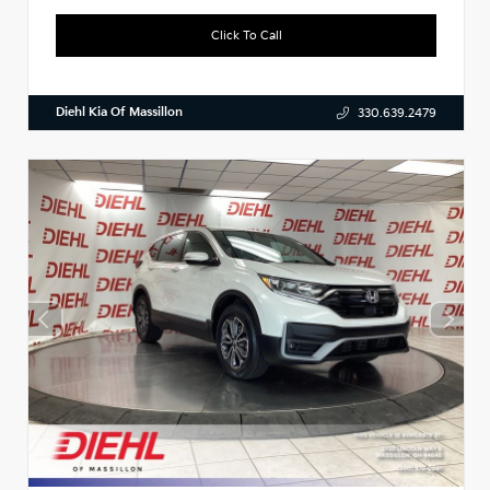
Click To Call
Diehl Kia Of Massillon
330.639.2479