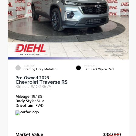
EXTERIOR
INTERIOR
Sterling Gray Metallic
Jet Black/Spice Red
Pre-Owned 2023
Chevrolet Traverse RS
Stock #
WDK1357A
Mileage:
19,188
Body Style:
SUV
Drivetrain:
FWD
Market Value
$38,000