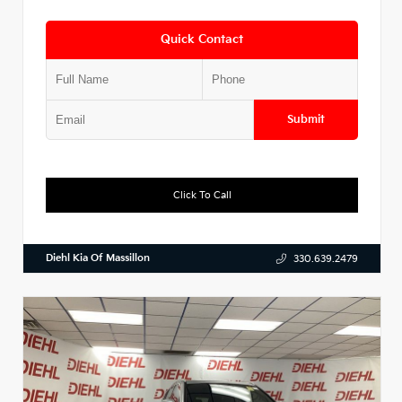
Quick Contact
Submit
Click To Call
Diehl Kia Of Massillon
330.639.2479