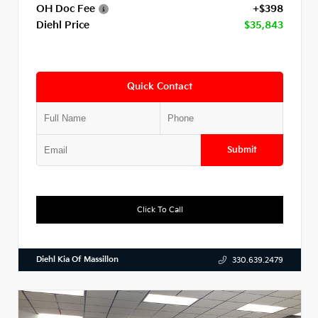
OH Doc Fee
+$398
Diehl Price
$35,843
Quick Contact
Submit
Click To Call
Diehl Kia Of Massillon
330.639.2479