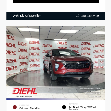
Diehl Kia Of Massillon
330.639.2479
INTERIOR
EXTERIOR
Jet Black/Gray W/Red
Crimson Metallic
Accents