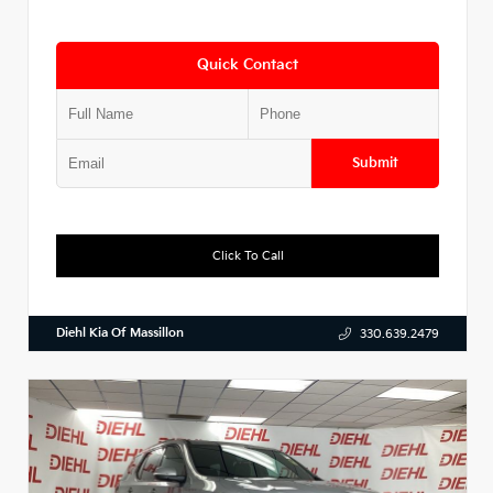
Quick Contact
Submit
Click To Call
Diehl Kia Of Massillon
330.639.2479