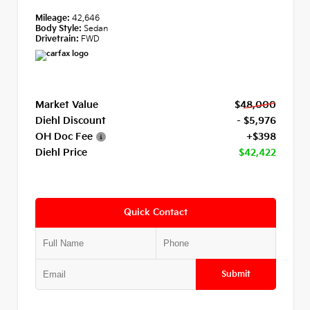
Mileage:
42,646
Body Style:
Sedan
Drivetrain:
FWD
Market Value
$48,000
Diehl Discount
- $5,976
OH Doc Fee
+$398
Diehl Price
$42,422
Quick Contact
Submit