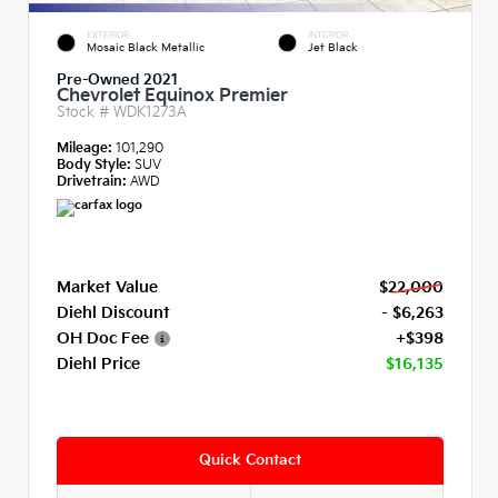
EXTERIOR
INTERIOR
Mosaic Black Metallic
Jet Black
Pre-Owned 2021
Chevrolet Equinox Premier
Stock #
WDK1273A
Mileage:
101,290
Body Style:
SUV
Drivetrain:
AWD
Market Value
$22,000
Diehl Discount
- $6,263
OH Doc Fee
+$398
Diehl Price
$16,135
Quick Contact