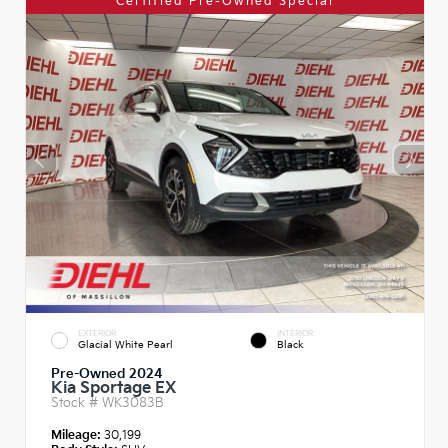
Certified Pre-Owned Special
EXTERIOR
INTERIOR
Glacial White Pearl
Black
Pre-Owned 2024
Kia Sportage EX
Stock #
WK3083B
Mileage:
30,199