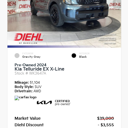
EXTERIOR
INTERIOR
Gravity Gray
Black
Pre-Owned 2024
Kia Telluride EX X-Line
Stock #
WK3647A
Mileage:
51,104
Body Style:
SUV
Drivetrain:
AWD
Market Value
$39,000
Diehl Discount
- $3,555