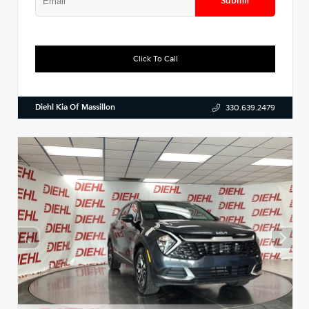
Submit
Click To Call
Diehl Kia Of Massillon
330.639.2479