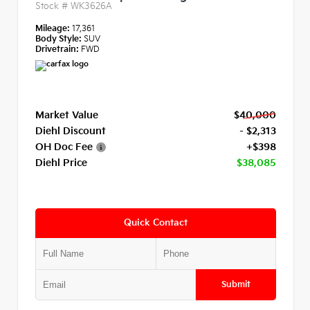
Stock #
WK3626A
Mileage:
17,361
Body Style:
SUV
Drivetrain:
FWD
Market Value
$40,000
Diehl Discount
- $2,313
OH Doc Fee
+$398
Diehl Price
$38,085
Quick Contact
Submit