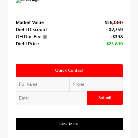
Market Value
$26,000
Diehl Discount
- $2,759
OH Doc Fee
+$398
Diehl Price
$23,639
Quick Contact
Submit
Click To Call