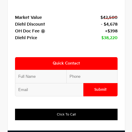
Market Value
$42,500
Diehl Discount
- $4,678
OH Doc Fee
+$398
Diehl Price
$38,220
Quick Contact
Submit
Click To Call