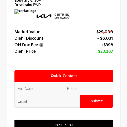
Body Style:
SUV
Drivetrain:
FWD
Market Value
$29,000
Diehl Discount
- $6,031
OH Doc Fee
+$398
Diehl Price
$23,367
Quick Contact
Submit
Click To Call