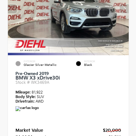
EXTERIOR
INTERIOR
Glacier Silver Metallic
Black
Pre-Owned 2019
BMW X3 xDrive30i
Stock #
WK3469A
Mileage:
81,922
Body Style:
SUV
Drivetrain:
AWD
Market Value
$20,000