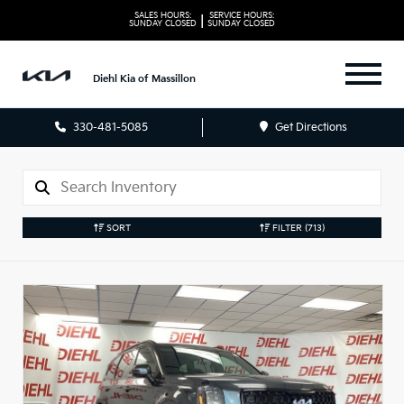
SALES HOURS:
SERVICE HOURS:
|
SUNDAY
CLOSED
SUNDAY
CLOSED
Diehl Kia of Massillon
330-481-5085
Get Directions
SORT
FILTER
(713)