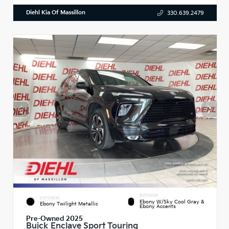
Diehl Kia Of Massillon
330.639.2479
INTERIOR
EXTERIOR
Ebony W/Sky Cool Gray &
Ebony Twilight Metallic
Ebony Accents
Pre-Owned 2025
Buick Enclave Sport Touring