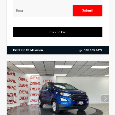
Submit
Click To Call
Diehl Kia Of Massillon
330.639.2479