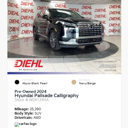
EXTERIOR
INTERIOR
Abyss Black Pearl
Navy/Beige
Pre-Owned 2024
Hyundai Palisade Calligraphy
Stock #
WDK1390A
Mileage:
35,390
Body Style:
SUV
Drivetrain:
AWD