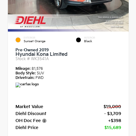
EXTERIOR
INTERIOR
Sunset Orange
Black
Pre-Owned 2019
Hyundai Kona Limited
Stock #
WK3541A
Mileage:
81,576
Body Style:
SUV
Drivetrain:
FWD
Market Value
$19,000
Diehl Discount
- $3,709
OH Doc Fee
+$398
Diehl Price
$15,689