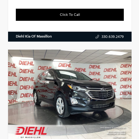
Click To Call
Diehl Kia Of Massillon
330.639.2479