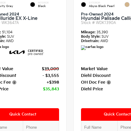
RIOR
INTERIOR
EXTERIOR
vity Gray
Black
Abyss Black Pearl
wned 2024
Pre-Owned 2024
lluride EX X-Line
Hyundai Palisade Call
#
WK3647A
Stock #
WDK1390A
e:
51,104
Mileage:
35,390
yle:
SUV
Body Style:
SUV
in:
AWD
Drivetrain:
AWD
 Value
$39,000
Market Value
Discount
- $3,555
Diehl Discount
c Fee
+$398
OH Doc Fee
Price
$35,843
Diehl Price
Quick Contact
Quick Contact