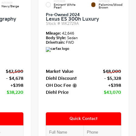
EXTERIOR
INTERIOR
INTERIOR
Eminent White
Palomino/Wood
Navy/Beige
Pearl
Brown
Pre-Owned 2024
igraphy
Lexus ES 300h Luxury
Stock #
WK2729A
Mileage:
42,646
Body Style:
Sedan
Drivetrain:
FWD
$42,500
Market Value
$48,000
- $4,678
Diehl Discount
- $5,328
+$398
OH Doc Fee
+$398
$38,220
Diehl Price
$43,070
Quick Contact