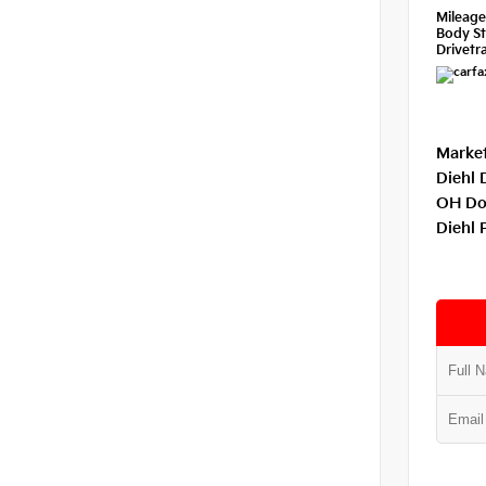
Mileag
Body St
Drivetra
Market
Diehl 
OH Do
Diehl 