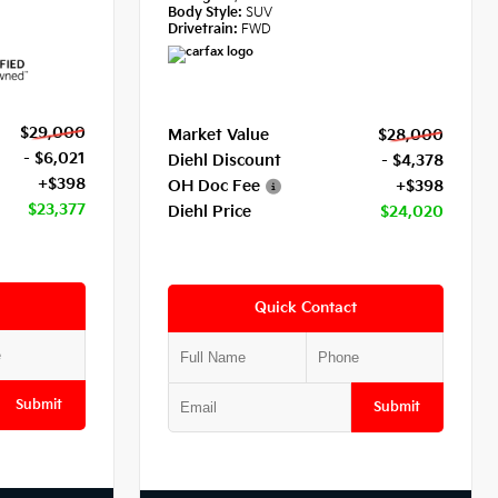
Body Style:
SUV
Drivetrain:
FWD
$29,000
Market Value
$28,000
- $6,021
Diehl Discount
- $4,378
+$398
OH Doc Fee
+$398
$23,377
Diehl Price
$24,020
Quick Contact
Submit
Submit