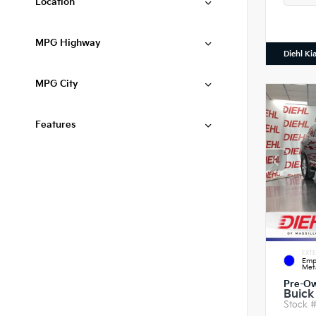
Location
MPG Highway
Diehl Ki
MPG City
Features
EXTE
Emp
Meta
Pre-O
Buick
Stock 