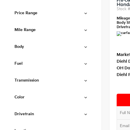
Pre-O
Honda
Stock 
Price Range
Mileag
Body St
Drivetra
Mile Range
Body
Market
Diehl 
Fuel
OH Do
Diehl 
Transmission
Color
Drivetrain