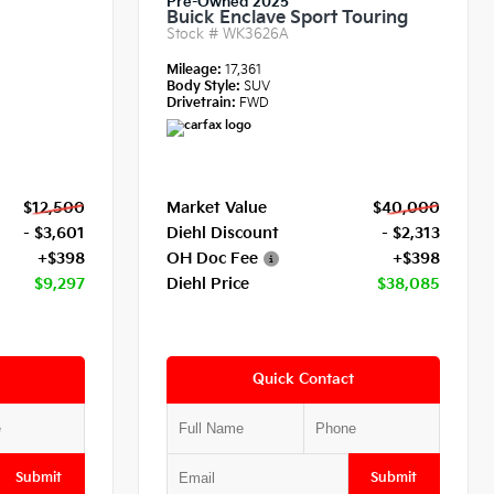
Pre-Owned 2025
Buick Enclave Sport Touring
Stock #
WK3626A
Mileage:
17,361
Body Style:
SUV
Drivetrain:
FWD
$12,500
Market Value
$40,000
- $3,601
Diehl Discount
- $2,313
+$398
OH Doc Fee
+$398
$9,297
Diehl Price
$38,085
Quick Contact
Submit
Submit