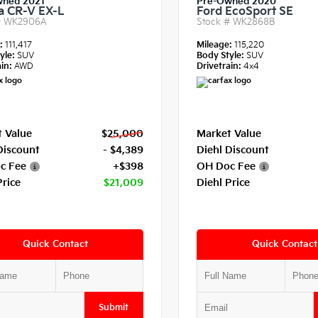
wned 2021
Pre-Owned 2020
 CR-V EX-L
Ford EcoSport SE
#
WK2906A
Stock #
WK2868B
e:
111,417
Mileage:
115,220
yle:
SUV
Body Style:
SUV
in:
AWD
Drivetrain:
4x4
 Value
$25,000
Market Value
Discount
- $4,389
Diehl Discount
c Fee
+$398
OH Doc Fee
Price
$21,009
Diehl Price
Quick Contact
Quick Contact
Submit