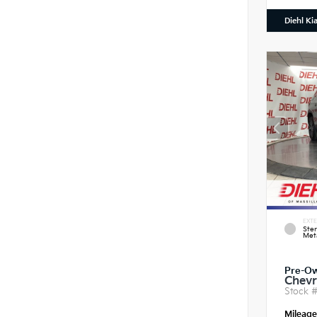
Diehl Ki
EXTE
Ster
Meta
Pre-O
Chevr
Stock 
Mileag