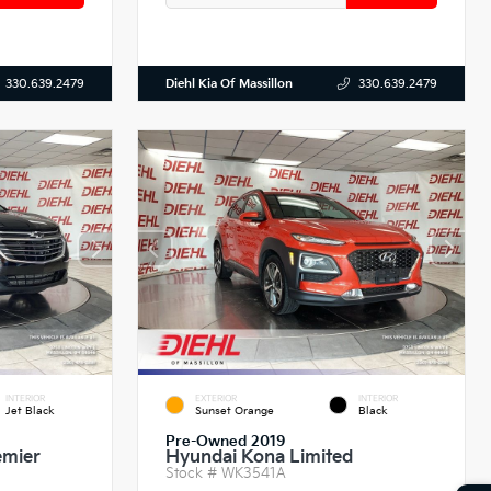
Diehl Kia Of Massillon
330.639.2479
330.639.2479
INTERIOR
EXTERIOR
INTERIOR
Jet Black
Sunset Orange
Black
Pre-Owned 2019
emier
Hyundai Kona Limited
Stock #
WK3541A