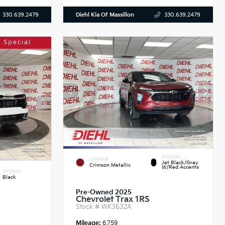
Diehl Kia Of Massillon
330.639.2479
330.639.2479
 Special
INTERIOR
EXTERIOR
Jet Black/Gray
Crimson Metallic
W/Red Accents
INTERIOR
Black
Pre-Owned 2025
Chevrolet Trax 1RS
Stock #
WK3632A
Mileage:
6,759