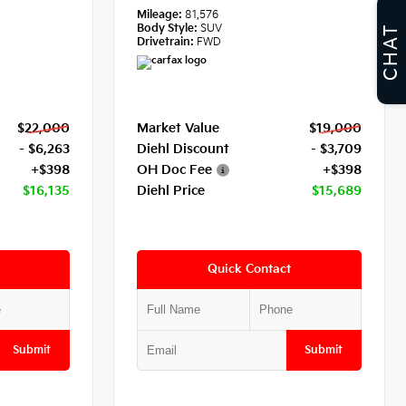
Mileage:
81,576
Body Style:
SUV
CHAT
Drivetrain:
FWD
$22,000
Market Value
$19,000
- $6,263
Diehl Discount
- $3,709
+$398
OH Doc Fee
+$398
$16,135
Diehl Price
$15,689
Quick Contact
Submit
Submit