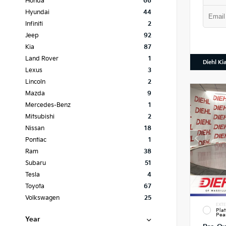
Honda
66
Hyundai
44
Infiniti
2
Jeep
92
Kia
87
Land Rover
1
Diehl Ki
Lexus
3
Lincoln
2
Mazda
9
Mercedes-Benz
1
Mitsubishi
2
Nissan
18
Pontiac
1
Ram
38
Subaru
51
Tesla
4
Toyota
67
Volkswagen
25
EXTE
Pla
Pea
Year