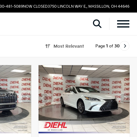
330-481-5089
NOW CLOSED
3750 LINCOLN WAY E., MASSILLON, OH 44646
Page
1
of
30
Most Relevant