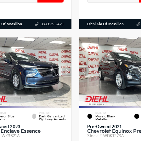
a Of Massillon
Diehl Kia Of Massillon
330.639.2479
RIOR
INTERIOR
EXTERIOR
eror Blue
Dark Galvanized
Mosaic Black
llic
W/Ebony Accents
Metallic
wned 2023
Pre-Owned 2021
 Enclave Essence
Chevrolet Equinox Pr
#
WK3621A
Stock #
WDK1273A