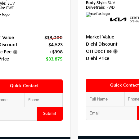
Body Style:
SUV
yle:
SUV
Drivetrain:
FWD
in:
FWD
Market Value
 Value
$38,000
Diehl Discount
Discount
- $4,523
OH Doc Fee
c Fee
+$398
Diehl Price
Price
$33,875
Quick Contact
Quick Contact
Submit