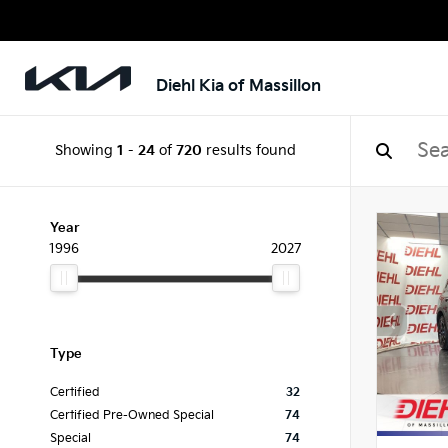
Diehl Kia of Massillon
Showing
1
-
24
of
720
results found
Year
1996
2027
Type
Certified
32
Certified Pre-Owned Special
74
Special
74