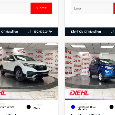
Submit
a Of Massillon
Diehl Kia Of Massillon
330.639.2479
RIOR
EXTERIOR
INTERIOR
tinum White
Lightning Blue
Black
rl
Metallic