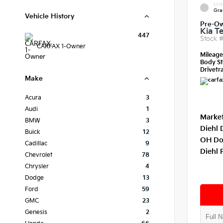
EXTE
Gra
Vehicle History
Pre-O
Kia Te
447
Stock 
CARFAX 1-Owner
Mileag
Body St
Drivetra
Make
Acura
3
Audi
1
Market
BMW
3
Diehl 
Buick
12
OH Do
Cadillac
9
Diehl 
Chevrolet
78
Chrysler
4
Dodge
13
Ford
59
GMC
23
Genesis
2