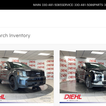
MAIN: 330-481-5085
SERVICE: 330-481-5086
PARTS: 