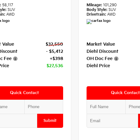
e:
58,117
Mileage:
101,290
yle:
SUV
Body Style:
SUV
in:
AWD
Drivetrain:
AWD
 Value
$32,550
Market Value
Discount
- $5,412
Diehl Discount
c Fee
+$398
OH Doc Fee
Price
$27,536
Diehl Price
Quick Contact
Quick Contact
Submit