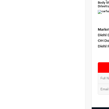
Body St
Drivetra
Market
Diehl 
OH Do
Diehl 