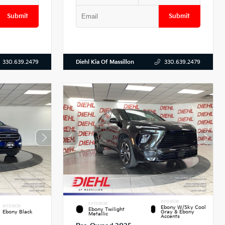
Submit
Submit
Diehl Kia Of Massillon
330.639.2479
330.639.2479
INTERIOR
EXTERIOR
INTERIOR
Ebony W/Sky Cool
Ebony Twilight
Ebony Black
Gray & Ebony
Metallic
Accents