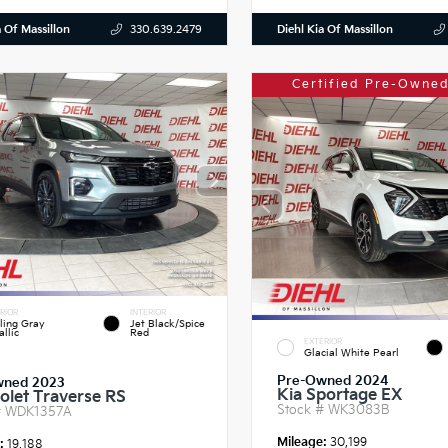
a Of Massillon
Diehl Kia Of Massillon
330.639.2479
Certified Pre-Owned
RIOR
INTERIOR
ling Gray
Jet Black/Spice
llic
Red
EXTERIOR
Glacial White Pearl
Pre-Owned 2024
wned 2023
Kia Sportage EX
olet Traverse RS
Stock #
WK3083B
#
WDK1357A
Mileage:
30,199
e:
19,188