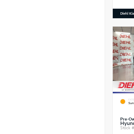
Diehl Ki
EXTE
Sun
Pre-O
Hyund
Stock 