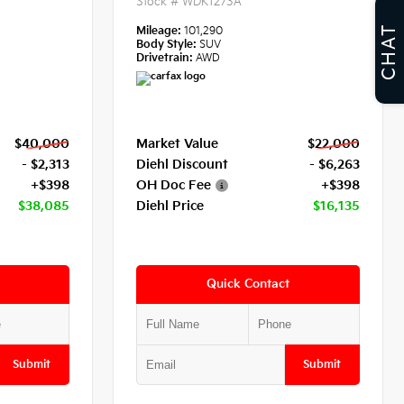
Stock #
WDK1273A
CHAT
Mileage:
101,290
Body Style:
SUV
Drivetrain:
AWD
$40,000
Market Value
$22,000
- $2,313
Diehl Discount
- $6,263
+$398
OH Doc Fee
+$398
$38,085
Diehl Price
$16,135
Quick Contact
Submit
Submit