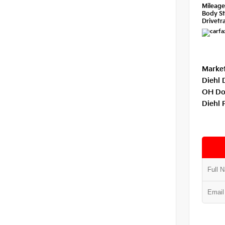
Mileag
Body St
Drivetra
Market
Diehl 
OH Do
Diehl 