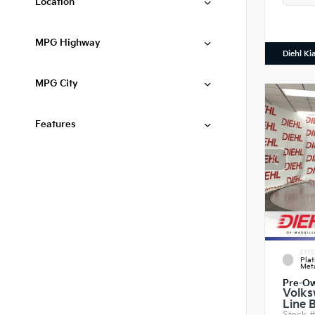
Location
MPG Highway
Diehl Ki
MPG City
Features
EXTE
Pla
Meta
Pre-O
Volks
Line 