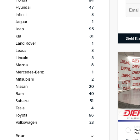
Honda
64
Hyundai
47
Infiniti
3
Jaguar
1
Jeep
95
Kia
81
Diehl Ki
Land Rover
1
Lexus
3
Lincoln
3
Mazda
8
Mercedes-Benz
1
Mitsubishi
2
Nissan
20
Ram
40
Subaru
51
Tesla
4
Toyota
66
Volkswagen
23
EXTE
Pla
Pea
Year