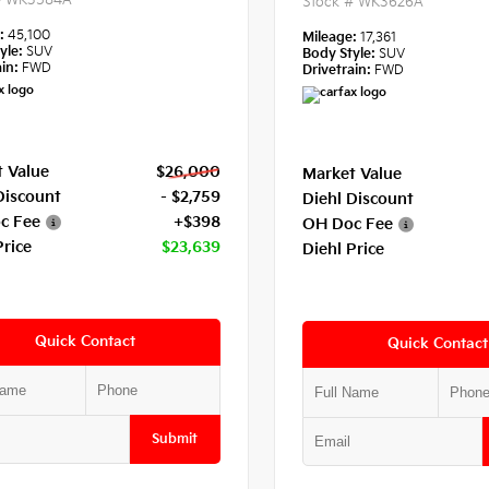
#
WK3584A
Stock #
WK3626A
e:
45,100
Mileage:
17,361
yle:
SUV
Body Style:
SUV
in:
FWD
Drivetrain:
FWD
 Value
$26,000
Market Value
Discount
- $2,759
Diehl Discount
c Fee
+$398
OH Doc Fee
Price
$23,639
Diehl Price
Quick Contact
Quick Contact
Submit