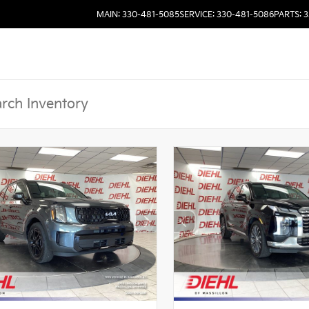
MAIN: 330-481-5085
SERVICE: 330-481-5086
PARTS: 