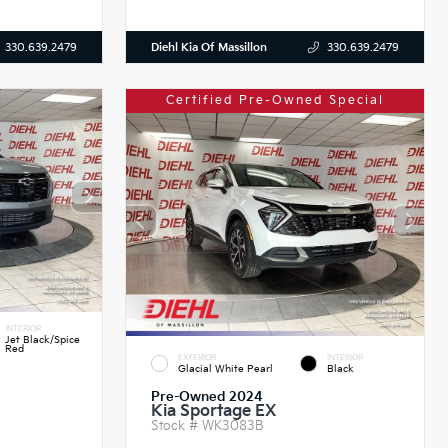
Diehl Kia Of Massillon
330.639.2479
330.639.2479
Certified Pre-Owned Special
INTERIOR
Jet Black/Spice
Red
EXTERIOR
INTERIOR
Glacial White Pearl
Black
Pre-Owned 2024
Kia Sportage EX
S
Stock #
WK3083B