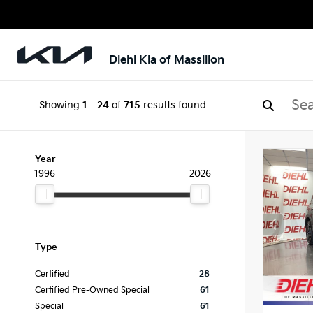
Diehl Kia of Massillon
Showing
1
-
24
of
715
results found
Year
1996
2026
Type
Certified
28
Certified Pre-Owned Special
61
Special
61