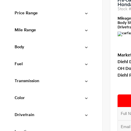
Pre-O
Honda
Stock 
Price Range
Mileag
Body St
Drivetra
Mile Range
Body
Market
Diehl 
Fuel
OH Do
Diehl 
Transmission
Color
Drivetrain