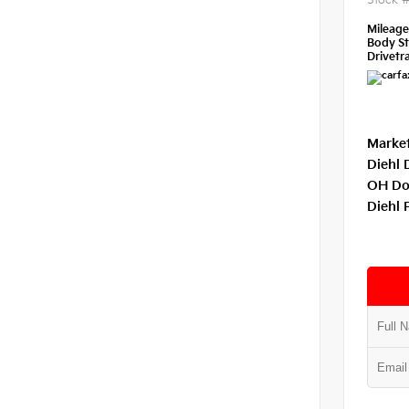
Stock 
Mileag
Body St
Drivetra
Market
Diehl 
OH Do
Diehl 