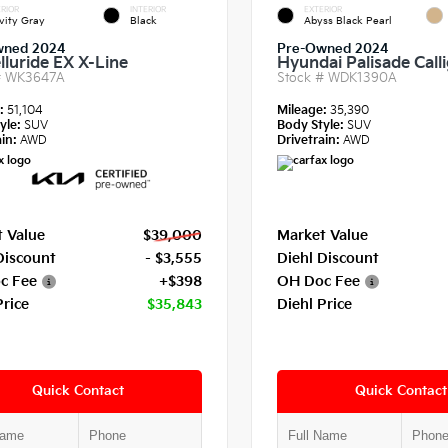
RIOR
INTERIOR
EXTERIOR
vity Gray
Black
Abyss Black Pearl
wned 2024
Pre-Owned 2024
lluride EX X-Line
Hyundai Palisade Call
#
WK3647A
Stock #
WDK1390A
e:
51,104
Mileage:
35,390
yle:
SUV
Body Style:
SUV
in:
AWD
Drivetrain:
AWD
 Value
$39,000
Market Value
Discount
- $3,555
Diehl Discount
c Fee
+$398
OH Doc Fee
Price
$35,843
Diehl Price
Quick Contact
Quick Contact