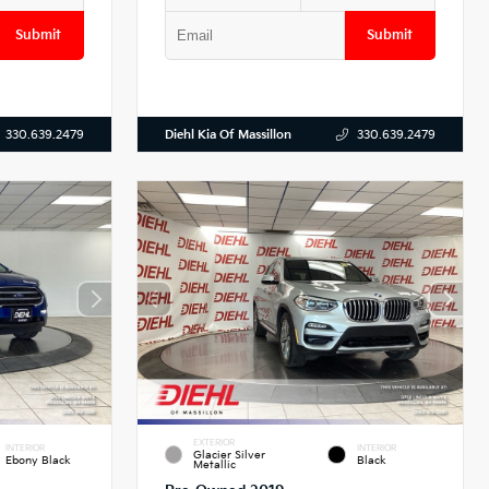
Submit
Submit
Diehl Kia Of Massillon
330.639.2479
330.639.2479
EXTERIOR
INTERIOR
INTERIOR
Glacier Silver
Ebony Black
Black
Metallic