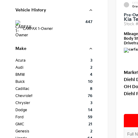
EXTE
Gra
Vehicle History
Pre-O
Kia Te
447
Stock 
CARFAX 1-Owner
Mileag
Body St
Drivetra
Make
Acura
3
Audi
2
Market
BMW
4
Diehl 
Buick
10
OH Do
Cadillac
8
Diehl 
Chevrolet
76
Chrysler
3
Dodge
14
Ford
59
GMC
21
Genesis
2