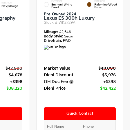
EXTERIOR
INTERIOR
INTERIOR
Eminent White
Palomino/Wood
Navy/Beige
Pearl
Brown
Pre-Owned 2024
igraphy
Lexus ES 300h Luxury
Stock #
WK2729A
Mileage:
42,646
Body Style:
Sedan
Drivetrain:
FWD
$42,500
Market Value
$48,000
- $4,678
Diehl Discount
- $5,976
+$398
OH Doc Fee
+$398
$38,220
Diehl Price
$42,422
Quick Contact