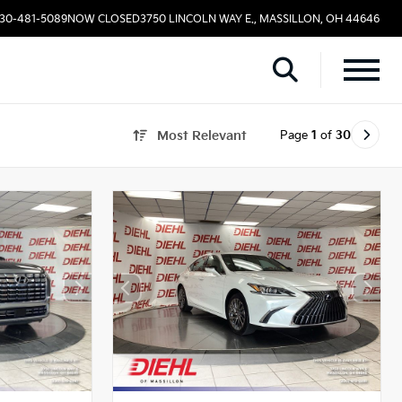
330-481-5089
NOW CLOSED
3750 LINCOLN WAY E., MASSILLON, OH 44646
Page
1
of
30
Most Relevant