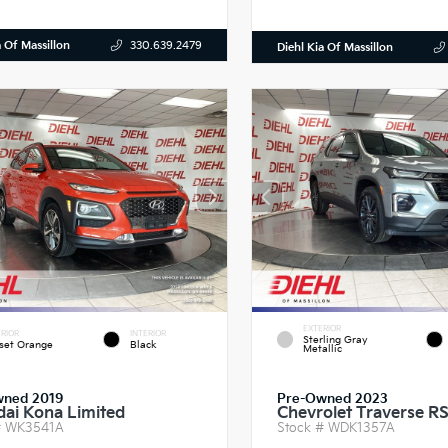
a Of Massillon
330.639.2479
Diehl Kia Of Massillon
EXTERIOR
RIOR
INTERIOR
Sterling Gray
set Orange
Black
Metallic
wned 2019
Pre-Owned 2023
ai Kona Limited
Chevrolet Traverse R
#
WK3541A
Stock #
WDK1357A