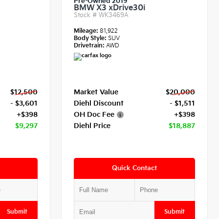
Pre-Owned 2019
BMW X3 xDrive30i
Stock #
WK3469A
Mileage:
81,922
Body Style:
SUV
Drivetrain:
AWD
$12,500
Market Value
$20,000
- $3,601
Diehl Discount
- $1,511
+$398
OH Doc Fee
+$398
$9,297
Diehl Price
$18,887
Quick Contact
Submit
Submit