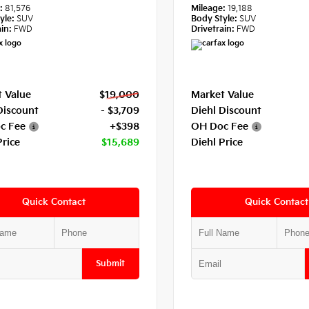
e:
81,576
Mileage:
19,188
yle:
SUV
Body Style:
SUV
in:
FWD
Drivetrain:
FWD
 Value
$19,000
Market Value
Discount
- $3,709
Diehl Discount
c Fee
+$398
OH Doc Fee
Price
$15,689
Diehl Price
Quick Contact
Quick Contact
Submit