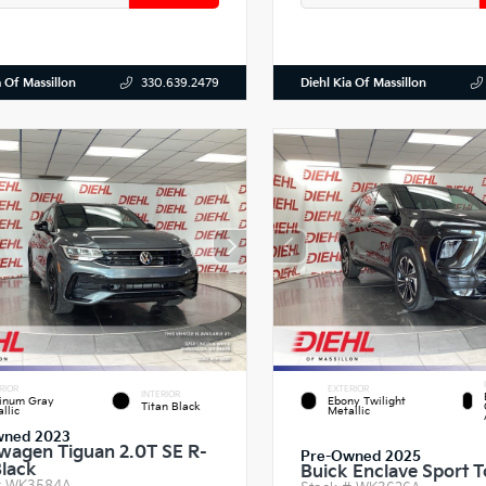
a Of Massillon
Diehl Kia Of Massillon
330.639.2479
RIOR
EXTERIOR
INTERIOR
tinum Gray
Ebony Twilight
Titan Black
llic
Metallic
wned 2023
wagen Tiguan 2.0T SE R-
Pre-Owned 2025
Black
Buick Enclave Sport T