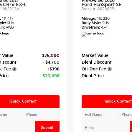
wned 2021
Pre-Owned 2020
 CR-V EX-L
Ford EcoSport SE
#
WK2906A
Stock #
WK2868B
e:
111,417
Mileage:
115,220
yle:
SUV
Body Style:
SUV
in:
AWD
Drivetrain:
4x4
 Value
$25,000
Market Value
Discount
- $4,700
Diehl Discount
c Fee
+$398
OH Doc Fee
Price
$20,698
Diehl Price
Quick Contact
Quick Contact
Submit