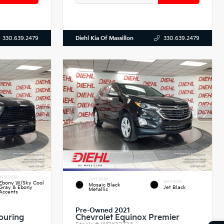
Diehl Kia Of Massillon
330.639.2479
330.639.2479
INTERIOR
EXTERIOR
INTERIOR
Ebony W/Sky Cool
Mosaic Black
Gray & Ebony
Jet Black
Metallic
Accents
Pre-Owned 2021
ouring
Chevrolet Equinox Premier