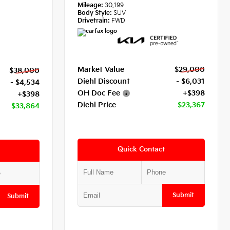
Mileage:
30,199
Body Style:
SUV
Drivetrain:
FWD
Market Value
$29,000
$38,000
Diehl Discount
- $6,031
- $4,534
OH Doc Fee
+$398
+$398
Diehl Price
$23,367
$33,864
Quick Contact
Submit
Submit