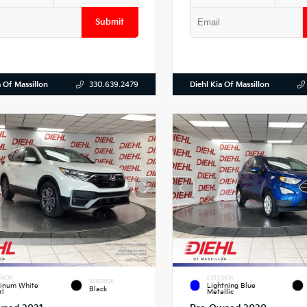
Submit
a Of Massillon
Diehl Kia Of Massillon
330.639.2479
RIOR
EXTERIOR
INTERIOR
tinum White
Lightning Blue
Black
rl
Metallic