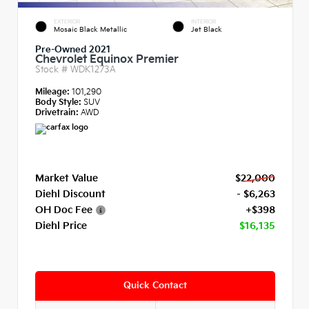
EXTERIOR
INTERIOR
Mosaic Black Metallic
Jet Black
Pre-Owned 2021
Chevrolet Equinox Premier
Stock #
WDK1273A
Mileage:
101,290
Body Style:
SUV
Drivetrain:
AWD
Market Value
$22,000
Diehl Discount
- $6,263
OH Doc Fee
+$398
Diehl Price
$16,135
Quick Contact