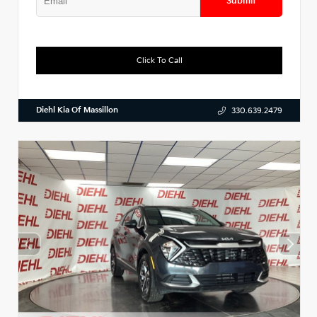
Submit
Click To Call
Diehl Kia Of Massillon
330.639.2479