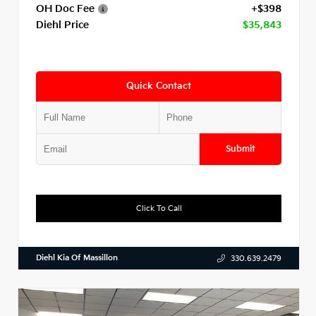
OH Doc Fee
+$398
Diehl Price
$35,843
Quick Contact
Submit
Click To Call
Diehl Kia Of Massillon
330.639.2479