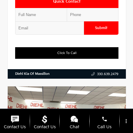
Quick Contact
Submit
Click To Call
Diehl Kia Of Massillon
330.639.2479
phone
more_vert
Contact Us
Contact Us
Chat
Call Us