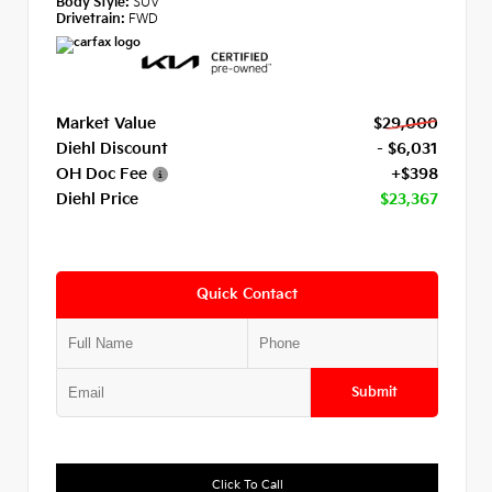
Body Style:
SUV
Drivetrain:
FWD
Market Value
$29,000
Diehl Discount
- $6,031
OH Doc Fee
+$398
Diehl Price
$23,367
Quick Contact
Submit
Click To Call