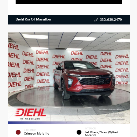
Diehl Kia Of Massillon
330.639.2479
INTERIOR
EXTERIOR
Jet Black/Gray W/Red
Crimson Metallic
Accents