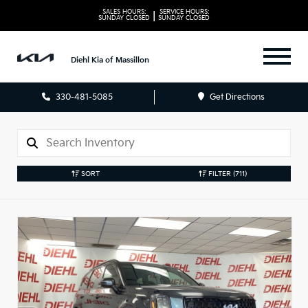
SALES HOURS:
SERVICE HOURS:
|
SUNDAY
CLOSED
SUNDAY
CLOSED
Diehl Kia of Massillon
330-481-5085
Get Directions
SORT
FILTER
(711)