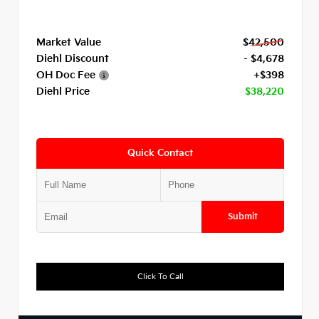
Market Value
$42,500
Diehl Discount
- $4,678
OH Doc Fee
+$398
Diehl Price
$38,220
Quick Contact
Submit
Click To Call