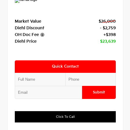
Market Value
$26,000
Diehl Discount
- $2,759
OH Doc Fee
+$398
Diehl Price
$23,639
Quick Contact
Submit
Click To Call