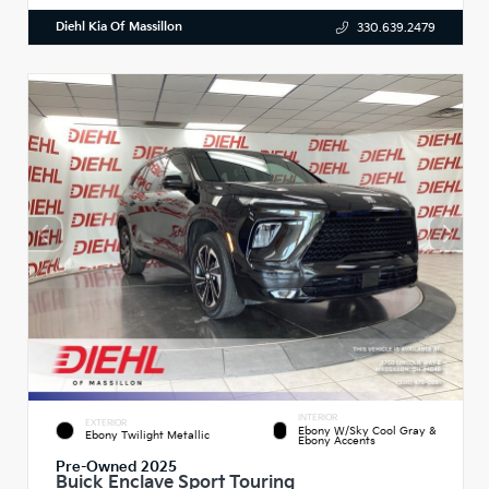
Diehl Kia Of Massillon
330.639.2479
INTERIOR
EXTERIOR
Ebony W/Sky Cool Gray &
Ebony Twilight Metallic
Ebony Accents
Pre-Owned 2025
Buick Enclave Sport Touring