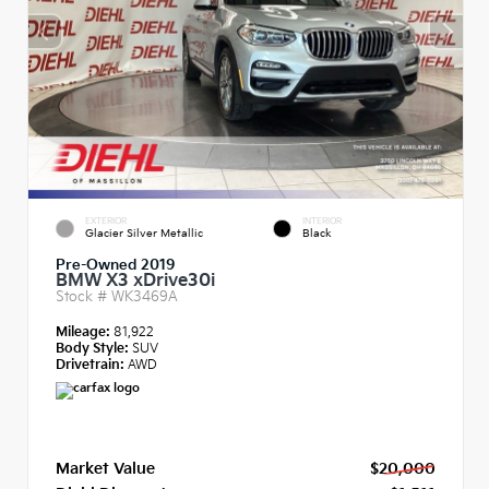
EXTERIOR
INTERIOR
Glacier Silver Metallic
Black
Pre-Owned 2019
BMW X3 xDrive30i
Stock #
WK3469A
Mileage:
81,922
Body Style:
SUV
Drivetrain:
AWD
Market Value
$20,000