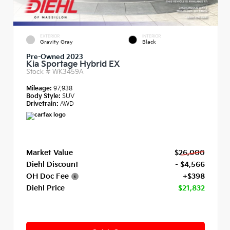
EXTERIOR
INTERIOR
Gravity Gray
Black
Pre-Owned 2023
Kia Sportage Hybrid EX
Stock #
WK3459A
Mileage:
97,938
Body Style:
SUV
Drivetrain:
AWD
Market Value
$26,000
Diehl Discount
- $4,566
OH Doc Fee
+$398
Diehl Price
$21,832