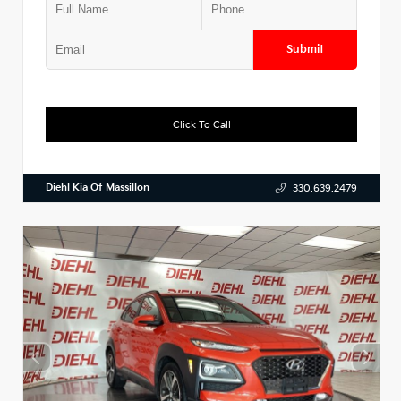
Submit
Click To Call
Diehl Kia Of Massillon
330.639.2479