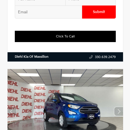
Submit
Click To Call
Diehl Kia Of Massillon
330.639.2479