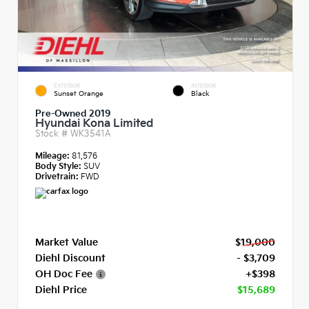
EXTERIOR
INTERIOR
Sunset Orange
Black
Pre-Owned 2019
Hyundai Kona Limited
Stock #
WK3541A
Mileage:
81,576
Body Style:
SUV
Drivetrain:
FWD
Market Value
$19,000
Diehl Discount
- $3,709
OH Doc Fee
+$398
Diehl Price
$15,689