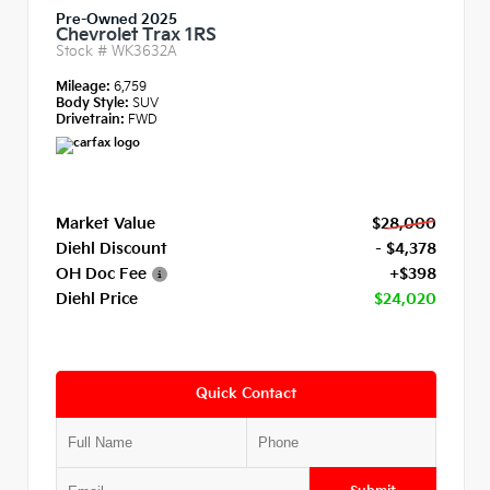
Pre-Owned 2025
Chevrolet Trax 1RS
Stock #
WK3632A
Mileage:
6,759
Body Style:
SUV
Drivetrain:
FWD
Market Value
$28,000
Diehl Discount
- $4,378
OH Doc Fee
+$398
Diehl Price
$24,020
Quick Contact