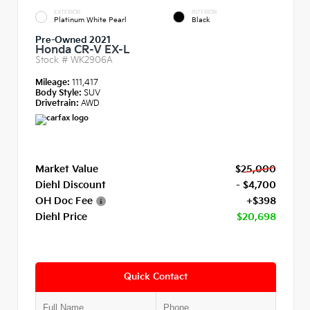
EXTERIOR
INTERIOR
Platinum White Pearl
Black
Pre-Owned 2021
Honda CR-V EX-L
Stock #
WK2906A
Mileage:
111,417
Body Style:
SUV
Drivetrain:
AWD
Market Value
$25,000
Diehl Discount
- $4,700
OH Doc Fee
+$398
Diehl Price
$20,698
Quick Contact