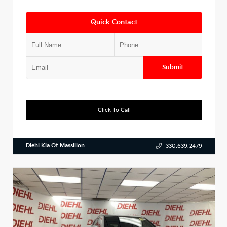
Quick Contact
Submit
Click To Call
Diehl Kia Of Massillon
330.639.2479