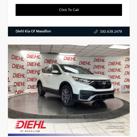
Click To Call
Diehl Kia Of Massillon
330.639.2479