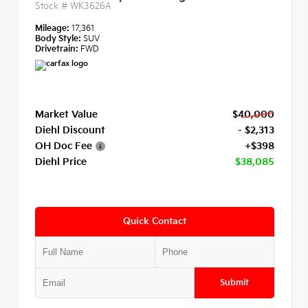
Stock #
WK3626A
Mileage:
17,361
Body Style:
SUV
Drivetrain:
FWD
Market Value
$40,000
Diehl Discount
- $2,313
OH Doc Fee
+$398
Diehl Price
$38,085
Quick Contact
Submit