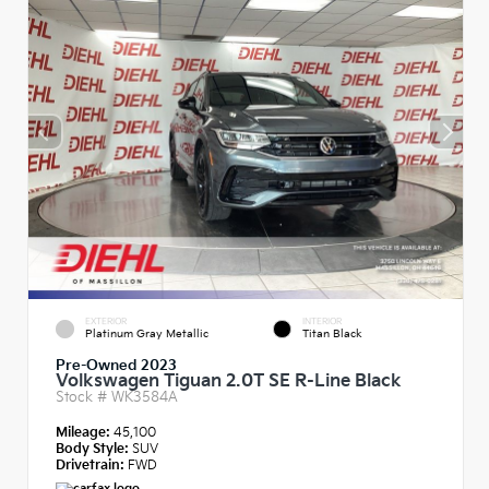
EXTERIOR
INTERIOR
Platinum Gray Metallic
Titan Black
Pre-Owned 2023
Volkswagen Tiguan 2.0T SE R-Line Black
Stock #
WK3584A
Mileage:
45,100
Body Style:
SUV
Drivetrain:
FWD