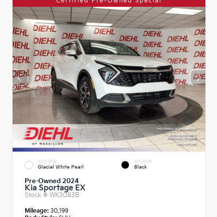
Certified Pre-Owned Special
EXTERIOR
INTERIOR
Glacial White Pearl
Black
Pre-Owned 2024
Kia Sportage EX
Stock #
WK3083B
Mileage:
30,199