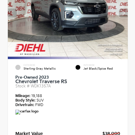
EXTERIOR
INTERIOR
Sterling Gray Metallic
Jet Black/Spice Red
Pre-Owned 2023
Chevrolet Traverse RS
Stock #
WDK1357A
Mileage:
19,188
Body Style:
SUV
Drivetrain:
FWD
Market Value
$38,000