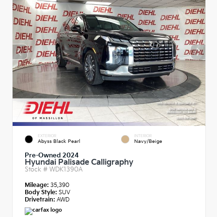
EXTERIOR
INTERIOR
Abyss Black Pearl
Navy/Beige
Pre-Owned 2024
Hyundai Palisade Calligraphy
Stock #
WDK1390A
Mileage:
35,390
Body Style:
SUV
Drivetrain:
AWD