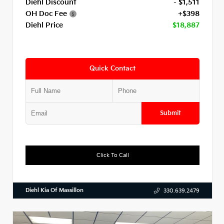
Diehl Discount
- $1,511
OH Doc Fee
+$398
Diehl Price
$18,887
Quick Contact
Submit
Click To Call
Diehl Kia Of Massillon
330.639.2479