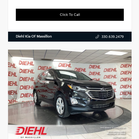
Click To Call
Diehl Kia Of Massillon
330.639.2479