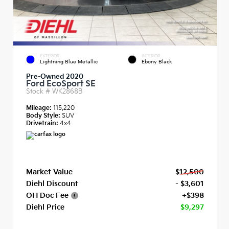
EXTERIOR
INTERIOR
Lightning Blue Metallic
Ebony Black
Pre-Owned 2020
Ford EcoSport SE
Stock #
WK2868B
Mileage:
115,220
Body Style:
SUV
Drivetrain:
4x4
Market Value
$12,500
Diehl Discount
- $3,601
OH Doc Fee
+$398
Diehl Price
$9,297