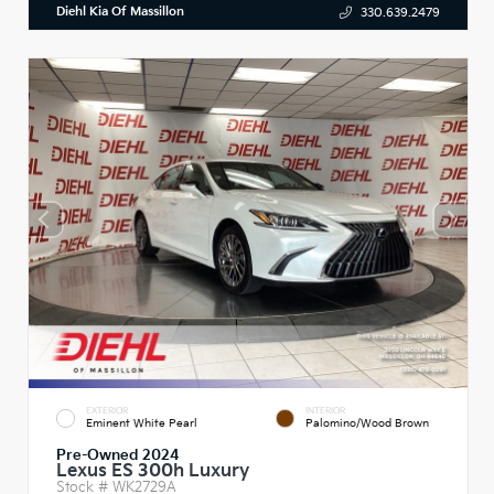
Diehl Kia Of Massillon
330.639.2479
EXTERIOR
INTERIOR
Eminent White Pearl
Palomino/Wood Brown
Pre-Owned 2024
Lexus ES 300h Luxury
Stock #
WK2729A