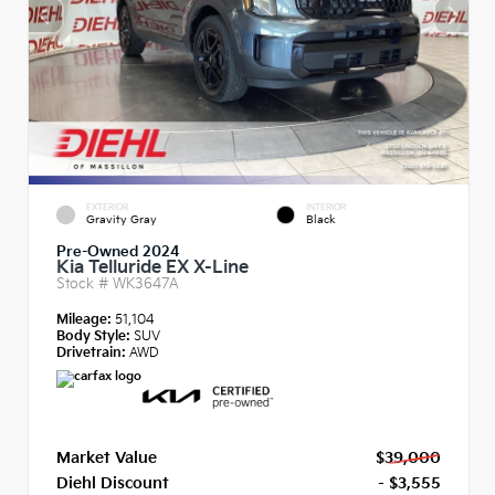
EXTERIOR
INTERIOR
Gravity Gray
Black
Pre-Owned 2024
Kia Telluride EX X-Line
Stock #
WK3647A
Mileage:
51,104
Body Style:
SUV
Drivetrain:
AWD
Market Value
$39,000
Diehl Discount
- $3,555