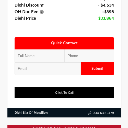
Diehl Discount
- $4,534
OH Doc Fee
+$398
Diehl Price
$33,864
Quick Contact
Submit
Click To Call
Diehl Kia Of Massillon
330.639.2479