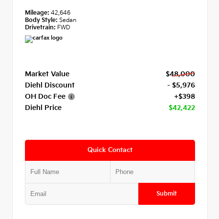
Mileage:
42,646
Body Style:
Sedan
Drivetrain:
FWD
Market Value
$48,000
Diehl Discount
- $5,976
OH Doc Fee
+$398
Diehl Price
$42,422
Quick Contact
Submit