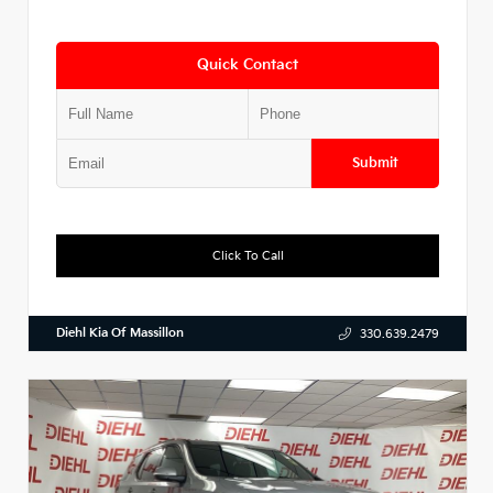
Quick Contact
Submit
Click To Call
Diehl Kia Of Massillon
330.639.2479