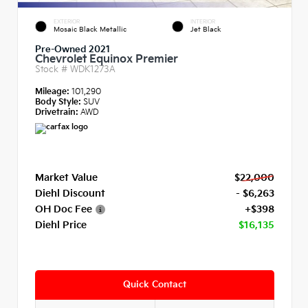
EXTERIOR
INTERIOR
Mosaic Black Metallic
Jet Black
Pre-Owned 2021
Chevrolet Equinox Premier
Stock #
WDK1273A
Mileage:
101,290
Body Style:
SUV
Drivetrain:
AWD
Market Value
$22,000
Diehl Discount
- $6,263
OH Doc Fee
+$398
Diehl Price
$16,135
Quick Contact