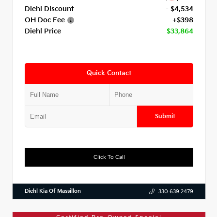
Diehl Discount
- $4,534
OH Doc Fee
+$398
Diehl Price
$33,864
Quick Contact
Submit
Click To Call
Diehl Kia Of Massillon
330.639.2479