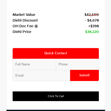
Market Value
$42,500
Diehl Discount
- $4,678
OH Doc Fee
+$398
Diehl Price
$38,220
Quick Contact
Submit
Click To Call