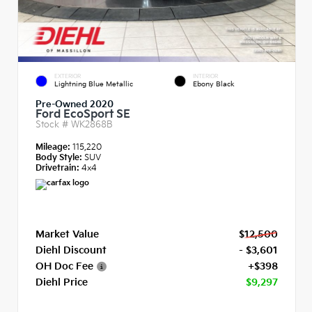
EXTERIOR
INTERIOR
Lightning Blue Metallic
Ebony Black
Pre-Owned 2020
Ford EcoSport SE
Stock #
WK2868B
Mileage:
115,220
Body Style:
SUV
Drivetrain:
4x4
Market Value
$12,500
Diehl Discount
- $3,601
OH Doc Fee
+$398
Diehl Price
$9,297