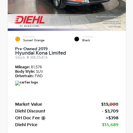
EXTERIOR
INTERIOR
Sunset Orange
Black
Pre-Owned 2019
Hyundai Kona Limited
Stock #
WK3541A
Mileage:
81,576
Body Style:
SUV
Drivetrain:
FWD
Market Value
$19,000
Diehl Discount
- $3,709
OH Doc Fee
+$398
Diehl Price
$15,689