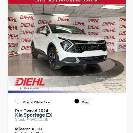
Certified Pre-Owned Special
EXTERIOR
INTERIOR
Glacial White Pearl
Black
Pre-Owned 2024
Kia Sportage EX
Stock #
WK3083B
Mileage:
30,199