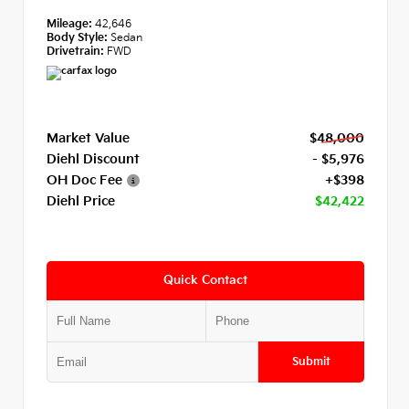
Mileage:
42,646
Body Style:
Sedan
Drivetrain:
FWD
Market Value
$48,000
Diehl Discount
- $5,976
OH Doc Fee
+$398
Diehl Price
$42,422
Quick Contact
Submit