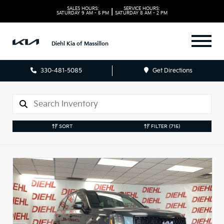
SALES HOURS:
SERVICE HOURS:
|
SATURDAY
9 AM - 5 PM
SATURDAY
8 AM - 2 PM
Diehl Kia of Massillon
330-481-5085
Get Directions
SORT
FILTER
(715)