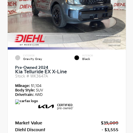
EXTERIOR
INTERIOR
Gravity Gray
Black
Pre-Owned 2024
Kia Telluride EX X-Line
Stock #
WK3647A
Mileage:
51,104
Body Style:
SUV
Drivetrain:
AWD
Market Value
$39,000
Diehl Discount
- $3,555