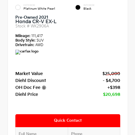
EXTERIOR
INTERIOR
Platinum White Pearl
Black
Pre-Owned 2021
Honda CR-V EX-L
Stock #
WK2906A
Mileage:
111,417
Body Style:
SUV
Drivetrain:
AWD
Market Value
$25,000
Diehl Discount
- $4,700
OH Doc Fee
+$398
Diehl Price
$20,698
Quick Contact