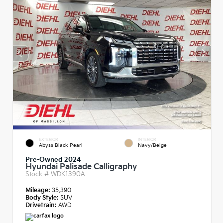
EXTERIOR
INTERIOR
Abyss Black Pearl
Navy/Beige
Pre-Owned 2024
Hyundai Palisade Calligraphy
Stock #
WDK1390A
Mileage:
35,390
Body Style:
SUV
Drivetrain:
AWD