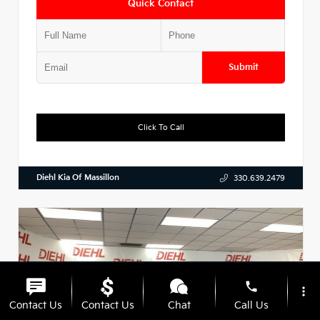
Quick Contact
Submit
Click To Call
Diehl Kia Of Massillon
330.639.2479
phone
more_vert
Contact Us
Contact Us
Chat
Call Us