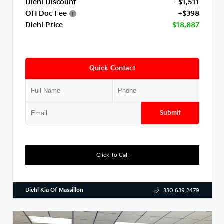
Diehl Discount
- $1,511
OH Doc Fee
+$398
Diehl Price
$18,887
Quick Contact
Submit
Click To Call
Diehl Kia Of Massillon
330.639.2479