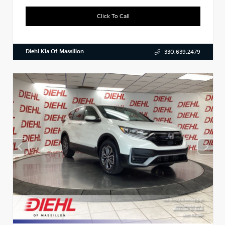
Click To Call
Diehl Kia Of Massillon
330.639.2479