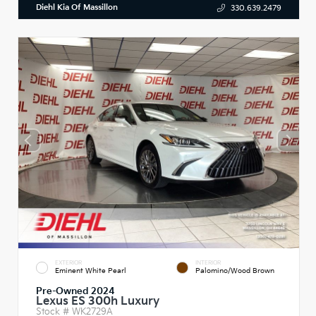
Diehl Kia Of Massillon
330.639.2479
EXTERIOR
INTERIOR
Eminent White Pearl
Palomino/Wood Brown
Pre-Owned 2024
Lexus ES 300h Luxury
Stock #
WK2729A