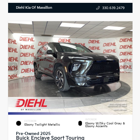
Diehl Kia Of Massillon
330.639.2479
INTERIOR
EXTERIOR
Ebony W/Sky Cool Gray &
Ebony Twilight Metallic
Ebony Accents
Pre-Owned 2025
Buick Enclave Sport Touring