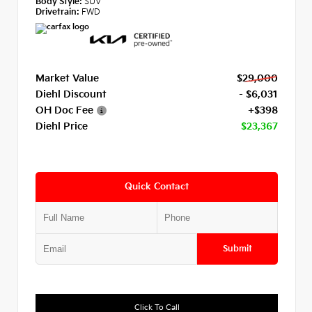
Body Style:
SUV
Drivetrain:
FWD
Market Value
$29,000
Diehl Discount
- $6,031
OH Doc Fee
+$398
Diehl Price
$23,367
Quick Contact
Submit
Click To Call