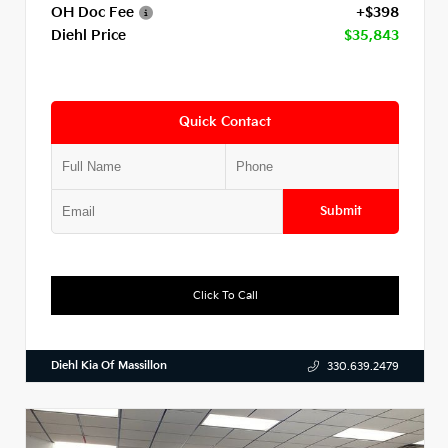
OH Doc Fee
+$398
Diehl Price
$35,843
Quick Contact
Submit
Click To Call
Diehl Kia Of Massillon
330.639.2479