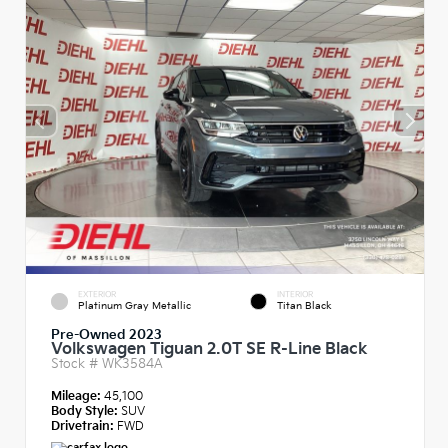
EXTERIOR
INTERIOR
Platinum Gray Metallic
Titan Black
Pre-Owned 2023
Volkswagen Tiguan 2.0T SE R-Line Black
Stock #
WK3584A
Mileage:
45,100
Body Style:
SUV
Drivetrain:
FWD