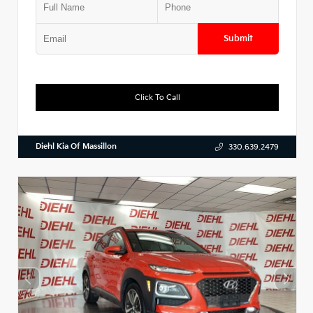
Submit
Click To Call
Diehl Kia Of Massillon
330.639.2479