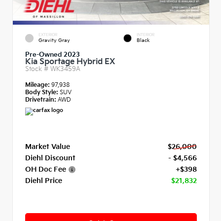
EXTERIOR
INTERIOR
Gravity Gray
Black
Pre-Owned 2023
Kia Sportage Hybrid EX
Stock #
WK3459A
Mileage:
97,938
Body Style:
SUV
Drivetrain:
AWD
Market Value
$26,000
Diehl Discount
- $4,566
OH Doc Fee
+$398
Diehl Price
$21,832