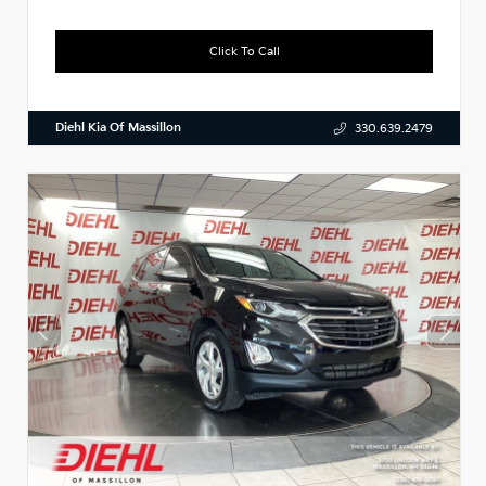
Click To Call
Diehl Kia Of Massillon
330.639.2479