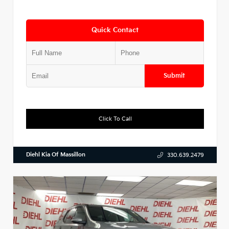
Quick Contact
Submit
Click To Call
Diehl Kia Of Massillon
330.639.2479