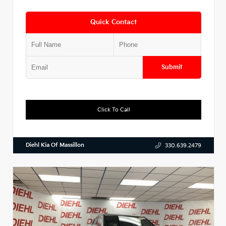
Quick Contact
Submit
Click To Call
Diehl Kia Of Massillon
330.639.2479