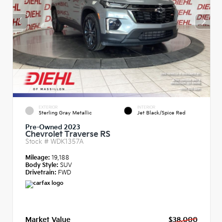
EXTERIOR
INTERIOR
Sterling Gray Metallic
Jet Black/Spice Red
Pre-Owned 2023
Chevrolet Traverse RS
Stock #
WDK1357A
Mileage:
19,188
Body Style:
SUV
Drivetrain:
FWD
Market Value
$38,000