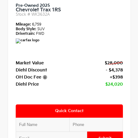
Pre-Owned 2025
Chevrolet Trax 1RS
Stock #
WK3632A
Mileage:
6,759
Body Style:
SUV
Drivetrain:
FWD
Market Value
$28,000
Diehl Discount
- $4,378
OH Doc Fee
+$398
Diehl Price
$24,020
Quick Contact