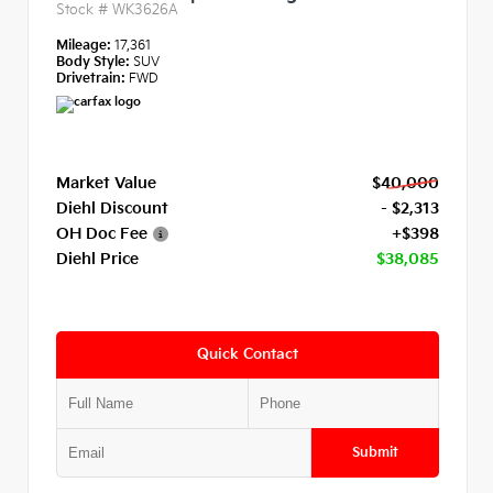
Stock #
WK3626A
Mileage:
17,361
Body Style:
SUV
Drivetrain:
FWD
Market Value
$40,000
Diehl Discount
- $2,313
OH Doc Fee
+$398
Diehl Price
$38,085
Quick Contact
Submit