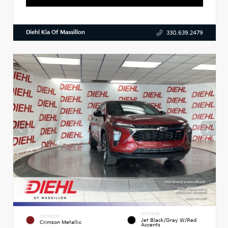
Diehl Kia Of Massillon
330.639.2479
INTERIOR
EXTERIOR
Jet Black/Gray W/Red
Crimson Metallic
Accents