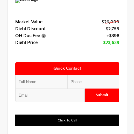
Market Value
$26,000
Diehl Discount
- $2,759
OH Doc Fee
+$398
Diehl Price
$23,639
Quick Contact
Submit
Click To Call