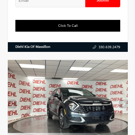
Submit
Click To Call
Diehl Kia Of Massillon
330.639.2479