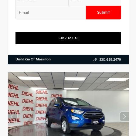
Submit
Click To Call
Diehl Kia Of Massillon
330.639.2479