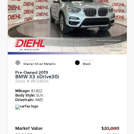
EXTERIOR
INTERIOR
Glacier Silver Metallic
Black
Pre-Owned 2019
BMW X3 xDrive30i
Stock #
WK3469A
Mileage:
81,922
Body Style:
SUV
Drivetrain:
AWD
Market Value
$20,000