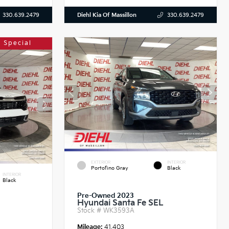
Diehl Kia Of Massillon
330.639.2479
330.639.2479
 Special
EXTERIOR
INTERIOR
Portofino Gray
Black
INTERIOR
Black
Pre-Owned 2023
Hyundai Santa Fe SEL
Stock #
WK3593A
Mileage:
41,403