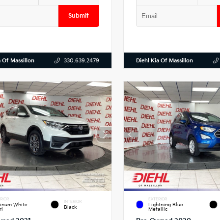
Submit
a Of Massillon
Diehl Kia Of Massillon
330.639.2479
RIOR
EXTERIOR
INTERIOR
tinum White
Lightning Blue
Black
rl
Metallic