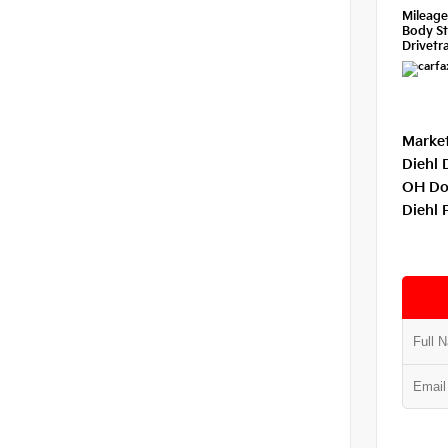
Mileag
Body St
Drivetra
Market
Diehl 
OH Do
Diehl 