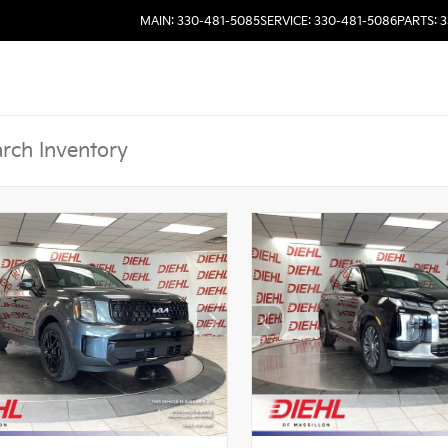
MAIN: 330-481-5085
SERVICE: 330-481-5086
PARTS: 