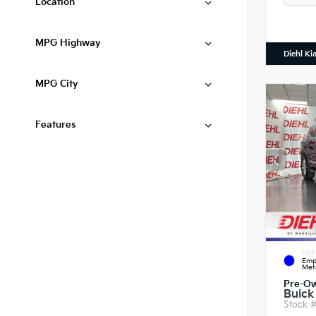
Location
MPG Highway
Diehl Ki
MPG City
Features
EXTE
Emp
Meta
Pre-O
Buick
Stock 