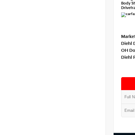
Body St
Drivetra
Market
Diehl 
OH Do
Diehl 