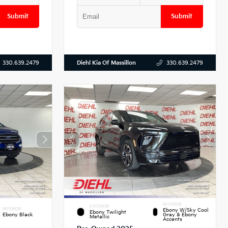
Submit
Submit
Diehl Kia Of Massillon
330.639.2479
330.639.2479
INTERIOR
EXTERIOR
INTERIOR
Ebony W/Sky Cool
Ebony Twilight
Ebony Black
Gray & Ebony
Metallic
Accents