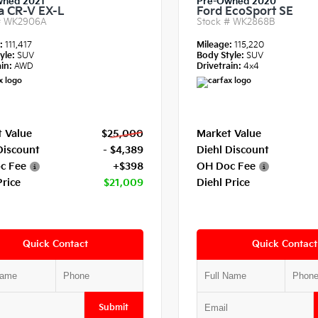
wned 2021
Pre-Owned 2020
 CR-V EX-L
Ford EcoSport SE
#
WK2906A
Stock #
WK2868B
e:
111,417
Mileage:
115,220
yle:
SUV
Body Style:
SUV
in:
AWD
Drivetrain:
4x4
 Value
$25,000
Market Value
Discount
- $4,389
Diehl Discount
c Fee
+$398
OH Doc Fee
Price
$21,009
Diehl Price
Quick Contact
Quick Contact
Submit