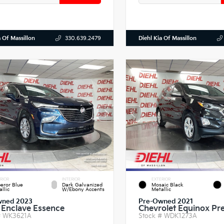
a Of Massillon
Diehl Kia Of Massillon
330.639.2479
RIOR
INTERIOR
EXTERIOR
eror Blue
Dark Galvanized
Mosaic Black
llic
W/Ebony Accents
Metallic
wned 2023
Pre-Owned 2021
 Enclave Essence
Chevrolet Equinox Pr
#
WK3621A
Stock #
WDK1273A