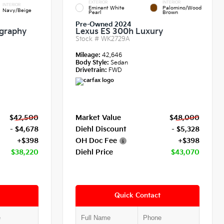
EXTERIOR
INTERIOR
INTERIOR
Eminent White
Palomino/Wood
Navy/Beige
Pearl
Brown
Pre-Owned 2024
igraphy
Lexus ES 300h Luxury
Stock #
WK2729A
Mileage:
42,646
Body Style:
Sedan
Drivetrain:
FWD
$42,500
Market Value
$48,000
- $4,678
Diehl Discount
- $5,328
+$398
OH Doc Fee
+$398
$38,220
Diehl Price
$43,070
Quick Contact