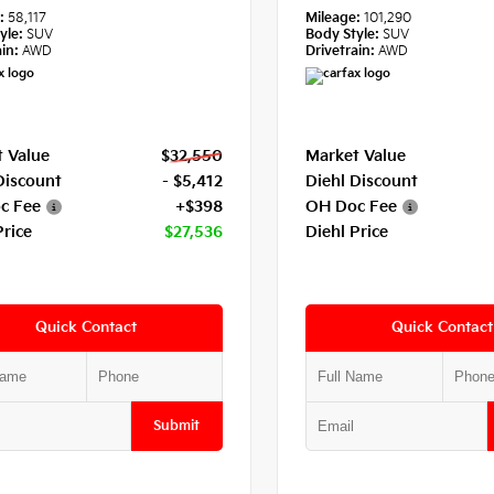
e:
58,117
Mileage:
101,290
yle:
SUV
Body Style:
SUV
in:
AWD
Drivetrain:
AWD
 Value
$32,550
Market Value
Discount
- $5,412
Diehl Discount
c Fee
+$398
OH Doc Fee
Price
$27,536
Diehl Price
Quick Contact
Quick Contact
Submit