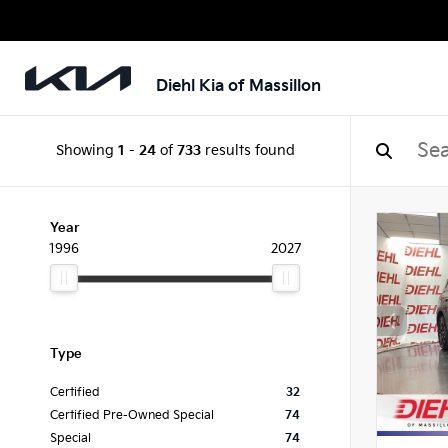
Diehl Kia of Massillon
Showing
1
-
24
of
733
results found
Year
1996
2027
Type
Certified
32
Certified Pre-Owned Special
74
Special
74