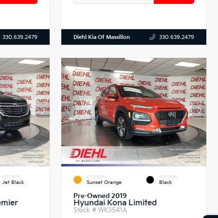
Diehl Kia Of Massillon
330.639.2479
330.639.2479
INTERIOR
EXTERIOR
INTERIOR
Jet Black
Sunset Orange
Black
Pre-Owned 2019
emier
Hyundai Kona Limited
Stock #
WK3541A