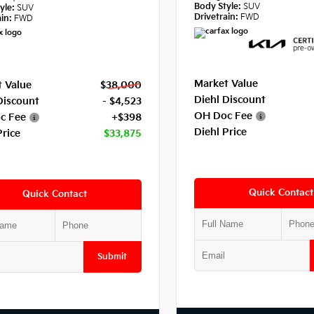
Body Style:
SUV
yle:
SUV
Drivetrain:
FWD
in:
FWD
Market Value
 Value
$38,000
Diehl Discount
Discount
- $4,523
OH Doc Fee
c Fee
+$398
Diehl Price
Price
$33,875
Quick Contact
Quick Contact
Submit