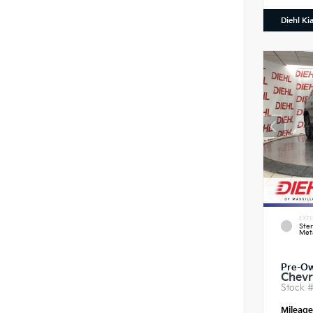
Diehl Ki
EXTE
Ster
Meta
Pre-O
Chevr
Stock 
Mileag