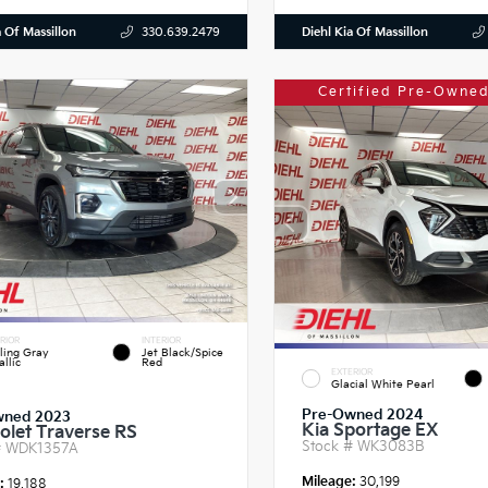
a Of Massillon
Diehl Kia Of Massillon
330.639.2479
Certified Pre-Owned
RIOR
INTERIOR
ling Gray
Jet Black/Spice
llic
Red
EXTERIOR
Glacial White Pearl
Pre-Owned 2024
wned 2023
Kia Sportage EX
olet Traverse RS
Stock #
WK3083B
#
WDK1357A
Mileage:
30,199
e:
19,188