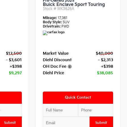
Pre-Owned 2025
Buick Enclave Sport Touring
Stock #
WK3626A
Mileage:
17,361
Body Style:
SUV
Drivetrain:
FWD
$12,500
Market Value
$40,000
- $3,601
Diehl Discount
- $2,313
+$398
OH Doc Fee
+$398
$9,297
Diehl Price
$38,085
Quick Contact
Submit
Submit