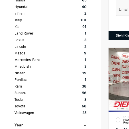
Honda
65
Hyundai
40
Infiniti
2
Jeep
101
Kia
91
Land Rover
1
Diehl Ki
Lexus
3
Lincoln
2
Mazda
9
Mercedes-Benz
1
Mitsubishi
3
Nissan
19
Pontiac
1
Ram
38
Subaru
56
Tesla
3
Toyota
68
Volkswagen
25
EXTE
Pla
Pea
Year