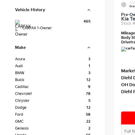
EXTE
Gra
Vehicle History
Pre-O
Kia Te
465
Stock 
CARFAX 1-Owner
Mileag
Body St
Drivetra
Make
Acura
3
Audi
1
Market
BMW
3
Diehl 
Buick
12
OH Do
Cadillac
9
Diehl 
Chevrolet
78
Chrysler
5
Dodge
12
Ford
58
GMC
22
Genesis
2