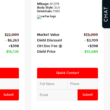
Mileage:
81,576
Body Style:
SUV
CHAT
Drivetrain:
FWD
$22,000
Market Value
$19,000
- $6,263
Diehl Discount
- $3,709
+$398
OH Doc Fee
+$398
$16,135
Diehl Price
$15,689
Quick Contact
Submit
Submit