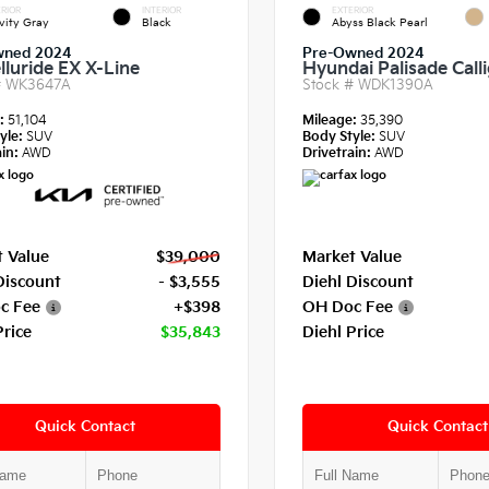
RIOR
INTERIOR
EXTERIOR
vity Gray
Black
Abyss Black Pearl
wned 2024
Pre-Owned 2024
lluride EX X-Line
Hyundai Palisade Call
#
WK3647A
Stock #
WDK1390A
e:
51,104
Mileage:
35,390
yle:
SUV
Body Style:
SUV
in:
AWD
Drivetrain:
AWD
 Value
$39,000
Market Value
Discount
- $3,555
Diehl Discount
c Fee
+$398
OH Doc Fee
Price
$35,843
Diehl Price
Quick Contact
Quick Contact