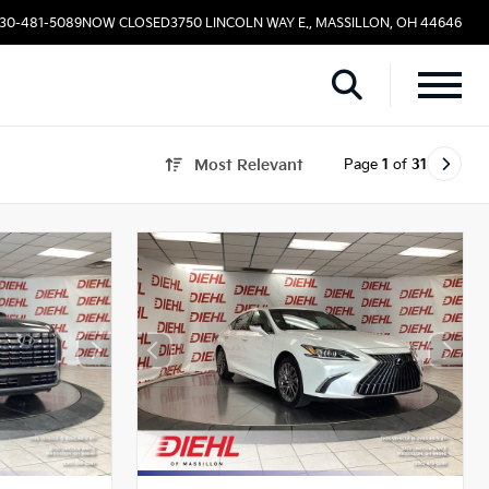
330-481-5089
NOW CLOSED
3750 LINCOLN WAY E., MASSILLON, OH 44646
Page
1
of
31
Most Relevant