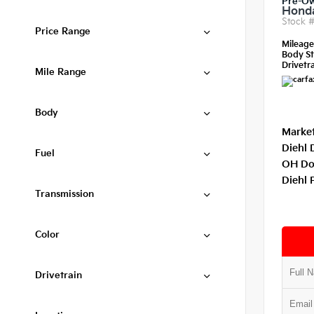
Pre-O
Honda
Stock 
Price Range
Mileag
Body St
Drivetra
Mile Range
Body
Market
Diehl 
Fuel
OH Do
Diehl 
Transmission
Color
Drivetrain