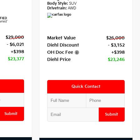
Body Style:
SUV
Drivetrain:
AWD
$29,000
Market Value
$26,000
- $6,021
Diehl Discount
- $3,152
+$398
OH Doc Fee
+$398
$23,377
Diehl Price
$23,246
Quick Contact
Submit
Submit