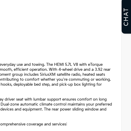
CHAT
or everyday use and towing. The HEMI 5.7L V8 with eTorque
ooth, efficient operation. With 4-wheel drive and a 3.92 rear
ipment group includes SiriusXM satellite radio, heated seats
 contributing to comfort whether you're commuting or working.
hooks, deployable bed step, and pick-up box lighting for
ay driver seat with lumbar support ensures comfort on long
 Dual-zone automatic climate control maintains your preferred
 devices and equipment. The rear power sliding window and
comprehensive coverage and services: