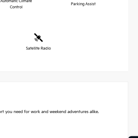
Automatic Climate
Parking Assist
Control
Satellite Radio
ort you need for work and weekend adventures alike.