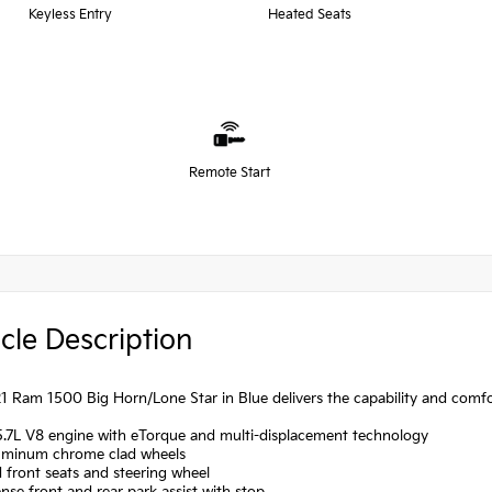
Keyless Entry
Heated Seats
Remote Start
cle Description
1 Ram 1500 Big Horn/Lone Star in Blue delivers the capability and comf
5.7L V8 engine with eTorque and multi-displacement technology
luminum chrome clad wheels
 front seats and steering wheel