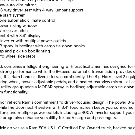
nse front and rear park assist with stop
iew auto-dim mirror
 8-way driver seat with 4-way lumbar support
e start system
one automatic climate control
power sliding window
IV receiver hitch
ct 4 with 8.4" display
nverter with multiple power outlets
 spray-in bedliner with cargo tie-down hooks
ep and pick-up box lighting
to-wheel side steps
ck combines intelligent engineering with practical amenities designed f
 strong performance while the 8-speed automatic transmission provides sm
io, this Ram handles diverse terrain confidently. The Big Horn Level 2 equ
ring wheel, power-adjustable pedals, and a heated rear view mirror—all
utility group adds a MOPAR spray-in bedliner, adjustable cargo tie-down 
 functionality.
rior reflects Ram's commitment to driver-focused design. The power 8-w
while the Uconnect 4 system with 8.4" touchscreen keeps you connected.
ture, and multiple power outlets including a 400W inverter support your
 storage bins enhance versatility for both cargo and passengers.
hicle arrives as a Ram FCA US LLC Certified Pre-Owned truck, backed by 