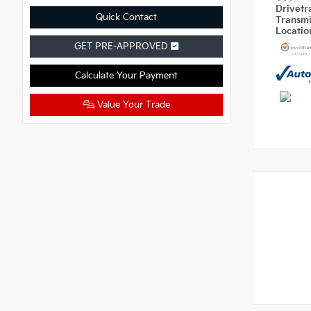
Drivetr
Quick Contact
Transm
Locati
GET PRE-APPROVED
Calculate Your Payment
Value Your Trade