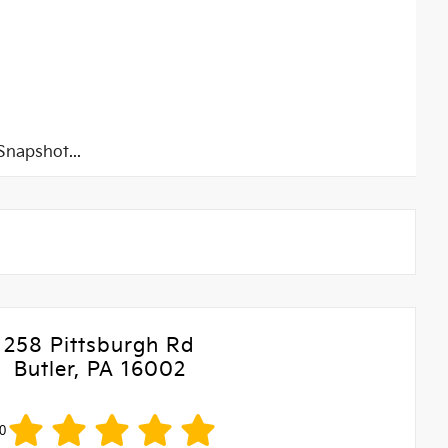
napshot...
258 Pittsburgh Rd
Butler, PA 16002
0