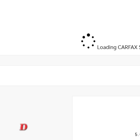
Loading CARFAX S
5.