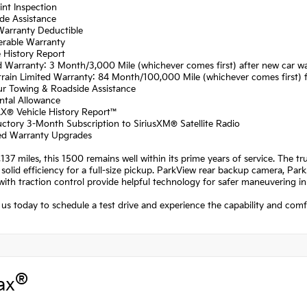
int Inspection
de Assistance
Warranty Deductible
erable Warranty
e History Report
d Warranty: 3 Month/3,000 Mile (whichever comes first) after new car wa
rain Limited Warranty: 84 Month/100,000 Mile (whichever comes first) fr
ur Towing & Roadside Assistance
ntal Allowance
X® Vehicle History Report™
uctory 3-Month Subscription to SiriusXM® Satellite Radio
fied Warranty Upgrades
137 miles, this 1500 remains well within its prime years of service. The t
 solid efficiency for a full-size pickup. ParkView rear backup camera, ParkS
with traction control provide helpful technology for safer maneuvering in 
us today to schedule a test drive and experience the capability and com
®
ax