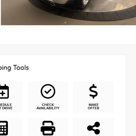
ing Tools
HEDULE
CHECK
MAKE
T DRIVE
AVAILABILITY
OFFER