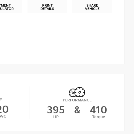
YMENT
PRINT
SHARE
CULATOR
DETAILS
VEHICLE
Y
PERFORMANCE
20
395
&
410
AVG
HP
Torque