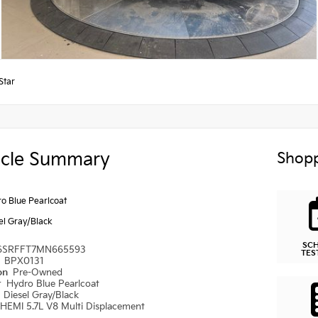
Star
icle Summary
Shopp
o Blue Pearlcoat
el Gray/Black
SC
6SRFFT7MN665593
TES
#
BPX0131
ion
Pre-Owned
r
Hydro Blue Pearlcoat
r
Diesel Gray/Black
HEMI 5.7L V8 Multi Displacement