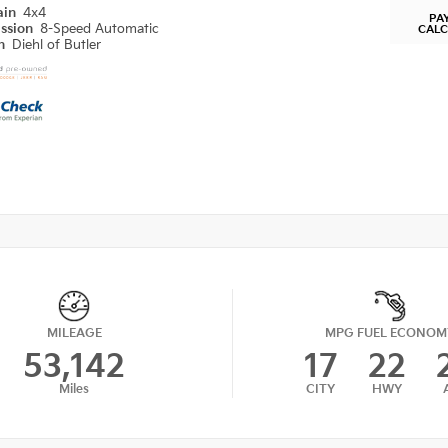
ain
4x4
PA
ission
8-Speed Automatic
CAL
on
Diehl of Butler
MILEAGE
MPG FUEL ECONOM
53,142
17
22
Miles
CITY
HWY