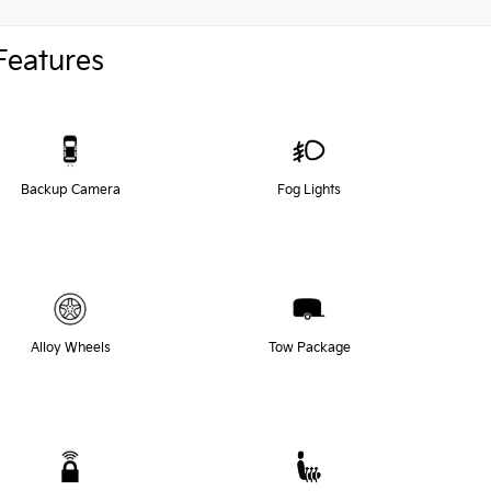
Features
Backup Camera
Fog Lights
Alloy Wheels
Tow Package