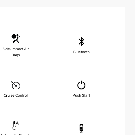
Side-Impact Air
Bluetooth
Bags
Cruise Control
Push Start