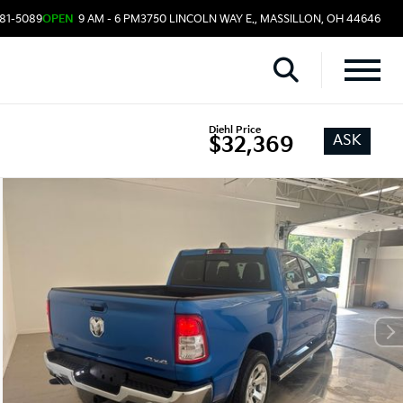
481-5089
OPEN
9 AM - 6 PM
3750 LINCOLN WAY E., MASSILLON, OH 44646
Diehl Price
ASK
$32,369