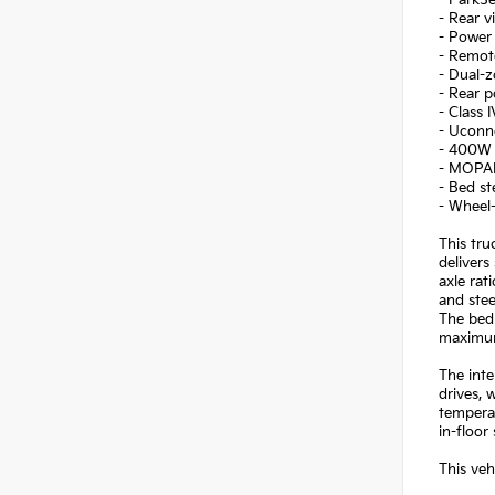
- ParkSe
- Rear v
- Power
- Remot
- Dual-z
- Rear 
- Class 
- Uconne
- 400W i
- MOPAR
- Bed st
- Wheel-
This tru
delivers
axle rat
and stee
The bed 
maximum
The inte
drives, 
tempera
in-floor
This ve