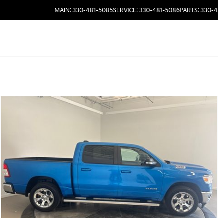
MAIN: 330-481-5085
SERVICE: 330-481-5086
PARTS: 330-