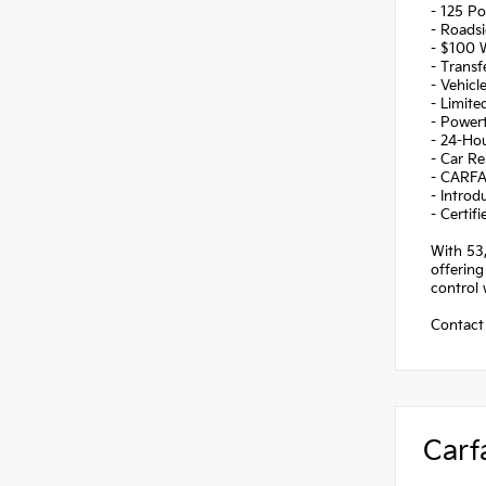
- 125 Po
- Roadsi
- $100 
- Transf
- Vehicl
- Limite
- Powert
- 24-Ho
- Car Re
- CARFA
- Introd
- Certi
With 53,
offering
control 
Contact 
Carf