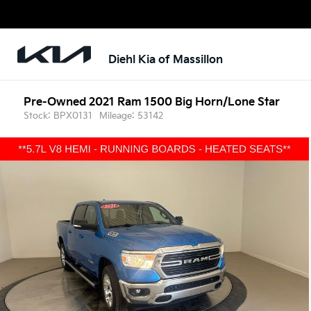
Diehl Kia of Massillon
Pre-Owned 2021 Ram 1500 Big Horn/Lone Star
Stock: BPX0131
Mileage: 53142