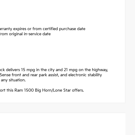
rranty expires or from certified purchase date
om original in-service date
ruck delivers 15 mpg in the city and 21 mpg on the highway,
ense front and rear park assist, and electronic stability
any situation.
fort this Ram 1500 Big Horn/Lone Star offers.