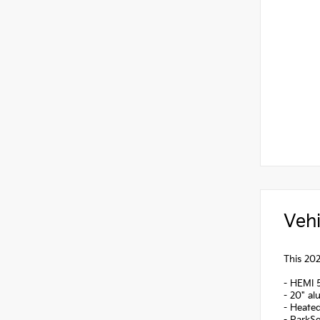
Vehi
This 202
- HEMI 
- 20" a
- Heated