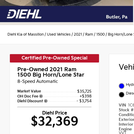
Diehl Kia of Massillon
/
Used Vehicles
/
2021
/
Ram
/
1500
/
Big Horn/Lone 
Certified Pre-Owned Special
Veh
Pre-Owned 2021
Ram
1500 Big Horn/Lone Star
8-Speed Automatic
Hydr
Market Value
$35,725
Dies
+$398
OH Doc Fee
- $3,754
Diehl Discount
VIN
1C
Stock 
Diehl Price
Condit
$32,369
Exterio
Interio
Engine
VVT