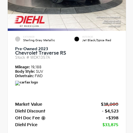
EXTERIOR
INTERIOR
Sterling Gray Metallic
Jet Black/Spice Red
Pre-Owned 2023
Chevrolet Traverse RS
Stock #
WDK1357A
Mileage:
19,188
Body Style:
SUV
Drivetrain:
FWD
Market Value
$38,000
Diehl Discount
- $4,523
OH Doc Fee
+$398
Diehl Price
$33,875