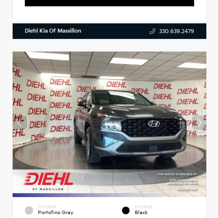
Diehl Kia Of Massillon
330.639.2479
EXTERIOR
INTERIOR
Portofino Gray
Black