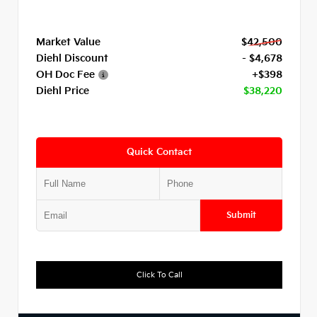
Market Value
$42,500
Diehl Discount
- $4,678
OH Doc Fee
+$398
Diehl Price
$38,220
Quick Contact
Submit
Click To Call