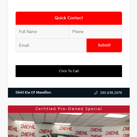
Quick Contact
Submit
Click To Call
Diehl Kia Of Massillon
330.639.2479
Certified Pre-Owned Special