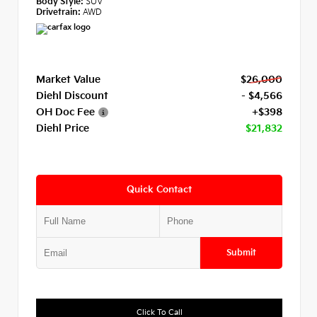
Body Style:
SUV
Drivetrain:
AWD
Market Value
$26,000
Diehl Discount
- $4,566
OH Doc Fee
+$398
Diehl Price
$21,832
Quick Contact
Submit
Click To Call