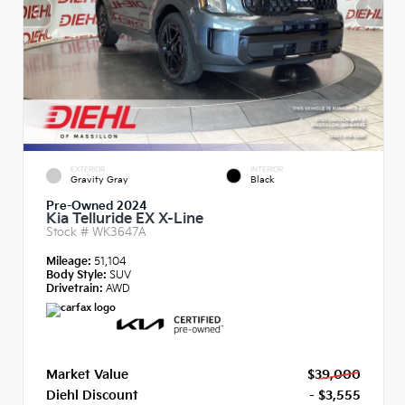
EXTERIOR
INTERIOR
Gravity Gray
Black
Pre-Owned 2024
Kia Telluride EX X-Line
Stock #
WK3647A
Mileage:
51,104
Body Style:
SUV
Drivetrain:
AWD
Market Value
$39,000
Diehl Discount
- $3,555