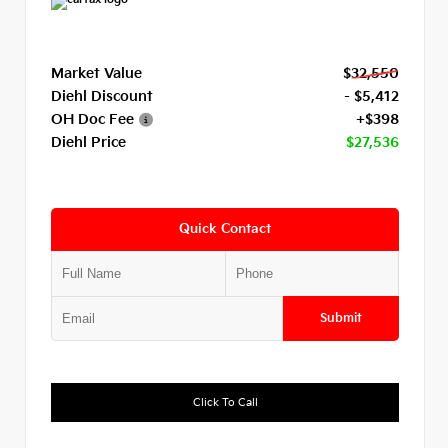
Market Value
$32,550
Diehl Discount
- $5,412
OH Doc Fee
+$398
Diehl Price
$27,536
Quick Contact
Submit
Click To Call