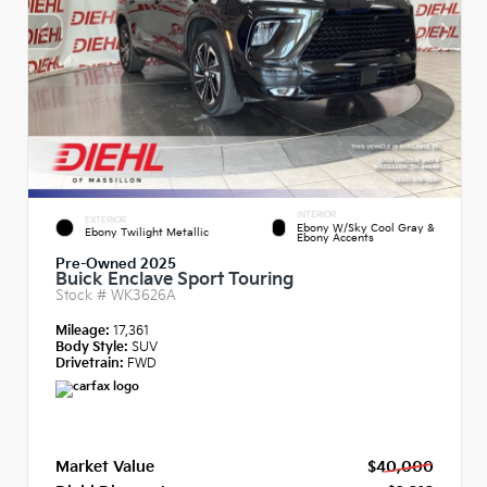
INTERIOR
EXTERIOR
Ebony W/Sky Cool Gray &
Ebony Twilight Metallic
Ebony Accents
Pre-Owned 2025
Buick Enclave Sport Touring
Stock #
WK3626A
Mileage:
17,361
Body Style:
SUV
Drivetrain:
FWD
Market Value
$40,000