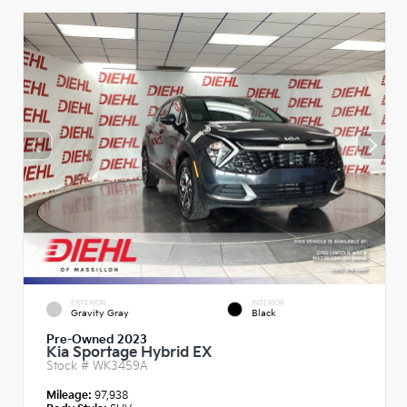
EXTERIOR
INTERIOR
Gravity Gray
Black
Pre-Owned 2023
Kia Sportage Hybrid EX
Stock #
WK3459A
Mileage:
97,938