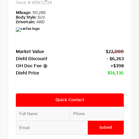
Stock #
WDK1273A
Mileage:
101,290
Body Style:
SUV
Drivetrain:
AWD
Market Value
$22,000
Diehl Discount
- $6,263
OH Doc Fee
+$398
Diehl Price
$16,135
Quick Contact
Submit