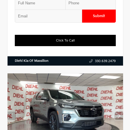
Submit
Click To Call
Diehl Kia Of Massillon
330.639.2479