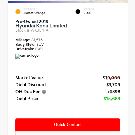
EXTERIOR
INTERIOR
Sunset Orange
Black
Pre-Owned 2019
Hyundai Kona Limited
Stock #
WK3541A
Mileage:
81,576
Body Style:
SUV
Drivetrain:
FWD
Market Value
$19,000
Diehl Discount
- $3,709
OH Doc Fee
+$398
Diehl Price
$15,689
Quick Contact