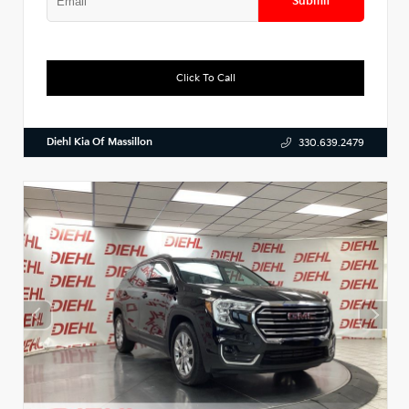
Submit
Click To Call
Diehl Kia Of Massillon
330.639.2479