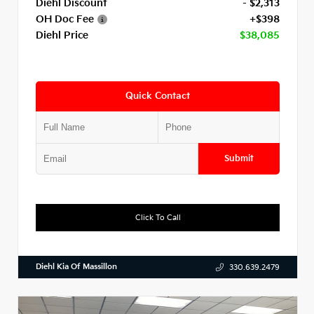
Diehl Discount
- $2,313
OH Doc Fee
+$398
Diehl Price
$38,085
Quick Contact
Submit
Click To Call
Diehl Kia Of Massillon
330.639.2479