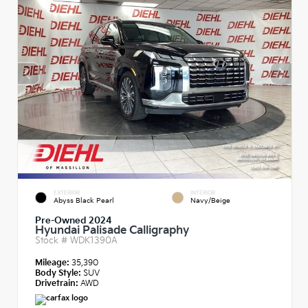
EXTERIOR
INTERIOR
Abyss Black Pearl
Navy/Beige
Pre-Owned 2024
Hyundai Palisade Calligraphy
Stock #
WDK1390A
Mileage:
35,390
Body Style:
SUV
Drivetrain:
AWD