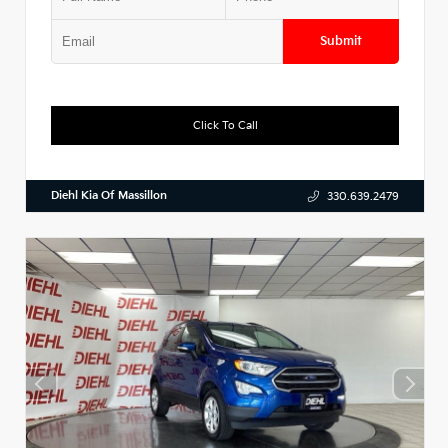
Submit
Click To Call
Diehl Kia Of Massillon
330.639.2479