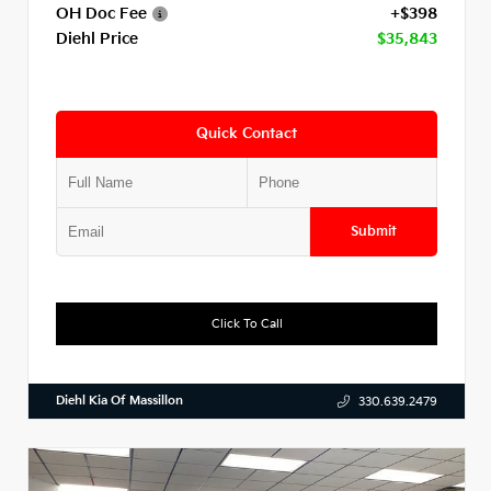
OH Doc Fee
+$398
Diehl Price
$35,843
Quick Contact
Submit
Click To Call
Diehl Kia Of Massillon
330.639.2479