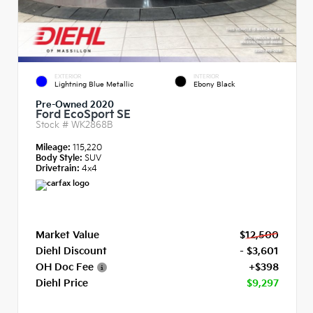
EXTERIOR
INTERIOR
Lightning Blue Metallic
Ebony Black
Pre-Owned 2020
Ford EcoSport SE
Stock #
WK2868B
Mileage:
115,220
Body Style:
SUV
Drivetrain:
4x4
Market Value
$12,500
Diehl Discount
- $3,601
OH Doc Fee
+$398
Diehl Price
$9,297