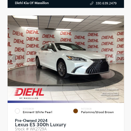
Diehl Kia Of Massillon
330.639.2479
EXTERIOR
INTERIOR
Eminent White Pearl
Palomino/Wood Brown
Pre-Owned 2024
Lexus ES 300h Luxury
Stock #
WK2729A