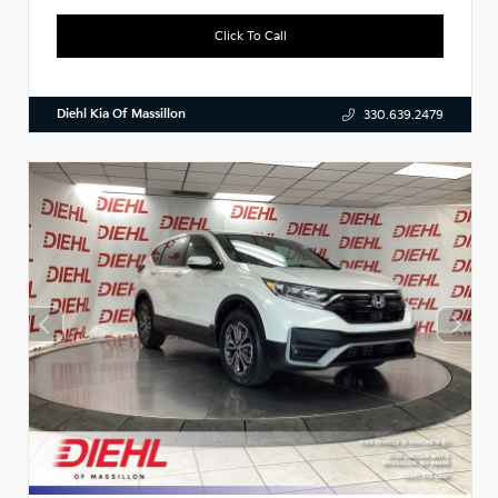
Click To Call
Diehl Kia Of Massillon
330.639.2479