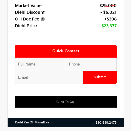
Market Value
$29,000
Diehl Discount
- $6,021
OH Doc Fee
+$398
Diehl Price
$23,377
Quick Contact
Submit
Click To Call
Diehl Kia Of Massillon
330.639.2479