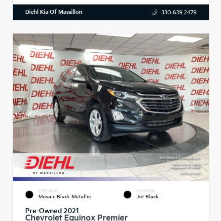
Diehl Kia Of Massillon
330.639.2479
EXTERIOR
INTERIOR
Mosaic Black Metallic
Jet Black
Pre-Owned 2021
Chevrolet Equinox Premier