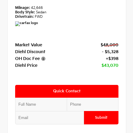
Mileage:
42,646
Body Style:
Sedan
Drivetrain:
FWD
Market Value
$48,000
Diehl Discount
- $5,328
OH Doc Fee
+$398
Diehl Price
$43,070
Quick Contact
Submit