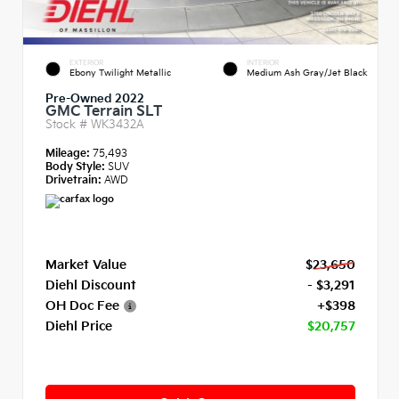
EXTERIOR
INTERIOR
Ebony Twilight Metallic
Medium Ash Gray/Jet Black
Pre-Owned 2022
GMC Terrain SLT
Stock #
WK3432A
Mileage:
75,493
Body Style:
SUV
Drivetrain:
AWD
Market Value
$23,650
Diehl Discount
- $3,291
OH Doc Fee
+$398
Diehl Price
$20,757