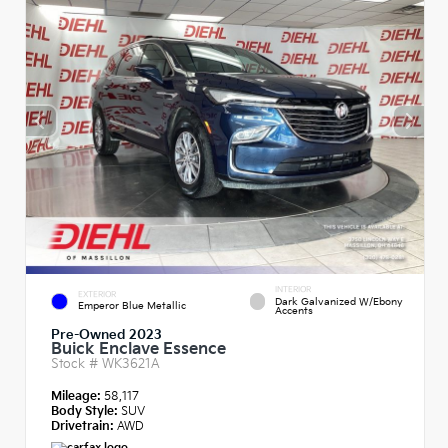
INTERIOR
EXTERIOR
Dark Galvanized W/Ebony
Emperor Blue Metallic
Accents
Pre-Owned 2023
Buick Enclave Essence
Stock #
WK3621A
Mileage:
58,117
Body Style:
SUV
Drivetrain:
AWD