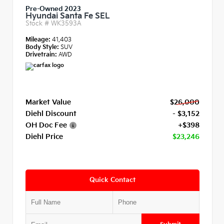
Pre-Owned 2023
Hyundai Santa Fe SEL
Stock #
WK3593A
Mileage:
41,403
Body Style:
SUV
Drivetrain:
AWD
Market Value
$26,000
Diehl Discount
- $3,152
OH Doc Fee
+$398
Diehl Price
$23,246
Quick Contact