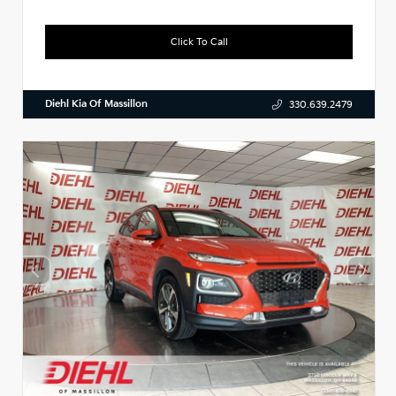
Click To Call
Diehl Kia Of Massillon
330.639.2479