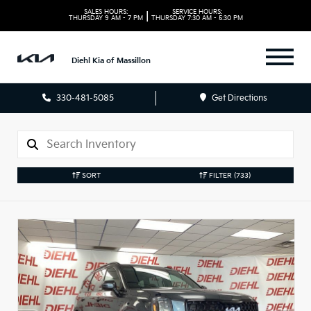
SALES HOURS:
SERVICE HOURS:
|
THURSDAY
9 AM - 7 PM
THURSDAY
7:30 AM - 5:30 PM
Diehl Kia of Massillon
330-481-5085
Get Directions
SORT
FILTER
(733)