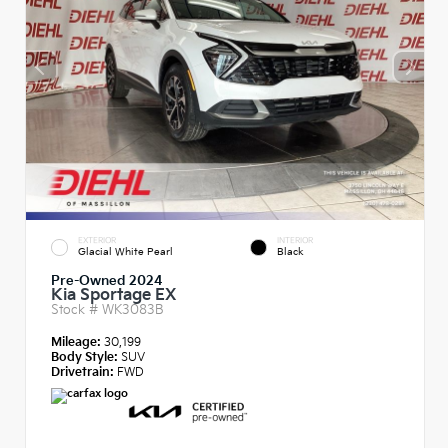
EXTERIOR
INTERIOR
Glacial White Pearl
Black
Pre-Owned 2024
Kia Sportage EX
Stock #
WK3083B
Mileage:
30,199
Body Style:
SUV
Drivetrain:
FWD