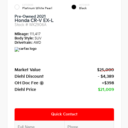
EXTERIOR
INTERIOR
Platinum White Pearl
Black
Pre-Owned 2021
Honda CR-V EX-L
Stock #
WK2906A
Mileage:
111,417
Body Style:
SUV
Drivetrain:
AWD
Market Value
$25,000
Diehl Discount
- $4,389
OH Doc Fee
+$398
Diehl Price
$21,009
Quick Contact