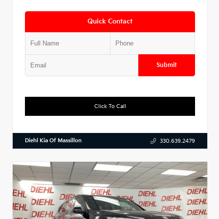
Quick Contact
Submit
Click To Call
Diehl Kia Of Massillon
330.639.2479