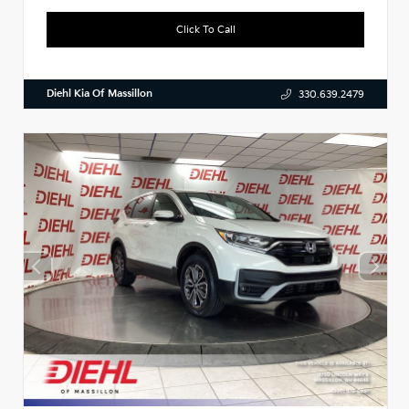
Click To Call
Diehl Kia Of Massillon
330.639.2479