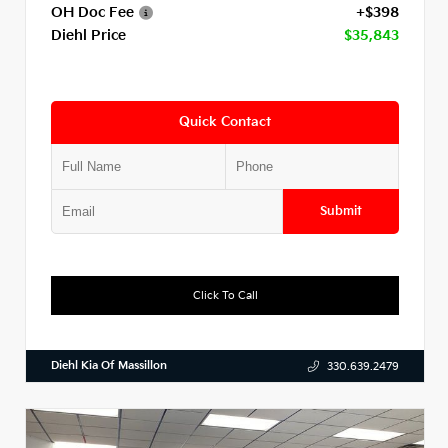
OH Doc Fee
+$398
Diehl Price
$35,843
Quick Contact
Submit
Click To Call
Diehl Kia Of Massillon
330.639.2479