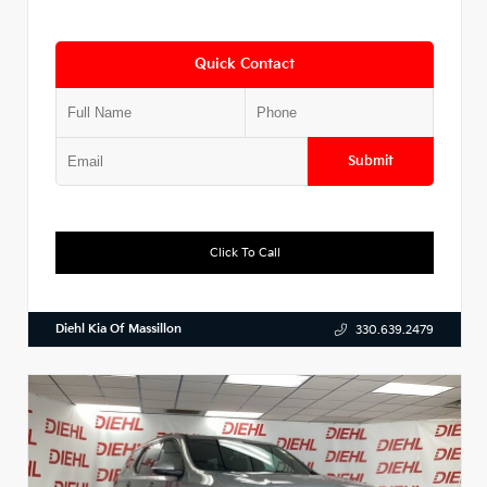
Quick Contact
Submit
Click To Call
Diehl Kia Of Massillon
330.639.2479