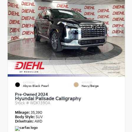
EXTERIOR
INTERIOR
Abyss Black Pearl
Navy/Beige
Pre-Owned 2024
Hyundai Palisade Calligraphy
Stock #
WDK1390A
Mileage:
35,390
Body Style:
SUV
Drivetrain:
AWD