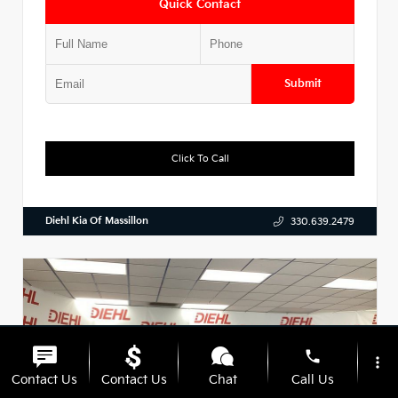
Quick Contact
Submit
Click To Call
Diehl Kia Of Massillon
330.639.2479
phone
more_vert
Contact Us
Contact Us
Chat
Call Us