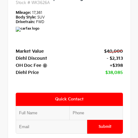
Stock #
WK3626A
Mileage:
17,361
Body Style:
SUV
Drivetrain:
FWD
Market Value
$40,000
Diehl Discount
- $2,313
OH Doc Fee
+$398
Diehl Price
$38,085
Quick Contact
Submit