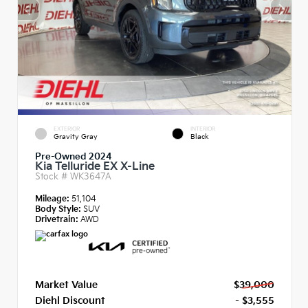
EXTERIOR
INTERIOR
Gravity Gray
Black
Pre-Owned 2024
Kia Telluride EX X-Line
Stock #
WK3647A
Mileage:
51,104
Body Style:
SUV
Drivetrain:
AWD
Market Value
$39,000
Diehl Discount
- $3,555