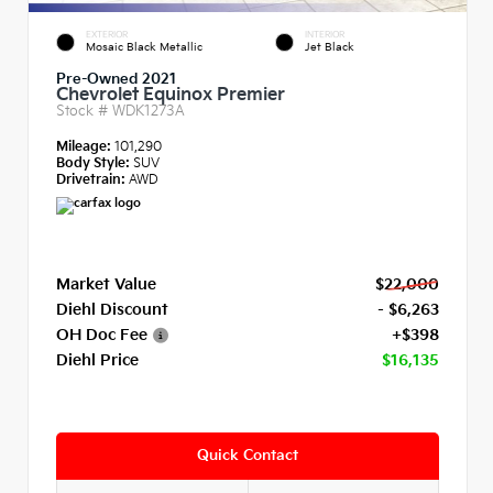
EXTERIOR
INTERIOR
Mosaic Black Metallic
Jet Black
Pre-Owned 2021
Chevrolet Equinox Premier
Stock #
WDK1273A
Mileage:
101,290
Body Style:
SUV
Drivetrain:
AWD
Market Value
$22,000
Diehl Discount
- $6,263
OH Doc Fee
+$398
Diehl Price
$16,135
Quick Contact