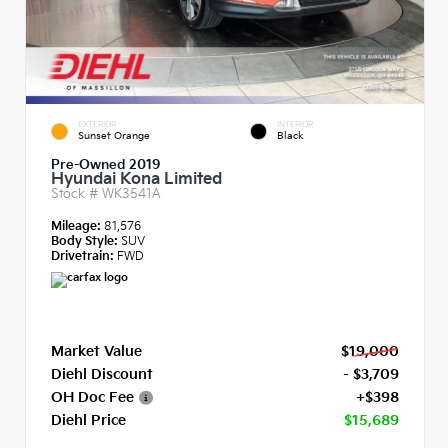
EXTERIOR
INTERIOR
Sunset Orange
Black
Pre-Owned 2019
Hyundai Kona Limited
Stock #
WK3541A
Mileage:
81,576
Body Style:
SUV
Drivetrain:
FWD
Market Value
$19,000
Diehl Discount
- $3,709
OH Doc Fee
+$398
Diehl Price
$15,689