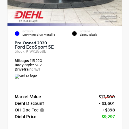
EXTERIOR
INTERIOR
Lightning Blue Metallic
Ebony Black
Pre-Owned 2020
Ford EcoSport SE
Stock #
WK2868B
Mileage:
115,220
Body Style:
SUV
Drivetrain:
4x4
Market Value
$12,500
Diehl Discount
- $3,601
OH Doc Fee
+$398
Diehl Price
$9,297