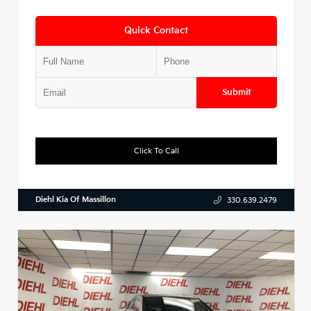
Quick Contact
Submit
Click To Call
Diehl Kia Of Massillon
330.639.2479