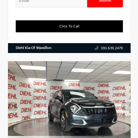
Submit
Click To Call
Diehl Kia Of Massillon
330.639.2479