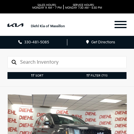
SALES HOURS:
SERVICE HOURS:
|
MONDAY
9 AM - 7 PM
MONDAY
7:30 AM - 5:30 PM
Diehl Kia of Massillon
330-481-5085
Get Directions
SORT
FILTER
(711)