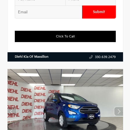
Submit
Click To Call
Diehl Kia Of Massillon
330.639.2479