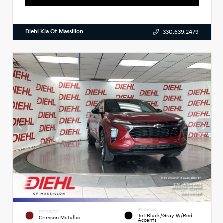
Diehl Kia Of Massillon
330.639.2479
INTERIOR
EXTERIOR
Jet Black/Gray W/Red
Crimson Metallic
Accents