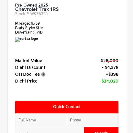
Pre-Owned 2025
Chevrolet Trax 1RS
Stock #
WK3632A
Mileage:
6,759
Body Style:
SUV
Drivetrain:
FWD
Market Value
$28,000
Diehl Discount
- $4,378
OH Doc Fee
+$398
Diehl Price
$24,020
Quick Contact