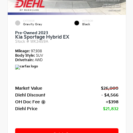
EXTERIOR
INTERIOR
Gravity Gray
Black
Pre-Owned 2023
Kia Sportage Hybrid EX
Stock #
WK3459A
Mileage:
97,938
Body Style:
SUV
Drivetrain:
AWD
Market Value
$26,000
Diehl Discount
- $4,566
OH Doc Fee
+$398
Diehl Price
$21,832