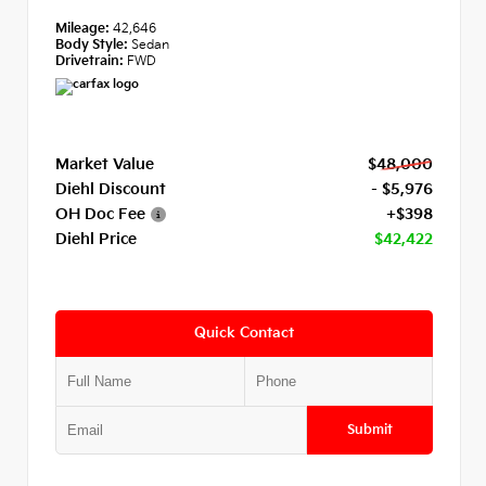
Mileage:
42,646
Body Style:
Sedan
Drivetrain:
FWD
Market Value
$48,000
Diehl Discount
- $5,976
OH Doc Fee
+$398
Diehl Price
$42,422
Quick Contact
Submit