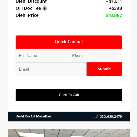
Diehl Discount
- $1,511
OH Doc Fee
+$398
Diehl Price
$18,887
Quick Contact
Submit
Click To Call
Diehl Kia Of Massillon
330.639.2479