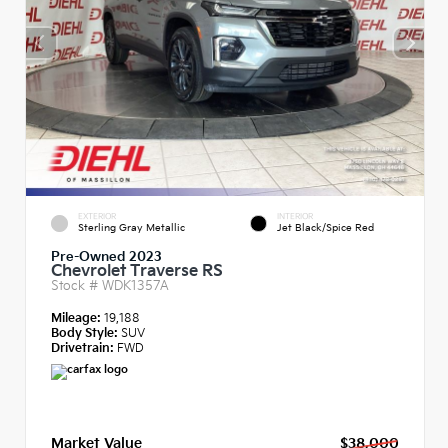
EXTERIOR
INTERIOR
Sterling Gray Metallic
Jet Black/Spice Red
Pre-Owned 2023
Chevrolet Traverse RS
Stock #
WDK1357A
Mileage:
19,188
Body Style:
SUV
Drivetrain:
FWD
Market Value
$38,000