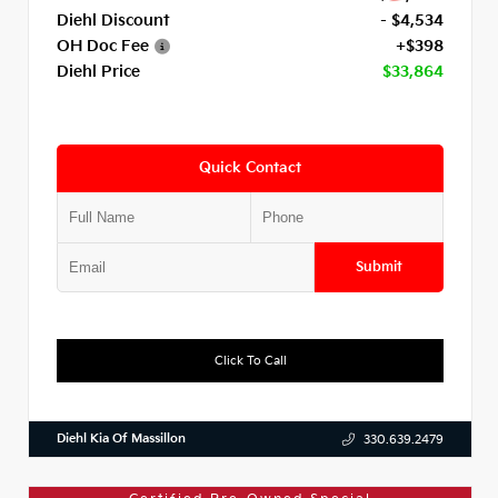
Diehl Discount
- $4,534
OH Doc Fee
+$398
Diehl Price
$33,864
Quick Contact
Submit
Click To Call
Diehl Kia Of Massillon
330.639.2479