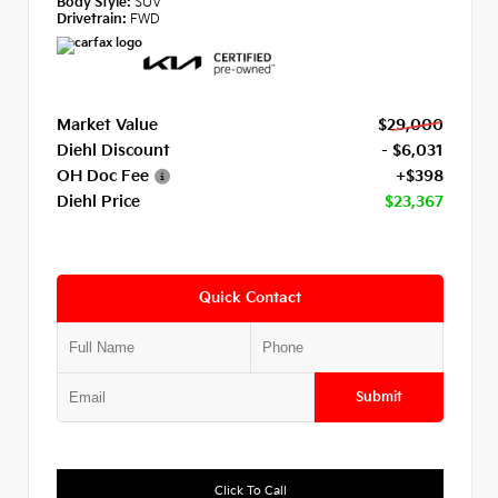
Body Style:
SUV
Drivetrain:
FWD
Market Value
$29,000
Diehl Discount
- $6,031
OH Doc Fee
+$398
Diehl Price
$23,367
Quick Contact
Submit
Click To Call