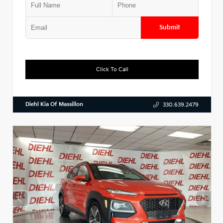
Submit
Click To Call
Diehl Kia Of Massillon
330.639.2479