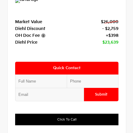
Market Value
$26,000
Diehl Discount
- $2,759
OH Doc Fee
+$398
Diehl Price
$23,639
Quick Contact
Submit
Click To Call