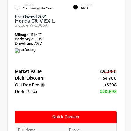
EXTERIOR
INTERIOR
Platinum White Pearl
Black
Pre-Owned 2021
Honda CR-V EX-L
Stock #
WK2906A
Mileage:
111,417
Body Style:
SUV
Drivetrain:
AWD
Market Value
$25,000
Diehl Discount
- $4,700
OH Doc Fee
+$398
Diehl Price
$20,698
Quick Contact