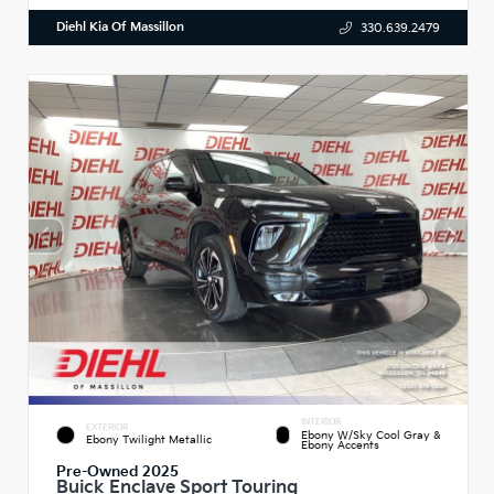
Diehl Kia Of Massillon
330.639.2479
INTERIOR
EXTERIOR
Ebony W/Sky Cool Gray &
Ebony Twilight Metallic
Ebony Accents
Pre-Owned 2025
Buick Enclave Sport Touring