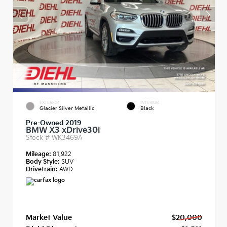
EXTERIOR
INTERIOR
Glacier Silver Metallic
Black
Pre-Owned 2019
BMW X3 xDrive30i
Stock #
WK3469A
Mileage:
81,922
Body Style:
SUV
Drivetrain:
AWD
Market Value
$20,000