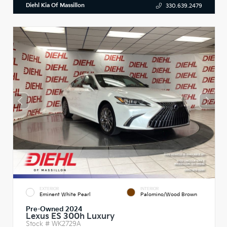
Diehl Kia Of Massillon
330.639.2479
EXTERIOR
INTERIOR
Eminent White Pearl
Palomino/Wood Brown
Pre-Owned 2024
Lexus ES 300h Luxury
Stock #
WK2729A