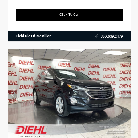
Click To Call
Diehl Kia Of Massillon
330.639.2479