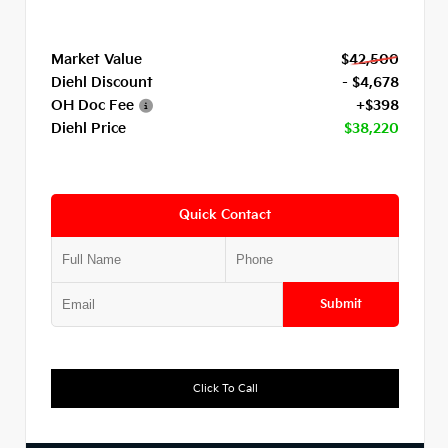
Market Value
$42,500
Diehl Discount
- $4,678
OH Doc Fee
+$398
Diehl Price
$38,220
Quick Contact
Submit
Click To Call