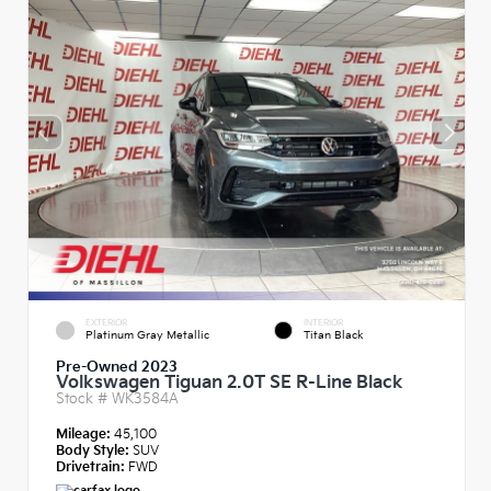
EXTERIOR
INTERIOR
Platinum Gray Metallic
Titan Black
Pre-Owned 2023
Volkswagen Tiguan 2.0T SE R-Line Black
Stock #
WK3584A
Mileage:
45,100
Body Style:
SUV
Drivetrain:
FWD