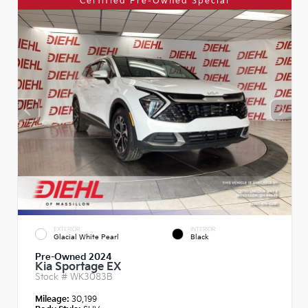
Certified Pre-Owned Special
EXTERIOR
INTERIOR
Glacial White Pearl
Black
Pre-Owned 2024
Kia Sportage EX
Stock #
WK3083B
Mileage:
30,199