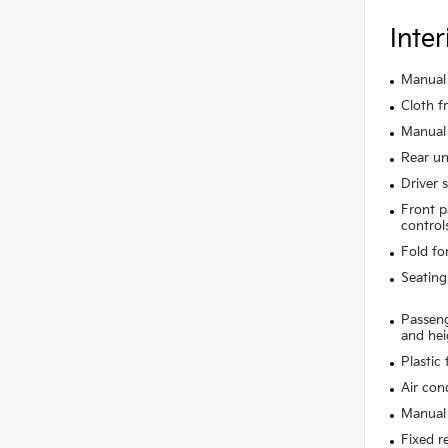
Inter
Manual 
Cloth f
Manual 
Rear un
Driver 
Front p
control
Fold fo
Seating
Passeng
and hei
Plastic
Air con
Manual 
Fixed r