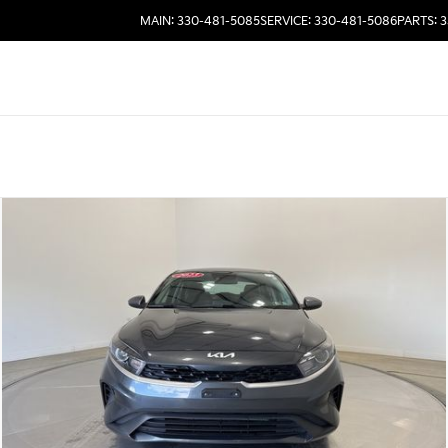
MAIN: 330-481-5085
SERVICE: 330-481-5086
PARTS: 