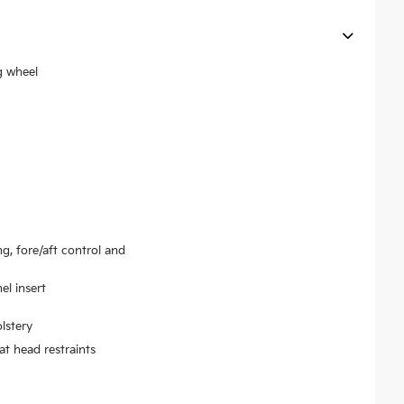
g wheel
ng, fore/aft control and
el insert
lstery
at head restraints