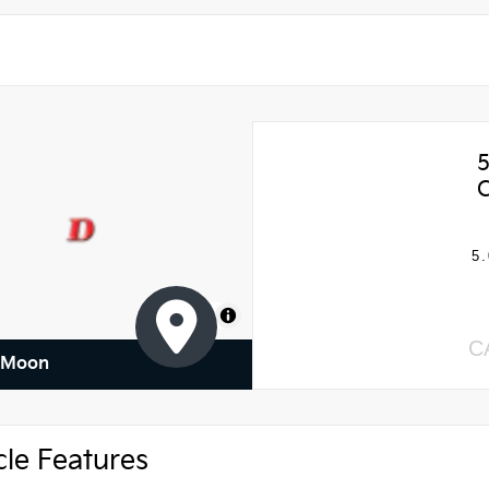
5.
MapLibre
C
f Moon
cle Features