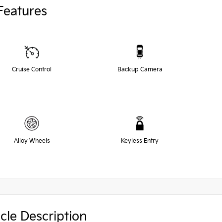
Features
Cruise Control
Backup Camera
Alloy Wheels
Keyless Entry
cle Description