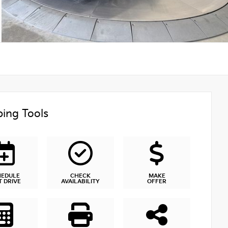
ing Tools
HEDULE
CHECK
MAKE
T DRIVE
AVAILABILITY
OFFER