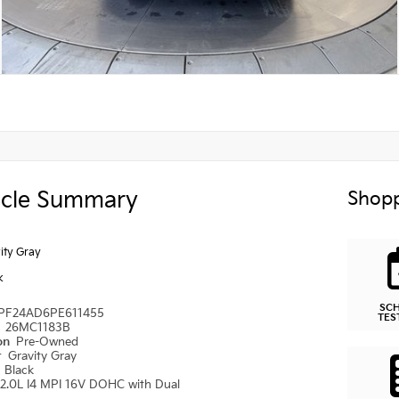
icle Summary
Shopp
ity Gray
k
SC
PF24AD6PE611455
TES
#
26MC1183B
ion
Pre-Owned
r
Gravity Gray
r
Black
2.0L I4 MPI 16V DOHC with Dual