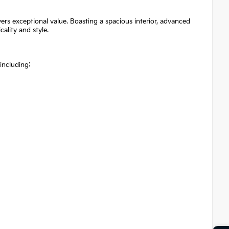
ers exceptional value. Boasting a spacious interior, advanced
cality and style.
 including: