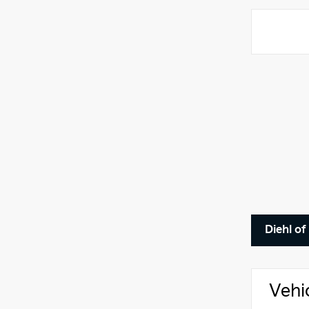
Diehl o
Vehi