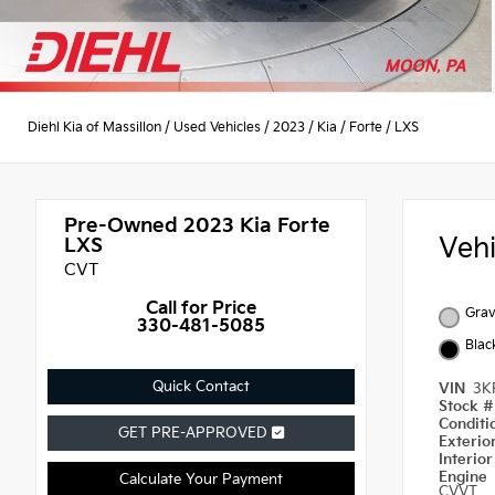
Diehl Kia of Massillon
/
Used Vehicles
/
2023
/
Kia
/
Forte
/
LXS
Pre-Owned 2023
Kia Forte
Veh
LXS
CVT
Call for Price
Grav
330-481-5085
Blac
Quick Contact
VIN
3K
Stock 
Condit
GET PRE-APPROVED
Exterio
Interio
Engine
Calculate Your Payment
CVVT