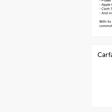
- Power
- Apple
- Cloth 
- And m
With its
commutin
Carf