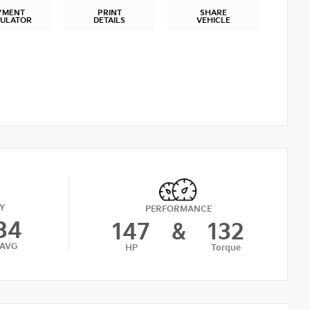
YMENT
PRINT
SHARE
CULATOR
DETAILS
VEHICLE
Y
PERFORMANCE
34
147
&
132
AVG
HP
Torque