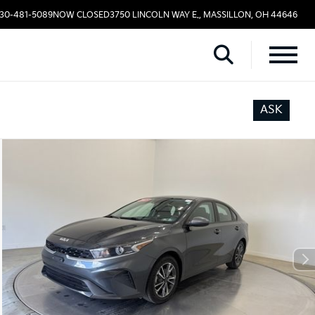
330-481-5089
NOW CLOSED
3750 LINCOLN WAY E., MASSILLON, OH 44646
ASK