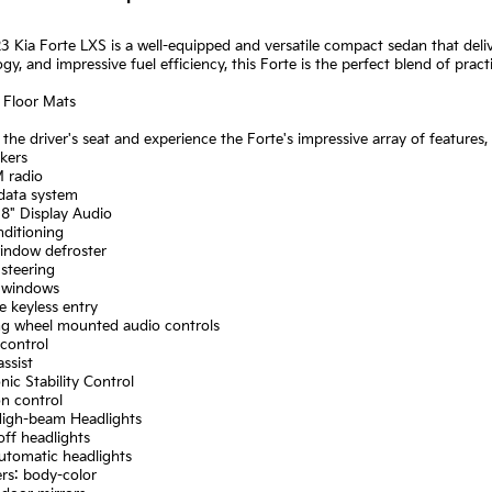
3 Kia Forte LXS is a well-equipped and versatile compact sedan that deliv
gy, and impressive fuel efficiency, this Forte is the perfect blend of practi
 Floor Mats
o the driver's seat and experience the Forte's impressive array of features,
kers
 radio
 data system
 8" Display Audio
nditioning
window defroster
steering
 windows
 keyless entry
ing wheel mounted audio controls
control
assist
onic Stability Control
on control
High-beam Headlights
off headlights
automatic headlights
rs: body-color