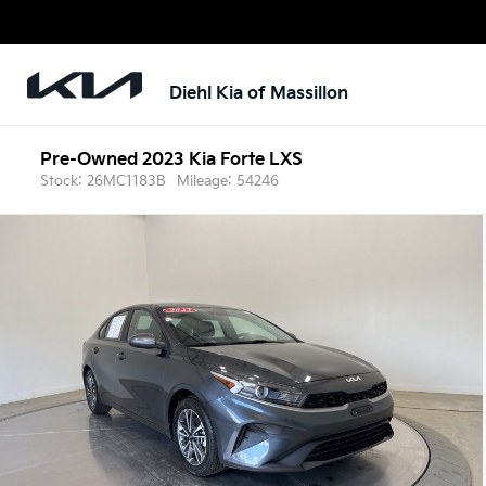
Diehl Kia of Massillon
Pre-Owned 2023 Kia Forte LXS
Stock: 26MC1183B
Mileage: 54246