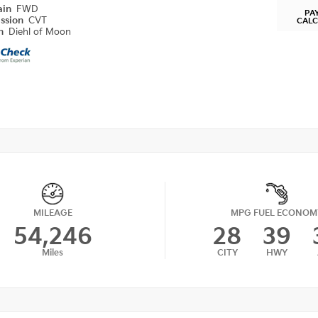
ain
FWD
PA
ission
CVT
CAL
on
Diehl of Moon
MILEAGE
MPG FUEL ECONOM
54,246
28
39
Miles
CITY
HWY