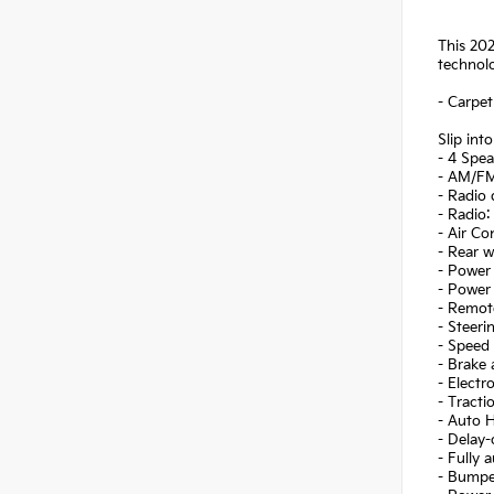
This 202
technolo
- Carpet
Slip int
- 4 Spea
- AM/FM
- Radio
- Radio:
- Air Co
- Rear 
- Power 
- Power
- Remote
- Steer
- Speed 
- Brake 
- Electr
- Tracti
- Auto 
- Delay-
- Fully 
- Bumpe