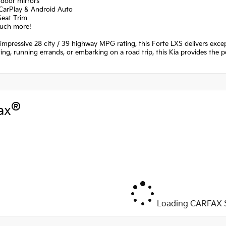
 door mirrors
 CarPlay & Android Auto
Seat Trim
uch more!
 impressive 28 city / 39 highway MPG rating, this Forte LXS delivers exce
g, running errands, or embarking on a road trip, this Kia provides the per
®
ax
Loading CARFAX S