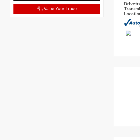
Drivetr
Value Your Trade
Transm
Locati