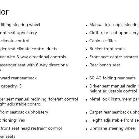
ior
tilting steering wheel
Manual telescopic steerin
ront seat upholstery
Cloth rear seat upholstery
climate control
Cabin air filter
der seat climate control ducts
Bucket front seats
seat with 6-way directional controls
Front seat center armrest
assenger seat with 6-way directional
Rear bench seat
s
rward rear seatback
60-40 folding rear seats
 capacity: 5
Driver seat manual reclini
height adjustable control
er seat manual reclining, fore/aft control
Metal-look instrument pan
ght adjustable control
 front seatback upholstery
Carpet rear seatback upho
ditioning: Yes
Height adjustable front se
front seat head restraint control
Urethane steering wheel
ear seats