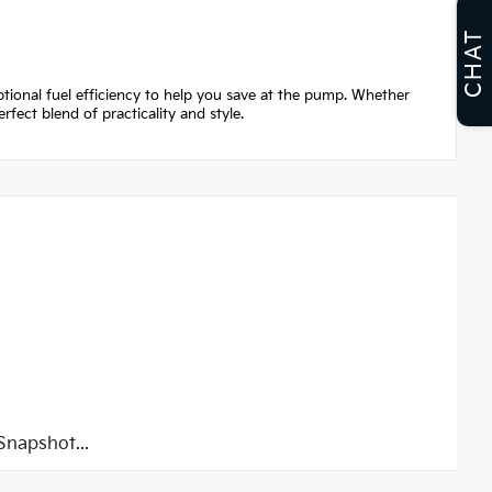
CHAT
ptional fuel efficiency to help you save at the pump. Whether
fect blend of practicality and style.
napshot...