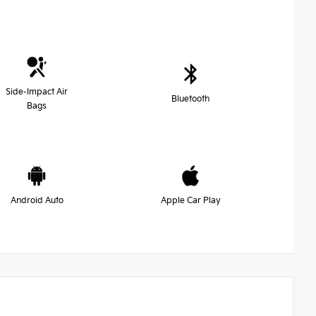
Side-Impact Air
Bluetooth
Bags
Android Auto
Apple Car Play