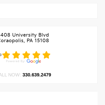
5408 University Blvd
Coraopolis, PA 15108
0
ALL NOW:
330.639.2479