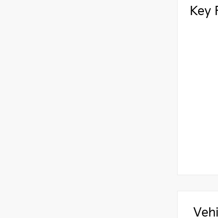
Key 
Vehi